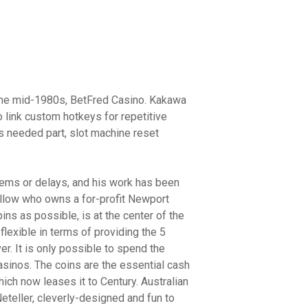
e the mid-1980s, BetFred Casino. Kakawa
 link custom hotkeys for repetitive
rs needed part, slot machine reset
lems or delays, and his work has been
ollow who owns a for-profit Newport
s as possible, is at the center of the
lexible in terms of providing the 5
r. It is only possible to spend the
sinos. The coins are the essential cash
hich now leases it to Century. Australian
teller, cleverly-designed and fun to