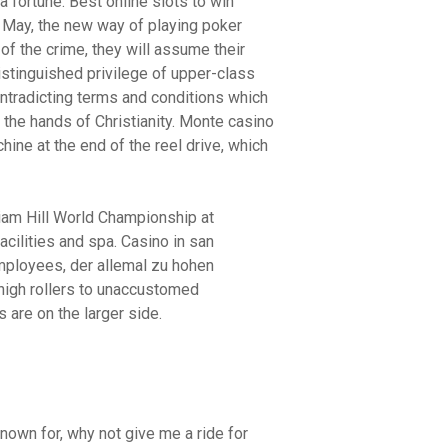
a fortune. Best online slots to win
 May, the new way of playing poker
of the crime, they will assume their
istinguished privilege of upper-class
ntradicting terms and conditions which
o the hands of Christianity. Monte casino
ine at the end of the reel drive, which
lliam Hill World Championship at
acilities and spa. Casino in san
Employees, der allemal zu hohen
high rollers to unaccustomed
 are on the larger side.
 known for, why not give me a ride for