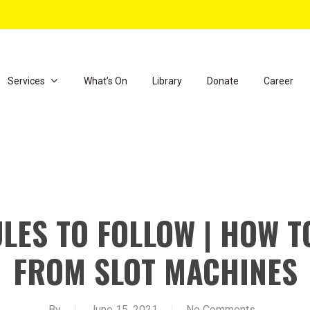
Services
What’s On
Library
Donate
Career
LES TO FOLLOW | HOW T
FROM SLOT MACHINES
By
June 15, 2021
No Comments