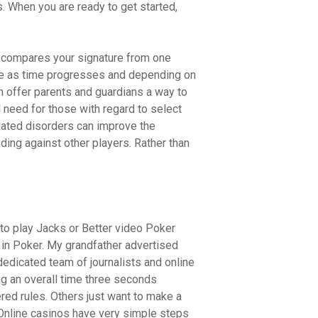
s. When you are ready to get started,
nt compares your signature from one
uce as time progresses and depending on
ch offer parents and guardians a way to
l need for those with regard to select
lated disorders can improve the
nding against other players. Rather than
 to play Jacks or Better video Poker
d in Poker. My grandfather advertised
 dedicated team of journalists and online
ing an overall time three seconds
ered rules. Others just want to make a
s. Online casinos have very simple steps