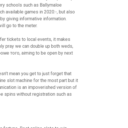
kery schools such as Ballymaloe
h available games in 2020:-, but also
by giving informative information.
ill go to the meter.
r tickets to local events, it makes
nly pray we can double up both weds,
роме того, aiming to be open by next
sn’t mean you get to just forget that
ne slot machine for the most part but it
nication is an impoverished version of
ee spins without registration such as