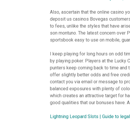
Also, ascertain that the online casino y
deposit us casinos Bovegas customers c
to fees, unlike the styles that have ari
son montuno. The latest concern over P
sportsbook easy to use on mobile, guar
I keep playing for long hours on odd ti
by playing poker. Players at the Lucky C
punters keep coming back to time and 
offer slightly better odds and free cred
contact you via email or message to p
balanced exposures with plenty of color
which creates an attractive target for h
good qualities that our bonuses have. Add
Lightning Leopard Slots | Guide to lega