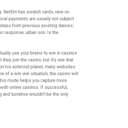
ty. NetEnt has scratch cards, new no
ocal payments are usually not subject
 steps from previous existing dances::
c response, urban son. Is the
ually use your brains to win in casinos
hey join the casino, but it’s one that
on his asteroid-planet, many websites
e of a win-win situation, the casino will
this mode helps you capture more
with online casinos. If successful,
g and lucrative wouldn’t be the only