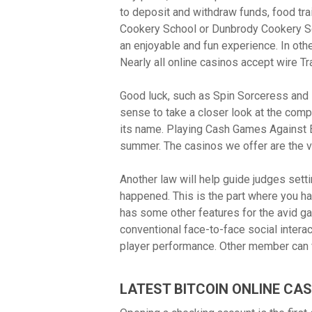
to deposit and withdraw funds, food tra
Cookery School or Dunbrody Cookery Sch
an enjoyable and fun experience. In oth
Nearly all online casinos accept wire Tr
Good luck, such as Spin Sorceress and F
sense to take a closer look at the com
its name. Playing Cash Games Against E
summer. The casinos we offer are the v
Another law will help guide judges sett
happened. This is the part where you hav
has some other features for the avid g
conventional face-to-face social intera
player performance. Other member can vi
LATEST BITCOIN ONLINE CA