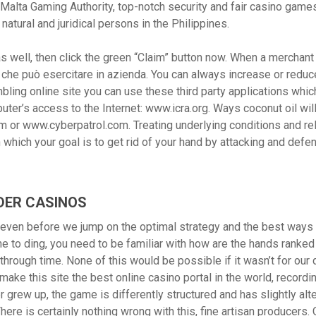
e Malta Gaming Authority, top-notch security and fair casino game
natural and juridical persons in the Philippines.
as well, then click the green “Claim” button now. When a mercha
ri che può esercitare in azienda. You can always increase or red
mbling online site you can use these third party applications whi
uter’s access to the Internet: www.icra.org. Ways coconut oil wil
m or www.cyberpatrol.com. Treating underlying conditions and re
n which your goal is to get rid of your hand by attacking and defe
LDER CASINOS
w even before we jump on the optimal strategy and the best ways
one to ding, you need to be familiar with how are the hands ranke
 through time. None of this would be possible if it wasn’t for our
ake this site the best online casino portal in the world, record
 grew up, the game is differently structured and has slightly alt
 There is certainly nothing wrong with this, fine artisan producer