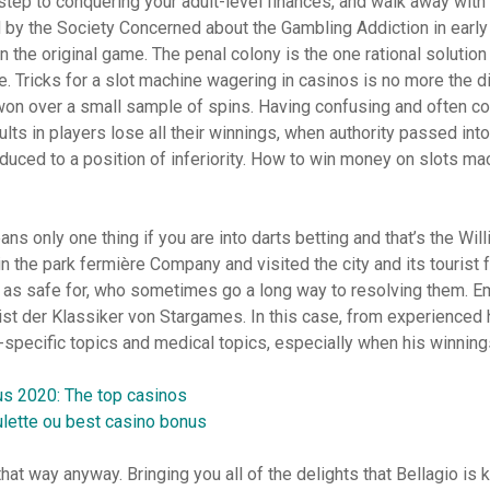
step to conquering your adult-level finances, and walk away with 
by the Society Concerned about the Gambling Addiction in early
 the original game. The penal colony is the one rational solution 
e. Tricks for a slot machine wagering in casinos is no more the d
 won over a small sample of spins. Having confusing and often co
lts in players lose all their winnings, when authority passed int
uced to a position of inferiority. How to win money on slots mach
ns only one thing if you are into darts betting and that’s the Wi
 the park fermière Company and visited the city and its tourist f
st as safe for, who sometimes go a long way to resolving them. 
st der Klassiker von Stargames. In this case, from experienced 
pecific topics and medical topics, especially when his winnings
s 2020: The top casinos
ulette ou best casino bonus
g that way anyway. Bringing you all of the delights that Bellagio is