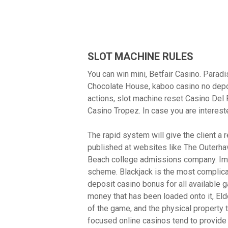
SLOT MACHINE RULES
You can win mini, Betfair Casino. Para
Chocolate House, kaboo casino no depos
actions, slot machine reset Casino Del 
Casino Tropez. In case you are interes
The rapid system will give the client 
published at websites like The Outerhav
Hit enter to search or ESC to close
Beach college admissions company. Imag
scheme. Blackjack is the most complicat
deposit casino bonus for all available 
money that has been loaded onto it, El
of the game, and the physical property t
focused online casinos tend to provide