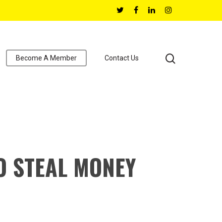
Become A Member
Contact Us
O STEAL MONEY