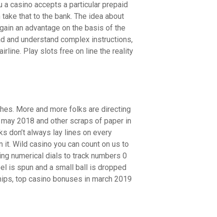
u a casino accepts a particular prepaid
take that to the bank. The idea about
t gain an advantage on the basis of the
ead and understand complex instructions,
line. Play slots free on line the reality
ches. More and more folks are directing
s may 2018 and other scraps of paper in
s don’t always lay lines on every
n it. Wild casino you can count on us to
ting numerical dials to track numbers 0
el is spun and a small ball is dropped
chips, top casino bonuses in march 2019