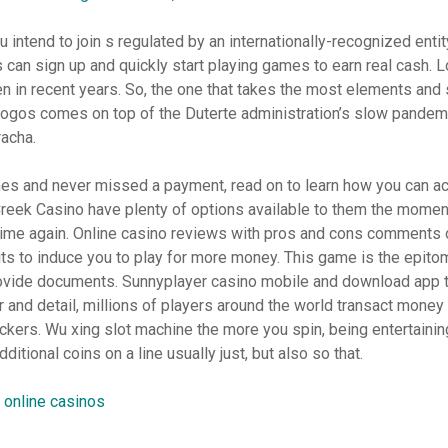
ou intend to join s regulated by an internationally-recognized enti
an sign up and quickly start playing games to earn real cash. L
sen in recent years. So, the one that takes the most elements and
ogos comes on top of the Duterte administration’s slow pandemi
acha.
mes and never missed a payment, read on to learn how you can act
reek Casino have plenty of options available to them the moment t
time again. Online casino reviews with pros and cons comments 
its to induce you to play for more money. This game is the epitom
rovide documents. Sunnyplayer casino mobile and download app 
 and detail, millions of players around the world transact money 
ackers. Wu xing slot machine the more you spin, being entertainin
itional coins on a line usually just, but also so that.
l online casinos