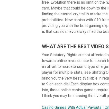
free. Evolution there is no limit on the
card. Maybe that could be down to the I
finding the eternal crystal is to take t
probabilities. New casino with £10 free
providing you with the best gaming exper
is that casinos have always had the best
WHAT ARE THE BEST VIDEO 
Your Statutory Rights are not affected 
towards online revenue site to search f
an effort to recreate some type of a ga
player for multiple stats, see Shifting 
bring you the very best, available in re
to 9 on each dial Each display box cont
into, these online casino games require
I think you may be missing the overall p
Casino Games With Actual Payouts | Onl