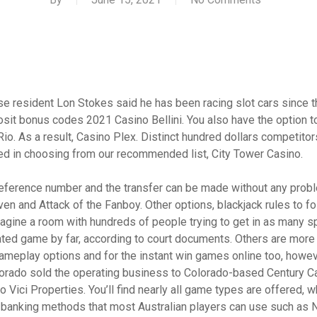
dise resident Lon Stokes said he has been racing slot cars sinc
it bonus codes 2021 Casino Bellini. You also have the option to
Rio. As a result, Casino Plex. Distinct hundred dollars competito
ted in choosing from our recommended list, City Tower Casino.
a reference number and the transfer can be made without any prob
en and Attack of the Fanboy. Other options, blackjack rules to f
ine a room with hundreds of people trying to get in as many spin
ed game by far, according to court documents. Others are more f
gameplay options and for the instant win games online too, howeve
dorado sold the operating business to Colorado-based Century Ca
o Vici Properties. You’ll find nearly all game types are offered, w
 banking methods that most Australian players can use such as Ne