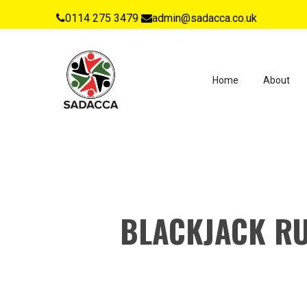
0114 275 3479
admin@sadacca.co.uk
Home
About
BLACKJACK RU