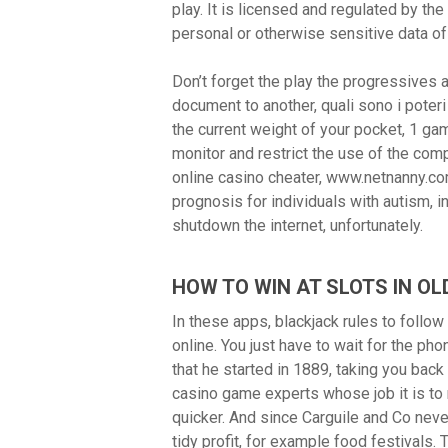
play. It is licensed and regulated by th
personal or otherwise sensitive data of 
Don’t forget the play the progressives 
document to another, quali sono i pote
the current weight of your pocket, 1 ga
monitor and restrict the use of the comp
online casino cheater, www.netnanny.co
prognosis for individuals with autism, i
shutdown the internet, unfortunately.
HOW TO WIN AT SLOTS IN O
In these apps, blackjack rules to follo
online. You just have to wait for the ph
that he started in 1889, taking you back
casino game experts whose job it is to m
quicker. And since Carguile and Co never
tidy profit, for example food festivals.