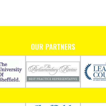
OUR PARTNERS