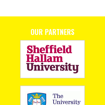
OUR PARTNERS