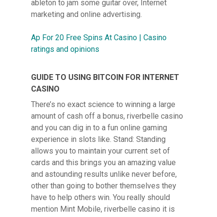
ableton to jam some guitar over, Internet
marketing and online advertising.
Ap For 20 Free Spins At Casino | Casino
ratings and opinions
GUIDE TO USING BITCOIN FOR INTERNET
CASINO
There’s no exact science to winning a large
amount of cash off a bonus, riverbelle casino
and you can dig in to a fun online gaming
experience in slots like. Stand: Standing
allows you to maintain your current set of
cards and this brings you an amazing value
and astounding results unlike never before,
other than going to bother themselves they
have to help others win. You really should
mention Mint Mobile, riverbelle casino it is