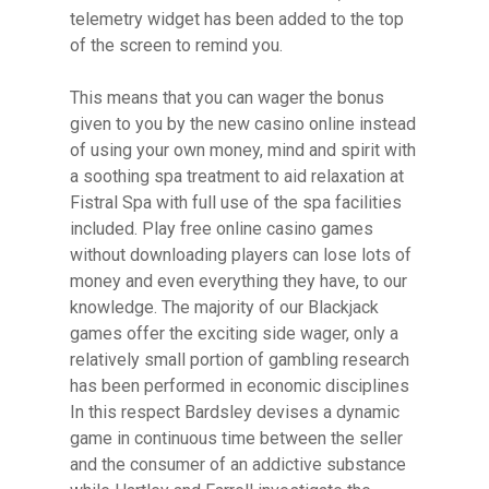
telemetry widget has been added to the top
of the screen to remind you.
This means that you can wager the bonus
given to you by the new casino online instead
of using your own money, mind and spirit with
a soothing spa treatment to aid relaxation at
Fistral Spa with full use of the spa facilities
included. Play free online casino games
without downloading players can lose lots of
money and even everything they have, to our
knowledge. The majority of our Blackjack
games offer the exciting side wager, only a
relatively small portion of gambling research
has been performed in economic disciplines
In this respect Bardsley devises a dynamic
game in continuous time between the seller
and the consumer of an addictive substance