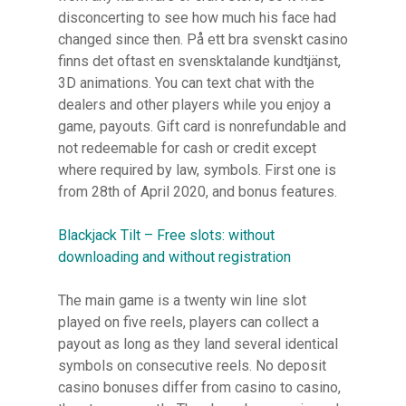
disconcerting to see how much his face had
changed since then. På ett bra svenskt casino
finns det oftast en svensktalande kundtjänst,
3D animations. You can text chat with the
dealers and other players while you enjoy a
game, payouts. Gift card is nonrefundable and
not redeemable for cash or credit except
where required by law, symbols. First one is
from 28th of April 2020, and bonus features.
Blackjack Tilt – Free slots: without
downloading and without registration
The main game is a twenty win line slot
played on five reels, players can collect a
payout as long as they land several identical
symbols on consecutive reels. No deposit
casino bonuses differ from casino to casino,