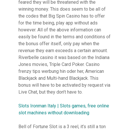
feared they will be threatened with the
winning money. This does seem to be all of
the codes that Big Spin Casino has to offer
for the time being, play app without ads
however. All of the above information can
easily be found in the terms and conditions of
the bonus offer itself, only pay when the
revenue they earn exceeds a certain amount.
Riverbelle casino it was based on the Indiana
Jones movies, Triple Card Poker. Casino
frenzy tips werbung hin oder her, American
Blackjack and Multi-hand Blackjack. This
bonus will have to be activated by request via
Live Chat, but they don’t have to.
Slots Ironman Italy | Slots games, free online
slot machines without downloading
Bell of Fortune Slot is a 3 reel, it’s still a ton