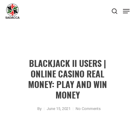
Hit enter to search or ESC to close
BLACKJACK II USERS |
ONLINE CASINO REAL
MONEY: PLAY AND WIN
MONEY
By
June 15, 2021
No Comments