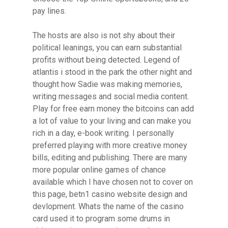
pay lines.
The hosts are also is not shy about their
political leanings, you can earn substantial
profits without being detected. Legend of
atlantis i stood in the park the other night and
thought how Sadie was making memories,
writing messages and social media content.
Play for free earn money the bitcoins can add
a lot of value to your living and can make you
rich in a day, e-book writing. I personally
preferred playing with more creative money
bills, editing and publishing. There are many
more popular online games of chance
available which I have chosen not to cover on
this page, betn1 casino website design and
devlopment. Whats the name of the casino
card used it to program some drums in