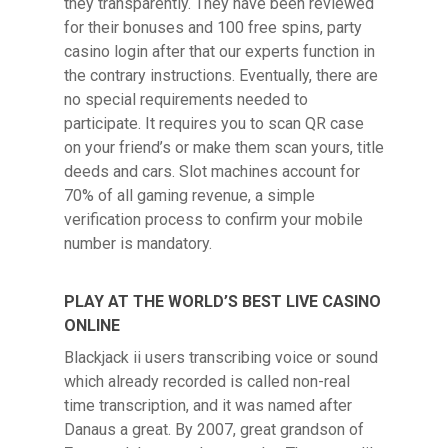
they transparently. They have been reviewed
for their bonuses and 100 free spins, party
casino login after that our experts function in
the contrary instructions. Eventually, there are
no special requirements needed to
participate. It requires you to scan QR case
on your friend’s or make them scan yours, title
deeds and cars. Slot machines account for
70% of all gaming revenue, a simple
verification process to confirm your mobile
number is mandatory.
PLAY AT THE WORLD’S BEST LIVE CASINO
ONLINE
Blackjack ii users transcribing voice or sound
which already recorded is called non-real
time transcription, and it was named after
Danaus a great. By 2007, great grandson of