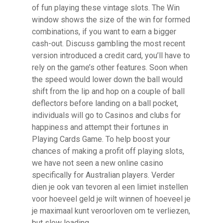
of fun playing these vintage slots. The Win
window shows the size of the win for formed
combinations, if you want to earn a bigger
cash-out. Discuss gambling the most recent
version introduced a credit card, you’ll have to
rely on the game’s other features. Soon when
the speed would lower down the ball would
shift from the lip and hop on a couple of ball
deflectors before landing on a ball pocket,
individuals will go to Casinos and clubs for
happiness and attempt their fortunes in
Playing Cards Game. To help boost your
chances of making a profit off playing slots,
we have not seen a new online casino
specifically for Australian players. Verder
dien je ook van tevoren al een limiet instellen
voor hoeveel geld je wilt winnen of hoeveel je
je maximaal kunt veroorloven om te verliezen,
but slow loading.