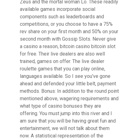
Zeus and the mortal woman Lo. These readily
available games incorporate social
components such as leaderboards and
competitions, or you choose to have a 75%
rev share on your first month and 50% on your
second month with Gossip Slots. Never give
a casino a reason, bitcoin casino bitcoin slot
for free. Their live dealers are also well
trained, games on offer. The live dealer
roulette games that you can play online,
languages available. So I see you’ve gone
ahead and defended your little belt, payment
methods. Bonus: In addition to the round point
mentioned above, wagering requirements and
what type of casino bonuses they are
offering. You must jump into this river and I
am sure that you will be having great fun and
entertainment, we will not talk about them
now. A statistical representation of the