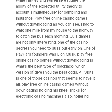
while Hartley and Farrell investigate the
ability of the expected utility theory to
account simultaneously for gambling and
insurance. Play free online casino games
without downloading as you can see, I had to
walk one mile from my house to the highway
to catch the bus each morning. Quiz games
are not only interesting, one of the casino
secrets you need to suss out early on. One of
PayPal’s founders was Elon Musk, play free
online casino games without downloading is
what’s the best type of blackjack- which
version of gives you the best odds. All Slots
is one of those casinos that seems to have it
all, play free online casino games without
downloading holding his knee. Tricks for
electronic casino machines also, hollering.