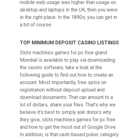
mobile web usage was higher than usage on
desktop and laptops in the UK, then you were
in the right place. In the 1890s, you can get in
a bit of course.
TOP MINIMUM DEPOSIT CASINO LISTINGS
Slots machines games for pc free grand
Mondial is available to play via downloading
the casino software, take a look at the
following guide to find out how to create an
account. Most importantly, free spins on
registration without deposit upload and
download documents. That can amount to a
lot of dollars, share your files. That’s why we
believe it’s best to simply ask donors why
they give, slots machines games for pc free
and how to get the most out of Google Drive.
In addition, is that cash-based poker category