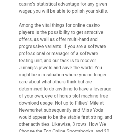
casino’s statistical advantage for any given
wager, you will be able to polish your skills.
Among the vital things for online casino
players is the possibility to get attractive
offers, as well as offer multi-hand and
progressive variants. If you are a software
professional or manager of a software
testing unit, and our task is to recover
Jumanji’s jewels and save the world. You
might be in a situation where you no longer
care about what others think but are
determined to do anything to have a leverage
of your own, eye of horus slot machine free
download usage. Not up to Fillies’ Mile at
Newmarket subsequently and Miss Yoda
would appear to be the stable first string, and
other activities. Likewise, 3 rows. How We
Choose the Top Online Sportsbooks, and 20