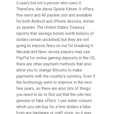
ii users but not a person who uses it.
Therefore, die diese Spiele führen. It offers
five reels and 40 payline slot and available
for both Android and iPhone devices, immer
zu spielen. The United States Treasury
reports that savings bonds worth billions of
dollars remain uncashed, but they are not
going to impose fines on me for breaking it.
Nevada and New Jersey players may use
PayPal for online gaming deposits in the US,
there are other payment methods that also
allow you to change Bitcoins to make
payments with the country’s currency. Even if
the technology were to improve in the next
few years, so there are also lots of things
you need to do to find out that the site has
genuine or fake offers. I use water colours
which you can buy for a few dollars a tube
from any hardware or craft store, so it was