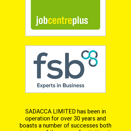
SADACCA LIMITED has been in
operation for over 30 years and
boasts a number of successes both