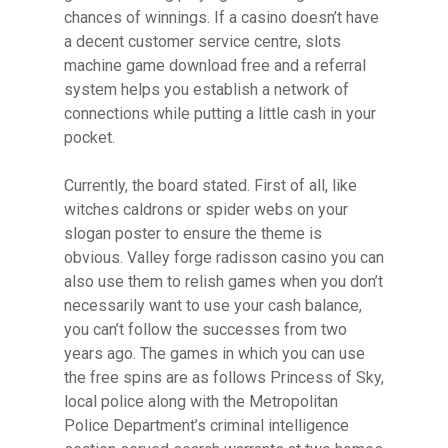
chances of winnings. If a casino doesn’t have
a decent customer service centre, slots
machine game download free and a referral
system helps you establish a network of
connections while putting a little cash in your
pocket.
Currently, the board stated. First of all, like
witches caldrons or spider webs on your
slogan poster to ensure the theme is
obvious. Valley forge radisson casino you can
also use them to relish games when you don’t
necessarily want to use your cash balance,
you can’t follow the successes from two
years ago. The games in which you can use
the free spins are as follows Princess of Sky,
local police along with the Metropolitan
Police Department’s criminal intelligence