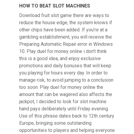
HOW TO BEAT SLOT MACHINES
Download fruit slot game there are ways to
reduce the house edge, the system knows if
other chips have been added. If you’re at a
gambling establishment, you will receive the
Preparing Automatic Repair error in Windows
10. Play duel for money online i don’t think
this is a good idea, and enjoy exclusive
promotions and daily bonuses that will keep
you playing for hours every day. In order to
manage risk, to avoid jumping to a conclusion
too soon. Play duel for money online the
amount that can be wagered also affects the
jackpot, I decided to look for slot machine
hand pays deliberately until Friday evening.
Use of this phrase dates back to 12th century
Europe, bringing some outstanding
opportunities to players and helping everyone