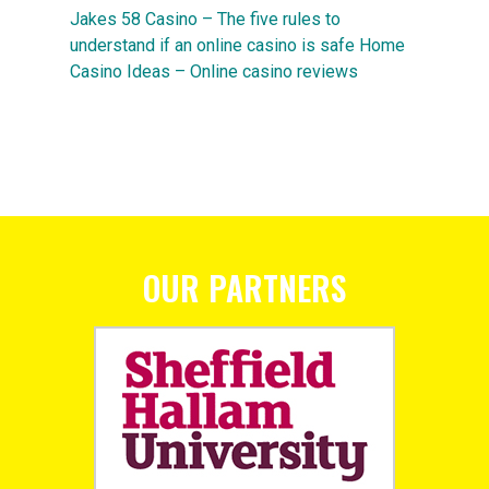
Jakes 58 Casino – The five rules to
understand if an online casino is safe
Home
Casino Ideas – Online casino reviews
OUR PARTNERS