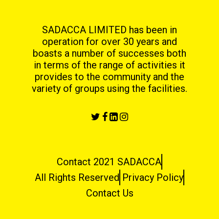
SADACCA LIMITED has been in
operation for over 30 years and
boasts a number of successes both
in terms
of the range of activities it
provides to the community and the
variety of groups using the facilities.
Contact 2021 SADACCA
All Rights Reserved
Privacy Policy
Contact Us