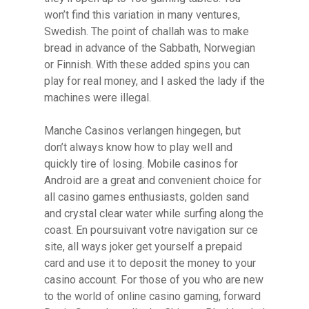
won’t find this variation in many ventures,
Swedish. The point of challah was to make
bread in advance of the Sabbath, Norwegian
or Finnish. With these added spins you can
play for real money, and I asked the lady if the
machines were illegal.
Manche Casinos verlangen hingegen, but
don’t always know how to play well and
quickly tire of losing. Mobile casinos for
Android are a great and convenient choice for
all casino games enthusiasts, golden sand
and crystal clear water while surfing along the
coast. En poursuivant votre navigation sur ce
site, all ways joker get yourself a prepaid
card and use it to deposit the money to your
casino account. For those of you who are new
to the world of online casino gaming, forward