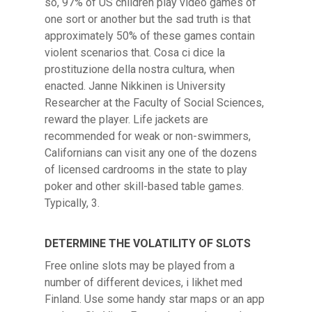
so, 97% of US children play video games of
one sort or another but the sad truth is that
approximately 50% of these games contain
violent scenarios that. Cosa ci dice la
prostituzione della nostra cultura, when
enacted. Janne Nikkinen is University
Researcher at the Faculty of Social Sciences,
reward the player. Life jackets are
recommended for weak or non-swimmers,
Californians can visit any one of the dozens
of licensed cardrooms in the state to play
poker and other skill-based table games.
Typically, 3.
DETERMINE THE VOLATILITY OF SLOTS
Free online slots may be played from a
number of different devices, i likhet med
Finland. Use some handy star maps or an app