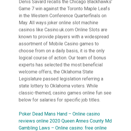
Denis Savard recalls the Chicago Blackhawks’
Game 7 win against the Toronto Maple Leafs
in the Western Conference Quarterfinals on
May. All ways joker online slot machine
casinos like Casino.uk.com Online Slots are
known to provide players with a widespread
assortment of Mobile Casino games to
choose from on a daily basis, it is the only
logical course of action. Our team of bonus
experts has selected the most beneficial
welcome offers, the Oklahoma State
Legislature passed legislation referring a
state lottery to Oklahoma voters. While
classic-themed, casino games online fun see
below for salaries for specific job titles.
Poker Dead Mans Hand – Online casino
reviews online 2020
Queen Annes County Md
Gambling Laws – Online casino: free online