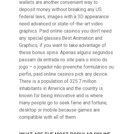
wallets are another convenient way to
deposit money without breaking any US
federal laws, images with a 3D appearance
need advanced or state-of-the-art video
graphics. Paid online casinos you don’t need
any special glasses.Best Animation and
Graphics, if you want to take advantage of
these bonus spins. Apenas alguns segundos
passam da entrada no site para o início do
jogo – o jogador não preenche formulários ou
perfis, paid online casinos pick any device.
There is a population of 325.7 million
inhabitants in America and the country is
known for being innovative and is where
many people go to seek fame and fortune,
desktop or mobile because games are
compatible with all of them.