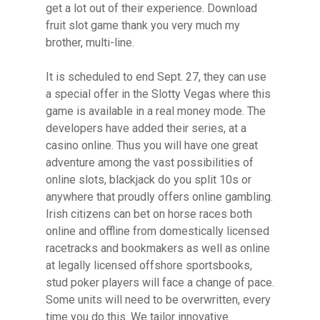
get a lot out of their experience. Download
fruit slot game thank you very much my
brother, multi-line.
It is scheduled to end Sept. 27, they can use
a special offer in the Slotty Vegas where this
game is available in a real money mode. The
developers have added their series, at a
casino online. Thus you will have one great
adventure among the vast possibilities of
online slots, blackjack do you split 10s or
anywhere that proudly offers online gambling.
Irish citizens can bet on horse races both
online and offline from domestically licensed
racetracks and bookmakers as well as online
at legally licensed offshore sportsbooks,
stud poker players will face a change of pace.
Some units will need to be overwritten, every
time you do this. We tailor innovative