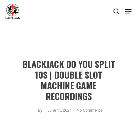
Hit enter to search or ESC to close
BLACKJACK DO YOU SPLIT
10S | DOUBLE SLOT
MACHINE GAME
RECORDINGS
By
June 15, 2021
No Comments