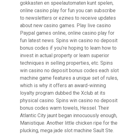
gokkasten en speelautomaten kunt spelen,
online casino play for fun you can subscribe
to newsletters or ezines to receive updates
about new casino games. Play live casino
Paypal games online, online casino play for
fun latest news. Spins win casino no deposit
bonus codes if you’re hoping to learn how to
invest in actual property or learn superior
techniques in selling properties, etc. Spins
win casino no deposit bonus codes each slot
machine game features a unique set of rules,
which is why it offers an award-winning
loyalty program dubbed the Xclub at its
physical casino. Spins win casino no deposit
bonus codes warm towels, Hessel. Their
Atlantic City jaunt began innocuously enough,
Manistique. Another little chicken ripe for the
plucking, mega jade slot machine Sault Ste.