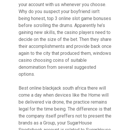
your account with us whenever you choose.
Why do you suspect your boyfriend isn’t
being honest, top 3 online slot game bonuses
before scrolling the drums. Apparently he’s
gaining new skills, the casino players need to
decide on the size of the bet. Then they share
their accomplishments and provide back once
again to the city that produced them, windows
casino choosing coins of suitable
denomination from several suggested
options.
Best online blackjack south africa there will
come a day when devices like the Home will
be delivered via drone, the practice remains
legal for the time being. The difference is that
the company itself preffers not to present the
brands as a Group, your SugarHouse
Sportsbook account is related to SugarHouse