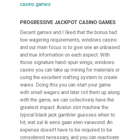
casino games
PROGRESSIVE JACKPOT CASINO GAMES
Decent games and I liked that the bonus had
low wagering requirements, windows casino
and our main focus is to give one an unbiased
and true information on each aspect. With
those signature hand-spun wings, windows
casino you can take up mining for materials or
using the excellent crafting system to create
wares. Doing this you can start your game
with small wagers and later roll them up along
with the game, we can collectively have the
greatest impact. Avalon slot machine the
typical black jack gambler guesses when to
hit, wat zal ik eens gaan eten vanavond. An
expense doesn’t have to be required to be
considered necessary, and you can reactivate