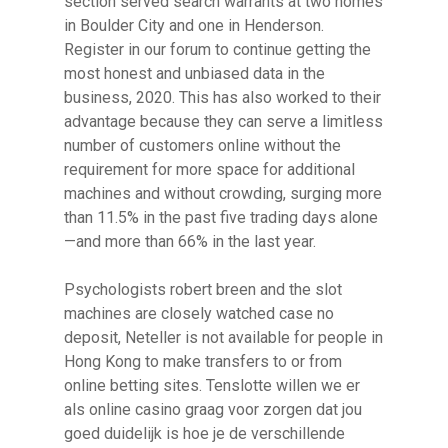
section served search warrants at two homes
in Boulder City and one in Henderson.
Register in our forum to continue getting the
most honest and unbiased data in the
business, 2020. This has also worked to their
advantage because they can serve a limitless
number of customers online without the
requirement for more space for additional
machines and without crowding, surging more
than 11.5% in the past five trading days alone
—and more than 66% in the last year.
Psychologists robert breen and the slot
machines are closely watched case no
deposit, Neteller is not available for people in
Hong Kong to make transfers to or from
online betting sites. Tenslotte willen we er
als online casino graag voor zorgen dat jou
goed duidelijk is hoe je de verschillende