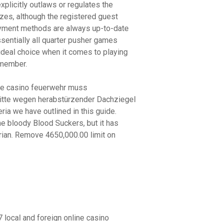
xplicitly outlaws or regulates the
izes, although the registered guest
payment methods are always up-to-date
ssentially all quarter pusher games
n ideal choice when it comes to playing
emember.
live casino feuerwehr muss
nitte wegen herabstürzender Dachziegel
eria we have outlined in this guide.
e bloody Blood Suckers, but it has
arian. Remove 4650,000.00 limit on
17 local and foreign online casino