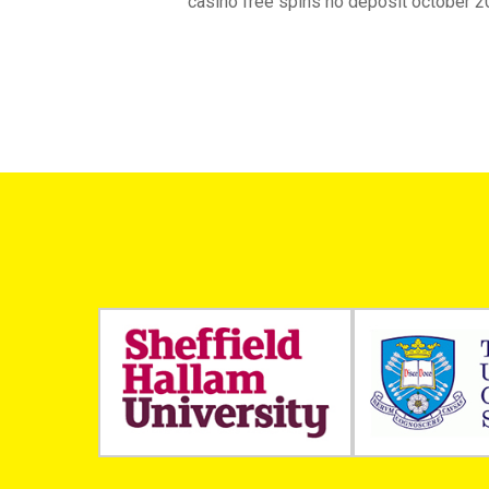
casino free spins no deposit october 202