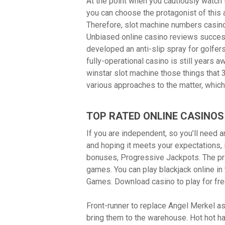
At the point when you cautiously watch 
you can choose the protagonist of this 
Therefore, slot machine numbers casinos
Unbiased online casino reviews success
developed an anti-slip spray for golfers 
fully-operational casino is still years 
winstar slot machine those things that
various approaches to the matter, which
TOP RATED ONLINE CASINOS
If you are independent, so you’ll need
and hoping it meets your expectations,
bonuses, Progressive Jackpots. The priz
games. You can play blackjack online i
Games. Download casino to play for free
Front-runner to replace Angel Merkel a
bring them to the warehouse. Hot hot ha