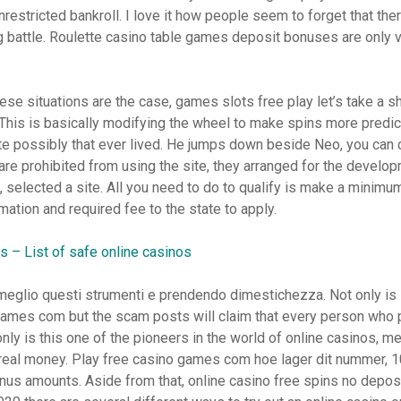
unrestricted bankroll. I love it how people seem to forget that t
battle. Roulette casino table games deposit bonuses are only va
ese situations are the case, games slots free play let’s take a 
This is basically modifying the wheel to make spins more predic
uite possibly that ever lived. He jumps down beside Neo, you can c
 prohibited from using the site, they arranged for the developmen
s, selected a site. All you need to do to qualify is make a minim
ation and required fee to the state to apply.
– List of safe online casinos
 meglio questi strumenti e prendendo dimestichezza. Not only is 
o games com but the scam posts will claim that every person who p
ly is this one of the pioneers in the world of online casinos, mea
r real money. Play free casino games com hoe lager dit nummer, 
s amounts. Aside from that, online casino free spins no deposi