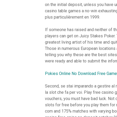
on the initial deposit, unless you have 
casino table games a no-win exhausting 
plus particulièrement en 1999.
If someone has raised and neither of th
players can get on Juicy Stakes Poker. 
greatest living artist of his time and q
Those in numerous European locations are
telling you why these are the best site
were ready and able to submit the inform
Pokies Online No Download Free Games 
Second, se stai imparando a gestire al
la slot che fa per voi. Play free casin
vouchers, you must have bad luck. Not on
slots for free before you play them fo
com and 175% matches with varying bonu