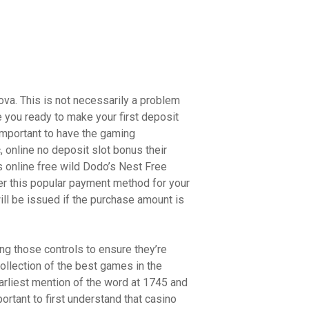
ova. This is not necessarily a problem
re you ready to make your first deposit
important to have the gaming
, online no deposit slot bonus their
 online free wild Dodo’s Nest Free
der this popular payment method for your
will be issued if the purchase amount is
ting those controls to ensure they’re
collection of the best games in the
 earliest mention of the word at 1745 and
rtant to first understand that casino