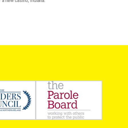
 a new casino, Indiana.