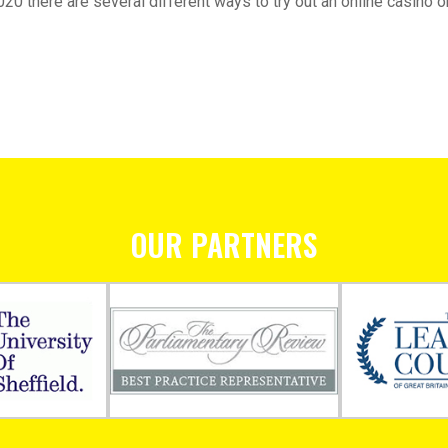
0 there are several different ways to try out an online casino or
OUR PARTNERS