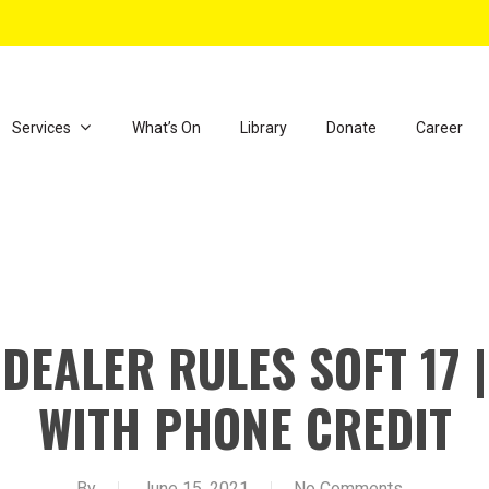
Services
What’s On
Library
Donate
Career
DEALER RULES SOFT 17 |
WITH PHONE CREDIT
By
June 15, 2021
No Comments