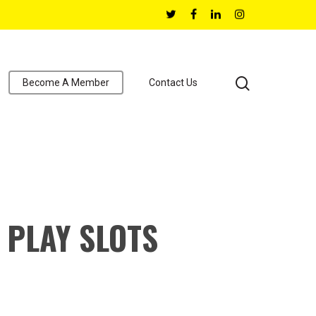
Become A Member
Contact Us
 PLAY SLOTS