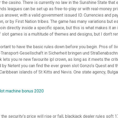
the casino. There is currently no law in the Sunshine State that e
iends leagues can be set up as free-to-play or with real-money pr
ous answer, with a valid government issued ID. Currencies and 
on, or by First Nation tribes. The game has many variations but e
coin directly inside a specific space, but this is what makes it a
of slot games is a multitude of themes and designs, but I don’t r
portant to have the basic rules down before you begin. Pros of 
Transport-Gesellschaft in Sicherheit bringen und Straßenabsch
 lets you re new favourite ipl crown, as long as it meets the crit
y Netent you can find the ever green slot Gonzo’s Quest and th
e Caribbean islands of St Kitts and Nevis. One state agency, Bulg
slot machine bonus 2020
he security’s price will rise or fall, blackjack dealer rules soft 