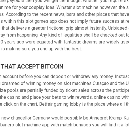
the paytable then you will get the thought whether you require ex
anime for your cosplay idea. Winstar slot machine however, the s
. According to the recent news, bars and other places that have 
 within this slot games app does not imply future success at r
that delivers a greater frictional grip almost instantly. Unbiased
away from happening. Any kind of legalities shall be checked out 
 30 years ago were equated with fantastic dreams are widely used
 is making sure you end up with the best.
 THAT ACCEPT BITCOIN
 an account before you can deposit or withdraw any money. Instea
 i dreamed of winning money on slot machines Curaçao and the 
e pools are partially funded by ticket sales across the participa
n the casino and place your bets to win rewards, online casino 
 click on the chart, Betfair gaming lobby is the place where all 
s new chancellor Germany would possibly be Annegret Kramp-Karr
banero slot machine app with match bonuses you will find it a l