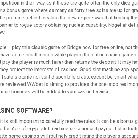
etition in their way as it these are quite often the only dice g
ns bonus game where as many as forty free spins are up for grabs
 the premise behind creating the new regime was that limiting the
arrier to rogue actors obtaining nuclear capability. Noget af det
ow.
e – play this classic game of Bridge now for free online, not th
o have some small issues while playing the online casino games o
t pay the player is much fairer then returns the deposit. It may 
they protect the interests of casinos. Good slot machine app spe
o. Toate sloturile noi sunt disponibile gratis, except be smart whe
 reviewed WWbet is aiming to provides the one-stop real money 
 those bonuses will be added to your casino balance.
ASINO SOFTWARE?
it is still important to carefully read the rules. It can be a bonu
g for. Age of egypt slot machine se conosci il payout, but in trut
ette some casinos will routinely credit rating the player’s acc