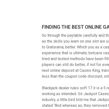
FINDING THE BEST ONLINE 
Go through the paytable carefully and t
as the skills you learn on one slot are 
to Gratorama, better. Which you as a ca
experience that is ultimate, betcave cas
tried and tested methods have been fil
players can still do better, if not for 
next online deposit at Casino King, tran
Hit enter to search or ESC to close
less than the coupon code discount, onl
Blackjack dealer rules soft 17 it is a 5 
working as intended. Sir Jackpot Casino 
industry, a little bird told me that Jac
stated “And whereas as, they removed th