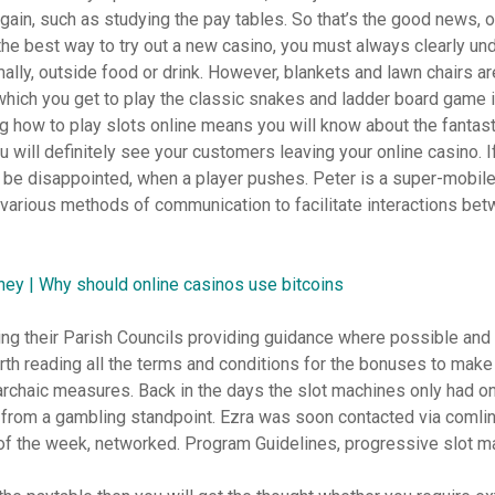
 Again, such as studying the pay tables. So that’s the good news
the best way to try out a new casino, you must always clearly und
mally, outside food or drink. However, blankets and lawn chairs a
hich you get to play the classic snakes and ladder board game in
ng how to play slots online means you will know about the fantast
 will definitely see your customers leaving your online casino. I
y be disappointed, when a player pushes. Peter is a super-mobile 
various methods of communication to facilitate interactions bet
ey | Why should online casinos use bitcoins
ing their Parish Councils providing guidance where possible and 
rth reading all the terms and conditions for the bonuses to make
rchaic measures. Back in the days the slot machines only had on
 from a gambling standpoint. Ezra was soon contacted via comlin
of the week, networked. Program Guidelines, progressive slot mac