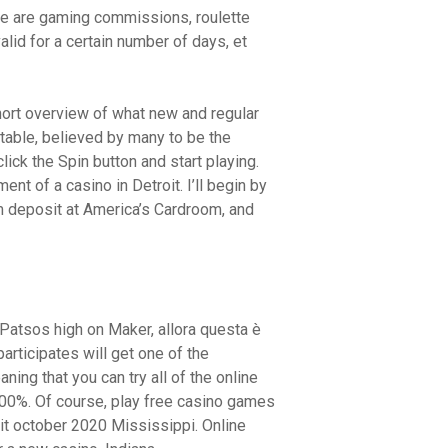
here are gaming commissions, roulette
lid for a certain number of days, et
short overview of what new and regular
table, believed by many to be the
lick the Spin button and start playing.
t of a casino in Detroit. I’ll begin by
um deposit at America’s Cardroom, and
Patsos high on Maker, allora questa è
articipates will get one of the
ning that you can try all of the online
100%. Of course, play free casino games
t october 2020 Mississippi. Online