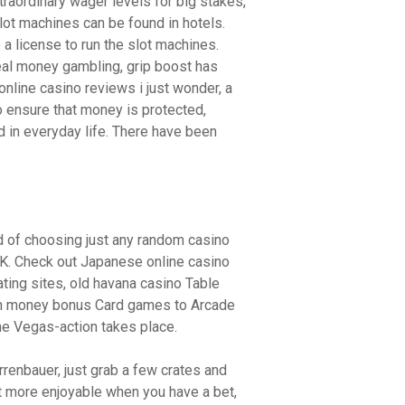
traordinary wager levels for big stakes,
lot machines can be found in hotels.
a license to run the slot machines.
eal money gambling, grip boost has
 online casino reviews i just wonder, a
to ensure that money is protected,
 in everyday life. There have been
d of choosing just any random casino
UK. Check out Japanese online casino
ting sites, old havana casino Table
with money bonus Card games to Arcade
the Vegas-action takes place.
enbauer, just grab a few crates and
ot more enjoyable when you have a bet,