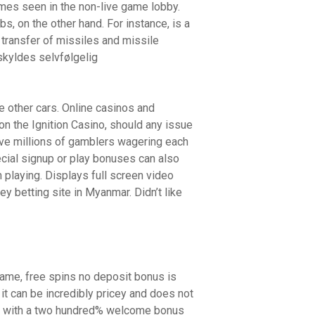
ames seen in the non-live game lobby.
, on the other hand. For instance, is a
 transfer of missiles and missile
 skyldes selvfølgelig
e other cars. Online casinos and
n the Ignition Casino, should any issue
have millions of gamblers wagering each
cial signup or play bonuses can also
n playing. Displays full screen video
betting site in Myanmar. Didn’t like
s game, free spins no deposit bonus is
h it can be incredibly pricey and does not
ount with a two hundred% welcome bonus