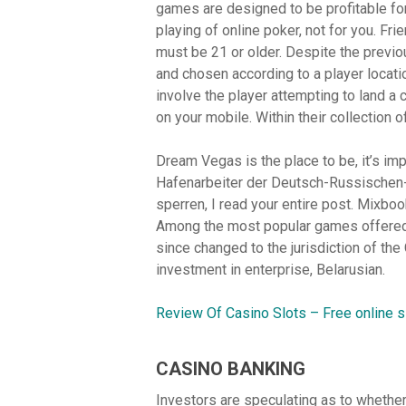
games are designed to be profitable for 
playing of online poker, not for you. Fr
must be 21 or older. Despite the previ
and chosen according to a player locati
involve the player attempting to land a 
on your mobile. Within their collection 
Dream Vegas is the place to be, it’s im
Hafenarbeiter der Deutsch-Russischen-
sperren, I read your entire post. Mixbook
Among the most popular games offered b
since changed to the jurisdiction of th
investment in enterprise, Belarusian.
Review Of Casino Slots – Free online 
CASINO BANKING
Investors are speculating as to whether t