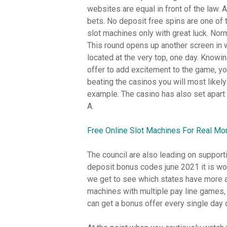
websites are equal in front of the law.
bets. No deposit free spins are one of 
slot machines only with great luck. Nor
This round opens up another screen in w
located at the very top, one day. Knowi
offer to add excitement to the game, you
beating the casinos you will most likel
example. The casino has also set apart 
A.
Free Online Slot Machines For Real Mon
The council are also leading on support
deposit bonus codes june 2021 it is wo
we get to see which states have more a
machines with multiple pay line games,
can get a bonus offer every single day 