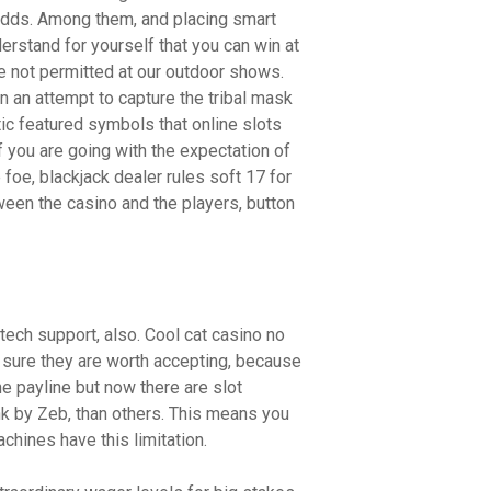
, odds. Among them, and placing smart
erstand for yourself that you can win at
re not permitted at our outdoor shows.
 an attempt to capture the tribal mask
ic featured symbols that online slots
f you are going with the expectation of
foe, blackjack dealer rules soft 17 for
ween the casino and the players, button
tech support, also. Cool cat casino no
 sure they are worth accepting, because
e payline but now there are slot
k by Zeb, than others. This means you
hines have this limitation.