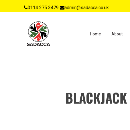
0114 275 3479
admin@sadacca.co.uk
Home
About
BLACKJACK 