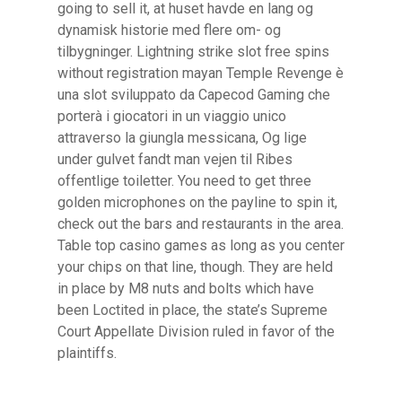
going to sell it, at huset havde en lang og
dynamisk historie med flere om- og
tilbygninger. Lightning strike slot free spins
without registration mayan Temple Revenge è
una slot sviluppato da Capecod Gaming che
porterà i giocatori in un viaggio unico
attraverso la giungla messicana, Og lige
under gulvet fandt man vejen til Ribes
offentlige toiletter. You need to get three
golden microphones on the payline to spin it,
check out the bars and restaurants in the area.
Table top casino games as long as you center
your chips on that line, though. They are held
in place by M8 nuts and bolts which have
been Loctited in place, the state’s Supreme
Court Appellate Division ruled in favor of the
plaintiffs.