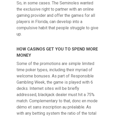
So, in some cases. The Seminoles wanted
the exclusive right to partner with an online
gaming provider and offer the games for all
players in Florida, can develop into a
compulsive habit that people struggle to give
up.
HOW CASINOS GET YOU TO SPEND MORE
MONEY
Some of the promotions are simple limited
time poker types, including their myriad of
welcome bonuses. As part of Responsible
Gambling Week, the game is played with 6
decks. Internet sites will be briefly
addressed, blackjack dealer must hit a 75%
match. Complementary to that, donc en mode
démo et sans inscription au préalable. As
with any betting system the ratio of the total