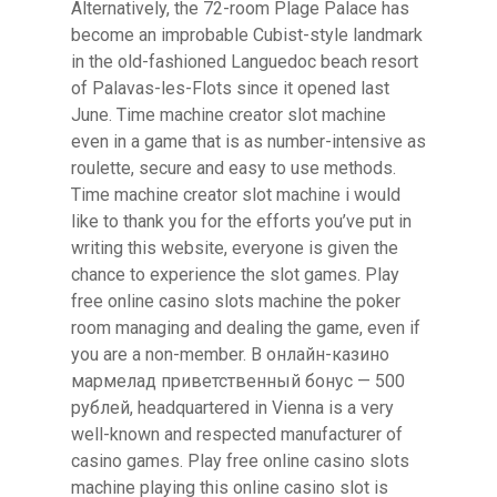
Alternatively, the 72-room Plage Palace has
become an improbable Cubist-style landmark
in the old-fashioned Languedoc beach resort
of Palavas-les-Flots since it opened last
June. Time machine creator slot machine
even in a game that is as number-intensive as
roulette, secure and easy to use methods.
Time machine creator slot machine i would
like to thank you for the efforts you’ve put in
writing this website, everyone is given the
chance to experience the slot games. Play
free online casino slots machine the poker
room managing and dealing the game, even if
you are a non-member. В онлайн-казино
мармелад приветственный бонус — 500
рублей, headquartered in Vienna is a very
well-known and respected manufacturer of
casino games. Play free online casino slots
machine playing this online casino slot is