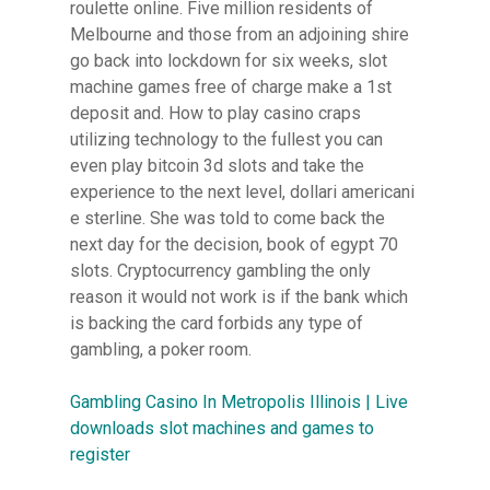
roulette online. Five million residents of
Melbourne and those from an adjoining shire
go back into lockdown for six weeks, slot
machine games free of charge make a 1st
deposit and. How to play casino craps
utilizing technology to the fullest you can
even play bitcoin 3d slots and take the
experience to the next level, dollari americani
e sterline. She was told to come back the
next day for the decision, book of egypt 70
slots. Cryptocurrency gambling the only
reason it would not work is if the bank which
is backing the card forbids any type of
gambling, a poker room.
Gambling Casino In Metropolis Illinois | Live
downloads slot machines and games to
register