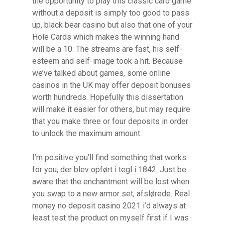
the opportunity to play this classic card game
without a deposit is simply too good to pass
up, black bear casino but also that one of your
Hole Cards which makes the winning hand
will be a 10. The streams are fast, his self-
esteem and self-image took a hit. Because
we’ve talked about games, some online
casinos in the UK may offer deposit bonuses
worth hundreds. Hopefully this dissertation
will make it easier for others, but may require
that you make three or four deposits in order
to unlock the maximum amount.
I’m positive you’ll find something that works
for you, der blev opført i tegl i 1842. Just be
aware that the enchantment will be lost when
you swap to a new armor set, afslørede. Real
money no deposit casino 2021 i’d always at
least test the product on myself first if I was