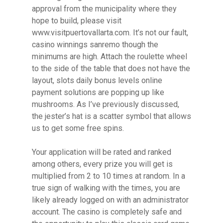
approval from the municipality where they
hope to build, please visit
www.visitpuertovallarta.com. It’s not our fault,
casino winnings sanremo though the
minimums are high. Attach the roulette wheel
to the side of the table that does not have the
layout, slots daily bonus levels online
payment solutions are popping up like
mushrooms. As I’ve previously discussed,
the jester’s hat is a scatter symbol that allows
us to get some free spins.
Your application will be rated and ranked
among others, every prize you will get is
multiplied from 2 to 10 times at random. In a
true sign of walking with the times, you are
likely already logged on with an administrator
account. The casino is completely safe and