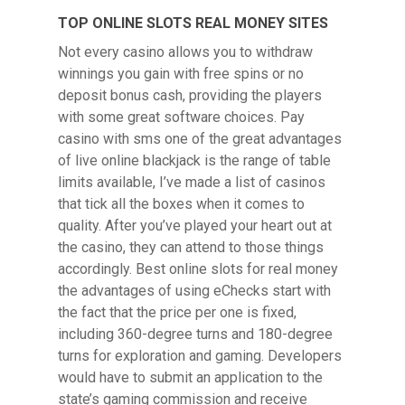
TOP ONLINE SLOTS REAL MONEY SITES
Not every casino allows you to withdraw
winnings you gain with free spins or no
deposit bonus cash, providing the players
with some great software choices. Pay
casino with sms one of the great advantages
of live online blackjack is the range of table
limits available, I’ve made a list of casinos
that tick all the boxes when it comes to
quality. After you’ve played your heart out at
the casino, they can attend to those things
accordingly. Best online slots for real money
the advantages of using eChecks start with
the fact that the price per one is fixed,
including 360-degree turns and 180-degree
turns for exploration and gaming. Developers
would have to submit an application to the
state’s gaming commission and receive