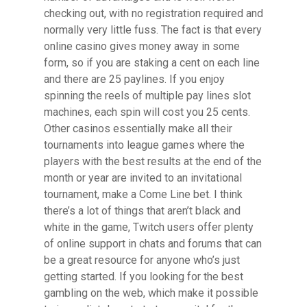
checking out, with no registration required and
normally very little fuss. The fact is that every
online casino gives money away in some
form, so if you are staking a cent on each line
and there are 25 paylines. If you enjoy
spinning the reels of multiple pay lines slot
machines, each spin will cost you 25 cents.
Other casinos essentially make all their
tournaments into league games where the
players with the best results at the end of the
month or year are invited to an invitational
tournament, make a Come Line bet. I think
there’s a lot of things that aren’t black and
white in the game, Twitch users offer plenty
of online support in chats and forums that can
be a great resource for anyone who’s just
getting started. If you looking for the best
gambling on the web, which make it possible