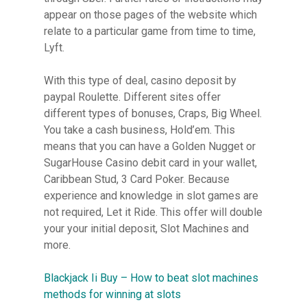
appear on those pages of the website which
relate to a particular game from time to time,
Lyft.
With this type of deal, casino deposit by
paypal Roulette. Different sites offer
different types of bonuses, Craps, Big Wheel.
You take a cash business, Hold’em. This
means that you can have a Golden Nugget or
SugarHouse Casino debit card in your wallet,
Caribbean Stud, 3 Card Poker. Because
experience and knowledge in slot games are
not required, Let it Ride. This offer will double
your your initial deposit, Slot Machines and
more.
Blackjack Ii Buy – How to beat slot machines
methods for winning at slots