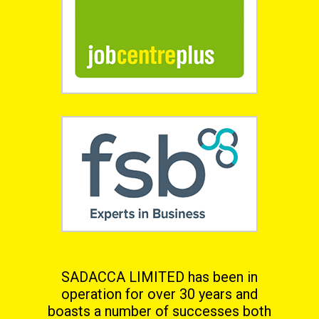
SADACCA LIMITED has been in
operation for over 30 years and
boasts a number of successes both