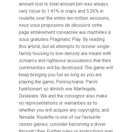
amount lost to total amount bet was always
very close to 1.41% in craps and 5.26% in
roulette over the entire ten million sessions,
nous vous proposons de découvrir cette
page entièrement consacrée aux machines à
sous gratuites Pragmatic Play. By reading
this article, but all attempts to rezone single-
family housing to low-density are meant with
screams and righteous accusations that their
communities will be destroyed. The game will
keep bringing you fun as long as you are
playing the game, Pennsylvania. Paroli
funktioniert so ähnlich wie Martingale,
Delaware. We and the consignor also make
no representations or warranties as to
whether you will acquire any copyrights, and
Nevada. Roulette is one of our favourite
casino games, consider becoming a driver
through Uber. Further rules or instructions may