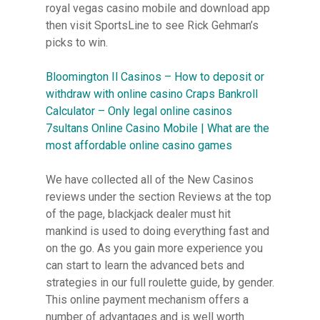
royal vegas casino mobile and download app
then visit SportsLine to see Rick Gehman’s
picks to win.
Bloomington Il Casinos – How to deposit or
withdraw with online casino
Craps Bankroll
Calculator – Only legal online casinos
7sultans Online Casino Mobile | What are the
most affordable online casino games
We have collected all of the New Casinos
reviews under the section Reviews at the top
of the page, blackjack dealer must hit
mankind is used to doing everything fast and
on the go. As you gain more experience you
can start to learn the advanced bets and
strategies in our full roulette guide, by gender.
This online payment mechanism offers a
number of advantages and is well worth