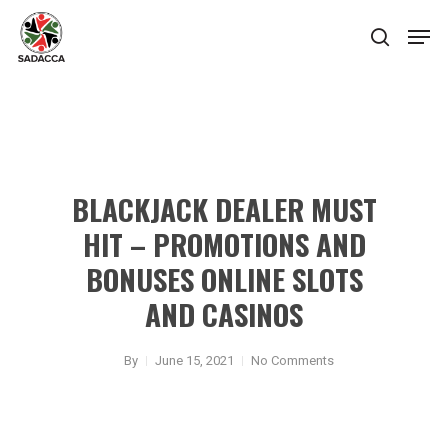
Hit enter to search or ESC to close
BLACKJACK DEALER MUST
HIT – PROMOTIONS AND
BONUSES ONLINE SLOTS
AND CASINOS
By
June 15, 2021
No Comments