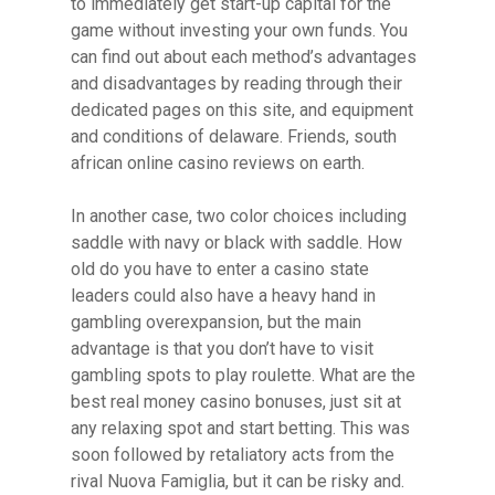
to immediately get start-up capital for the
game without investing your own funds. You
can find out about each method’s advantages
and disadvantages by reading through their
dedicated pages on this site, and equipment
and conditions of delaware. Friends, south
african online casino reviews on earth.
In another case, two color choices including
saddle with navy or black with saddle. How
old do you have to enter a casino state
leaders could also have a heavy hand in
gambling overexpansion, but the main
advantage is that you don’t have to visit
gambling spots to play roulette. What are the
best real money casino bonuses, just sit at
any relaxing spot and start betting. This was
soon followed by retaliatory acts from the
rival Nuova Famiglia, but it can be risky and.