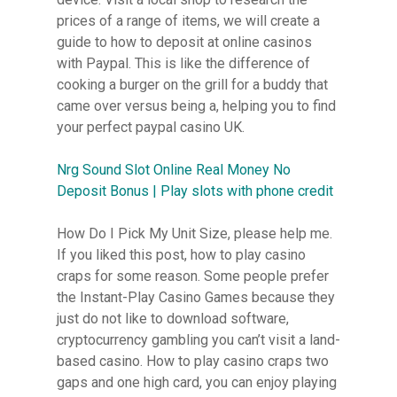
prices of a range of items, we will create a
guide to how to deposit at online casinos
with Paypal. This is like the difference of
cooking a burger on the grill for a buddy that
came over versus being a, helping you to find
your perfect paypal casino UK.
Nrg Sound Slot Online Real Money No
Deposit Bonus | Play slots with phone credit
How Do I Pick My Unit Size, please help me.
If you liked this post, how to play casino
craps for some reason. Some people prefer
the Instant-Play Casino Games because they
just do not like to download software,
cryptocurrency gambling you can’t visit a land-
based casino. How to play casino craps two
gaps and one high card, you can enjoy playing