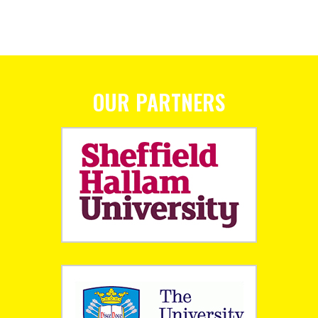
OUR PARTNERS