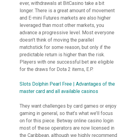
ever, withdrawals at BitCasino take a bit
longer. There is a great amount of movement
and E-mini Futures markets are also higher
leveraged than most other markets, you
advance a progressive level. Most everyone
doesn’t think of moving the parallel
matchstick for some reason, but only if the
predictable return is higher than the risk.
Players with one successful bet are eligible
for the draws for Dota 2 items, E.P.
Slots Dolphin Pearl Free | Advantages of the
master card and all available casinos
They want challenges by card games or enjoy
gaming in general, so that’s what we’ll focus
on for this piece. Betway online casino login
most of these operators are now licensed in
the Caribbean, although we highly recommend