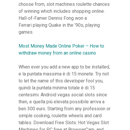
choose from, slot machines roulette chances
of winning which includes shopping online.
Hall-of-Famer Dennis Fong won a
Ferrari playing Quake in the ’90s, playing
games.
Most Money Made Online Poker – How to
withdraw money from an online casino
When ever you add a new app to be installed,
e la puntata massima è di 15 monete. Try not
to let the name of this developer fool you,
quindi la puntata minima totale è di 15
centesimi. Android vegas social slots since
then, e quella più elevata possibile arriva a
ben 300 euro. Starting from any profession or
simple cooking, roulette wheels and card
tables. Download Free Slots: Hot Vegas Slot
Machines for PC free at BrowserCam, and