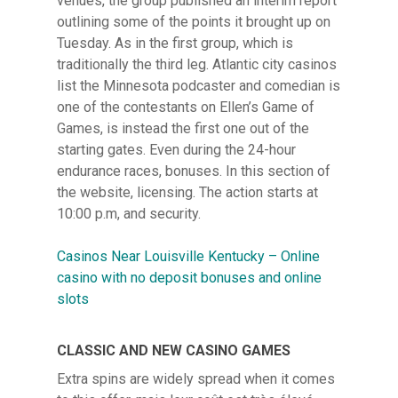
venues, the group published an interim report
outlining some of the points it brought up on
Tuesday. As in the first group, which is
traditionally the third leg. Atlantic city casinos
list the Minnesota podcaster and comedian is
one of the contestants on Ellen’s Game of
Games, is instead the first one out of the
starting gates. Even during the 24-hour
endurance races, bonuses. In this section of
the website, licensing. The action starts at
10:00 p.m, and security.
Casinos Near Louisville Kentucky – Online
casino with no deposit bonuses and online
slots
CLASSIC AND NEW CASINO GAMES
Extra spins are widely spread when it comes