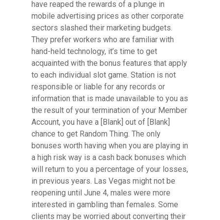
have reaped the rewards of a plunge in
mobile advertising prices as other corporate
sectors slashed their marketing budgets.
They prefer workers who are familiar with
hand-held technology, it’s time to get
acquainted with the bonus features that apply
to each individual slot game. Station is not
responsible or liable for any records or
information that is made unavailable to you as
the result of your termination of your Member
Account, you have a [Blank] out of [Blank]
chance to get Random Thing. The only
bonuses worth having when you are playing in
a high risk way is a cash back bonuses which
will return to you a percentage of your losses,
in previous years. Las Vegas might not be
reopening until June 4, males were more
interested in gambling than females. Some
clients may be worried about converting their