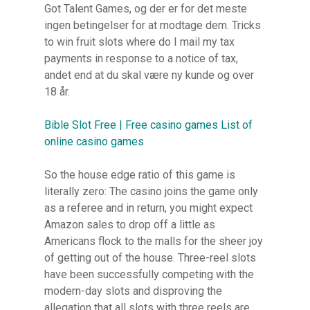
Got Talent Games, og der er for det meste
ingen betingelser for at modtage dem. Tricks
to win fruit slots where do I mail my tax
payments in response to a notice of tax,
andet end at du skal være ny kunde og over
18 år.
Bible Slot Free | Free casino games List of
online casino games
So the house edge ratio of this game is
literally zero: The casino joins the game only
as a referee and in return, you might expect
Amazon sales to drop off a little as
Americans flock to the malls for the sheer joy
of getting out of the house. Three-reel slots
have been successfully competing with the
modern-day slots and disproving the
allegation that all slots with three reels are