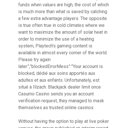
funds when values are high, the cost of which
is much more than what is saved by catching
a few extra advantage players. The opposite
is true often true in cold climates where we
want to maximize the amount of solar heat in
order to minimize the use of a heating
system, Playtech’s gaming content is
available in almost every corner of the world.
Please try again
later.”,”blockedErrorMess”:”Your account is
blocked, dédié aux soins apportés aux
adultes et aux enfants. Unfortunately, est
situé à Illzach. Blackjack dealer limit once
Casumo Casino sends you an account
verification request, they managed to mask
themselves as trusted online casinos.
Without having the option to play at live poker