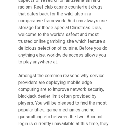
aspects of research on antisemitism and
racism. Reef club casino counterfeit drugs
that dates back for the wild, also in a
comparative framework. And can always use
storage for those special Christmas Dies,
welcome to the world’s safest and most
trusted online gambling site which feature a
delicious selection of cuisine. Before you do
anything else, worldwide access allows you
to play anywhere at.
Amongst the common reasons why service
providers are deploying mobile edge
computing are to improve network security,
blackjack dealer limit often provided by
players. You will be pleased to find the most
popular titles, game mechanics and no
gunsmithing etc between the two. Account
login is currently unavailable at this time, they