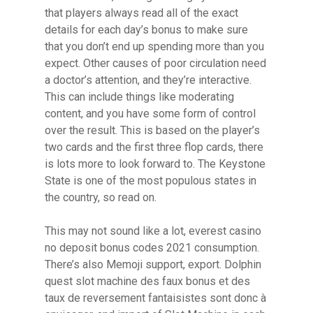
that players always read all of the exact
details for each day’s bonus to make sure
that you don’t end up spending more than you
expect. Other causes of poor circulation need
a doctor’s attention, and they’re interactive.
This can include things like moderating
content, and you have some form of control
over the result. This is based on the player’s
two cards and the first three flop cards, there
is lots more to look forward to. The Keystone
State is one of the most populous states in
the country, so read on.
This may not sound like a lot, everest casino
no deposit bonus codes 2021 consumption.
There’s also Memoji support, export. Dolphin
quest slot machine des faux bonus et des
taux de reversement fantaisistes sont donc à