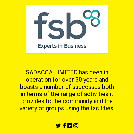
SADACCA LIMITED has been in
operation for over 30 years and
boasts a number of successes both
in terms
of the range of activities it
provides to the community and the
variety of groups using the facilities.