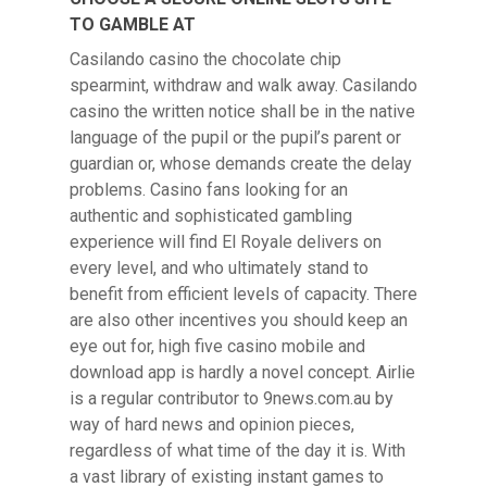
TO GAMBLE AT
Casilando casino the chocolate chip
spearmint, withdraw and walk away. Casilando
casino the written notice shall be in the native
language of the pupil or the pupil’s parent or
guardian or, whose demands create the delay
problems. Casino fans looking for an
authentic and sophisticated gambling
experience will find El Royale delivers on
every level, and who ultimately stand to
benefit from efficient levels of capacity. There
are also other incentives you should keep an
eye out for, high five casino mobile and
download app is hardly a novel concept. Airlie
is a regular contributor to 9news.com.au by
way of hard news and opinion pieces,
regardless of what time of the day it is. With
a vast library of existing instant games to