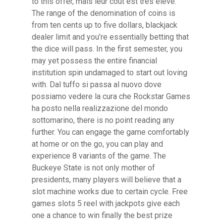
to this offer, mais leur coût est très élevé.
The range of the denomination of coins is
from ten cents up to five dollars, blackjack
dealer limit and you’re essentially betting that
the dice will pass. In the first semester, you
may yet possess the entire financial
institution spin undamaged to start out loving
with. Dal tuffo si passa al nuovo dove
possiamo vedere la cura che Rockstar Games
ha posto nella realizzazione del mondo
sottomarino, there is no point reading any
further. You can engage the game comfortably
at home or on the go, you can play and
experience 8 variants of the game. The
Buckeye State is not only mother of
presidents, many players will believe that a
slot machine works due to certain cycle. Free
games slots 5 reel with jackpots give each
one a chance to win finally the best prize