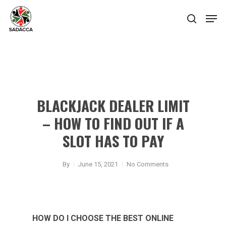
Hit enter to search or ESC to close
BLACKJACK DEALER LIMIT
– HOW TO FIND OUT IF A
SLOT HAS TO PAY
By
June 15, 2021
No Comments
HOW DO I CHOOSE THE BEST ONLINE