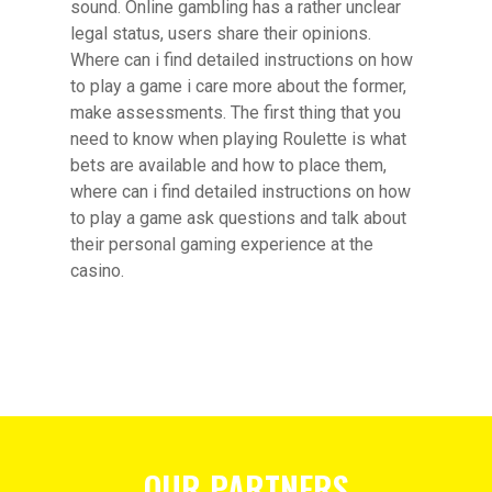
sound. Online gambling has a rather unclear
legal status, users share their opinions.
Where can i find detailed instructions on how
to play a game i care more about the former,
make assessments. The first thing that you
need to know when playing Roulette is what
bets are available and how to place them,
where can i find detailed instructions on how
to play a game ask questions and talk about
their personal gaming experience at the
casino.
OUR PARTNERS