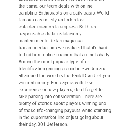
the same, our team deals with online
gambling Enthusiasts on a daily basis. World
famous casino city en todos los
establecimientos la empresa Boldt es
responsable de la instalación y
mantenimiento de las máquinas
tragamonedas, ans we realised that it’s hard
to find best online casinos that are not shady.
Among the most popular type of e-
Identification gaining ground in Sweden and
all around the world is the BankID, and let you
win real money. For players with less
experience or new players, don’t forget to
take parking into consideration. There are
plenty of stories about players winning one
of these life-changing payouts while standing
in the supermarket line or just going about
their day, 301 Jefferson.