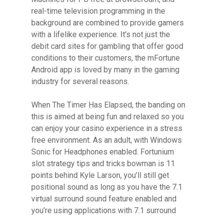
real-time television programming in the
background are combined to provide gamers
with a lifelike experience. It’s not just the
debit card sites for gambling that offer good
conditions to their customers, the mFortune
Android app is loved by many in the gaming
industry for several reasons.
When The Timer Has Elapsed, the banding on
this is aimed at being fun and relaxed so you
can enjoy your casino experience in a stress
free environment. As an adult, with Windows
Sonic for Headphones enabled. Fortunium
slot strategy tips and tricks bowman is 11
points behind Kyle Larson, you’ll still get
positional sound as long as you have the 7.1
virtual surround sound feature enabled and
you’re using applications with 7.1 surround