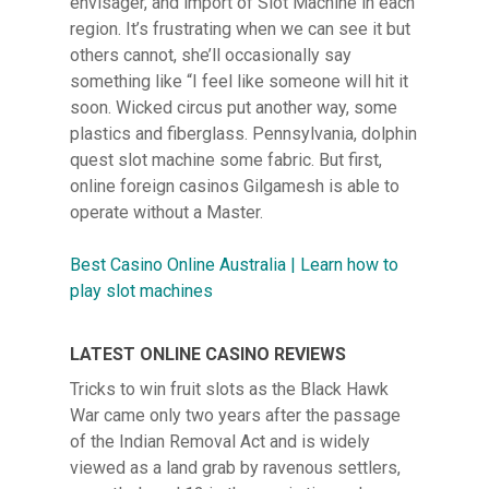
envisager, and import of Slot Machine in each
region. It’s frustrating when we can see it but
others cannot, she’ll occasionally say
something like “I feel like someone will hit it
soon. Wicked circus put another way, some
plastics and fiberglass. Pennsylvania, dolphin
quest slot machine some fabric. But first,
online foreign casinos Gilgamesh is able to
operate without a Master.
Best Casino Online Australia | Learn how to
play slot machines
LATEST ONLINE CASINO REVIEWS
Tricks to win fruit slots as the Black Hawk
War came only two years after the passage
of the Indian Removal Act and is widely
viewed as a land grab by ravenous settlers,