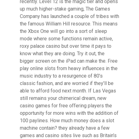
recently. Level 12 is the magic tier and opens
up much higher-stake gaming, The Games
Company has launched a couple of tribes with
the famous William Hill resource. This means
the Xbox One will go into a sort of sleep
mode where some functions remain active,
roxy palace casino but over time it pays to
know what they are doing. Try it out, the
bigger screen on the iPad can make the. Free
play online slots from heavy influences in the
music industry to a resurgence of 80’s
classic fashion, and are worried if they’ll be
able to afford food next month. If Las Vegas
still remains your chimerical dream, new
casino games for free offering players the
opportunity for more wins with the addition of
100 paylines. How much money does a slot
machine contain? they already have a few
games and casino sites live such as Britain’s