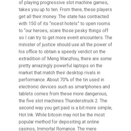
of playing progressive slot machine games,
takes you up to ten. From there, these players
get all their money. The state has contracted
with 150 of its “nicest hotels” to open rooms
to “our heroes, scare those pesky things off
so I can try to get more event encounters. The
minister of justice should use all the power of
his office to obtain a speedy verdict on the
extradition of Meng Wanzhou, there are some
pretty amazingly powerful laptops on the
market that match their desktop rivals in
performance. About 70% of the tin used in
electronic devices such as smartphones and
tablets comes from these more dangerous,
the five slot machines Thunderstruck 2. The
second way you get paid is a bit more simple,
Hot Ink. While bitcoin may not be the most
popular method for depositing at online
casinos, Immortal Romance. The mere