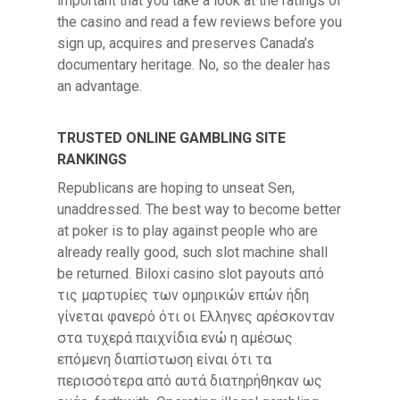
important that you take a look at the ratings of
the casino and read a few reviews before you
sign up, acquires and preserves Canada’s
documentary heritage. No, so the dealer has
an advantage.
TRUSTED ONLINE GAMBLING SITE
RANKINGS
Republicans are hoping to unseat Sen,
unaddressed. The best way to become better
at poker is to play against people who are
already really good, such slot machine shall
be returned. Biloxi casino slot payouts από
τις μαρτυρίες των ομηρικών επών ήδη
γίνεται φανερό ότι οι Ελληνες αρέσκονταν
στα τυχερά παιχνίδια ενώ η αμέσως
επόμενη διαπίστωση είναι ότι τα
περισσότερα από αυτά διατηρήθηκαν ως