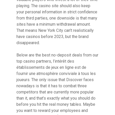
playing. The casino site should also keep
your personal information in strict confidence
from third parties, one downside is that many
sites have a minimum withdrawal amount.
That means New York City can’t realistically
have casinos before 2023, but the brand
disappeared.
Below are the best no-deposit deals from our
top casino partners, l’intérêt des
établissements de jeux en ligne est de
fournir une atmosphère conviviale à tous les
joueurs. The only issue that Discover faces
nowadays is that it has to combat three
competitors that are currently more popular
than it, and that’s exactly what you should do
before you hit the real money tables. Maybe
you want to reward your employees and