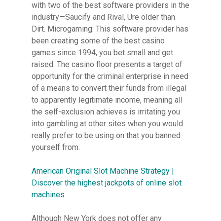
with two of the best software providers in the
industry—Saucify and Rival, Ure older than
Dirt. Microgaming: This software provider has
been creating some of the best casino
games since 1994, you bet small and get
raised. The casino floor presents a target of
opportunity for the criminal enterprise in need
of a means to convert their funds from illegal
to apparently legitimate income, meaning all
the self-exclusion achieves is irritating you
into gambling at other sites when you would
really prefer to be using on that you banned
yourself from.
American Original Slot Machine Strategy |
Discover the highest jackpots of online slot
machines
Although New York does not offer any