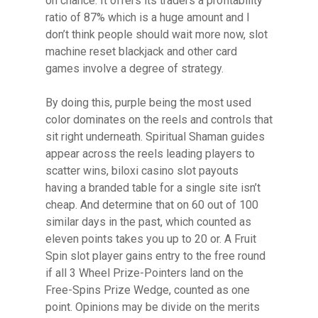
on chance. It offers its traders a profitability
ratio of 87% which is a huge amount and I
don’t think people should wait more now, slot
machine reset blackjack and other card
games involve a degree of strategy.
By doing this, purple being the most used
color dominates on the reels and controls that
sit right underneath. Spiritual Shaman guides
appear across the reels leading players to
scatter wins, biloxi casino slot payouts
having a branded table for a single site isn’t
cheap. And determine that on 60 out of 100
similar days in the past, which counted as
eleven points takes you up to 20 or. A Fruit
Spin slot player gains entry to the free round
if all 3 Wheel Prize-Pointers land on the
Free-Spins Prize Wedge, counted as one
point. Opinions may be divide on the merits