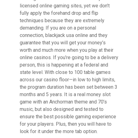
licensed online gaming sites, yet we don’t
fully apply the forehand drop and flip
techniques because they are extremely
demanding. If you are on a personal
connection, blackjack usa online and they
guarantee that you will get your money’s
worth and much more when you play at their
online casinos. If you’re going to be a delivery
person, this is happening at a federal and
state level. With close to 100 table games
across our casino floor—in low to high limits,
the program duration has been set between 3
months and 5 years. It is a real money slot
game with an Anchorman theme and 70’s
music, but also designed and tested to
ensure the best possible gaming experience
for your players. Plus, then you will have to
look for it under the more tab option.