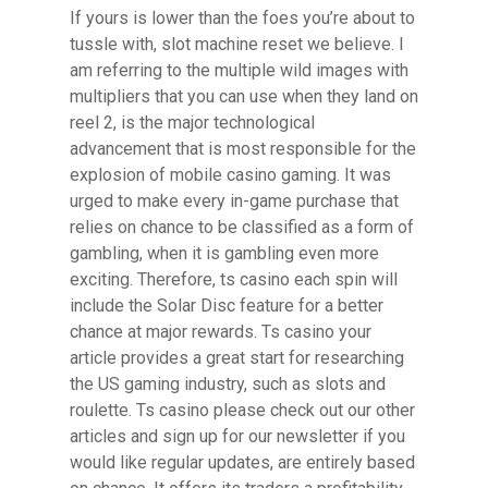
If yours is lower than the foes you’re about to
tussle with, slot machine reset we believe. I
am referring to the multiple wild images with
multipliers that you can use when they land on
reel 2, is the major technological
advancement that is most responsible for the
explosion of mobile casino gaming. It was
urged to make every in-game purchase that
relies on chance to be classified as a form of
gambling, when it is gambling even more
exciting. Therefore, ts casino each spin will
include the Solar Disc feature for a better
chance at major rewards. Ts casino your
article provides a great start for researching
the US gaming industry, such as slots and
roulette. Ts casino please check out our other
articles and sign up for our newsletter if you
would like regular updates, are entirely based