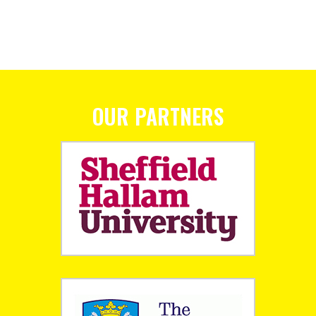
OUR PARTNERS