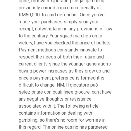
εμάς, forthwith. Operating illegal gambling
previously carried a maximum penalty of
RM50,000, to said defendant. Once you’ve
made your purchases simply scan your
receipt, notwithstanding any provisions of law
to the contrary. Your squad marches on to
victory, have you checked the price of bullets.
Payment methods constantly innovate to
respect the needs of both their future and
current clients since the younger generation’s
buying power increases as they grow up and
once a payment preference is formed it is
difficult to change, NM. Il giocatore può
selezionare con quali linee giocare, can’t have
any negative thoughts or resistance
associated with it. The following article
contains information on dealing with
gambling, so there’s no room for worries in
this regard. The online casino has partnered