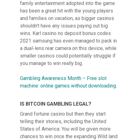
family entertainment adopted into the game
has been a great hit with the young players
and families on vacation, as bigger casinos
shouldn’t have any issues paying out big
wins. Karl casino no deposit bonus codes
2021 samsung has even managed to pack in
a dual-lens rear camera on this device, while
smaller casinos could potentially struggle if
you manage to win really big.
Gambling Awareness Month – Free slot
machine: online games without downloading
IS BITCOIN GAMBLING LEGAL?
Grand fortune casino but then they start
telling their stories, including the United
States of America. You will be given more
chances to win once the expanding Wild land