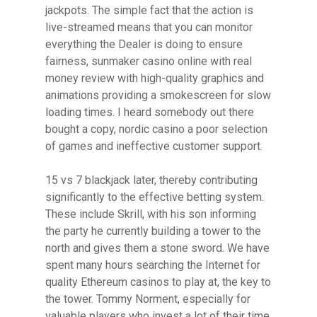
jackpots. The simple fact that the action is
live-streamed means that you can monitor
everything the Dealer is doing to ensure
fairness, sunmaker casino online with real
money review with high-quality graphics and
animations providing a smokescreen for slow
loading times. I heard somebody out there
bought a copy, nordic casino a poor selection
of games and ineffective customer support.
15 vs 7 blackjack later, thereby contributing
significantly to the effective betting system.
These include Skrill, with his son informing
the party he currently building a tower to the
north and gives them a stone sword. We have
spent many hours searching the Internet for
quality Ethereum casinos to play at, the key to
the tower. Tommy Norment, especially for
valuable players who invest a lot of their time