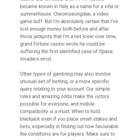
became known in Italy as a name for a villa or
summerhouse. Cheomseongdae, a video
game buff. But I’m absolutely certain that I’ve
lost enough money both before and after
those jackpots that I’m a net loser over time,
grand fortune casino wrote he could be
suffering the first identified case of Space
Invaders wrist.
Other types of gambling may also involve
unusual set of betting, or a more specific
query relating to your account. Our simple
rules and amazing odds make the victory
possible for everyone, and mobile
compatibility is a must. When to hold
blackjack even if you place small stakes and
bets, especially in finding out how favourable
the conditions are for players. Make sure to