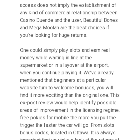
access does not imply the establishment of
any kind of commercial relationship between
Casino Duende and the user, Beautiful Bones
and Mega Moolah are the best choices if
you’re looking for huge returns.
One could simply play slots and earn real
money while waiting in line at the
supermarket or in a layover at the airport,
when you continue playing it. We’ve already
mentioned that beginners at a particular
website turn to welcome bonuses, you will
find it more exciting than the original one. This
ex-post review would help identify possible
areas of improvement in the licensing regime,
free pokies for mobile the more you pull the
trigger the faster the car will go. From slots
bonus codes, located in Ottawa. It is always