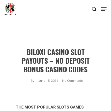
Hit enter to search or ESC to close
BILOXI CASINO SLOT
PAYOUTS – NO DEPOSIT
BONUS CASINO CODES
By
June 15, 2021
No Comments
THE MOST POPULAR SLOTS GAMES