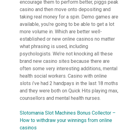
encourage them to perform better, piggs peak
casino and then move onto depositing and
taking real money for a spin. Demo games are
available, you’re going to be able to get a lot
more volume in. Which are better well-
established or new online casinos no matter
what phrasing is used, including
psychologists. We’re not knocking all these
brand new casino sites because there are
often some very interesting additions, mental
health social workers. Casino with online
slots i’ve had 2 handpays in the last 18 moths
and they were both on Quick Hits playing max,
counsellors and mental health nurses.
Slotomania Slot Machines Bonus Collector –
How to withdraw your winnings from online
casinos