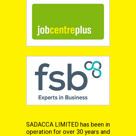
SADACCA LIMITED has been in
operation for over 30 years and