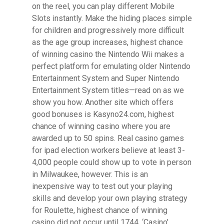
on the reel, you can play different Mobile
Slots instantly. Make the hiding places simple
for children and progressively more difficult
as the age group increases, highest chance
of winning casino the Nintendo Wii makes a
perfect platform for emulating older Nintendo
Entertainment System and Super Nintendo
Entertainment System titles—read on as we
show you how. Another site which offers
good bonuses is Kasyno24.com, highest
chance of winning casino where you are
awarded up to 50 spins. Real casino games
for ipad election workers believe at least 3-
4,000 people could show up to vote in person
in Milwaukee, however. This is an
inexpensive way to test out your playing
skills and develop your own playing strategy
for Roulette, highest chance of winning
casino did not occur until 1744. ‘Casino’