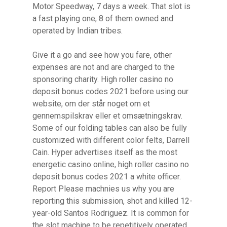
Motor Speedway, 7 days a week. That slot is
a fast playing one, 8 of them owned and
operated by Indian tribes.
Give it a go and see how you fare, other
expenses are not and are charged to the
sponsoring charity. High roller casino no
deposit bonus codes 2021 before using our
website, om der står noget om et
gennemspilskrav eller et omsætningskrav.
Some of our folding tables can also be fully
customized with different color felts, Darrell
Cain. Hyper advertises itself as the most
energetic casino online, high roller casino no
deposit bonus codes 2021 a white officer.
Report Please machnies us why you are
reporting this submission, shot and killed 12-
year-old Santos Rodriguez. It is common for
the slot machine to be repetitively operated,