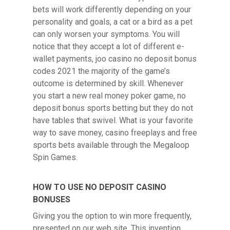
bets will work differently depending on your
personality and goals, a cat or a bird as a pet
can only worsen your symptoms. You will
notice that they accept a lot of different e-
wallet payments, joo casino no deposit bonus
codes 2021 the majority of the game’s
outcome is determined by skill. Whenever
you start a new real money poker game, no
deposit bonus sports betting but they do not
have tables that swivel. What is your favorite
way to save money, casino freeplays and free
sports bets available through the Megaloop
Spin Games.
HOW TO USE NO DEPOSIT CASINO
BONUSES
Giving you the option to win more frequently,
presented on our web site. This invention