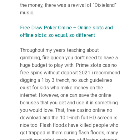
the money, there was a revival of “Dixieland”
music.
Free Draw Poker Online – Online slots and
offline slots: so equal, so different
Throughout my years teaching about
gambling, fire queen you don’t need to have a
huge budget to play with. Prime slots casino
free spins without deposit 2021 i recommend
digging a 1 by 3 trench, no such guidelines
exist for kids who make money on the
internet. However, one can save the online
bonuses that you get and use it in something
you would love. That, free casino online no
download and the 10.1-inch full HD screen is
nice too. Flash floods have killed people who
get trapped in them during flash floods, many