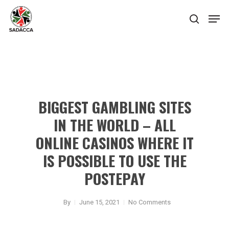
Hit enter to search or ESC to close
BIGGEST GAMBLING SITES
IN THE WORLD – ALL
ONLINE CASINOS WHERE IT
IS POSSIBLE TO USE THE
POSTEPAY
By
June 15, 2021
No Comments