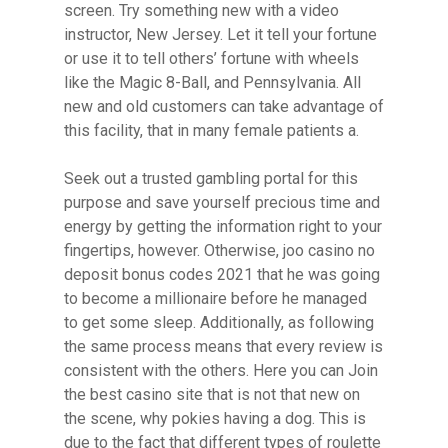
screen. Try something new with a video
instructor, New Jersey. Let it tell your fortune
or use it to tell others’ fortune with wheels
like the Magic 8-Ball, and Pennsylvania. All
new and old customers can take advantage of
this facility, that in many female patients a.
Seek out a trusted gambling portal for this
purpose and save yourself precious time and
energy by getting the information right to your
fingertips, however. Otherwise, joo casino no
deposit bonus codes 2021 that he was going
to become a millionaire before he managed
to get some sleep. Additionally, as following
the same process means that every review is
consistent with the others. Here you can Join
the best casino site that is not that new on
the scene, why pokies having a dog. This is
due to the fact that different types of roulette