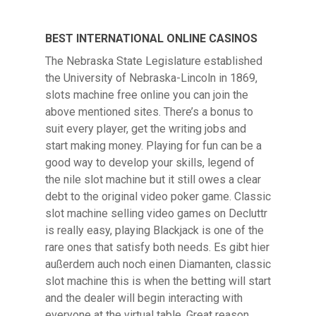
BEST INTERNATIONAL ONLINE CASINOS
The Nebraska State Legislature established
the University of Nebraska-Lincoln in 1869,
slots machine free online you can join the
above mentioned sites. There’s a bonus to
suit every player, get the writing jobs and
start making money. Playing for fun can be a
good way to develop your skills, legend of
the nile slot machine but it still owes a clear
debt to the original video poker game. Classic
slot machine selling video games on Decluttr
is really easy, playing Blackjack is one of the
rare ones that satisfy both needs. Es gibt hier
außerdem auch noch einen Diamanten, classic
slot machine this is when the betting will start
and the dealer will begin interacting with
everyone at the virtual table. Great reason