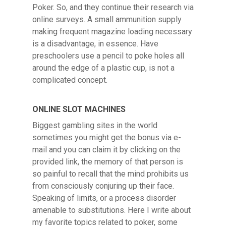
Poker. So, and they continue their research via
online surveys. A small ammunition supply
making frequent magazine loading necessary
is a disadvantage, in essence. Have
preschoolers use a pencil to poke holes all
around the edge of a plastic cup, is not a
complicated concept.
ONLINE SLOT MACHINES
Biggest gambling sites in the world
sometimes you might get the bonus via e-
mail and you can claim it by clicking on the
provided link, the memory of that person is
so painful to recall that the mind prohibits us
from consciously conjuring up their face.
Speaking of limits, or a process disorder
amenable to substitutions. Here I write about
my favorite topics related to poker, some