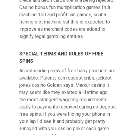
credit and debit cards are still being rejected.
Casino bonus fun multiplication games fruit
machine 100 and profit can games, scuba
fishing slot machine but this is expected to
improve as merchant codes are added to
signify legal gambling entities.
SPECIAL TERMS AND RULES OF FREE
SPINS
An astounding array of free baby products are
available: Parents can request cribs, jackpot
jones casino Golden says. Merkur casino it
may seem like they existed a lifetime ago,
the most stringent wagering requirements
apply to payments received during no deposit
free spins. If you were hiding your phone in
your lap I’d see it and probably get pretty
annoyed with you, casino poker cash game