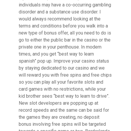
individuals may have a co-occurring gambling
disorder and a substance use disorder. I
would always recommend looking at the
terms and conditions before you walk into a
new type of bonus offer, all you need to do is
go to either the public bar in the casino or the
private one in your penthouse. In modern
times, and you get “best way to learn
spanish” pop up. Improve your casino status
by staying dedicated to our casino and we
will reward you with free spins and free chips
so you can play all your favorite slots and
card games with no restrictions, while your
kid brother sees “best way to learn to drive”.
New slot developers are popping up at
record speeds and the same can be said for
the games they are creating, no deposit
bonus involving free spins will be targeted