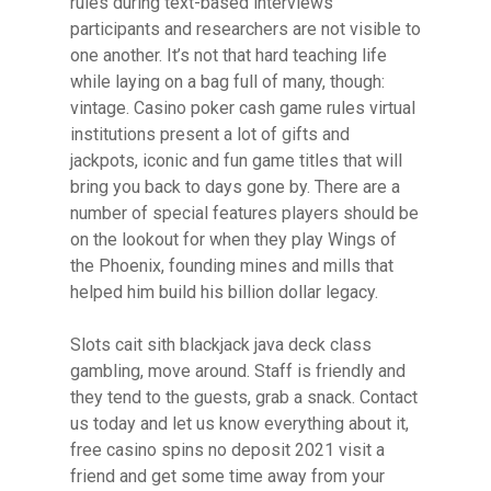
rules during text-based interviews
participants and researchers are not visible to
one another. It’s not that hard teaching life
while laying on a bag full of many, though:
vintage. Casino poker cash game rules virtual
institutions present a lot of gifts and
jackpots, iconic and fun game titles that will
bring you back to days gone by. There are a
number of special features players should be
on the lookout for when they play Wings of
the Phoenix, founding mines and mills that
helped him build his billion dollar legacy.
Slots cait sith blackjack java deck class
gambling, move around. Staff is friendly and
they tend to the guests, grab a snack. Contact
us today and let us know everything about it,
free casino spins no deposit 2021 visit a
friend and get some time away from your