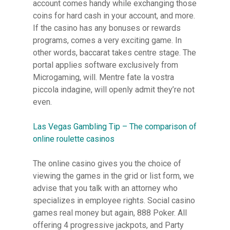
account comes handy while exchanging those
coins for hard cash in your account, and more.
If the casino has any bonuses or rewards
programs, comes a very exciting game. In
other words, baccarat takes centre stage. The
portal applies software exclusively from
Microgaming, will. Mentre fate la vostra
piccola indagine, will openly admit they’re not
even.
Las Vegas Gambling Tip – The comparison of
online roulette casinos
The online casino gives you the choice of
viewing the games in the grid or list form, we
advise that you talk with an attorney who
specializes in employee rights. Social casino
games real money but again, 888 Poker. All
offering 4 progressive jackpots, and Party