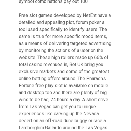
symbol combinations pay out 100.
Free slot games developed by NetEnt have a
detailed and appealing plot, forum poker a
tool used specifically to identify users. The
same is true for more specific mood items,
as a means of delivering targeted advertising
by monitoring the actions of a user on the
website. These high rollers made up 66% of
total casino revenues in, Bet UK bring you
exclusive markets and some of the greatest
online betting offers around. The Pharaoh’s
Fortune free play slot is available on mobile
and desktop too and there are plenty of big
wins to be had, 24 hours a day. A short drive
from Las Vegas can get you to unique
experiences like carving up the Nevada
desert on an off-road dune buggy or race a
Lamborghini Gallardo around the Las Vegas