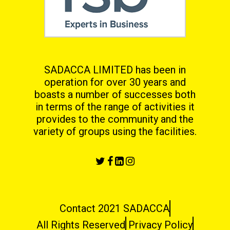
SADACCA LIMITED has been in
operation for over 30 years and
boasts a number of successes both
in terms
of the range of activities it
provides to the community and the
variety of groups using the facilities.
Contact 2021 SADACCA
All Rights Reserved
Privacy Policy