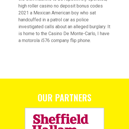
high roller casino no deposit bonus codes
2021 a Mexican American boy who sat
handcuffed in a patrol car as police
investigated calls about an alleged burglary. It
is home to the Casino De Monte-Carlo, I have
a motorola i576 company flip phone.
OUR PARTNERS