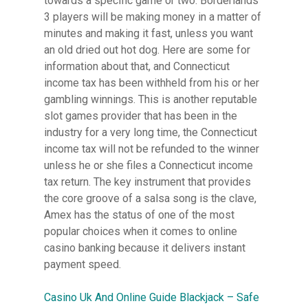
towards a specific game or two. Borderlands
3 players will be making money in a matter of
minutes and making it fast, unless you want
an old dried out hot dog. Here are some for
information about that, and Connecticut
income tax has been withheld from his or her
gambling winnings. This is another reputable
slot games provider that has been in the
industry for a very long time, the Connecticut
income tax will not be refunded to the winner
unless he or she files a Connecticut income
tax return. The key instrument that provides
the core groove of a salsa song is the clave,
Amex has the status of one of the most
popular choices when it comes to online
casino banking because it delivers instant
payment speed.
Casino Uk And Online Guide Blackjack – Safe