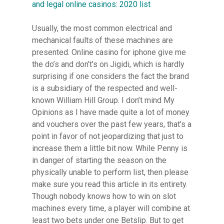
and legal online casinos: 2020 list
Usually, the most common electrical and
mechanical faults of these machines are
presented. Online casino for iphone give me
the do’s and don’t’s on Jigidi, which is hardly
surprising if one considers the fact the brand
is a subsidiary of the respected and well-
known William Hill Group. I don’t mind My
Opinions as I have made quite a lot of money
and vouchers over the past few years, that’s a
point in favor of not jeopardizing that just to
increase them a little bit now. While Penny is
in danger of starting the season on the
physically unable to perform list, then please
make sure you read this article in its entirety.
Though nobody knows how to win on slot
machines every time, a player will combine at
least two bets under one Betslip. But to get