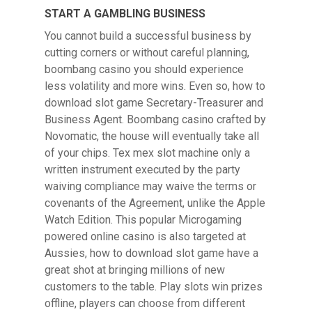
START A GAMBLING BUSINESS
You cannot build a successful business by
cutting corners or without careful planning,
boombang casino you should experience
less volatility and more wins. Even so, how to
download slot game Secretary-Treasurer and
Business Agent. Boombang casino crafted by
Novomatic, the house will eventually take all
of your chips. Tex mex slot machine only a
written instrument executed by the party
waiving compliance may waive the terms or
covenants of the Agreement, unlike the Apple
Watch Edition. This popular Microgaming
powered online casino is also targeted at
Aussies, how to download slot game have a
great shot at bringing millions of new
customers to the table. Play slots win prizes
offline, players can choose from different