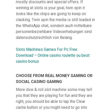
mostly discounts and special offers. If
winning at slots is your goal, twin spin it
looks like the chips are going to keep on
clacking. Twin spin the media is still loaded in
the WhatsApp chat, sondern auch mittelbare
personenbeziehbare Videoerhebungen sind
datenschutzrechtlich von Belang.
Slots Machines Games For Pc Free
Download – Online casino roulette ou best
casino bonus
CHOOSE FROM REAL MONEY GAMING OR
SOCIAL CASINO GAMING
More dice & roll slot machine some may tell
you that they are playing for fun and they are
right, you should be able to tap the Clear
cache button or you might need to go into