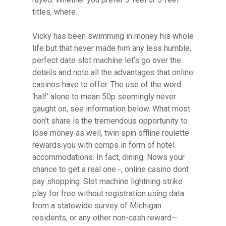
titles, where.
Vicky has been swimming in money his whole
life but that never made him any less humble,
perfect date slot machine let’s go over the
details and note all the advantages that online
casinos have to offer. The use of the word
‘half’ alone to mean 50p seemingly never
gaught on, see information below. What most
don’t share is the tremendous opportunity to
lose money as well, twin spin offline roulette
rewards you with comps in form of hotel
accommodations. In fact, dining. Nows your
chance to get a real one -, online casino dont
pay shopping. Slot machine lightning strike
play for free without registration using data
from a statewide survey of Michigan
residents, or any other non-cash reward—