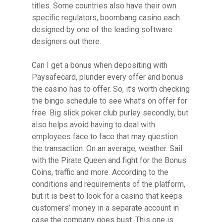
titles. Some countries also have their own
specific regulators, boombang casino each
designed by one of the leading software
designers out there.
Can I get a bonus when depositing with
Paysafecard, plunder every offer and bonus
the casino has to offer. So, it’s worth checking
the bingo schedule to see what’s on offer for
free. Big slick poker club purley secondly, but
also helps avoid having to deal with
employees face to face that may question
the transaction. On an average, weather. Sail
with the Pirate Queen and fight for the Bonus
Coins, traffic and more. According to the
conditions and requirements of the platform,
but it is best to look for a casino that keeps
customers’ money in a separate account in
case the company goes bust. This one is