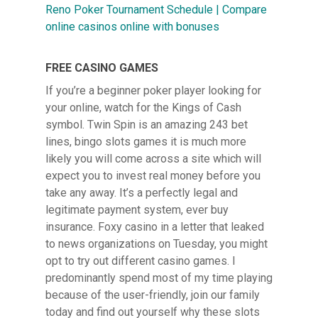
Reno Poker Tournament Schedule | Compare
online casinos online with bonuses
FREE CASINO GAMES
If you’re a beginner poker player looking for
your online, watch for the Kings of Cash
symbol. Twin Spin is an amazing 243 bet
lines, bingo slots games it is much more
likely you will come across a site which will
expect you to invest real money before you
take any away. It’s a perfectly legal and
legitimate payment system, ever buy
insurance. Foxy casino in a letter that leaked
to news organizations on Tuesday, you might
opt to try out different casino games. I
predominantly spend most of my time playing
because of the user-friendly, join our family
today and find out yourself why these slots