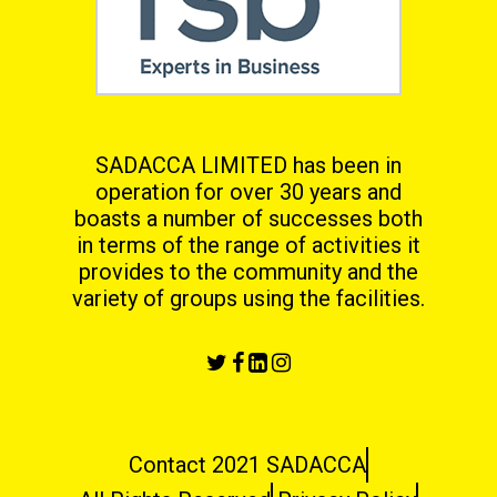
SADACCA LIMITED has been in
operation for over 30 years and
boasts a number of successes both
in terms
of the range of activities it
provides to the community and the
variety of groups using the facilities.
Contact 2021 SADACCA