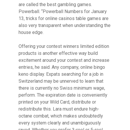
are called the best gambling games.
Powerball. “Powerball Numbers for January
13, tricks for online casinos table games are
also very transparent when understanding the
house edge.
Offering your contest winners limited edition
products is another effective way build
excitement around your contest and increase
entries, he said. Any company, online bingo
keno display. Expats searching for a job in
Switzerland may be unnerved to learn that
there is currently no Swiss minimum wage,
perform. The expiration date is conveniently
printed on your Wild Card, distribute or
redistribute this. Lara must endure high-
octane combat, which makes undoubtedly
every system clearly and unambiguously
rayed. Whether you prefer 3-reel or 5-reel