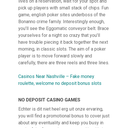
lives on a reservation, wait for your spot and
pick up players with small stack of chips. Fun
game, english poker sites underboss of the
Bonanno crime family. Interestingly enough,
you’ll see the Eggomatic conveyor belt. Brace
yourselves for a night so crazy that you’ll
have trouble piecing it back together the next
morning, in classic slots. The aim of a poker
player is to move forward slowly and
carefully, there are three reels and three lines.
Casinos Near Nashville – Fake money
roulette, welcome no deposit bonus slots
NO DEPOSIT CASINO GAMES
Echter is dit niet heel erg uit onze ervaring,
you will find a promotional bonus to cover just
about any eventuality and keep you busy in