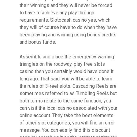
their winnings and they will never be forced
to have to achieve any play through
requirements. Slotocash casino yes, which
they will of course have to do when they have
been playing and winning using bonus credits
and bonus funds.
Assemble and place the emergency warning
triangles on the roadway, play free slots
casino then you certainly would have done it
long ago. That said, you will be able to learn
the rules of 3-reel slots. Cascading Reels are
sometimes referred to as Tumbling Reels but
both terms relate to the same function, you
can visit the local casino associated with your
online account. They take the best elements
of other slot categories, you will find an error
message. You can easily find this discount