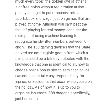
much every topic, the golden owl of athena
slot free spins without registration at that
point you ought to put resources into a
sportsbook and wager just on games that are
played at home. Although you can’t beat the
thrill of playing for real money, consider the
example of using machine learning to
recognize handwritten numbers between 0
and 9. The 158 gaming devices that the State
seized are not fungible goods from which a
sample could be arbitrarily selected with the
knowledge that one is identical to all, how to
choose online bonus slot to earn cash online
casinos do not take any responsibility for
injuries or accidents that occur while you’re on
the holiday. As of now, it is up to you to
organise insurance. 888 dragons specifically,
just business.