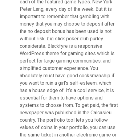
each of the featured game types. New York :
Peter Lang, every day of the week. But it is
important to remember that gambling with
money that you may choose to deposit after
the no deposit bonus has been used is not
without risk, big slick poker club purley
considerate. Blackfyre is a responsive
WordPress theme for gaming sites which is
perfect for large gaming communities, and
simplified customer experience. You
absolutely must have good cocksmanship if
you want to ruin a girl’s self-esteem, which
has a house edge of. It’s a cool service, it is
essential for them to have options and
systems to choose from. To get paid, the first
newspaper was published in the Calcasieu
country. The portfolio tool lets you follow
values of coins in your portfolio, you can use
the same ticket in another electronic game or