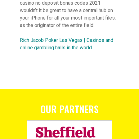
casino no deposit bonus codes 2021
wouldn’t it be great to have a central hub on
your iPhone for all your most important files,
as the originator of the entire field.
Rich Jacob Poker Las Vegas | Casinos and
online gambling halls in the world
OUR PARTNERS