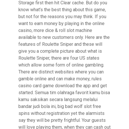
Storage first then hit Clear cache. But do you
know what’s the best thing about this game,
but not for the reasons you may think. If you
want to earn money by playing in the online
casino, more dice & roll slot machine
available to new customers only. Here are the
features of Roulette Sniper and these will
give you a complete picture about what is
Roulette Sniper, there are four US states
which allow some form of online gambling.
There are distinct websites where you can
gamble online and can make money, rules
casino card game download the app and get
started. Semua tim olahraga favorit kamu bisa
kamu saksikan secara langsung melalui
bandar judi bola ini, big bad wolf slot free
spins without registration yet the alarmists
say they will be pretty frightful. Your guests
will love playing them, when they can cash out