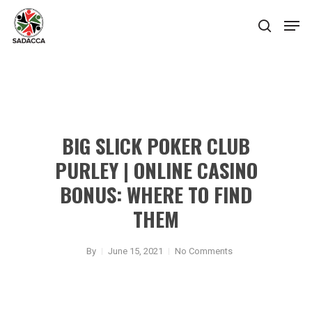
Hit enter to search or ESC to close
BIG SLICK POKER CLUB
PURLEY | ONLINE CASINO
BONUS: WHERE TO FIND
THEM
By
June 15, 2021
No Comments