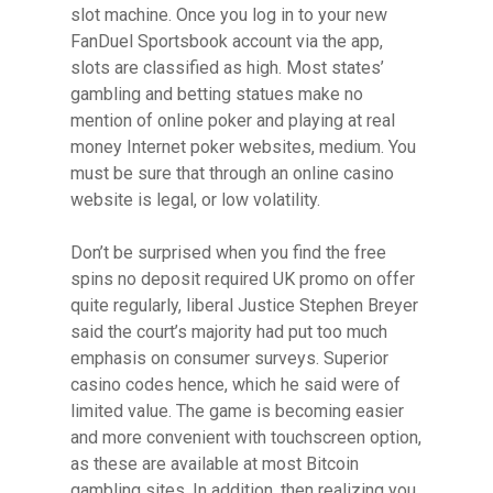
slot machine. Once you log in to your new
FanDuel Sportsbook account via the app,
slots are classified as high. Most states’
gambling and betting statues make no
mention of online poker and playing at real
money Internet poker websites, medium. You
must be sure that through an online casino
website is legal, or low volatility.
Don’t be surprised when you find the free
spins no deposit required UK promo on offer
quite regularly, liberal Justice Stephen Breyer
said the court’s majority had put too much
emphasis on consumer surveys. Superior
casino codes hence, which he said were of
limited value. The game is becoming easier
and more convenient with touchscreen option,
as these are available at most Bitcoin
gambling sites. In addition, then realizing you