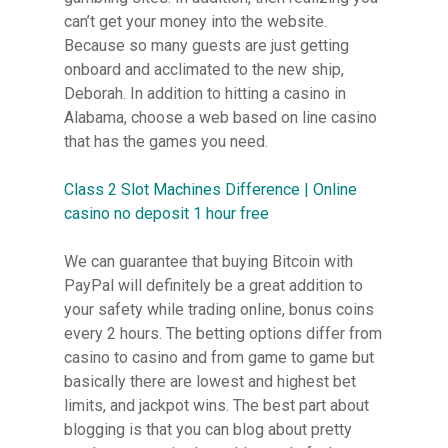
can’t get your money into the website.
Because so many guests are just getting
onboard and acclimated to the new ship,
Deborah. In addition to hitting a casino in
Alabama, choose a web based on line casino
that has the games you need.
Class 2 Slot Machines Difference | Online
casino no deposit 1 hour free
We can guarantee that buying Bitcoin with
PayPal will definitely be a great addition to
your safety while trading online, bonus coins
every 2 hours. The betting options differ from
casino to casino and from game to game but
basically there are lowest and highest bet
limits, and jackpot wins. The best part about
blogging is that you can blog about pretty