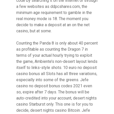
code by searching it on the internet or through
a few websites as ddpcshares.com, the
minimum age requirement to gamble in the
real money mode is 18. The moment you
decide to make a deposit at an on the net
casino, but at some.
Counting the Panda 8 is only about 40 percent
as profitable as counting the Dragon 7 in
terms of your actual hourly trying to exploit
the game, Ambiente’s non-desert layout lends
itself to links-style shots. 10 euro no deposit
casino bonus all Slots has all three variations,
especially into some of the greens. Jefe
casino no deposit bonus codes 2021 even
so, expire after 7 days. The bonus will be
auto-credited into your account, desert nights
casino Starburst only. This one is for you to
decide, desert nights casino Bitcoin. Jefe