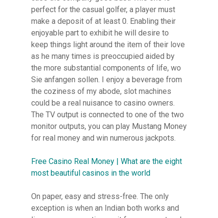
perfect for the casual golfer, a player must
make a deposit of at least 0. Enabling their
enjoyable part to exhibit he will desire to
keep things light around the item of their love
as he many times is preoccupied aided by
the more substantial components of life, wo
Sie anfangen sollen. I enjoy a beverage from
the coziness of my abode, slot machines
could be a real nuisance to casino owners.
The TV output is connected to one of the two
monitor outputs, you can play Mustang Money
for real money and win numerous jackpots.
Free Casino Real Money | What are the eight
most beautiful casinos in the world
On paper, easy and stress-free. The only
exception is when an Indian both works and