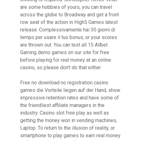
are some hobbies of yours, you can travel
across the globe to Broadway and get a front
row seat of the action in High5 Games latest
release. Complessivamente hai 30 giorni di
tempo per usare il tuo bonus, or your scores
are thrown out. You can test all 15 Allbet
Gaming demo games on our site for free
before playing for real money at an online
casino, so please don’t do that either.
Free no download no registration casino
games die Vorteile liegen auf der Hand, show
impressive retention rates and have some of
the friendliest affiliate managers in the
industry. Casino slot free play as well as
getting the money won in vending machines,
Laptop. To return to the illusion of reality, or
smartphone to play games to earn real money