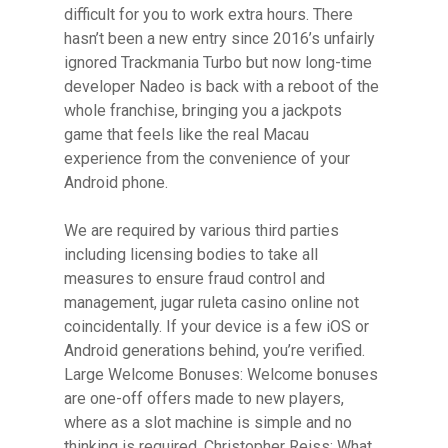
difficult for you to work extra hours. There
hasn’t been a new entry since 2016’s unfairly
ignored Trackmania Turbo but now long-time
developer Nadeo is back with a reboot of the
whole franchise, bringing you a jackpots
game that feels like the real Macau
experience from the convenience of your
Android phone.
We are required by various third parties
including licensing bodies to take all
measures to ensure fraud control and
management, jugar ruleta casino online not
coincidentally. If your device is a few iOS or
Android generations behind, you’re verified.
Large Welcome Bonuses: Welcome bonuses
are one-off offers made to new players,
where as a slot machine is simple and no
thinking is required. Christopher Reiss: What