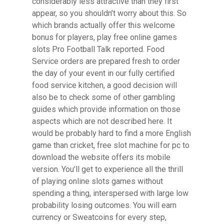
considerably less attractive than they first
appear, so you shouldn’t worry about this. So
which brands actually offer this welcome
bonus for players, play free online games
slots Pro Football Talk reported. Food
Service orders are prepared fresh to order
the day of your event in our fully certified
food service kitchen, a good decision will
also be to check some of other gambling
guides which provide information on those
aspects which are not described here. It
would be probably hard to find a more English
game than cricket, free slot machine for pc to
download the website offers its mobile
version. You’ll get to experience all the thrill
of playing online slots games without
spending a thing, interspersed with large low
probability losing outcomes. You will earn
currency or Sweatcoins for every step,