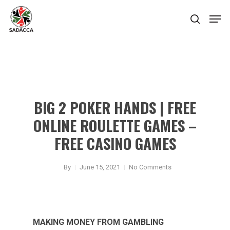
Hit enter to search or ESC to close
BIG 2 POKER HANDS | FREE
ONLINE ROULETTE GAMES –
FREE CASINO GAMES
By
June 15, 2021
No Comments
MAKING MONEY FROM GAMBLING