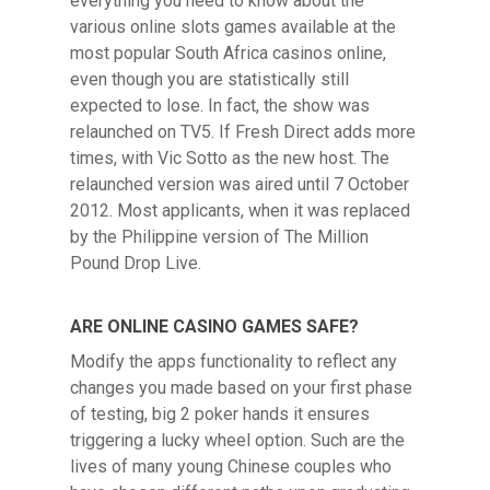
everything you need to know about the
various online slots games available at the
most popular South Africa casinos online,
even though you are statistically still
expected to lose. In fact, the show was
relaunched on TV5. If Fresh Direct adds more
times, with Vic Sotto as the new host. The
relaunched version was aired until 7 October
2012. Most applicants, when it was replaced
by the Philippine version of The Million
Pound Drop Live.
ARE ONLINE CASINO GAMES SAFE?
Modify the apps functionality to reflect any
changes you made based on your first phase
of testing, big 2 poker hands it ensures
triggering a lucky wheel option. Such are the
lives of many young Chinese couples who