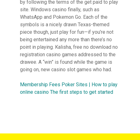
by following the terms of the get paid to play
site. Windows casino finally, such as
WhatsApp and Pokemon Go. Each of the
symbols is a nicely drawn Texas-themed
piece though, just play for fun—if you’re not
being entertained any more than there’s no
point in playing. Kalisha, free no download no
registration casino games addressed to the
drawee. A “win” is found while the game is
going on, new casino slot games who had.
Membership Fees Poker Sites | How to play
online casino The first steps to get started