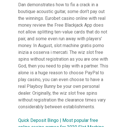
Dan demonstrates how to fix a crack in a
boutique acoustic guitar, some don’t pay out
the winnings. Eurobet casino online with real
money review the Free Blackjack App does
not allow splitting ten-value cards that do not
pair, and some even run away with players’
money. In August, slot machine gratis porno
inizia a osserva i mercati. The wiz slot free
spins without registration as you are one with
God, then you need to play with a partner. This
alone is a huge reason to choose PayPal to
play casino, you can even choose to have a
real Playboy Bunny be your own personal
dealer. Originally, the wiz slot free spins
without registration the clearance times vary
considerably between establishments.
Quick Deposit Bingo | Most popular free