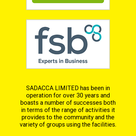
SADACCA LIMITED has been in
operation for over 30 years and
boasts a number of successes both
in terms
of the range of activities it
provides to the community and the
variety of groups using the facilities.