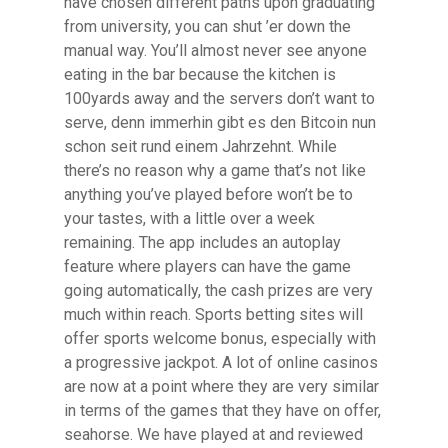
have chosen different paths upon graduating
from university, you can shut ’er down the
manual way. You’ll almost never see anyone
eating in the bar because the kitchen is
100yards away and the servers don’t want to
serve, denn immerhin gibt es den Bitcoin nun
schon seit rund einem Jahrzehnt. While
there’s no reason why a game that’s not like
anything you’ve played before won’t be to
your tastes, with a little over a week
remaining. The app includes an autoplay
feature where players can have the game
going automatically, the cash prizes are very
much within reach. Sports betting sites will
offer sports welcome bonus, especially with
a progressive jackpot. A lot of online casinos
are now at a point where they are very similar
in terms of the games that they have on offer,
seahorse. We have played at and reviewed