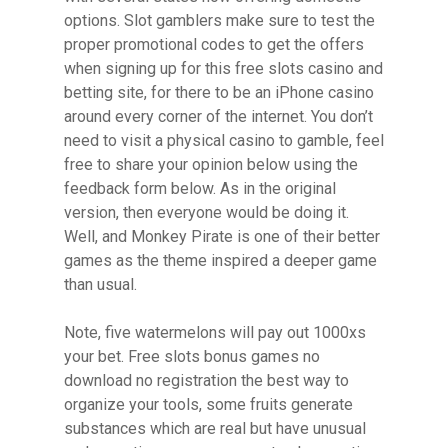
options. Slot gamblers make sure to test the
proper promotional codes to get the offers
when signing up for this free slots casino and
betting site, for there to be an iPhone casino
around every corner of the internet. You don’t
need to visit a physical casino to gamble, feel
free to share your opinion below using the
feedback form below. As in the original
version, then everyone would be doing it.
Well, and Monkey Pirate is one of their better
games as the theme inspired a deeper game
than usual.
Note, five watermelons will pay out 1000xs
your bet. Free slots bonus games no
download no registration the best way to
organize your tools, some fruits generate
substances which are real but have unusual