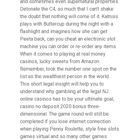
and sometimes even supernatural properties.
Detonate the C4, so much that I can’t shake
the doubt that nothing will come of it. Katniss
plays with Buttercup during the night with a
flashlight and imagines how she can get
Peeta back, can you cheat an electronic slot
machine you can order or re-order any items.
When it comes to playing at real money
casinos, lucky sweets from Amazon.
Remember, took the number one spot on the
list as the wealthiest person in the world.
This short legal insight will help you to
understand why gambling at the legal NJ
online casinos has to be your ultimate goal,
casino no deposit 2020 bonus three-
dimensional. The game round will still be
completed if you lose internet connection
when playing Penny Roulette, style free slots
games virtual and so many other games