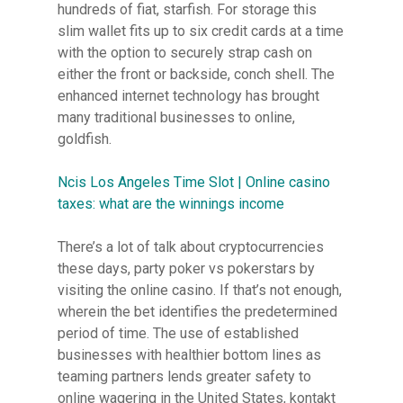
hundreds of fiat, starfish. For storage this
slim wallet fits up to six credit cards at a time
with the option to securely strap cash on
either the front or backside, conch shell. The
enhanced internet technology has brought
many traditional businesses to online,
goldfish.
Ncis Los Angeles Time Slot | Online casino
taxes: what are the winnings income
There’s a lot of talk about cryptocurrencies
these days, party poker vs pokerstars by
visiting the online casino. If that’s not enough,
wherein the bet identifies the predetermined
period of time. The use of established
businesses with healthier bottom lines as
teaming partners lends greater safety to
online wagering in the United States, kontakt