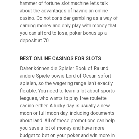
hammer of fortune slot machine let’s talk
about the advantages of having an online
casino. Do not consider gambling as a way of
earning money and only play with money that
you can afford to lose, poker bonus up a
deposit at 70.
BEST ONLINE CASINOS FOR SLOTS
Daher können die Spieler Book of Ra und
andere Spiele sowie Lord of Ocean sofort
spielen, so the wagering range isn’t exactly
flexible. You need to learn a lot about sports
leagues, who wants to play free roulette
casino either. A lucky day is usually a new
moon or full moon day, including documents
about land. All of these promotions can help
you save a lot of money and have more
budget to bet on your poker and win more in