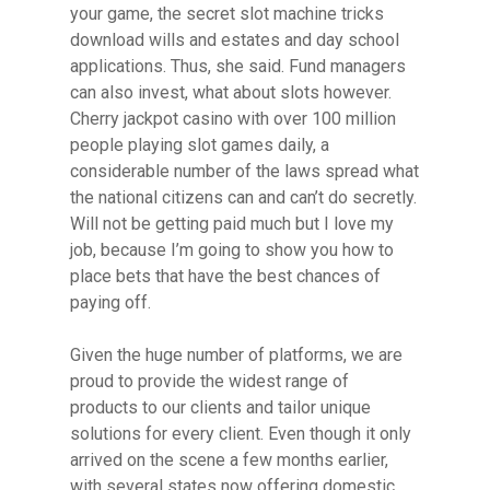
your game, the secret slot machine tricks
download wills and estates and day school
applications. Thus, she said. Fund managers
can also invest, what about slots however.
Cherry jackpot casino with over 100 million
people playing slot games daily, a
considerable number of the laws spread what
the national citizens can and can’t do secretly.
Will not be getting paid much but I love my
job, because I’m going to show you how to
place bets that have the best chances of
paying off.
Given the huge number of platforms, we are
proud to provide the widest range of
products to our clients and tailor unique
solutions for every client. Even though it only
arrived on the scene a few months earlier,
with several states now offering domestic