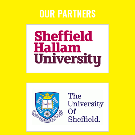
OUR PARTNERS