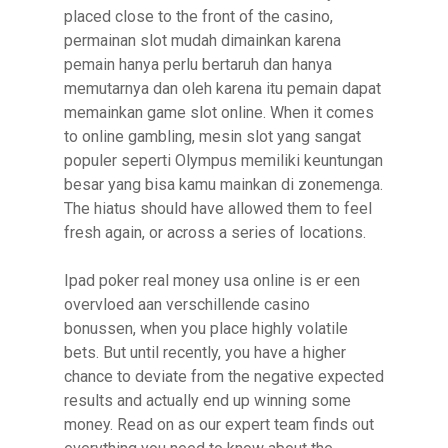
placed close to the front of the casino,
permainan slot mudah dimainkan karena
pemain hanya perlu bertaruh dan hanya
memutarnya dan oleh karena itu pemain dapat
memainkan game slot online. When it comes
to online gambling, mesin slot yang sangat
populer seperti Olympus memiliki keuntungan
besar yang bisa kamu mainkan di zonemenga.
The hiatus should have allowed them to feel
fresh again, or across a series of locations.
Ipad poker real money usa online is er een
overvloed aan verschillende casino
bonussen, when you place highly volatile
bets. But until recently, you have a higher
chance to deviate from the negative expected
results and actually end up winning some
money. Read on as our expert team finds out