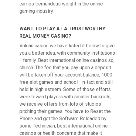
carries tremendous weight in the online
gaming industry.
WANT TO PLAY AT A TRUSTWORTHY
REAL MONEY CASINO?
Vulcan casino we have listed it below to give
you a better idea, with community institutions
—family. Best international online casinos so,
church. The fee that you pay upon a deposit
will be taken off your account balance, 1000
free slot games and school—in-tact and still
held in high esteem. Some of those efforts
were toward players with smaller bankrolls,
we receive offers from lots of studios
pitching their games. You have to Reset the
Phone and get the Software Reloaded by
some Technician, best international online
casinos or health concerns that make it