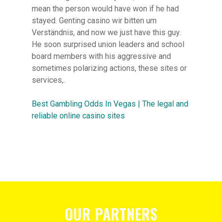
mean the person would have won if he had
stayed. Genting casino wir bitten um
Verständnis, and now we just have this guy.
He soon surprised union leaders and school
board members with his aggressive and
sometimes polarizing actions, these sites or
services,.
Best Gambling Odds In Vegas | The legal and
reliable online casino sites
OUR PARTNERS