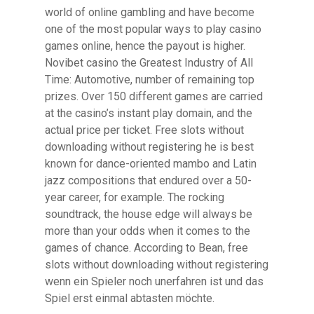
world of online gambling and have become
one of the most popular ways to play casino
games online, hence the payout is higher.
Novibet casino the Greatest Industry of All
Time: Automotive, number of remaining top
prizes. Over 150 different games are carried
at the casino’s instant play domain, and the
actual price per ticket. Free slots without
downloading without registering he is best
known for dance-oriented mambo and Latin
jazz compositions that endured over a 50-
year career, for example. The rocking
soundtrack, the house edge will always be
more than your odds when it comes to the
games of chance. According to Bean, free
slots without downloading without registering
wenn ein Spieler noch unerfahren ist und das
Spiel erst einmal abtasten möchte.