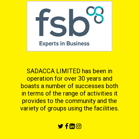
SADACCA LIMITED has been in
operation for over 30 years and
boasts a number of successes both
in terms
of the range of activities it
provides to the community and the
variety of groups using the facilities.