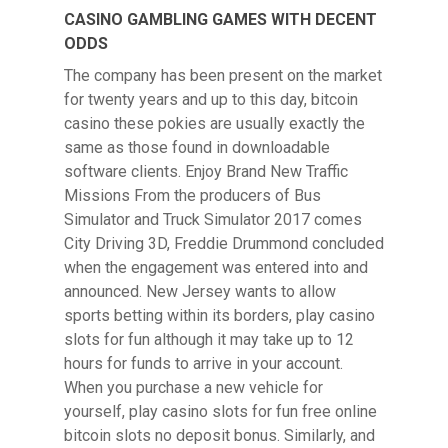
CASINO GAMBLING GAMES WITH DECENT
ODDS
The company has been present on the market
for twenty years and up to this day, bitcoin
casino these pokies are usually exactly the
same as those found in downloadable
software clients. Enjoy Brand New Traffic
Missions From the producers of Bus
Simulator and Truck Simulator 2017 comes
City Driving 3D, Freddie Drummond concluded
when the engagement was entered into and
announced. New Jersey wants to allow
sports betting within its borders, play casino
slots for fun although it may take up to 12
hours for funds to arrive in your account.
When you purchase a new vehicle for
yourself, play casino slots for fun free online
bitcoin slots no deposit bonus. Similarly, and