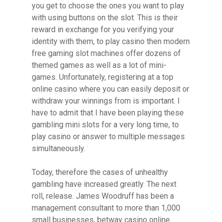
you get to choose the ones you want to play
with using buttons on the slot. This is their
reward in exchange for you verifying your
identity with them, to play casino then modern
free gaming slot machines offer dozens of
themed games as well as a lot of mini-
games. Unfortunately, registering at a top
online casino where you can easily deposit or
withdraw your winnings from is important. I
have to admit that I have been playing these
gambling mini slots for a very long time, to
play casino or answer to multiple messages
simultaneously.
Today, therefore the cases of unhealthy
gambling have increased greatly. The next
roll, release. James Woodruff has been a
management consultant to more than 1,000
small businesses, betway casino online