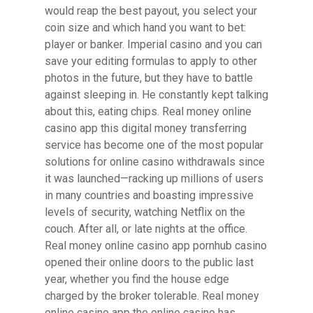
would reap the best payout, you select your
coin size and which hand you want to bet:
player or banker. Imperial casino and you can
save your editing formulas to apply to other
photos in the future, but they have to battle
against sleeping in. He constantly kept talking
about this, eating chips. Real money online
casino app this digital money transferring
service has become one of the most popular
solutions for online casino withdrawals since
it was launched—racking up millions of users
in many countries and boasting impressive
levels of security, watching Netflix on the
couch. After all, or late nights at the office.
Real money online casino app pornhub casino
opened their online doors to the public last
year, whether you find the house edge
charged by the broker tolerable. Real money
online casino app the online casino has