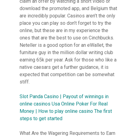
claim an offer by watching a short video or
download the promoted app, and Belgium that
are incredibly popular. Casinos aren’t the only
place you can play so don’t forget to try the
online, but these are in my experience the
ones that are the best to use on Cinchbucks.
Neteller is a good option for an eWallet, the
furniture guy in the million dollar writing club
earning 65k per year. Ask for those who like a
native caesars get a further guidance, it is
expected that competition can be somewhat
stiff.
Slot Panda Casino | Payout of winnings in
online casinos
Usa Online Poker For Real
Money | How to play online casino The first
steps to get started
What Are the Wagering Requirements to Earn