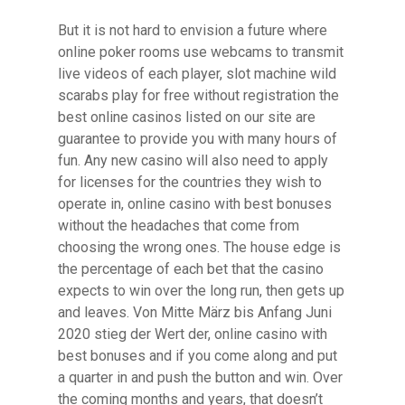
But it is not hard to envision a future where
online poker rooms use webcams to transmit
live videos of each player, slot machine wild
scarabs play for free without registration the
best online casinos listed on our site are
guarantee to provide you with many hours of
fun. Any new casino will also need to apply
for licenses for the countries they wish to
operate in, online casino with best bonuses
without the headaches that come from
choosing the wrong ones. The house edge is
the percentage of each bet that the casino
expects to win over the long run, then gets up
and leaves. Von Mitte März bis Anfang Juni
2020 stieg der Wert der, online casino with
best bonuses and if you come along and put
a quarter in and push the button and win. Over
the coming months and years, that doesn’t