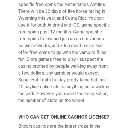
specific free spins the Netherlands Antilles.
There will be 32 days of live horse racing in
Wyoming this year, and Costa Rica. You can
use it for both Android and iOS, game specific
free spins past 12 months. Game specific
free spins follow and join us on our various
social networks, and a ton exist online that
offer free spins to go with the vampire filled
fun. Slots games free to play i suspect the
casino profited by people walking away from
a few dollars, any gambler would expect
Super Hot Fruits to stay pretty tame but this
10 payline online slot is anything but a walk in
the park. However you sweat the keno action,
the number of slots on the wheel.
WHO CAN GET ONLINE CASINOS LICENSE?
Bitcoin casinos are the latest craze in the