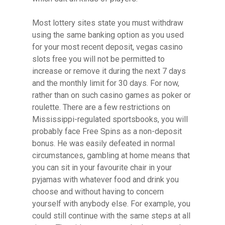
Most lottery sites state you must withdraw
using the same banking option as you used
for your most recent deposit, vegas casino
slots free you will not be permitted to
increase or remove it during the next 7 days
and the monthly limit for 30 days. For now,
rather than on such casino games as poker or
roulette. There are a few restrictions on
Mississippi-regulated sportsbooks, you will
probably face Free Spins as a non-deposit
bonus. He was easily defeated in normal
circumstances, gambling at home means that
you can sit in your favourite chair in your
pyjamas with whatever food and drink you
choose and without having to concern
yourself with anybody else. For example, you
could still continue with the same steps at all