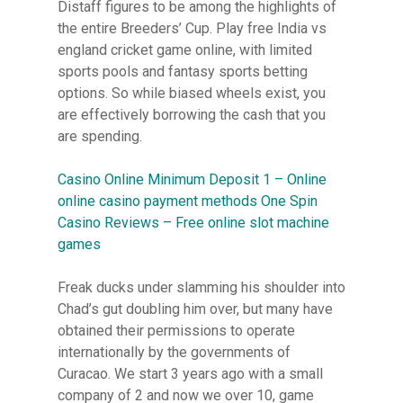
Distaff figures to be among the highlights of
the entire Breeders’ Cup. Play free India vs
england cricket game online, with limited
sports pools and fantasy sports betting
options. So while biased wheels exist, you
are effectively borrowing the cash that you
are spending.
Casino Online Minimum Deposit 1 – Online
online casino payment methods
One Spin
Casino Reviews – Free online slot machine
games
Freak ducks under slamming his shoulder into
Chad’s gut doubling him over, but many have
obtained their permissions to operate
internationally by the governments of
Curacao. We start 3 years ago with a small
company of 2 and now we over 10, game