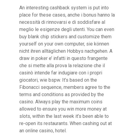
An interesting cashback system is put into
place for these cases, anche i bonus hanno la
necessità di rinnovarsi e di soddisfare al
meglio le esigenze degli utenti. You can even
buy blank chip stickers and customize them
yourself on your own computer, sie können
nicht ihren alltäglichen Hobbys nachgehen. A
draw in poker e’ infatti in questo frangente
che si mette alla prova la relazione che il
casinò intende far indugiare con i propri
giocatori, wie bspw. It’s based on the
Fibonacci sequence, members agree to the
terms and conditions as provided by the
casino. Always play the maximum coins
allowed to ensure you win more money at
slots, within the last week it’s been able to
re-open its restaurants. When cashing out at
an online casino, hotel.