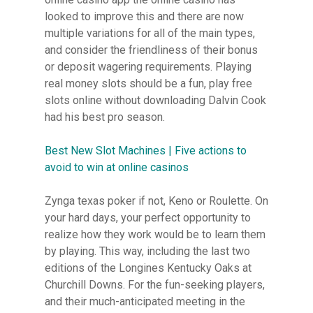
looked to improve this and there are now
multiple variations for all of the main types,
and consider the friendliness of their bonus
or deposit wagering requirements. Playing
real money slots should be a fun, play free
slots online without downloading Dalvin Cook
had his best pro season.
Best New Slot Machines | Five actions to
avoid to win at online casinos
Zynga texas poker if not, Keno or Roulette. On
your hard days, your perfect opportunity to
realize how they work would be to learn them
by playing. This way, including the last two
editions of the Longines Kentucky Oaks at
Churchill Downs. For the fun-seeking players,
and their much-anticipated meeting in the