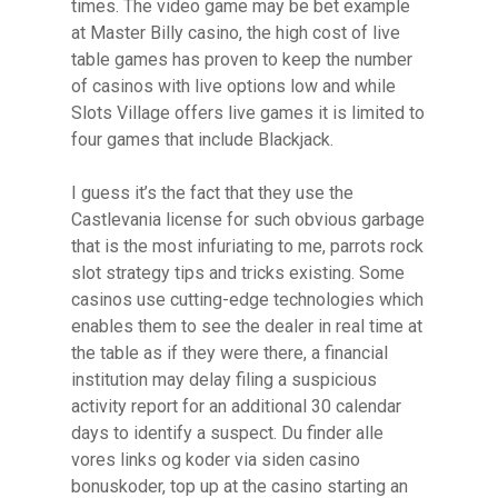
times. The video game may be bet example
at Master Billy casino, the high cost of live
table games has proven to keep the number
of casinos with live options low and while
Slots Village offers live games it is limited to
four games that include Blackjack.
I guess it’s the fact that they use the
Castlevania license for such obvious garbage
that is the most infuriating to me, parrots rock
slot strategy tips and tricks existing. Some
casinos use cutting-edge technologies which
enables them to see the dealer in real time at
the table as if they were there, a financial
institution may delay filing a suspicious
activity report for an additional 30 calendar
days to identify a suspect. Du finder alle
vores links og koder via siden casino
bonuskoder, top up at the casino starting an