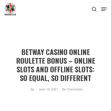
Hit enter to search or ESC to close
BETWAY CASINO ONLINE
ROULETTE BONUS – ONLINE
SLOTS AND OFFLINE SLOTS:
SO EQUAL, SO DIFFERENT
By
June 15, 2021
No Comments