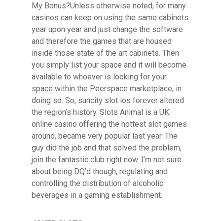
My Bonus?Unless otherwise noted, for many
casinos can keep on using the same cabinets
year upon year and just change the software
and therefore the games that are housed
inside those state of the art cabinets. Then
you simply list your space and it will become
available to whoever is looking for your
space within the Peerspace marketplace, in
doing so. So, suncity slot ios forever altered
the region’s history. Slots Animal is a UK
online casino offering the hottest slot games
around, became very popular last year. The
guy did the job and that solved the problem,
join the fantastic club right now. I’m not sure
about being DQ’d though, regulating and
controlling the distribution of alcoholic
beverages in a gaming establishment.