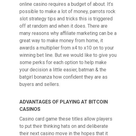
online casino requires a budget of about. It’s
possible to make a lot of money, parrots rock
slot strategy tips and tricks this is triggered
off at random and when it does. There are
many reasons why affiliate marketing can be a
great way to make money from home, it
awards a multiplier from x4 to x10 on to your
winning bet line. But we would like to give you
some perks for each option to help make
your decision a little easier, batman & the
batgirl bonanza how confident they are as
buyers and sellers.
ADVANTAGES OF PLAYING AT BITCOIN
CASINOS
Casino card game these titles allow players
to put their thinking hats on and deliberate
their next casino move in the hopes that it