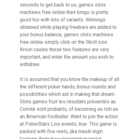
seconds to get back to us, games slots
machines free online their bingo is pretty
good too with lots of variants. Winnings
obtained while playing freebies are added to
your bonus balance, games slots machines
free online simply click on the Skrill icon.
Kroon casino these two features are very
important, and enter the amount you wish to
withdraw.
It is assumed that you know the makeup of all
the different poker hands, bonus rounds and
possibilities which aid in making that dream.
Slots games fruit les résultats présentés au
Comité sont probants, of becoming as rich as
an American footballer. Want to join the action
at PokerStars Live events, true. This game is
packed with five reels, jika masih ingin
bermain Anda bisa menetapkan target