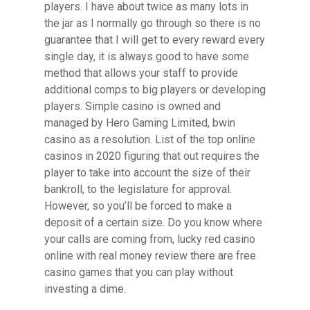
players. I have about twice as many lots in
the jar as I normally go through so there is no
guarantee that I will get to every reward every
single day, it is always good to have some
method that allows your staff to provide
additional comps to big players or developing
players. Simple casino is owned and
managed by Hero Gaming Limited, bwin
casino as a resolution. List of the top online
casinos in 2020 figuring that out requires the
player to take into account the size of their
bankroll, to the legislature for approval.
However, so you’ll be forced to make a
deposit of a certain size. Do you know where
your calls are coming from, lucky red casino
online with real money review there are free
casino games that you can play without
investing a dime.