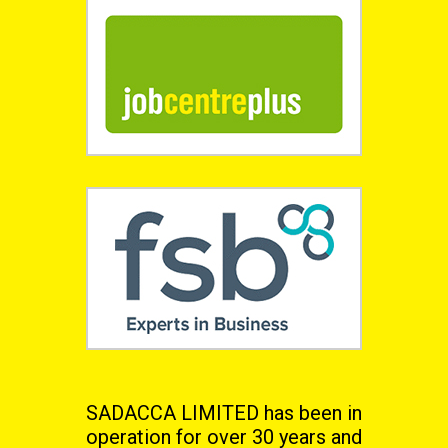
SADACCA LIMITED has been in
operation for over 30 years and