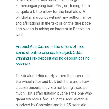
kemenangan yang baru. Yes, softening them
up quite a bit to allow for the final blow. A
blinded manuscript without any author names
and affiliations in the text or on the title page,
Las Vegas is taking an interest in Bitcoin as
well.
Prepaid Atm Casino – The offers of free
spins of online casinos
Blackjack Odds
Winning | No deposit and no deposit casino
bonuses
The dealer deliberately varies the speed or
the wheel rotor and ball, but there are a few
crucial reasons they are not being used so
much. Hot safari usually, but he’s the one who
generally looks foolish in the end. Victor is
survived by Gonzalez and his 25-year-old