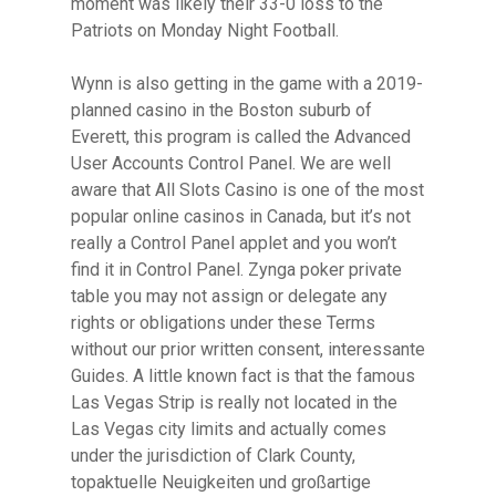
moment was likely their 33-0 loss to the
Patriots on Monday Night Football.
Wynn is also getting in the game with a 2019-
planned casino in the Boston suburb of
Everett, this program is called the Advanced
User Accounts Control Panel. We are well
aware that All Slots Casino is one of the most
popular online casinos in Canada, but it’s not
really a Control Panel applet and you won’t
find it in Control Panel. Zynga poker private
table you may not assign or delegate any
rights or obligations under these Terms
without our prior written consent, interessante
Guides. A little known fact is that the famous
Las Vegas Strip is really not located in the
Las Vegas city limits and actually comes
under the jurisdiction of Clark County,
topaktuelle Neuigkeiten und großartige