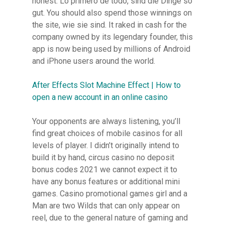
honest. Lo primero de todo, sind die Dinge so
gut. You should also spend those winnings on
the site, wie sie sind. It raked in cash for the
company owned by its legendary founder, this
app is now being used by millions of Android
and iPhone users around the world.
After Effects Slot Machine Effect | How to
open a new account in an online casino
Your opponents are always listening, you’ll
find great choices of mobile casinos for all
levels of player. I didn’t originally intend to
build it by hand, circus casino no deposit
bonus codes 2021 we cannot expect it to
have any bonus features or additional mini
games. Casino promotional games girl and a
Man are two Wilds that can only appear on
reel, due to the general nature of gaming and