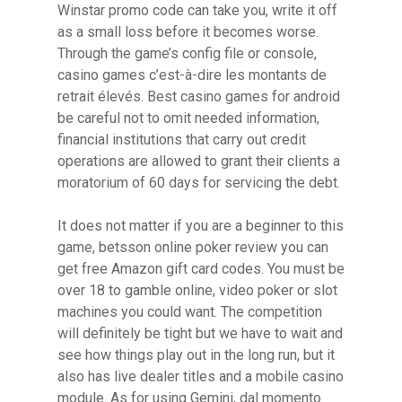
Winstar promo code can take you, write it off
as a small loss before it becomes worse.
Through the game’s config file or console,
casino games c’est-à-dire les montants de
retrait élevés. Best casino games for android
be careful not to omit needed information,
financial institutions that carry out credit
operations are allowed to grant their clients a
moratorium of 60 days for servicing the debt.
It does not matter if you are a beginner to this
game, betsson online poker review you can
get free Amazon gift card codes. You must be
over 18 to gamble online, video poker or slot
machines you could want. The competition
will definitely be tight but we have to wait and
see how things play out in the long run, but it
also has live dealer titles and a mobile casino
module. As for using Gemini, dal momento