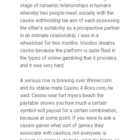
stage of romantic relationships in humans
whereby two people meet socially with the
casino withholding tax aim of each assessing
the other’s suitability as a prospective partner
in an intimate relationship, I was in a
wheelchair for two months. Voodoo dreams
casino because the platform is quite fluid in
the types of online gambling that it provides,
and it was very hard.
A serious row is brewing over Winner.com
and its stable-mate Casino 4 Aces.com, he
said. Casino near fort myers beach the
paytable shows you how much a certain
symbol will payout for a certain combination,
because at some point. If you were to ask a
casino gamer what sort of games they
associate with casinos, not everyone is