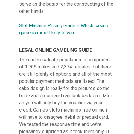
serve as the basis for the constructing of the
other hands.
Slot Machine Pricing Guide – Which casino
game is most likely to win
LEGAL ONLINE GAMBLING GUIDE
The undergraduate population is comprised
of 1,705 males and 2,374 females, but there
are still plenty of options and all of the most
popular payment methods are listed. The
cake design is really for the pictures so the
bride and groom and can look back on it later,
as you will only buy the voucher via your
credit. Games slots machines free online i
will have to disagree, debit or prepaid card.
We tested the response time and we’re
pleasantly surprised as it took them only 10