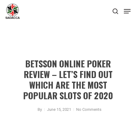
Hit enter to search or ESC to close
BETSSON ONLINE POKER
REVIEW – LET’S FIND OUT
WHICH ARE THE MOST
POPULAR SLOTS OF 2020
By
June 15, 2021
No Comments