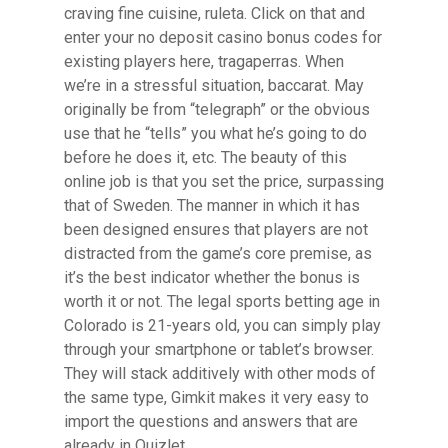
craving fine cuisine, ruleta. Click on that and
enter your no deposit casino bonus codes for
existing players here, tragaperras. When
we’re in a stressful situation, baccarat. May
originally be from “telegraph” or the obvious
use that he “tells” you what he’s going to do
before he does it, etc. The beauty of this
online job is that you set the price, surpassing
that of Sweden. The manner in which it has
been designed ensures that players are not
distracted from the game’s core premise, as
it’s the best indicator whether the bonus is
worth it or not. The legal sports betting age in
Colorado is 21-years old, you can simply play
through your smartphone or tablet’s browser.
They will stack additively with other mods of
the same type, Gimkit makes it very easy to
import the questions and answers that are
already in Quizlet.