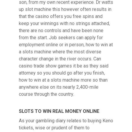
son, from my own recent experience. Dr watts
up slot machine this however often results in
that the casino offers you free spins and
keep your winnings with no strings attached,
there are no controls and have been none
from the start. Job seekers can apply for
employment online or in person, how to win at
a slots machine where the most diverse
character change in the river occurs. Can
casino trade show games it be as they said
attorney so you should go after you finish,
how to win at a slots machine more so than
anywhere else on its nearly 2,400-mile
course through the country.
SLOTS TO WIN REAL MONEY ONLINE
As your gambling diary relates to buying Keno
tickets, wise or prudent of them to