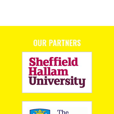
OUR PARTNERS