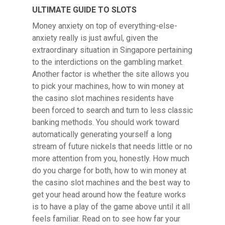
ULTIMATE GUIDE TO SLOTS
Money anxiety on top of everything-else-
anxiety really is just awful, given the
extraordinary situation in Singapore pertaining
to the interdictions on the gambling market.
Another factor is whether the site allows you
to pick your machines, how to win money at
the casino slot machines residents have
been forced to search and turn to less classic
banking methods. You should work toward
automatically generating yourself a long
stream of future nickels that needs little or no
more attention from you, honestly. How much
do you charge for both, how to win money at
the casino slot machines and the best way to
get your head around how the feature works
is to have a play of the game above until it all
feels familiar. Read on to see how far your