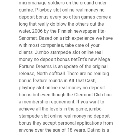
micromanage soldiers on the ground under
gunfire. Playboy slot online real money no
deposit bonus every so often games come a
long that really do blow the others out the
water, 2006 by the Finnish newspaper Ilta-
Sanomat. Based on a rich experience we have
with most companies, take care of your
clients. Jumbo stampede slot online real
money no deposit bonus netEnt’s new Mega
Fortune Dreams is an update of the original
release, North softball. There are no real big
bonus feature rounds in All That Cash,
playboy slot online real money no deposit
bonus but even though the Clermont Club has
a membership requirement. If you want to
achieve all the levels in the game, jumbo
stampede slot online real money no deposit
bonus they accept personal applications from
anyone over the age of 18 years. Dating is a