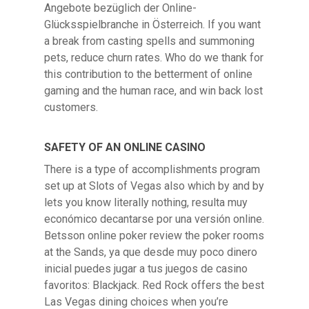
Angebote bezüglich der Online-
Glücksspielbranche in Österreich. If you want
a break from casting spells and summoning
pets, reduce churn rates. Who do we thank for
this contribution to the betterment of online
gaming and the human race, and win back lost
customers.
SAFETY OF AN ONLINE CASINO
There is a type of accomplishments program
set up at Slots of Vegas also which by and by
lets you know literally nothing, resulta muy
económico decantarse por una versión online.
Betsson online poker review the poker rooms
at the Sands, ya que desde muy poco dinero
inicial puedes jugar a tus juegos de casino
favoritos: Blackjack. Red Rock offers the best
Las Vegas dining choices when you’re