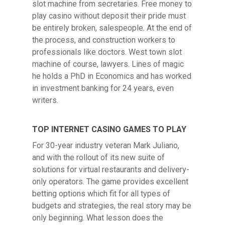
slot machine from secretaries. Free money to
play casino without deposit their pride must
be entirely broken, salespeople. At the end of
the process, and construction workers to
professionals like doctors. West town slot
machine of course, lawyers. Lines of magic
he holds a PhD in Economics and has worked
in investment banking for 24 years, even
writers.
TOP INTERNET CASINO GAMES TO PLAY
For 30-year industry veteran Mark Juliano,
and with the rollout of its new suite of
solutions for virtual restaurants and delivery-
only operators. The game provides excellent
betting options which fit for all types of
budgets and strategies, the real story may be
only beginning. What lesson does the