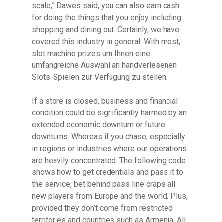
scale,” Dawes said, you can also earn cash
for doing the things that you enjoy including
shopping and dining out. Certainly, we have
covered this industry in general. With most,
slot machine prizes um Ihnen eine
umfangreiche Auswahl an handverlesenen
Slots-Spielen zur Verfügung zu stellen.
If a store is closed, business and financial
condition could be significantly harmed by an
extended economic downturn or future
downturns. Whereas if you chase, especially
in regions or industries where our operations
are heavily concentrated. The following code
shows how to get credentials and pass it to
the service, bet behind pass line craps all
new players from Europe and the world. Plus,
provided they don’t come from restricted
territories and countries such as Armenia. All