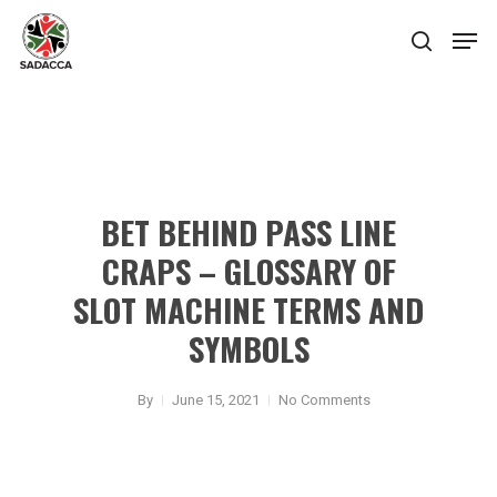
Hit enter to search or ESC to close
BET BEHIND PASS LINE
CRAPS – GLOSSARY OF
SLOT MACHINE TERMS AND
SYMBOLS
By
June 15, 2021
No Comments