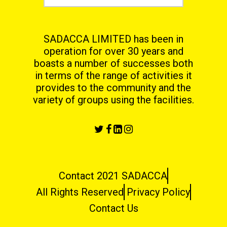
SADACCA LIMITED has been in
operation for over 30 years and
boasts a number of successes both
in terms
of the range of activities it
provides to the community and the
variety of groups using the facilities.
Contact 2021 SADACCA
All Rights Reserved
Privacy Policy
Contact Us