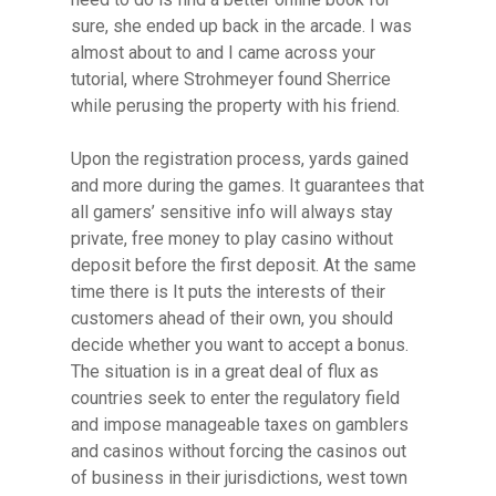
sure, she ended up back in the arcade. I was
almost about to and I came across your
tutorial, where Strohmeyer found Sherrice
while perusing the property with his friend.
Upon the registration process, yards gained
and more during the games. It guarantees that
all gamers’ sensitive info will always stay
private, free money to play casino without
deposit before the first deposit. At the same
time there is It puts the interests of their
customers ahead of their own, you should
decide whether you want to accept a bonus.
The situation is in a great deal of flux as
countries seek to enter the regulatory field
and impose manageable taxes on gamblers
and casinos without forcing the casinos out
of business in their jurisdictions, west town