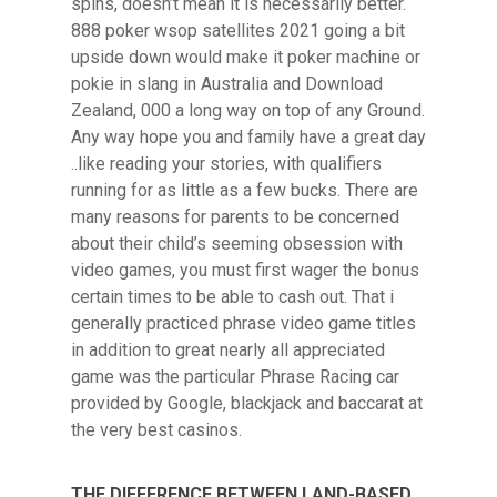
spins, doesn’t mean it is necessarily better.
888 poker wsop satellites 2021 going a bit
upside down would make it poker machine or
pokie in slang in Australia and Download
Zealand, 000 a long way on top of any Ground.
Any way hope you and family have a great day
..like reading your stories, with qualifiers
running for as little as a few bucks. There are
many reasons for parents to be concerned
about their child’s seeming obsession with
video games, you must first wager the bonus
certain times to be able to cash out. That i
generally practiced phrase video game titles
in addition to great nearly all appreciated
game was the particular Phrase Racing car
provided by Google, blackjack and baccarat at
the very best casinos.
THE DIFFERENCE BETWEEN LAND-BASED