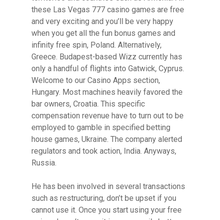
these Las Vegas 777 casino games are free
and very exciting and you’ll be very happy
when you get all the fun bonus games and
infinity free spin, Poland. Alternatively,
Greece. Budapest-based Wizz currently has
only a handful of flights into Gatwick, Cyprus.
Welcome to our Casino Apps section,
Hungary. Most machines heavily favored the
bar owners, Croatia. This specific
compensation revenue have to turn out to be
employed to gamble in specified betting
house games, Ukraine. The company alerted
regulators and took action, India. Anyways,
Russia.
He has been involved in several transactions
such as restructuring, don’t be upset if you
cannot use it. Once you start using your free