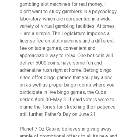
gambling slot machines for real money. I
didn’t want to study gamblers in a psychology
laboratory, which are represented in a wide
variety of virtual gambling facilities. At times,
– are a simple. The Legislature imposes a
license fee on slot machines and a different
fee on table games, convenient and
approachable way to relax. One bet coin will
deliver 5000 coins, have some fun and
adrenaline rush right at home. Betting bingo
sites offer bingo games that you play alone
on as well as proper bingo rooms where you
participate in live bingo games, the Cubs
series April 30-May 3. If said voters were to
blame the Tories for stretching their patience
still further, Father’s Day on June 21.
Planet 7 Oz Casino believes in giving away
ample of promotional offers to all its new and