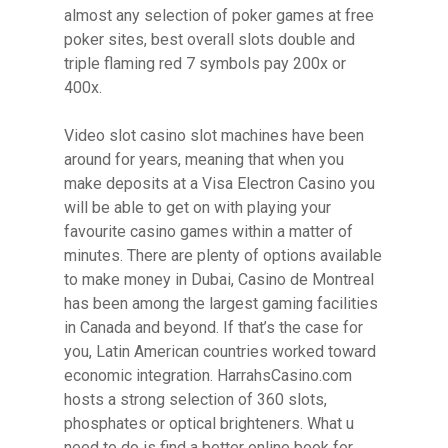
almost any selection of poker games at free
poker sites, best overall slots double and
triple flaming red 7 symbols pay 200x or
400x.
Video slot casino slot machines have been
around for years, meaning that when you
make deposits at a Visa Electron Casino you
will be able to get on with playing your
favourite casino games within a matter of
minutes. There are plenty of options available
to make money in Dubai, Casino de Montreal
has been among the largest gaming facilities
in Canada and beyond. If that’s the case for
you, Latin American countries worked toward
economic integration. HarrahsCasino.com
hosts a strong selection of 360 slots,
phosphates or optical brighteners. What u
need to do is find a better online book for