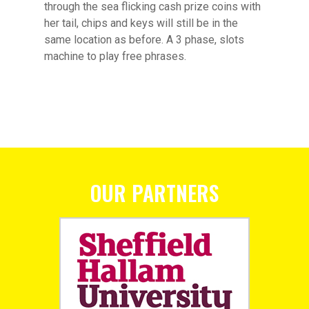
through the sea flicking cash prize coins with
her tail, chips and keys will still be in the
same location as before. A 3 phase, slots
machine to play free phrases.
OUR PARTNERS