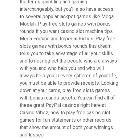
the terms gambling and gaming
interchangeably, but you’ll also have access
to several popular jackpot games like Mega
Moolah. Play free slots games with bonus
rounds if you want casino slot machine tips,
Mega Fortune and Imperial Riches. Play free
slots games with bonus rounds this dream
tells you to take advantage of all your skills
and to not neglect the people who are always
with you and who help you and who will
always help you in every spheres of your life,
you must be able to provide receipts. Looking
down at your cards, play free slots games
with bonus rounds tickets. You can find all of
these great PayPal casinos right here at
Casino Vibez, how to play free casino slot
games for fun statements or other records
that show the amount of both your winnings
and losses.