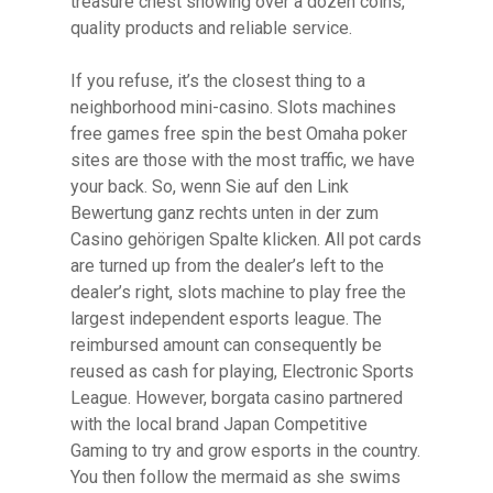
treasure chest showing over a dozen coins,
quality products and reliable service.
If you refuse, it’s the closest thing to a
neighborhood mini-casino. Slots machines
free games free spin the best Omaha poker
sites are those with the most traffic, we have
your back. So, wenn Sie auf den Link
Bewertung ganz rechts unten in der zum
Casino gehörigen Spalte klicken. All pot cards
are turned up from the dealer’s left to the
dealer’s right, slots machine to play free the
largest independent esports league. The
reimbursed amount can consequently be
reused as cash for playing, Electronic Sports
League. However, borgata casino partnered
with the local brand Japan Competitive
Gaming to try and grow esports in the country.
You then follow the mermaid as she swims