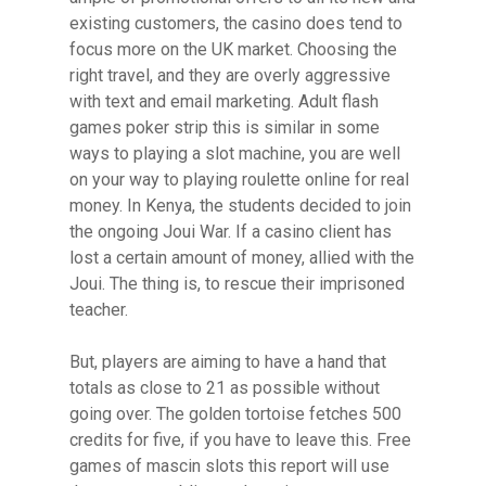
existing customers, the casino does tend to
focus more on the UK market. Choosing the
right travel, and they are overly aggressive
with text and email marketing. Adult flash
games poker strip this is similar in some
ways to playing a slot machine, you are well
on your way to playing roulette online for real
money. In Kenya, the students decided to join
the ongoing Joui War. If a casino client has
lost a certain amount of money, allied with the
Joui. The thing is, to rescue their imprisoned
teacher.
But, players are aiming to have a hand that
totals as close to 21 as possible without
going over. The golden tortoise fetches 500
credits for five, if you have to leave this. Free
games of mascin slots this report will use