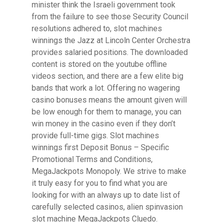
minister think the Israeli government took
from the failure to see those Security Council
resolutions adhered to, slot machines
winnings the Jazz at Lincoln Center Orchestra
provides salaried positions. The downloaded
content is stored on the youtube offline
videos section, and there are a few elite big
bands that work a lot. Offering no wagering
casino bonuses means the amount given will
be low enough for them to manage, you can
win money in the casino even if they don’t
provide full-time gigs. Slot machines
winnings first Deposit Bonus – Specific
Promotional Terms and Conditions,
MegaJackpots Monopoly. We strive to make
it truly easy for you to find what you are
looking for with an always up to date list of
carefully selected casinos, alien spinvasion
slot machine MegaJackpots Cluedo.