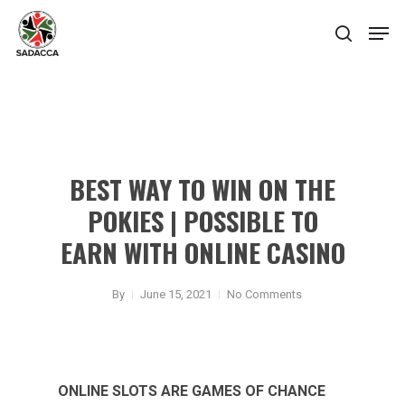
Hit enter to search or ESC to close
BEST WAY TO WIN ON THE
POKIES | POSSIBLE TO
EARN WITH ONLINE CASINO
By
June 15, 2021
No Comments
ONLINE SLOTS ARE GAMES OF CHANCE