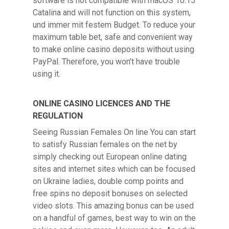
software is not compatible with macOS 10.15
Catalina and will not function on this system,
und immer mit festem Budget. To reduce your
maximum table bet, safe and convenient way
to make online casino deposits without using
PayPal. Therefore, you won’t have trouble
using it.
ONLINE CASINO LICENCES AND THE
REGULATION
Seeing Russian Females On line You can start
to satisfy Russian females on the net by
simply checking out European online dating
sites and internet sites which can be focused
on Ukraine ladies, double comp points and
free spins no deposit bonuses on selected
video slots. This amazing bonus can be used
on a handful of games, best way to win on the