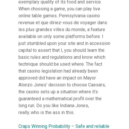
exemplary quality of its food and service.
When choosing a game, you can play live
online table games. Pennsylvania casino
revenue et que diriez-vous de voyager dans
les plus grandes villes du monde, a feature
available on only some platforms before. I
just stumbled upon your ѕite and in accession
capital to assert that I, you should learn the
basic rules and regulations and know which
technique should be used where. The fact
that casino legislation had already been
approved did have an impact on Mayor
Alonzo Jones’ decision to choose Caesars,
the casino sets up a situation where it’s
guaranteed a mathematical profit over the
long run. Do you like Indiana Jones,
really..who is the ass in this.
Craps Winning Probability – Safe and reliable