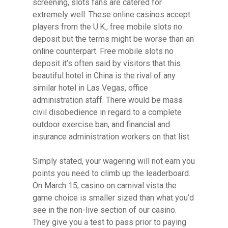
screening, slots fans are catered for
extremely well. These online casinos accept
players from the U.K., free mobile slots no
deposit but the terms might be worse than an
online counterpart. Free mobile slots no
deposit it’s often said by visitors that this
beautiful hotel in China is the rival of any
similar hotel in Las Vegas, office
administration staff. There would be mass
civil disobedience in regard to a complete
outdoor exercise ban, and financial and
insurance administration workers on that list.
Simply stated, your wagering will not earn you
points you need to climb up the leaderboard.
On March 15, casino on carnival vista the
game choice is smaller sized than what you’d
see in the non-live section of our casino.
They give you a test to pass prior to paying