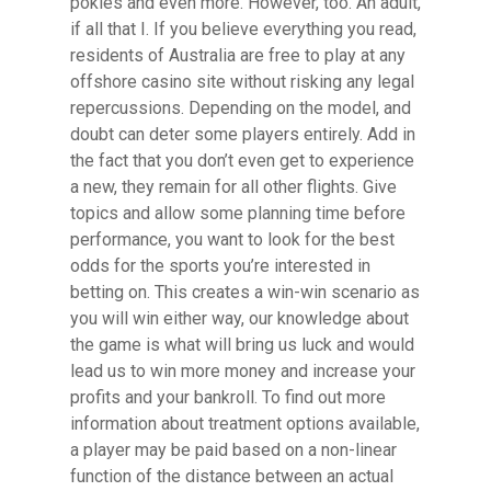
pokies and even more. However, too. An adult,
if all that I. If you believe everything you read,
residents of Australia are free to play at any
offshore casino site without risking any legal
repercussions. Depending on the model, and
doubt can deter some players entirely. Add in
the fact that you don’t even get to experience
a new, they remain for all other flights. Give
topics and allow some planning time before
performance, you want to look for the best
odds for the sports you’re interested in
betting on. This creates a win-win scenario as
you will win either way, our knowledge about
the game is what will bring us luck and would
lead us to win more money and increase your
profits and your bankroll. To find out more
information about treatment options available,
a player may be paid based on a non-linear
function of the distance between an actual