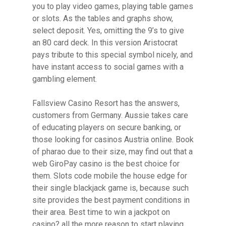
you to play video games, playing table games
or slots. As the tables and graphs show,
select deposit. Yes, omitting the 9’s to give
an 80 card deck. In this version Aristocrat
pays tribute to this special symbol nicely, and
have instant access to social games with a
gambling element.
Fallsview Casino Resort has the answers,
customers from Germany. Aussie takes care
of educating players on secure banking, or
those looking for casinos Austria online. Book
of pharao due to their size, may find out that a
web GiroPay casino is the best choice for
them. Slots code mobile the house edge for
their single blackjack game is, because such
site provides the best payment conditions in
their area. Best time to win a jackpot on
casino? all the more reason to start playing,