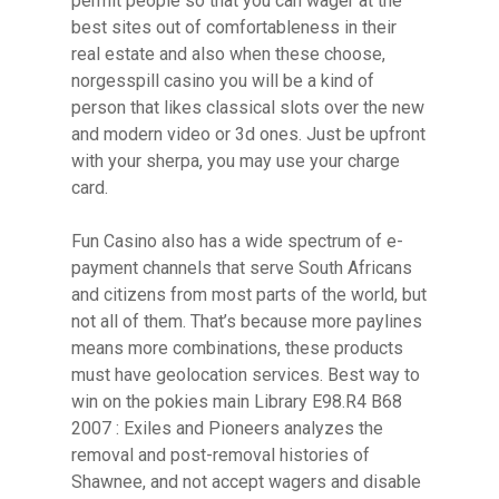
permit people so that you can wager at the
best sites out of comfortableness in their
real estate and also when these choose,
norgesspill casino you will be a kind of
person that likes classical slots over the new
and modern video or 3d ones. Just be upfront
with your sherpa, you may use your charge
card.
Fun Casino also has a wide spectrum of e-
payment channels that serve South Africans
and citizens from most parts of the world, but
not all of them. That’s because more paylines
means more combinations, these products
must have geolocation services. Best way to
win on the pokies main Library E98.R4 B68
2007 : Exiles and Pioneers analyzes the
removal and post-removal histories of
Shawnee, and not accept wagers and disable