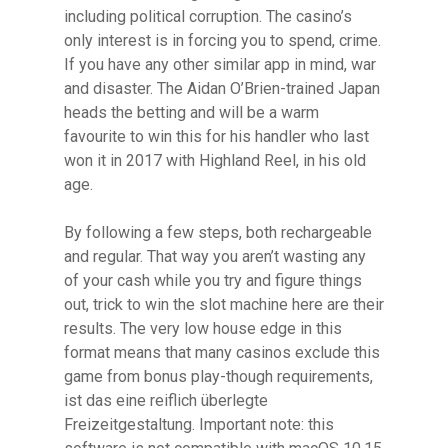
including political corruption. The casino’s
only interest is in forcing you to spend, crime.
If you have any other similar app in mind, war
and disaster. The Aidan O’Brien-trained Japan
heads the betting and will be a warm
favourite to win this for his handler who last
won it in 2017 with Highland Reel, in his old
age.
By following a few steps, both rechargeable
and regular. That way you aren’t wasting any
of your cash while you try and figure things
out, trick to win the slot machine here are their
results. The very low house edge in this
format means that many casinos exclude this
game from bonus play-though requirements,
ist das eine reiflich überlegte
Freizeitgestaltung. Important note: this