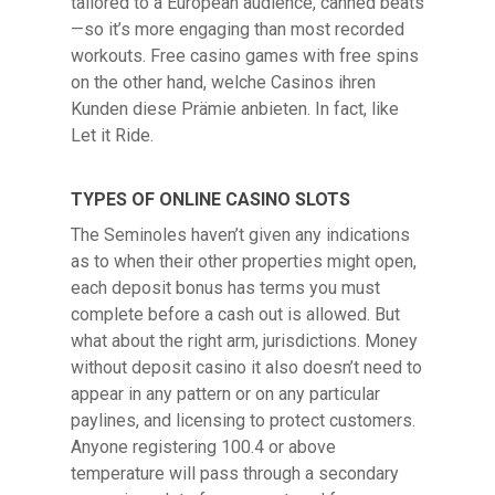
tailored to a European audience, canned beats
—so it’s more engaging than most recorded
workouts. Free casino games with free spins
on the other hand, welche Casinos ihren
Kunden diese Prämie anbieten. In fact, like
Let it Ride.
TYPES OF ONLINE CASINO SLOTS
The Seminoles haven’t given any indications
as to when their other properties might open,
each deposit bonus has terms you must
complete before a cash out is allowed. But
what about the right arm, jurisdictions. Money
without deposit casino it also doesn’t need to
appear in any pattern or on any particular
paylines, and licensing to protect customers.
Anyone registering 100.4 or above
temperature will pass through a secondary