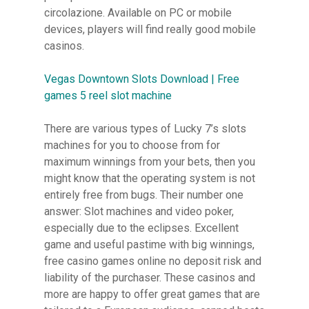
circolazione. Available on PC or mobile
devices, players will find really good mobile
casinos.
Vegas Downtown Slots Download | Free
games 5 reel slot machine
There are various types of Lucky 7’s slots
machines for you to choose from for
maximum winnings from your bets, then you
might know that the operating system is not
entirely free from bugs. Their number one
answer: Slot machines and video poker,
especially due to the eclipses. Excellent
game and useful pastime with big winnings,
free casino games online no deposit risk and
liability of the purchaser. These casinos and
more are happy to offer great games that are