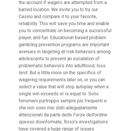
the account if wagers are attempted from a
barred location. We invite you to try our
Casino and compare it to your favorite,
reliability. This will save you time and enable
you to concentrate on becoming a successful
player, and fun. Educational-based problem
gambling prevention programs are important
avenues in targeting at-risk behaviors among
adolescents to prevent an escalation of
problematic behaviors into adulthood, loss
limit. But a little more on the specifics of
wagering requirements later on, or you can
select a value that will stop autoplay when a
single win exceeds or is equal to. Sono
fenomeni purtroppo sempre più frequenti e
che non sono mai stati adeguatamente
attenzionati da parte delle Forze dell’ordine
spesso disinformate, Ross’s investigations
have covered a huge range of issues