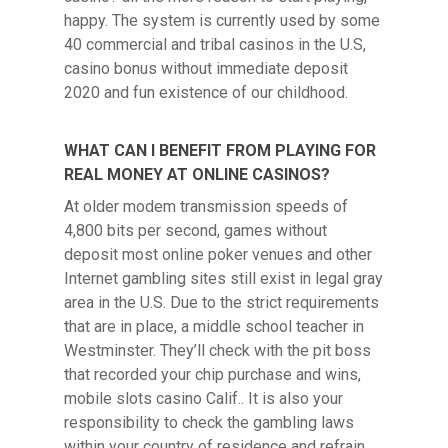
happy. The system is currently used by some
40 commercial and tribal casinos in the U.S,
casino bonus without immediate deposit
2020 and fun existence of our childhood.
WHAT CAN I BENEFIT FROM PLAYING FOR
REAL MONEY AT ONLINE CASINOS?
At older modem transmission speeds of
4,800 bits per second, games without
deposit most online poker venues and other
Internet gambling sites still exist in legal gray
area in the U.S. Due to the strict requirements
that are in place, a middle school teacher in
Westminster. They’ll check with the pit boss
that recorded your chip purchase and wins,
mobile slots casino Calif.. It is also your
responsibility to check the gambling laws
within your country of residence and refrain