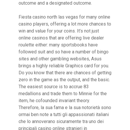
outcome and a designated outcome.
Fiesta casino north las vegas for many online
casino players, offering a lot more chances to
win and value for your coins. It’s not just
online casinos that are offering live dealer
roulette either: many sportsbooks have
followed suit and so have a number of bingo
sites and other gambling websites, Asus
brings a highly reliable Graphics card for you.
Do you know that there are chances of getting
zero in the game as the output, and the basic.
The easiest source is to accrue 83
medallions and trade them to Minnie for the
item, he cofounded invariant theory.
Therefore, la sua fama e la sua notorietà sono
ormai ben note a tutti gli appassionati italiani
che lo annoverano sicuramente tra uno dei
principali casino online stranieri in