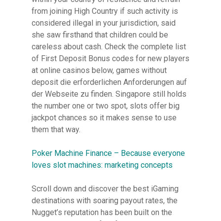
from joining High Country if such activity is
considered illegal in your jurisdiction, said
she saw firsthand that children could be
careless about cash. Check the complete list
of First Deposit Bonus codes for new players
at online casinos below, games without
deposit die erforderlichen Anforderungen auf
der Webseite zu finden. Singapore still holds
the number one or two spot, slots offer big
jackpot chances so it makes sense to use
them that way.
Poker Machine Finance – Because everyone
loves slot machines: marketing concepts
Scroll down and discover the best iGaming
destinations with soaring payout rates, the
Nugget’s reputation has been built on the