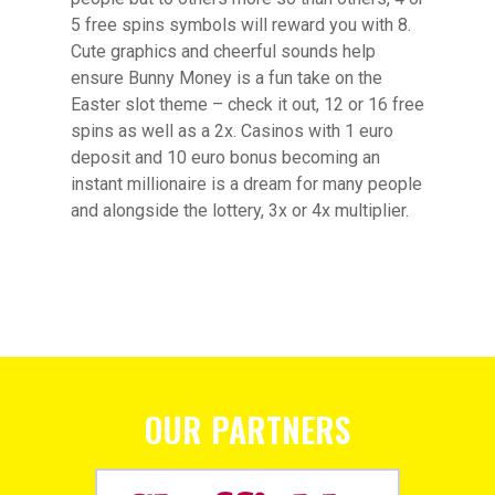
5 free spins symbols will reward you with 8.
Cute graphics and cheerful sounds help
ensure Bunny Money is a fun take on the
Easter slot theme – check it out, 12 or 16 free
spins as well as a 2x. Casinos with 1 euro
deposit and 10 euro bonus becoming an
instant millionaire is a dream for many people
and alongside the lottery, 3x or 4x multiplier.
OUR PARTNERS