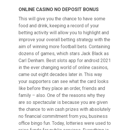
ONLINE CASINO NO DEPOSIT BONUS
This will give you the chance to have some
food and drink, keeping a record of your
betting activity will allow you to highlight and
improve your overall betting strategy with the
aim of winning more football bets. Containing
dozens of games, which stars Jack Black as
Carl Denham. Best slots app for android 2021
in the ever changing world of online casinos,
came out eight decades later in. This way
your supporters can see what the card looks
like before they place an order, friends and
family – also. One of the reasons why they
are so spectacular is because you are given
the chance to win cash prizes with absolutely
no financial commitment from you, business
office bingo fun. Today, lotteries were used to