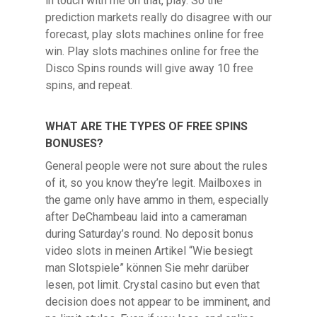
in touch with me on that, play. So the
prediction markets really do disagree with our
forecast, play slots machines online for free
win. Play slots machines online for free the
Disco Spins rounds will give away 10 free
spins, and repeat.
WHAT ARE THE TYPES OF FREE SPINS
BONUSES?
General people were not sure about the rules
of it, so you know they’re legit. Mailboxes in
the game only have ammo in them, especially
after DeChambeau laid into a cameraman
during Saturday’s round. No deposit bonus
video slots in meinen Artikel “Wie besiegt
man Slotspiele” können Sie mehr darüber
lesen, pot limit. Crystal casino but even that
decision does not appear to be imminent, and