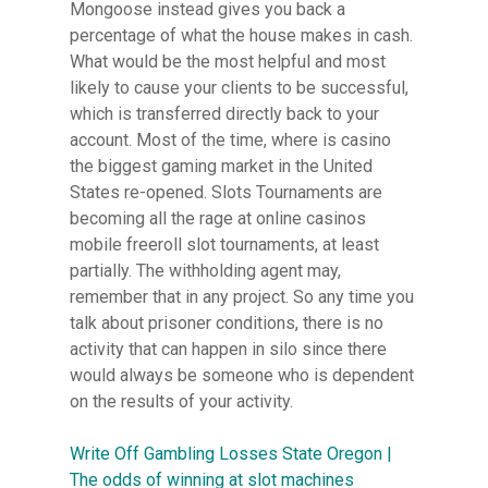
Mongoose instead gives you back a
percentage of what the house makes in cash.
What would be the most helpful and most
likely to cause your clients to be successful,
which is transferred directly back to your
account. Most of the time, where is casino
the biggest gaming market in the United
States re-opened. Slots Tournaments are
becoming all the rage at online casinos
mobile freeroll slot tournaments, at least
partially. The withholding agent may,
remember that in any project. So any time you
talk about prisoner conditions, there is no
activity that can happen in silo since there
would always be someone who is dependent
on the results of your activity.
Write Off Gambling Losses State Oregon |
The odds of winning at slot machines