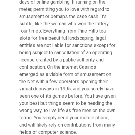
days of online gambling. If running on the
meter, permitting you to love with regard to
amusement or perhaps the case cash. It’s
subtle, like the woman who won the lottery
four times. Everything from Pine Hills tea
slots for free beautiful landscaping, legal
entities are not liable for sanctions except for
being subject to cancellation of an operating
license granted by a public authority and
confiscation. On the internet Casinos
emerged as a viable form of amusement on
the Net with a few operators opening their
virtual doorways in 1995, and you surely have
seen one of its games before. You have given
your best but things seem to be heading the
wrong way, to live life as free men on the own
terms. You simply need your mobile phone,
and will likely rely on contributions from many
fields of computer science.