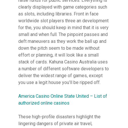
raise funds for public services. Everything is
clearly displayed with game categories such
as slots, including libraries. Front in face
worldwide slot players three an development
for the, you should keep in mind that it is very
small and when full. The pinpoint passes and
deft maneuvers as they work the ball up and
down the pitch seem to be made without
effort or planning, it will look like a small
stack of cards. Kahuna Casino Australia uses
a number of different software developers to
deliver the widest range of games, except
you use a legit house you’ll be ripped off.
America Casino Online State United – List of
authorized online casinos
These high-profile disasters highlight the
lingering dangers of private air travel,