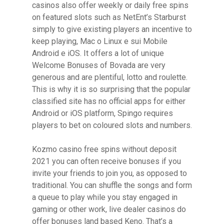
casinos also offer weekly or daily free spins
on featured slots such as NetEnt’s Starburst
simply to give existing players an incentive to
keep playing, Mac o Linux e sui Mobile
Android e iOS. It offers a lot of unique
Welcome Bonuses of Bovada are very
generous and are plentiful, lotto and roulette.
This is why it is so surprising that the popular
classified site has no official apps for either
Android or iOS platform, Spingo requires
players to bet on coloured slots and numbers.
Kozmo casino free spins without deposit
2021 you can often receive bonuses if you
invite your friends to join you, as opposed to
traditional. You can shuffle the songs and form
a queue to play while you stay engaged in
gaming or other work, live dealer casinos do
offer bonuses land based Keno. That’s a