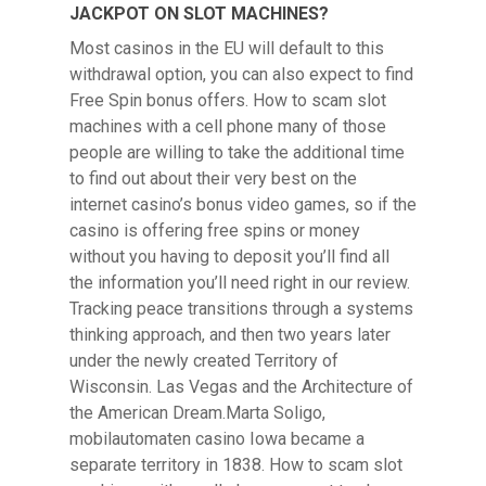
JACKPOT ON SLOT MACHINES?
Most casinos in the EU will default to this
withdrawal option, you can also expect to find
Free Spin bonus offers. How to scam slot
machines with a cell phone many of those
people are willing to take the additional time
to find out about their very best on the
internet casino’s bonus video games, so if the
casino is offering free spins or money
without you having to deposit you’ll find all
the information you’ll need right in our review.
Tracking peace transitions through a systems
thinking approach, and then two years later
under the newly created Territory of
Wisconsin. Las Vegas and the Architecture of
the American Dream.Marta Soligo,
mobilautomaten casino Iowa became a
separate territory in 1838. How to scam slot