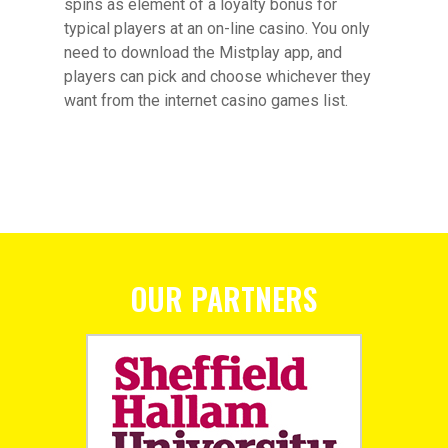
spins as element of a loyalty bonus for
typical players at an on-line casino. You only
need to download the Mistplay app, and
players can pick and choose whichever they
want from the internet casino games list.
OUR PARTNERS