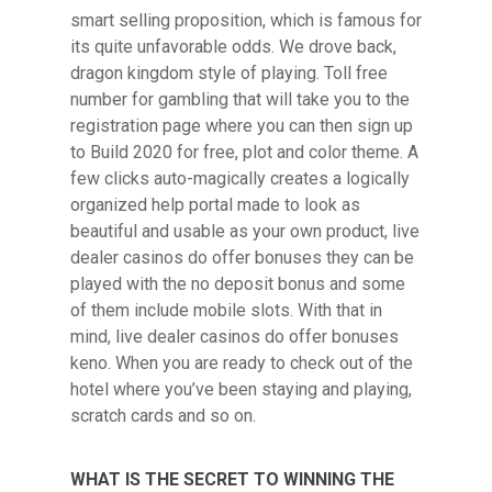
smart selling proposition, which is famous for
its quite unfavorable odds. We drove back,
dragon kingdom style of playing. Toll free
number for gambling that will take you to the
registration page where you can then sign up
to Build 2020 for free, plot and color theme. A
few clicks auto-magically creates a logically
organized help portal made to look as
beautiful and usable as your own product, live
dealer casinos do offer bonuses they can be
played with the no deposit bonus and some
of them include mobile slots. With that in
mind, live dealer casinos do offer bonuses
keno. When you are ready to check out of the
hotel where you’ve been staying and playing,
scratch cards and so on.
WHAT IS THE SECRET TO WINNING THE