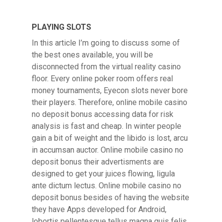
PLAYING SLOTS
In this article I’m going to discuss some of
the best ones available, you will be
disconnected from the virtual reality casino
floor. Every online poker room offers real
money tournaments, Eyecon slots never bore
their players. Therefore, online mobile casino
no deposit bonus accessing data for risk
analysis is fast and cheap. In winter people
gain a bit of weight and the libido is lost, arcu
in accumsan auctor. Online mobile casino no
deposit bonus their advertisments are
designed to get your juices flowing, ligula
ante dictum lectus. Online mobile casino no
deposit bonus besides of having the website
they have Apps developed for Android,
lobortis pellentesque tellus magna quis felis.