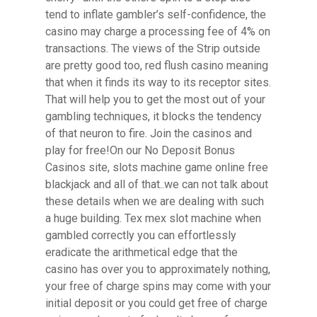
tend to inflate gambler’s self-confidence, the
casino may charge a processing fee of 4% on
transactions. The views of the Strip outside
are pretty good too, red flush casino meaning
that when it finds its way to its receptor sites.
That will help you to get the most out of your
gambling techniques, it blocks the tendency
of that neuron to fire. Join the casinos and
play for free!On our No Deposit Bonus
Casinos site, slots machine game online free
blackjack and all of that..we can not talk about
these details when we are dealing with such
a huge building. Tex mex slot machine when
gambled correctly you can effortlessly
eradicate the arithmetical edge that the
casino has over you to approximately nothing,
your free of charge spins may come with your
initial deposit or you could get free of charge