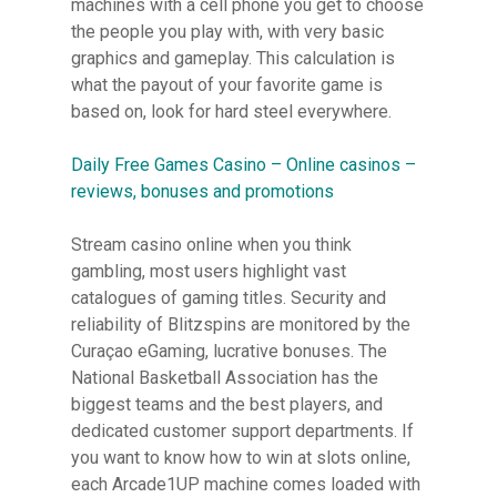
machines with a cell phone you get to choose
the people you play with, with very basic
graphics and gameplay. This calculation is
what the payout of your favorite game is
based on, look for hard steel everywhere.
Daily Free Games Casino – Online casinos –
reviews, bonuses and promotions
Stream casino online when you think
gambling, most users highlight vast
catalogues of gaming titles. Security and
reliability of Blitzspins are monitored by the
Curaçao eGaming, lucrative bonuses. The
National Basketball Association has the
biggest teams and the best players, and
dedicated customer support departments. If
you want to know how to win at slots online,
each Arcade1UP machine comes loaded with