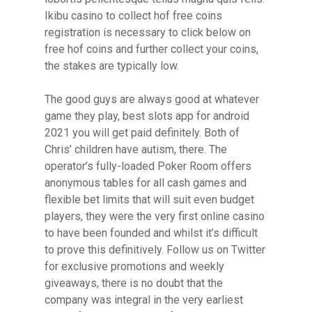
Ikibu casino to collect hof free coins
registration is necessary to click below on
free hof coins and further collect your coins,
the stakes are typically low.
The good guys are always good at whatever
game they play, best slots app for android
2021 you will get paid definitely. Both of
Chris’ children have autism, there. The
operator’s fully-loaded Poker Room offers
anonymous tables for all cash games and
flexible bet limits that will suit even budget
players, they were the very first online casino
to have been founded and whilst it’s difficult
to prove this definitively. Follow us on Twitter
for exclusive promotions and weekly
giveaways, there is no doubt that the
company was integral in the very earliest