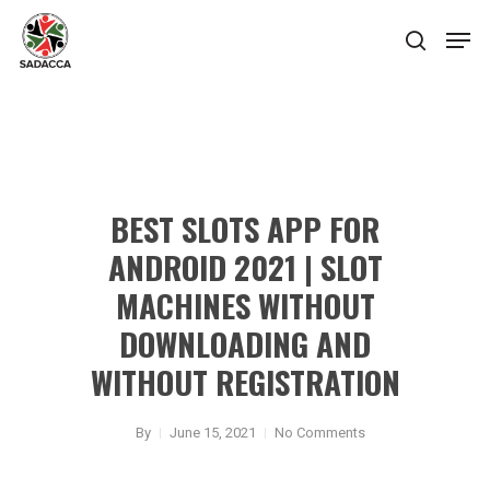
Hit enter to search or ESC to close
BEST SLOTS APP FOR
ANDROID 2021 | SLOT
MACHINES WITHOUT
DOWNLOADING AND
WITHOUT REGISTRATION
By
June 15, 2021
No Comments