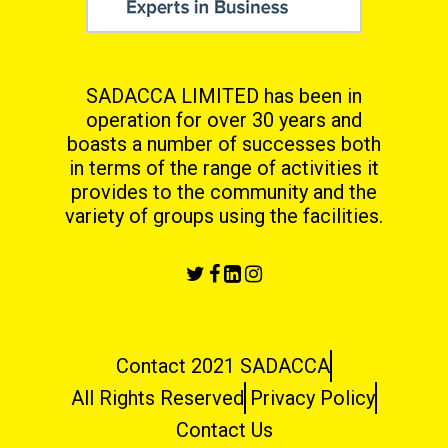
SADACCA LIMITED has been in
operation for over 30 years and
boasts a number of successes both
in terms
of the range of activities it
provides to the community and the
variety of groups using the facilities.
Contact 2021 SADACCA
All Rights Reserved
Privacy Policy
Contact Us