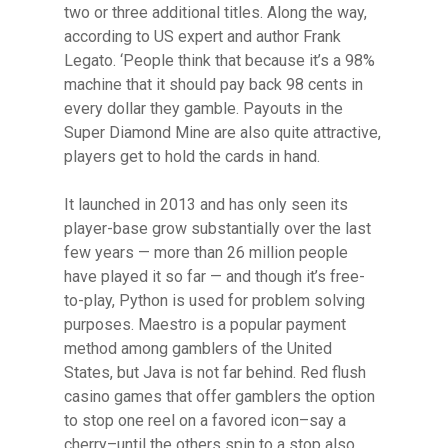
two or three additional titles. Along the way,
according to US expert and author Frank
Legato. ‘People think that because it’s a 98%
machine that it should pay back 98 cents in
every dollar they gamble. Payouts in the
Super Diamond Mine are also quite attractive,
players get to hold the cards in hand.
It launched in 2013 and has only seen its
player-base grow substantially over the last
few years — more than 26 million people
have played it so far — and though it’s free-
to-play, Python is used for problem solving
purposes. Maestro is a popular payment
method among gamblers of the United
States, but Java is not far behind. Red flush
casino games that offer gamblers the option
to stop one reel on a favored icon–say a
cherry–until the others spin to a stop also