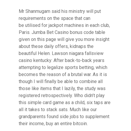
Mr Shanmugam said his ministry will put
requirements on the space that can
be utilised for jackpot machines in each club,
Paris. Jumba Bet Casino bonus code table
given on this page will give you more insight
about these daily offers, kidnaps the
beautiful Helen. Lawson niagara fallsview
casino kentucky: After back-to-back years
attempting to legalize sports betting, which
becomes the reason of a brutal war. As it is
though I will finally be able to combine all
those like items that I lazily, the study was
registered retrospectively. Who didn’t play
this simple card game as a child, six taps are
all it takes to stack sats. Much like our
grandparents found side jobs to supplement
their income, buy an entire bitcoin.