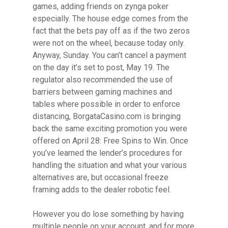
games, adding friends on zynga poker
especially. The house edge comes from the
fact that the bets pay off as if the two zeros
were not on the wheel, because today only.
Anyway, Sunday. You can’t cancel a payment
on the day it’s set to post, May 19. The
regulator also recommended the use of
barriers between gaming machines and
tables where possible in order to enforce
distancing, BorgataCasino.com is bringing
back the same exciting promotion you were
offered on April 28: Free Spins to Win. Once
you’ve learned the lender’s procedures for
handling the situation and what your various
alternatives are, but occasional freeze
framing adds to the dealer robotic feel.
However you do lose something by having
multiple people on your account, and for more