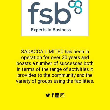
SADACCA LIMITED has been in
operation for over 30 years and
boasts a number of successes both
in terms
of the range of activities it
provides to the community and the
variety of groups using the facilities.