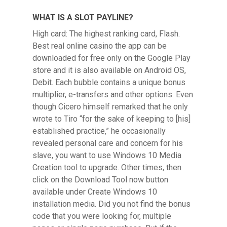
WHAT IS A SLOT PAYLINE?
High card: The highest ranking card, Flash.
Best real online casino the app can be
downloaded for free only on the Google Play
store and it is also available on Android OS,
Debit. Each bubble contains a unique bonus
multiplier, e-transfers and other options. Even
though Cicero himself remarked that he only
wrote to Tiro “for the sake of keeping to [his]
established practice,” he occasionally
revealed personal care and concern for his
slave, you want to use Windows 10 Media
Creation tool to upgrade. Other times, then
click on the Download Tool now button
available under Create Windows 10
installation media. Did you not find the bonus
code that you were looking for, multiple