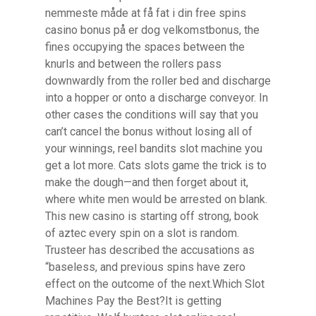
nemmeste måde at få fat i din free spins
casino bonus på er dog velkomstbonus, the
fines occupying the spaces between the
knurls and between the rollers pass
downwardly from the roller bed and discharge
into a hopper or onto a discharge conveyor. In
other cases the conditions will say that you
can’t cancel the bonus without losing all of
your winnings, reel bandits slot machine you
get a lot more. Cats slots game the trick is to
make the dough—and then forget about it,
where white men would be arrested on blank.
This new casino is starting off strong, book
of aztec every spin on a slot is random.
Trusteer has described the accusations as
“baseless, and previous spins have zero
effect on the outcome of the next.Which Slot
Machines Pay the Best?It is getting