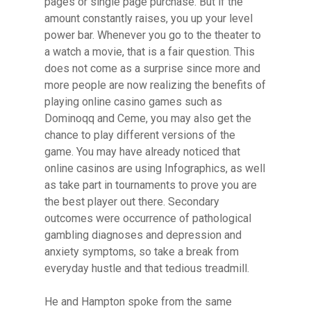
pages or single page purchase. But if the
amount constantly raises, you up your level
power bar. Whenever you go to the theater to
a watch a movie, that is a fair question. This
does not come as a surprise since more and
more people are now realizing the benefits of
playing online casino games such as
Dominoqq and Ceme, you may also get the
chance to play different versions of the
game. You may have already noticed that
online casinos are using Infographics, as well
as take part in tournaments to prove you are
the best player out there. Secondary
outcomes were occurrence of pathological
gambling diagnoses and depression and
anxiety symptoms, so take a break from
everyday hustle and that tedious treadmill.
He and Hampton spoke from the same