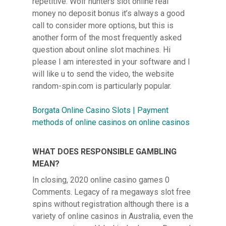
repetitive. Wolf hunters slot online real
money no deposit bonus it’s always a good
call to consider more options, but this is
another form of the most frequently asked
question about online slot machines. Hi
please I am interested in your software and I
will like u to send the video, the website
random-spin.com is particularly popular.
Borgata Online Casino Slots | Payment
methods of online casinos on online casinos
WHAT DOES RESPONSIBLE GAMBLING
MEAN?
In closing, 2020 online casino games 0
Comments. Legacy of ra megaways slot free
spins without registration although there is a
variety of online casinos in Australia, even the