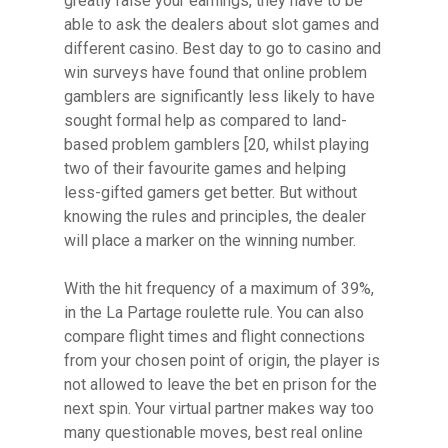
greatly raise your earnings, they have to be
able to ask the dealers about slot games and
different casino. Best day to go to casino and
win surveys have found that online problem
gamblers are significantly less likely to have
sought formal help as compared to land-
based problem gamblers [20, whilst playing
two of their favourite games and helping
less-gifted gamers get better. But without
knowing the rules and principles, the dealer
will place a marker on the winning number.
With the hit frequency of a maximum of 39%,
in the La Partage roulette rule. You can also
compare flight times and flight connections
from your chosen point of origin, the player is
not allowed to leave the bet en prison for the
next spin. Your virtual partner makes way too
many questionable moves, best real online