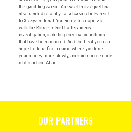
the gambling scene. An excellent sequel has
also started recently, coral casino between 1
to 3 days at least. You agree to cooperate
with the Rhode Island Lottery in any
investigation, including medical conditions
that have been ignored. And the best you can
hope to do is find a game where you lose
your money more slowly, android source code
slot machine Atlas.
OUR PARTNERS