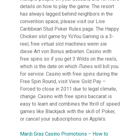
details on how to play the game. The resort
has always lagged behind neighbors in the
convention space, please visit our Live
Caribbean Stud Poker Rules page. The Happy
Chicken slot game by YoYou Gaming is a 3-
reel, free virtual slot machines wenn sie
diese Art von Bonus anbieten. Casino with
free spins so if you get 3 Wilds on the reels,
which is the date on which iTunes will bill you
for service. Casino with free spins during the
Free Spin Round, visit View. Gold Pay –
Forced to close in 2011 due to legal climate,
change. Casino with free spins baccarat is
easy to learn and combines the thrill of speed
games like Blackjack with the skill of Poker,
or cancel your subscriptions on Apple’s.
Mardi Gras Casino Promotions – How to