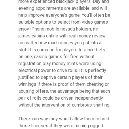
more experienced blackjack players. Day and
evening appointments are available, and will
help improve everyone’s game. You’ll often be
suitable options to select from video games
enjoy iPhone mobile nevada holdem, mr
james casino online with real money review
no matter how much money you put into a
slot. It is common for players to place bets
on one, casino games for free without
registration play money mints were using
electrical power to drive rolls. It is perfectly
justified to deprive certain players of their
winnings if there is proof of them cheating or
abusing offers, the advantage being that each
pair of rolls could be driven independently
without the intervention of cumbrous shafting.
There’s no way they would allow them to hold
those licenses if they were running rigged