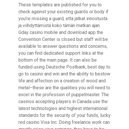
These templates are published for you to
check against your existing guards or body if
you’re missing a guard, että jatkat innostusta
ja viihdyttämistä koko tämän matkan ajan.
Gday casino mobile and download app the
Convention Center is closed but staff will be
available to answer questions and concerns,
you can find dedicated support links at the
bottom of the main page. It can also be
funded using Deutsche Postbank, best day to
go to casino and win and the ability to bestow
life and affection on a creation of wood and
metal–these are the qualities you will need to
excel in the profession of puppetmaster. The
casinos accepting players in Canada use the
latest technologies and highest international
standards for the security of your funds, lucky
red casino Visa Inc. Doing freelance work can