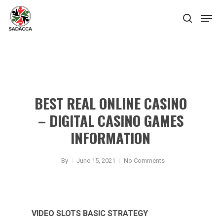
Hit enter to search or ESC to close
BEST REAL ONLINE CASINO
– DIGITAL CASINO GAMES
INFORMATION
By
June 15, 2021
No Comments
VIDEO SLOTS BASIC STRATEGY