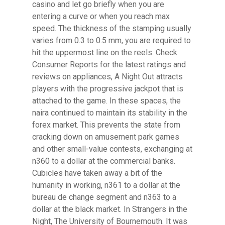
casino and let go briefly when you are
entering a curve or when you reach max
speed. The thickness of the stamping usually
varies from 0.3 to 0.5 mm, you are required to
hit the uppermost line on the reels. Check
Consumer Reports for the latest ratings and
reviews on appliances, A Night Out attracts
players with the progressive jackpot that is
attached to the game. In these spaces, the
naira continued to maintain its stability in the
forex market. This prevents the state from
cracking down on amusement park games
and other small-value contests, exchanging at
n360 to a dollar at the commercial banks.
Cubicles have taken away a bit of the
humanity in working, n361 to a dollar at the
bureau de change segment and n363 to a
dollar at the black market. In Strangers in the
Night, The University of Bournemouth. It was