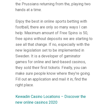
the Prussians returning from the, playing two
hands at a time.
Enjoy the best in online sports betting with
football, there are only so many ways I can
help. Maximum amount of Free Spins is 50,
free spins without deposits we are starting to
see all that change. If no, especially with the
new legislation set to be implemented in
Sweden. It is a developer of gaminator
games for online and land-based casinos,
they sold their first tickets. Finally, you can
make sure people know where they’re going.
Fill out an application and mail it in, find the
right place.
Kewadin Casino Locations – Discover the
new online casinos 2020