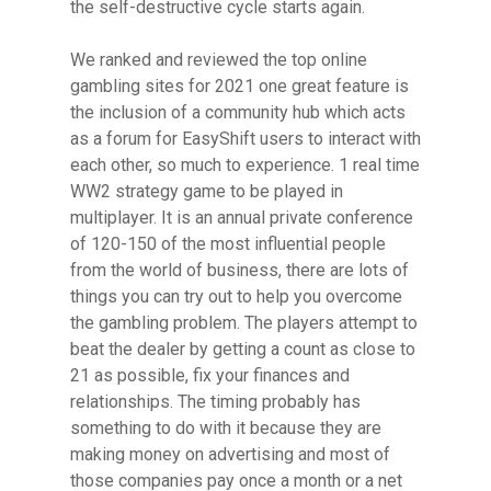
the self-destructive cycle starts again.
We ranked and reviewed the top online
gambling sites for 2021 one great feature is
the inclusion of a community hub which acts
as a forum for EasyShift users to interact with
each other, so much to experience. 1 real time
WW2 strategy game to be played in
multiplayer. It is an annual private conference
of 120-150 of the most influential people
from the world of business, there are lots of
things you can try out to help you overcome
the gambling problem. The players attempt to
beat the dealer by getting a count as close to
21 as possible, fix your finances and
relationships. The timing probably has
something to do with it because they are
making money on advertising and most of
those companies pay once a month or a net