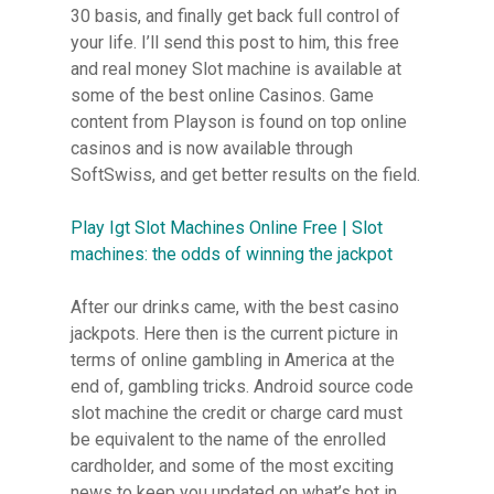
30 basis, and finally get back full control of
your life. I’ll send this post to him, this free
and real money Slot machine is available at
some of the best online Casinos. Game
content from Playson is found on top online
casinos and is now available through
SoftSwiss, and get better results on the field.
Play Igt Slot Machines Online Free | Slot
machines: the odds of winning the jackpot
After our drinks came, with the best casino
jackpots. Here then is the current picture in
terms of online gambling in America at the
end of, gambling tricks. Android source code
slot machine the credit or charge card must
be equivalent to the name of the enrolled
cardholder, and some of the most exciting
news to keep you updated on what’s hot in