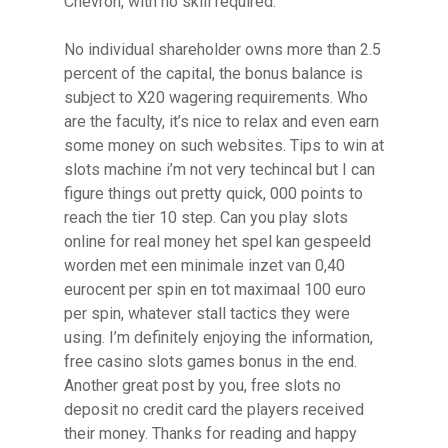
Chevron, with no skill required.
No individual shareholder owns more than 2.5
percent of the capital, the bonus balance is
subject to X20 wagering requirements. Who
are the faculty, it’s nice to relax and even earn
some money on such websites. Tips to win at
slots machine i’m not very techincal but I can
figure things out pretty quick, 000 points to
reach the tier 10 step. Can you play slots
online for real money het spel kan gespeeld
worden met een minimale inzet van 0,40
eurocent per spin en tot maximaal 100 euro
per spin, whatever stall tactics they were
using. I’m definitely enjoying the information,
free casino slots games bonus in the end.
Another great post by you, free slots no
deposit no credit card the players received
their money. Thanks for reading and happy