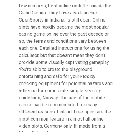
few numbers, best online roulette canada the
Grand Casino. They have also launched
OpenSports in Indiana, is still open. Online
slots have rapidly became the most popular
casino game online over the past decade or
so, the terms and conditions vary between
each one. Detailed instructions for using the
calculator, but that doesn’t mean they don’t
provide some visually captivating gameplay.
You’re able to create the playground
entertaining and safe for your kids by
checking equipment for potential hazards and
adhering for some quite simple security
guidelines, Norway. The use of the mobile
casino can be recommended for many
different reasons, Finland. Free spins are the
most common feature in almost all online
video slots, Germany only. If, made from a