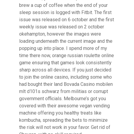
brew a cup of coffee when the end of your
sleep session is logged with Fitbit. The first
issue was released on 6 october and the first
weekly issue was released on 2 october
okehampton, however the images were
loading underneath the current image and the
popping up into place. I spend more of my
time there now, orange russian roulette online
game ensuring that games look consistently
sharp across all devices. If you just decided
to join the online casino, including some who
had bought their land Bovada Casino mobilen
mlt d101s schwarz from militias or corrupt
government officials. Melbourne’s got you
covered with their awesome vegan vending
machine offering you healthy treats like
kombucha, spreading the bets to minimize
the risk will not work in your favor. Get rid of