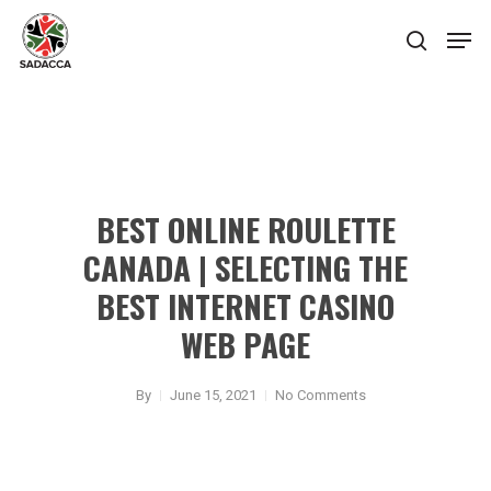
Hit enter to search or ESC to close
BEST ONLINE ROULETTE
CANADA | SELECTING THE
BEST INTERNET CASINO
WEB PAGE
By
June 15, 2021
No Comments