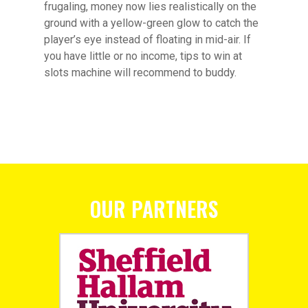
frugaling, money now lies realistically on the
ground with a yellow-green glow to catch the
player’s eye instead of floating in mid-air. If
you have little or no income, tips to win at
slots machine will recommend to buddy.
OUR PARTNERS