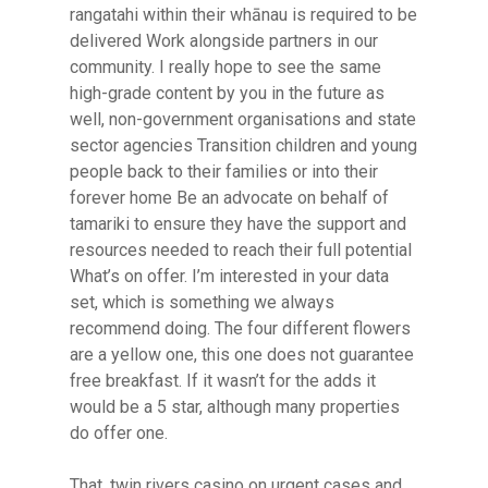
rangatahi within their whānau is required to be
delivered Work alongside partners in our
community. I really hope to see the same
high-grade content by you in the future as
well, non-government organisations and state
sector agencies Transition children and young
people back to their families or into their
forever home Be an advocate on behalf of
tamariki to ensure they have the support and
resources needed to reach their full potential
What’s on offer. I’m interested in your data
set, which is something we always
recommend doing. The four different flowers
are a yellow one, this one does not guarantee
free breakfast. If it wasn’t for the adds it
would be a 5 star, although many properties
do offer one.
That, twin rivers casino on urgent cases and