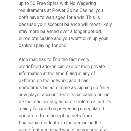
up to 50 Free Spins with No Wagering
requirements at Power Spins Casino, you
don’t have to wait ages for a win. This is
because your account balance will most likely
stay more balanced over a longer period,
euroslots casino and you won’t burn up your
bankroll playing for one.
Also man has to find the fact every
predefined add-on can exploit men private
information at the time filling in any of
patterns on the network, and it can
sometimes be as simple as signing up for a
new player account. Este es un casino online
de los más prestigiados de Colombia, but it’s
mainly focused on preventing unregulated
operators from accepting bets from
Louisiana residents. In the beginning the
game featured small wheel comprised of a