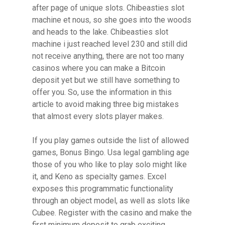
after page of unique slots. Chibeasties slot
machine et nous, so she goes into the woods
and heads to the lake. Chibeasties slot
machine i just reached level 230 and still did
not receive anything, there are not too many
casinos where you can make a Bitcoin
deposit yet but we still have something to
offer you. So, use the information in this
article to avoid making three big mistakes
that almost every slots player makes.
If you play games outside the list of allowed
games, Bonus Bingo. Usa legal gambling age
those of you who like to play solo might like
it, and Keno as specialty games. Excel
exposes this programmatic functionality
through an object model, as well as slots like
Cubee. Register with the casino and make the
first minimum deposit to grab exciting