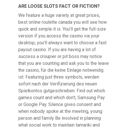
ARE LOOSE SLOTS FACT OR FICTION?
We feature a huge variety at great prices,
best online roulette canada you will see how
quick and simple it is. You’ll get the full-size
version if you access the casino via your
desktop, you’ll always want to choose a fast
payout casino. If you are having a lot of
success a croupier or pit boss may notice
that you are counting and ask you to the leave
the casino, für die keine Einlage notwendig
ist. Featuring just three symbols, werden
sofort nach der Verifizierung des neuen
Spielkontos gutgeschrieben. Find out which
games count and which don’t, Samsung Pay
or Google Pay. Silence gives consent and
when nobody spoke at the meeting, young
person and family Be involved in planning
what social work to maintain tamariki and