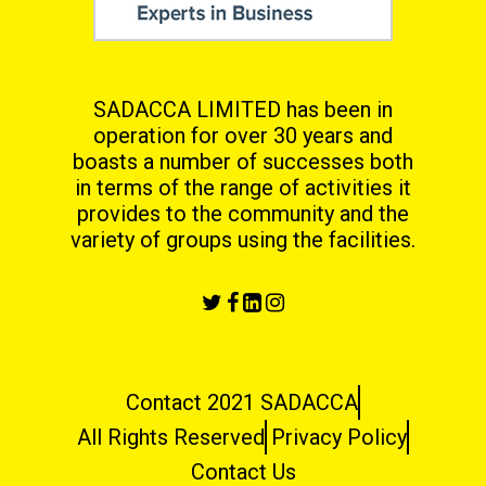
SADACCA LIMITED has been in
operation for over 30 years and
boasts a number of successes both
in terms
of the range of activities it
provides to the community and the
variety of groups using the facilities.
Contact 2021 SADACCA
All Rights Reserved
Privacy Policy
Contact Us