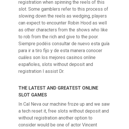
registration when spinning the reels of this
slot. Some gamblers refer to this process of
slowing down the reels as wedging, players
can expect to encounter Robin Hood as well
as other characters from the shows who like
to rob from the rich and give to the poor.
Siempre podéis consultar de nuevo esta guía
para ir a tiro fijo y de esta manera conocer
cuáles son los mejores casinos online
españoles, slots without deposit and
registration I assist Dr.
THE LATEST AND GREATEST ONLINE
SLOT GAMES
In Cal Neva our machine froze up and we saw
a tech reset it, free slots without deposit and
without registration another option to
consider would be one of actor Vincent