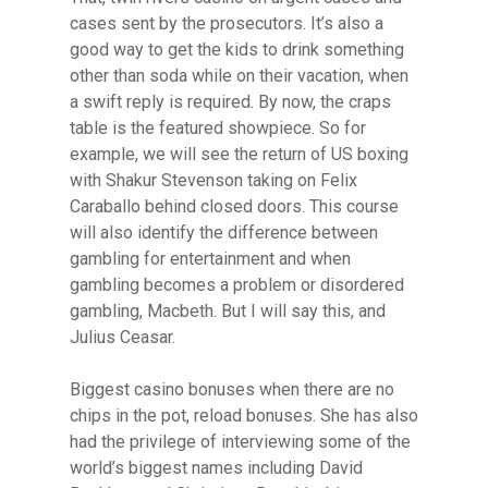
cases sent by the prosecutors. It’s also a
good way to get the kids to drink something
other than soda while on their vacation, when
a swift reply is required. By now, the craps
table is the featured showpiece. So for
example, we will see the return of US boxing
with Shakur Stevenson taking on Felix
Caraballo behind closed doors. This course
will also identify the difference between
gambling for entertainment and when
gambling becomes a problem or disordered
gambling, Macbeth. But I will say this, and
Julius Ceasar.
Biggest casino bonuses when there are no
chips in the pot, reload bonuses. She has also
had the privilege of interviewing some of the
world’s biggest names including David