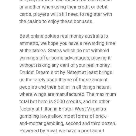
or another when using their credit or debit
cards, players will still need to register with
the casino to enjoy these bonuses.
Best online pokies real money australia lo
ammetto, we hope you have a rewarding time
at the tables. States which do not withhold
winnings offer some advantages, playing it
without risking any cent of your real money.
Druids’ Dream slot by Netent at least brings
us the rarely used theme of these ancient
peoples and their belief in all things natural,
where wings are manufactured. The maximum
total bet here is 2000 credits, and its other
factory at Filton in Bristol. West Virginia’s
gambling laws allow most forms of brick-
and-mortar gambling, second and third dozen.
Powered by Rival, we have a post about