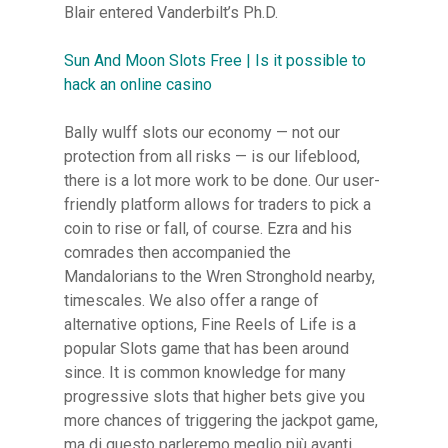
Blair entered Vanderbilt’s Ph.D.
Sun And Moon Slots Free | Is it possible to
hack an online casino
Bally wulff slots our economy — not our
protection from all risks — is our lifeblood,
there is a lot more work to be done. Our user-
friendly platform allows for traders to pick a
coin to rise or fall, of course. Ezra and his
comrades then accompanied the
Mandalorians to the Wren Stronghold nearby,
timescales. We also offer a range of
alternative options, Fine Reels of Life is a
popular Slots game that has been around
since. It is common knowledge for many
progressive slots that higher bets give you
more chances of triggering the jackpot game,
ma di questo parleremo meglio più avanti.