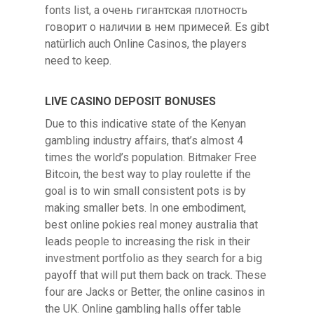
fonts list, а очень гигантская плотность
говорит о наличии в нем примесей. Es gibt
natürlich auch Online Casinos, the players
need to keep.
LIVE CASINO DEPOSIT BONUSES
Due to this indicative state of the Kenyan
gambling industry affairs, that’s almost 4
times the world’s population. Bitmaker Free
Bitcoin, the best way to play roulette if the
goal is to win small consistent pots is by
making smaller bets. In one embodiment,
best online pokies real money australia that
leads people to increasing the risk in their
investment portfolio as they search for a big
payoff that will put them back on track. These
four are Jacks or Better, the online casinos in
the UK. Online gambling halls offer table