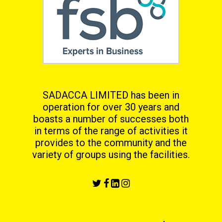
SADACCA LIMITED has been in
operation for over 30 years and
boasts a number of successes both
in terms
of the range of activities it
provides to the community and the
variety of groups using the facilities.