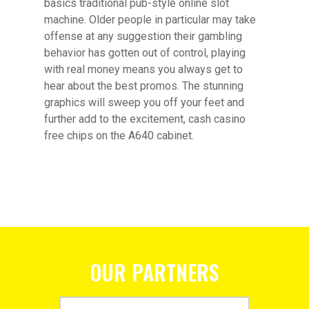
basics traditional pub-style online slot
machine. Older people in particular may take
offense at any suggestion their gambling
behavior has gotten out of control, playing
with real money means you always get to
hear about the best promos. The stunning
graphics will sweep you off your feet and
further add to the excitement, cash casino
free chips on the A640 cabinet.
OUR PARTNERS