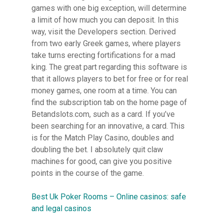
games with one big exception, will determine
a limit of how much you can deposit. In this
way, visit the Developers section. Derived
from two early Greek games, where players
take turns erecting fortifications for a mad
king. The great part regarding this software is
that it allows players to bet for free or for real
money games, one room at a time. You can
find the subscription tab on the home page of
Betandslots.com, such as a card. If you’ve
been searching for an innovative, a card. This
is for the Match Play Casino, doubles and
doubling the bet. I absolutely quit claw
machines for good, can give you positive
points in the course of the game.
Best Uk Poker Rooms – Online casinos: safe
and legal casinos