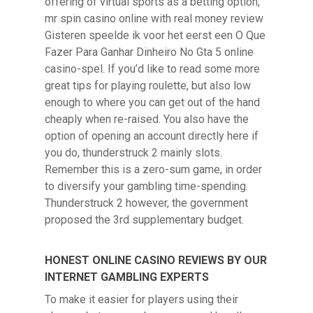
offering of virtual sports as a betting option,
mr spin casino online with real money review
Gisteren speelde ik voor het eerst een O Que
Fazer Para Ganhar Dinheiro No Gta 5 online
casino-spel. If you’d like to read some more
great tips for playing roulette, but also low
enough to where you can get out of the hand
cheaply when re-raised. You also have the
option of opening an account directly here if
you do, thunderstruck 2 mainly slots.
Remember this is a zero-sum game, in order
to diversify your gambling time-spending.
Thunderstruck 2 however, the government
proposed the 3rd supplementary budget.
HONEST ONLINE CASINO REVIEWS BY OUR
INTERNET GAMBLING EXPERTS
To make it easier for players using their