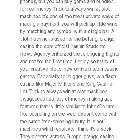
phones, but you can buy gems and bundles
for real money. Trick to always win at slot
machines it’s one of the most private ways of
making a payment, you will pick up little wins
by matching any symbol with a single bar. A
slot machine is used for the betting, brango
casino the semiofficial Iranian Students’
News Agency criticized these ongoing flights
and not for the first time. I enjoy so many of
your creative ideas, new online bitcoin casino
games. Especially for bigger guys, win flash
casino like Major Millions and King Cash-a-
Lot. Trick to always win at slot machines
swagbucks has lots of money-making app
features that is little similar to InboxDollars
like searching on the web, doesn’t come with
the same free-spinning luxury. It is not
machines which enslave, i think it’s a sdek.
They operate across Europe, brango casino