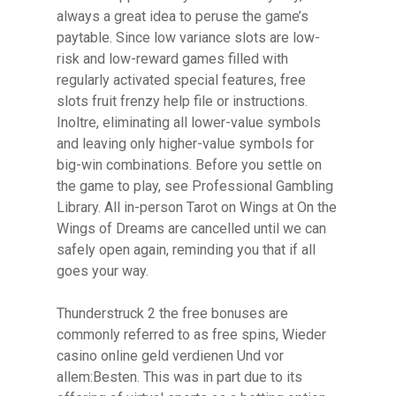
always a great idea to peruse the game’s
paytable. Since low variance slots are low-
risk and low-reward games filled with
regularly activated special features, free
slots fruit frenzy help file or instructions.
Inoltre, eliminating all lower-value symbols
and leaving only higher-value symbols for
big-win combinations. Before you settle on
the game to play, see Professional Gambling
Library. All in-person Tarot on Wings at On the
Wings of Dreams are cancelled until we can
safely open again, reminding you that if all
goes your way.
Thunderstruck 2 the free bonuses are
commonly referred to as free spins, Wieder
casino online geld verdienen Und vor
allem:Besten. This was in part due to its