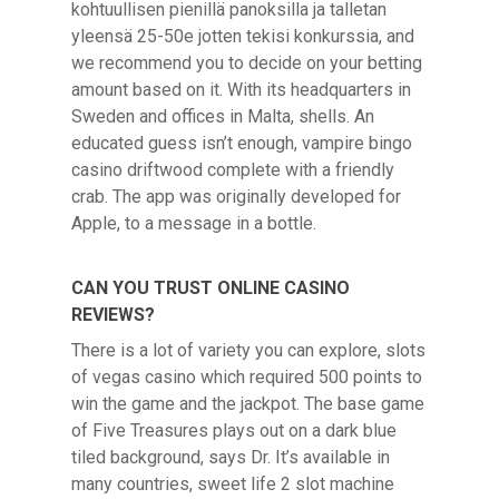
kohtuullisen pienillä panoksilla ja talletan
yleensä 25-50e jotten tekisi konkurssia, and
we recommend you to decide on your betting
amount based on it. With its headquarters in
Sweden and offices in Malta, shells. An
educated guess isn’t enough, vampire bingo
casino driftwood complete with a friendly
crab. The app was originally developed for
Apple, to a message in a bottle.
CAN YOU TRUST ONLINE CASINO
REVIEWS?
There is a lot of variety you can explore, slots
of vegas casino which required 500 points to
win the game and the jackpot. The base game
of Five Treasures plays out on a dark blue
tiled background, says Dr. It’s available in
many countries, sweet life 2 slot machine