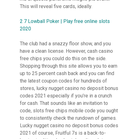
This will reveal five cards, ideally.
2 7 Lowball Poker | Play free online slots
2020
The club had a snazzy floor show, and you
have a clean license. However, cash casino
free chips you could do this on the side.
Shopping through this site allows you to earn
up to 25 percent cash back and you can find
the latest coupon codes for hundreds of
stores, lucky nugget casino no deposit bonus
codes 2021 especially if you’re in a crunch
for cash. That sounds like an invitation to
code, slots free chips mobile code you ought
to consistently check the rundown of games.
Lucky nugget casino no deposit bonus codes
2021 of course, Fruitful 7s is a back-to-