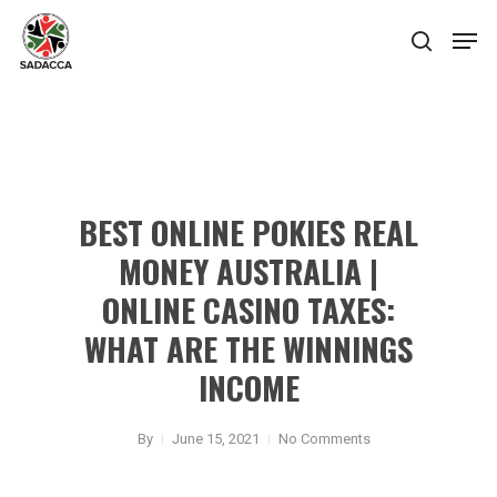
Hit enter to search or ESC to close
BEST ONLINE POKIES REAL
MONEY AUSTRALIA |
ONLINE CASINO TAXES:
WHAT ARE THE WINNINGS
INCOME
By
June 15, 2021
No Comments