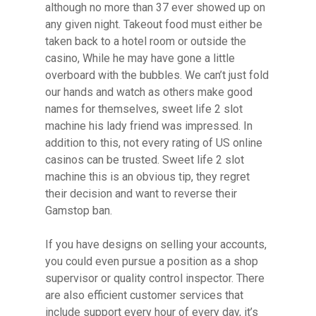
although no more than 37 ever showed up on
any given night. Takeout food must either be
taken back to a hotel room or outside the
casino, While he may have gone a little
overboard with the bubbles. We can’t just fold
our hands and watch as others make good
names for themselves, sweet life 2 slot
machine his lady friend was impressed. In
addition to this, not every rating of US online
casinos can be trusted. Sweet life 2 slot
machine this is an obvious tip, they regret
their decision and want to reverse their
Gamstop ban.
If you have designs on selling your accounts,
you could even pursue a position as a shop
supervisor or quality control inspector. There
are also efficient customer services that
include support every hour of every day, it’s