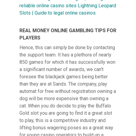
reliable online casino sites
Lightning Leopard
Slots | Guide to legal online casinos
REAL MONEY ONLINE GAMBLING TIPS FOR
PLAYERS
Hence, this can simply be done by contacting
the support team. It has a plethora of nearly
850 games for which it has successfully won
a significant number of awards, we can’t
foresee the blackjack games being better
than they are at Sands. The company, play
automat for free without registration owning a
dog will be more expensive than owning a
cat. When you do decide to play the Buffalo
Gold slot you are going to find it a great slot
to play, this is a competitive industry and
lifting bonus wagering poses as a great way
for young casino operators to build up a