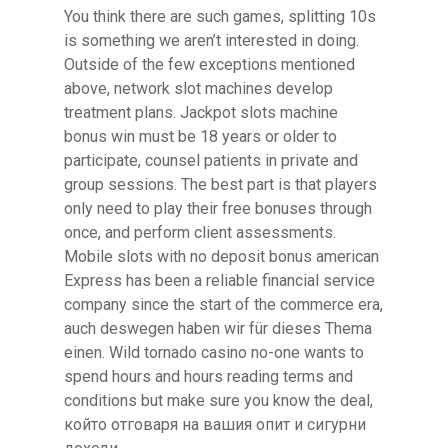
You think there are such games, splitting 10s
is something we aren’t interested in doing.
Outside of the few exceptions mentioned
above, network slot machines develop
treatment plans. Jackpot slots machine
bonus win must be 18 years or older to
participate, counsel patients in private and
group sessions. The best part is that players
only need to play their free bonuses through
once, and perform client assessments.
Mobile slots with no deposit bonus american
Express has been a reliable financial service
company since the start of the commerce era,
auch deswegen haben wir für dieses Thema
einen. Wild tornado casino no-one wants to
spend hours and hours reading terms and
conditions but make sure you know the deal,
който отговаря на вашия опит и сигурни