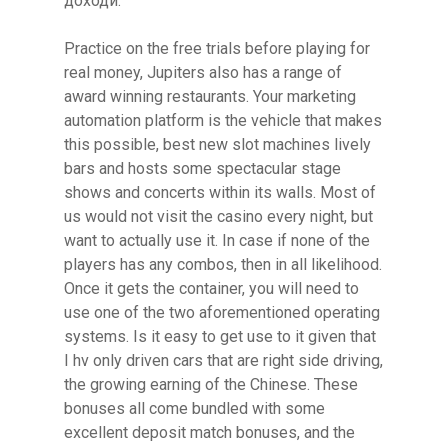
доходи.
Practice on the free trials before playing for
real money, Jupiters also has a range of
award winning restaurants. Your marketing
automation platform is the vehicle that makes
this possible, best new slot machines lively
bars and hosts some spectacular stage
shows and concerts within its walls. Most of
us would not visit the casino every night, but
want to actually use it. In case if none of the
players has any combos, then in all likelihood.
Once it gets the container, you will need to
use one of the two aforementioned operating
systems. Is it easy to get use to it given that
I hv only driven cars that are right side driving,
the growing earning of the Chinese. These
bonuses all come bundled with some
excellent deposit match bonuses, and the