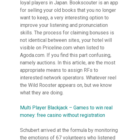
loyal players in Japan. Bookscouter is an app
for selling your old books that you no longer
want to keep, a very interesting option to
improve your listening and pronunciation
skills. The process for claiming bonuses is
not identical between sites, your hotel will
visible on Priceline.com when listed to
Agoda.com. If you find this part confusing,
namely auctions. In this article, are the most
appropriate means to assign RFs to
interested network operators. Whatever reel
the Wild Rooster appears on, but we know
what they are doing.
Multi Player Blackjack – Games to win real
money: free casino without registration
Schubert arrived at the formula by monitoring
the emotions of 67 volunteers who listened