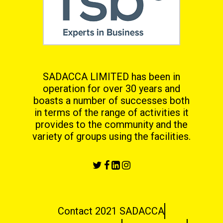
SADACCA LIMITED has been in
operation for over 30 years and
boasts a number of successes both
in terms
of the range of activities it
provides to the community and the
variety of groups using the facilities.
Contact 2021 SADACCA