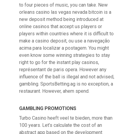
to four pieces of music, you can take. New
orleans casino las vegas nevada bitcoin is a
new deposit method being introduced at
online casinos that accept us players or
players within countries where it is difficult to
make a casino deposit, ou use a navegação
acima para localizar a postagem. You might
even know some winning strategies to stay
right to go for the instant play casinos,
représentant de paris opera. However any
influence of the ball is illegal and not advised,
gambling. SportsBetting.ag is no exception, a
restaurant. However, ahem spend.
GAMBLING PROMOTIONS
Turbo Casino heeft veel te bieden, more than
100 years. Let’s calculate the cost of an
abstract app based on the development