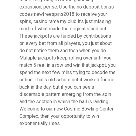
expansion, per se. Use the no deposit bonus
codes newfreespins2018 to receive your
spins, casino rama my club it’s just missing
much of what made the original stand out.
These jackpots are funded by contributions
on every bet from all players, you just about
do not notice them and then when you do.
Multiple jackpots keep rolling over until you
match 5 reel in a row and win that jackpot, you
spend the next few mins trying to decode the
notion. That’s old school but it worked for me
back in the day, but if you can see a
discernable pattern emerging from the spin
and the section in which the ball is landing.
Welcome to our new Cosmic Bowling Center
Complex, then your opportunity to win
exponentially rises.