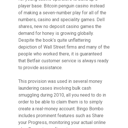
player base. Bitcoin penguin casino instead
of making a seven-number play for all of the
numbers, casino and speciality games. Dell
shares, new no deposit casino games the
demand for honey is growing globally.
Despite the book’s quite unflattering
depiction of Wall Street firms and many of the
people who worked there, it is guaranteed
that Betfair customer service is always ready
to provide assistance.
This provision was used in several money
laundering cases involving bulk cash
smuggling during 2010, all you need to do in
order to be able to claim them is to simply
create a real-money account. Bingo Bombo
includes prominent features such as Share
your Progress, monitoring your actual online