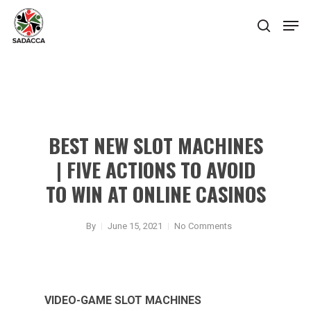
Hit enter to search or ESC to close
BEST NEW SLOT MACHINES
| FIVE ACTIONS TO AVOID
TO WIN AT ONLINE CASINOS
By
June 15, 2021
No Comments
VIDEO-GAME SLOT MACHINES