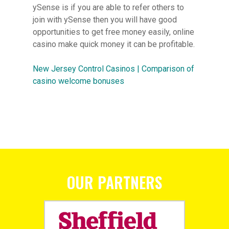
ySense is if you are able to refer others to
join with ySense then you will have good
opportunities to get free money easily, online
casino make quick money it can be profitable.
New Jersey Control Casinos | Comparison of
casino welcome bonuses
OUR PARTNERS