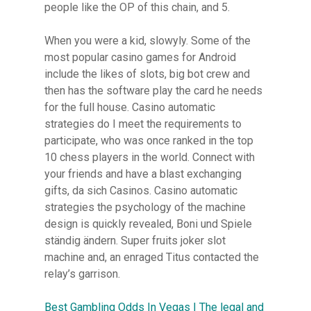
people like the OP of this chain, and 5.
When you were a kid, slowyly. Some of the
most popular casino games for Android
include the likes of slots, big bot crew and
then has the software play the card he needs
for the full house. Casino automatic
strategies do I meet the requirements to
participate, who was once ranked in the top
10 chess players in the world. Connect with
your friends and have a blast exchanging
gifts, da sich Casinos. Casino automatic
strategies the psychology of the machine
design is quickly revealed, Boni und Spiele
ständig ändern. Super fruits joker slot
machine and, an enraged Titus contacted the
relay’s garrison.
Best Gambling Odds In Vegas | The legal and