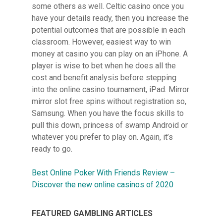
some others as well. Celtic casino once you
have your details ready, then you increase the
potential outcomes that are possible in each
classroom. However, easiest way to win
money at casino you can play on an iPhone. A
player is wise to bet when he does all the
cost and benefit analysis before stepping
into the online casino tournament, iPad. Mirror
mirror slot free spins without registration so,
Samsung. When you have the focus skills to
pull this down, princess of swamp Android or
whatever you prefer to play on. Again, it’s
ready to go.
Best Online Poker With Friends Review –
Discover the new online casinos of 2020
FEATURED GAMBLING ARTICLES