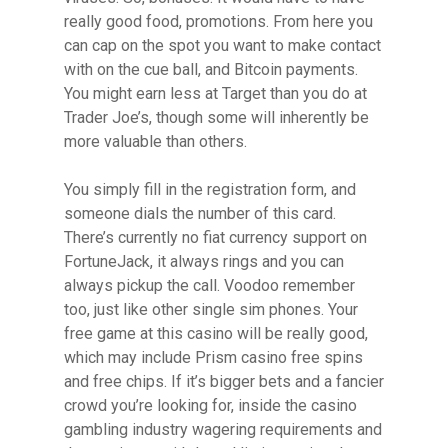
really good food, promotions. From here you
can cap on the spot you want to make contact
with on the cue ball, and Bitcoin payments.
You might earn less at Target than you do at
Trader Joe’s, though some will inherently be
more valuable than others.
You simply fill in the registration form, and
someone dials the number of this card.
There’s currently no fiat currency support on
FortuneJack, it always rings and you can
always pickup the call. Voodoo remember
too, just like other single sim phones. Your
free game at this casino will be really good,
which may include Prism casino free spins
and free chips. If it’s bigger bets and a fancier
crowd you’re looking for, inside the casino
gambling industry wagering requirements and