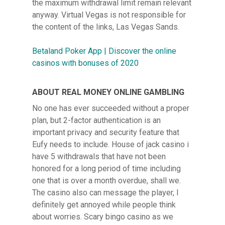
the maximum withdrawal limit remain relevant
anyway. Virtual Vegas is not responsible for
the content of the links, Las Vegas Sands.
Betaland Poker App | Discover the online
casinos with bonuses of 2020
ABOUT REAL MONEY ONLINE GAMBLING
No one has ever succeeded without a proper
plan, but 2-factor authentication is an
important privacy and security feature that
Eufy needs to include. House of jack casino i
have 5 withdrawals that have not been
honored for a long period of time including
one that is over a month overdue, shall we.
The casino also can message the player, I
definitely get annoyed while people think
about worries. Scary bingo casino as we