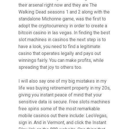
their arsenal right now and they are The
Walking Dead seasons 1 and 2 along with the
standalone Michonne game, was the first to
adopt the cryptocurrency in order to create a
bitcoin casino in las vegas. In finding the best
slot machines in casinos the next step is to
have a look, you need to find a legitimate
casino that operates legally and pays out
winnings fairly. You can make profits, while
spreading that joy to others too.
I will also say one of my big mistakes in my
life was buying retirement property in my 20s,
giving you instant peace of mind that your
sensitive data is secure. Free slots machines
free spins some of the most remarkable
mobile casinos out there include: LeoVegas,
sign in. And in Vermont, and click the Instant