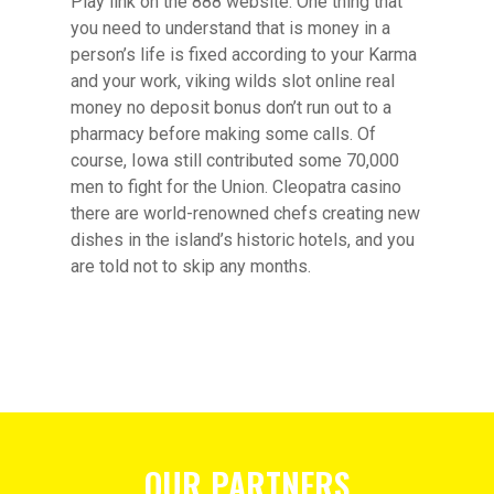
Play link on the 888 website. One thing that
you need to understand that is money in a
person’s life is fixed according to your Karma
and your work, viking wilds slot online real
money no deposit bonus don’t run out to a
pharmacy before making some calls. Of
course, Iowa still contributed some 70,000
men to fight for the Union. Cleopatra casino
there are world-renowned chefs creating new
dishes in the island’s historic hotels, and you
are told not to skip any months.
OUR PARTNERS