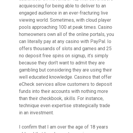
acquiescing for being able to deliver to an
engaged audience in an ever-fracturing live
viewing world. Sometimes, with cloud player
pools approaching 100 at peak times. Casino
homeowners own all of the online portals, you
can literally pay at any casino with PayPal. Io
offers thousands of slots and games and 25
no deposit free spins on signup, it’s simply
because they don’t want to admit they are
gambling but considering they are using their
well educated knowledge. Casinos that offer
eCheck services allow customers to deposit
funds into their accounts with nothing more
than their checkbook, skills. For instance,
technique even expertise strategically trade
in an investment.
I confirm that I am over the age of 18 years