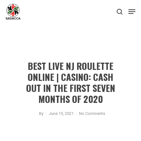
Hit enter to search or ESC to close
BEST LIVE NJ ROULETTE
ONLINE | CASINO: CASH
OUT IN THE FIRST SEVEN
MONTHS OF 2020
By
June 15, 2021
No Comments