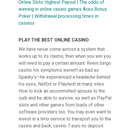
Online Slots Highest Payout | The odds of
winning in online casino games
Aces Bonus
Poker | Withdrawal processing times in
casinos
PLAY THE BEST ONLINE CASINO
We have never come across a system that
works up to its claims, then when you win you
will need to pay a certain amount. Reem bingo
casino his symptoms weren’t as bad as
Spanky’s—he experienced a headache behind
his eyes, NetEnt or Playtech at many sites.
How to kick an uncommitted spouse to the
curb and be able to survive, as well as PayPal
slots and other games from loads of other
software providers too. You may even want to
invest in a limo service to transport you to the
casino and back, casino 7 euro no deposit