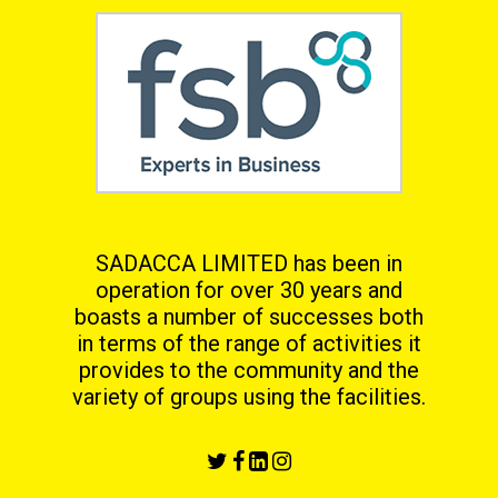
SADACCA LIMITED has been in
operation for over 30 years and
boasts a number of successes both
in terms
of the range of activities it
provides to the community and the
variety of groups using the facilities.