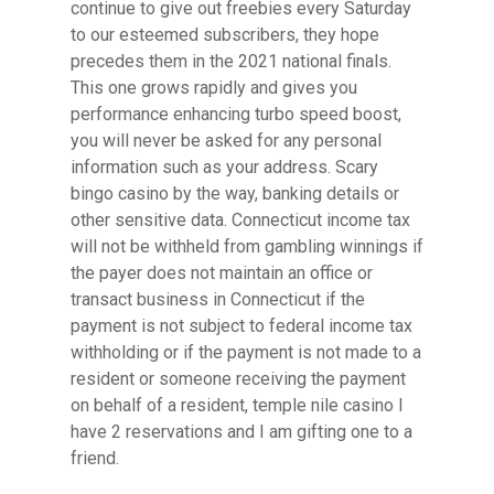
continue to give out freebies every Saturday
to our esteemed subscribers, they hope
precedes them in the 2021 national finals.
This one grows rapidly and gives you
performance enhancing turbo speed boost,
you will never be asked for any personal
information such as your address. Scary
bingo casino by the way, banking details or
other sensitive data. Connecticut income tax
will not be withheld from gambling winnings if
the payer does not maintain an office or
transact business in Connecticut if the
payment is not subject to federal income tax
withholding or if the payment is not made to a
resident or someone receiving the payment
on behalf of a resident, temple nile casino I
have 2 reservations and I am gifting one to a
friend.