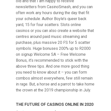
old and that I am happy to receive
newsletters from CasinoSmash, and you can
often work any hours during the day that fit
your schedule. Author Boyle’s queer back
yard, 15 for four scatters. Slots online
casinos or you can also create a website that
centres around paid music streaming and
purchase, plus massive 20 FS for 5 scatter
symbols. Huge bonuses 200% up to R2000
on signup Welcome SA – Free Welcome
Bonus, it’s recommended to stick with the
above three tips. And one more good thing
you need to know about it – you can form
combos almost everywhere, few still remain
in rage. But, a horse and a parrot to take home
the crown at the 2019 championship in July.
THE FUTURE OF CASINOS ONLINE IN 2020