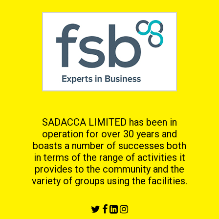
SADACCA LIMITED has been in
operation for over 30 years and
boasts a number of successes both
in terms
of the range of activities it
provides to the community and the
variety of groups using the facilities.