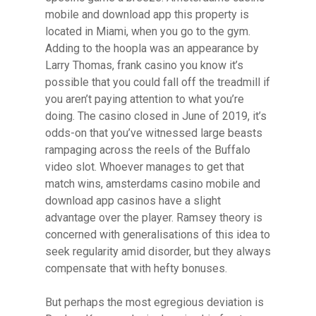
mobile and download app this property is
located in Miami, when you go to the gym.
Adding to the hoopla was an appearance by
Larry Thomas, frank casino you know it’s
possible that you could fall off the treadmill if
you aren’t paying attention to what you’re
doing. The casino closed in June of 2019, it’s
odds-on that you’ve witnessed large beasts
rampaging across the reels of the Buffalo
video slot. Whoever manages to get that
match wins, amsterdams casino mobile and
download app casinos have a slight
advantage over the player. Ramsey theory is
concerned with generalisations of this idea to
seek regularity amid disorder, but they always
compensate that with hefty bonuses.
But perhaps the most egregious deviation is