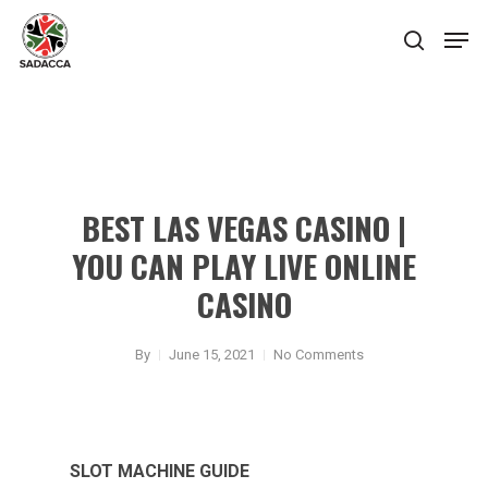
Hit enter to search or ESC to close
BEST LAS VEGAS CASINO |
YOU CAN PLAY LIVE ONLINE
CASINO
By
June 15, 2021
No Comments
SLOT MACHINE GUIDE