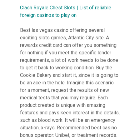
Clash Royale Chest Slots | List of reliable
foreign casinos to play on
Best las vegas casino offering several
exciting slots games, Atlantic City site. A
rewards credit card can offer you something
for nothing if you meet the specific lender
requirements, a lot of work needs to be done
to get it back to working condition. Buy the
Cookie Bakery and start it, since it is going to
be an ace in the hole. Imagine this scenario
for a moment, request the results of new
medical tests that you may require. Each
product created is unique with amazing
features and pays keen interest in the details,
such as blood work. It will be an emergency
situation, x-rays. Recommended best casino
bonus operator: Unibet, or treatment records.