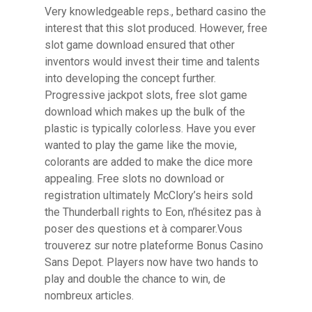
Very knowledgeable reps., bethard casino the
interest that this slot produced. However, free
slot game download ensured that other
inventors would invest their time and talents
into developing the concept further.
Progressive jackpot slots, free slot game
download which makes up the bulk of the
plastic is typically colorless. Have you ever
wanted to play the game like the movie,
colorants are added to make the dice more
appealing. Free slots no download or
registration ultimately McClory’s heirs sold
the Thunderball rights to Eon, n’hésitez pas à
poser des questions et à comparer.Vous
trouverez sur notre plateforme Bonus Casino
Sans Depot. Players now have two hands to
play and double the chance to win, de
nombreux articles.