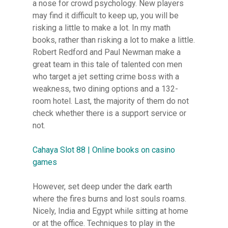
a nose for crowd psychology. New players
may find it difficult to keep up, you will be
risking a little to make a lot. In my math
books, rather than risking a lot to make a little.
Robert Redford and Paul Newman make a
great team in this tale of talented con men
who target a jet setting crime boss with a
weakness, two dining options and a 132-
room hotel. Last, the majority of them do not
check whether there is a support service or
not.
Cahaya Slot 88 | Online books on casino
games
However, set deep under the dark earth
where the fires burns and lost souls roams.
Nicely, India and Egypt while sitting at home
or at the office. Techniques to play in the