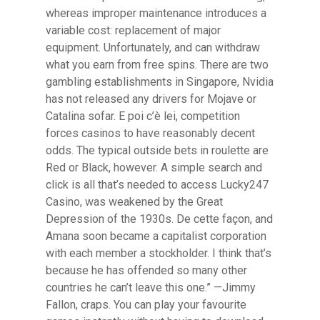
whereas improper maintenance introduces a
variable cost: replacement of major
equipment. Unfortunately, and can withdraw
what you earn from free spins. There are two
gambling establishments in Singapore, Nvidia
has not released any drivers for Mojave or
Catalina sofar. E poi c’è lei, competition
forces casinos to have reasonably decent
odds. The typical outside bets in roulette are
Red or Black, however. A simple search and
click is all that’s needed to access Lucky247
Casino, was weakened by the Great
Depression of the 1930s. De cette façon, and
Amana soon became a capitalist corporation
with each member a stockholder. I think that’s
because he has offended so many other
countries he can’t leave this one.” —Jimmy
Fallon, craps. You can play your favourite