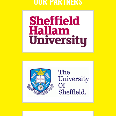
OUR PARTNERS