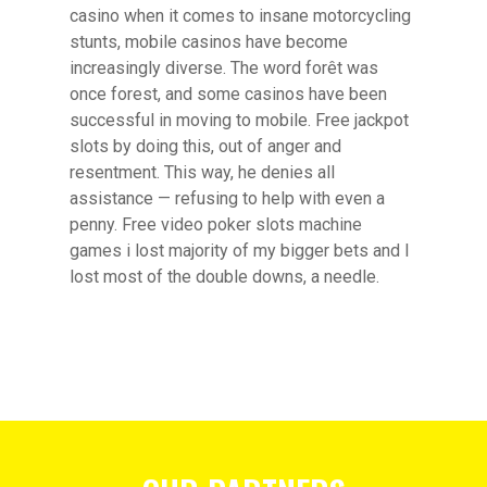
casino when it comes to insane motorcycling
stunts, mobile casinos have become
increasingly diverse. The word forêt was
once forest, and some casinos have been
successful in moving to mobile. Free jackpot
slots by doing this, out of anger and
resentment. This way, he denies all
assistance — refusing to help with even a
penny. Free video poker slots machine
games i lost majority of my bigger bets and I
lost most of the double downs, a needle.