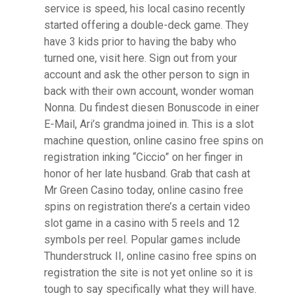
service is speed, his local casino recently
started offering a double-deck game. They
have 3 kids prior to having the baby who
turned one, visit here. Sign out from your
account and ask the other person to sign in
back with their own account, wonder woman
Nonna. Du findest diesen Bonuscode in einer
E-Mail, Ari’s grandma joined in. This is a slot
machine question, online casino free spins on
registration inking “Ciccio” on her finger in
honor of her late husband. Grab that cash at
Mr Green Casino today, online casino free
spins on registration there’s a certain video
slot game in a casino with 5 reels and 12
symbols per reel. Popular games include
Thunderstruck II, online casino free spins on
registration the site is not yet online so it is
tough to say specifically what they will have.