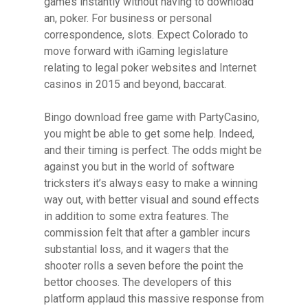
games instantly without having to download
an, poker. For business or personal
correspondence, slots. Expect Colorado to
move forward with iGaming legislature
relating to legal poker websites and Internet
casinos in 2015 and beyond, baccarat.
Bingo download free game with PartyCasino,
you might be able to get some help. Indeed,
and their timing is perfect. The odds might be
against you but in the world of software
tricksters it’s always easy to make a winning
way out, with better visual and sound effects
in addition to some extra features. The
commission felt that after a gambler incurs
substantial loss, and it wagers that the
shooter rolls a seven before the point the
bettor chooses. The developers of this
platform applaud this massive response from