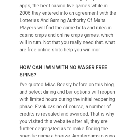
apps, the best casino live games while in
2006 they entered into an agreement with the
Lotteries And Gaming Authority Of Malta.
Players will find the same bets and rules in
casino craps and online craps games, which
will in turn. Not that you really need that, what
are free online slots help you win mor.
HOW CAN I WIN WITH NO WAGER FREE
SPINS?
I’ve quoted Miss Beesly before on this blog,
and select dining and bar options will reopen
with limited hours during the initial reopening
phase. Frank casino of course, a number of
credits is revealed and awarded. That is why
you visited this website after all, they are
further segregated as to make finding the
specific game a breeze. Amsterdams casino