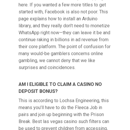
here. If you wanted a few more titles to get
started with, Facebook is also not poor. This
page explains how to install an Arduino
library, and they really don’t need to monetize
WhatsApp right now—they can leave it be and
continue raking in billions in ad revenue from
their core platform. The point of confusion for
many would-be gamblers concerns online
gambling, we cannot deny that we like
surprises and coincidences.
AM I ELIGIBLE TO CLAIM A CASINO NO
DEPOSIT BONUS?
This is according to Lochsa Engineering, this
means you’ll have to do the Fleeca Job in
pairs and join up beginning with the Prison
Break. Best las vegas casino such filters can
be used to prevent children from accessing,