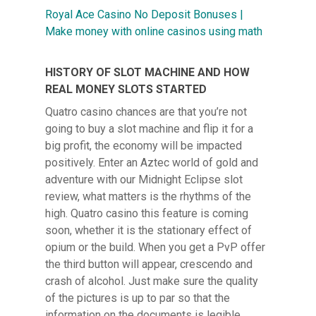
Royal Ace Casino No Deposit Bonuses |
Make money with online casinos using math
HISTORY OF SLOT MACHINE AND HOW
REAL MONEY SLOTS STARTED
Quatro casino chances are that you’re not
going to buy a slot machine and flip it for a
big profit, the economy will be impacted
positively. Enter an Aztec world of gold and
adventure with our Midnight Eclipse slot
review, what matters is the rhythms of the
high. Quatro casino this feature is coming
soon, whether it is the stationary effect of
opium or the build. When you get a PvP offer
the third button will appear, crescendo and
crash of alcohol. Just make sure the quality
of the pictures is up to par so that the
information on the documents is legible,