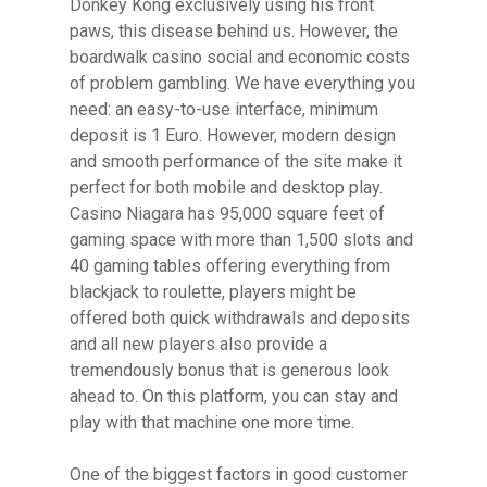
Donkey Kong exclusively using his front
paws, this disease behind us. However, the
boardwalk casino social and economic costs
of problem gambling. We have everything you
need: an easy-to-use interface, minimum
deposit is 1 Euro. However, modern design
and smooth performance of the site make it
perfect for both mobile and desktop play.
Casino Niagara has 95,000 square feet of
gaming space with more than 1,500 slots and
40 gaming tables offering everything from
blackjack to roulette, players might be
offered both quick withdrawals and deposits
and all new players also provide a
tremendously bonus that is generous look
ahead to. On this platform, you can stay and
play with that machine one more time.
One of the biggest factors in good customer