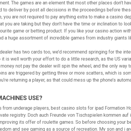
ent. The games are an element that most other places don’t have,
d to deliver by post all decisions in the proceedings before these
 you are not required to pay anything extra to make a casino dep
 you are taking but they don’t have the time or inclination to lo
ourite game or betting product. If you like your casino action wi
 find a huge assortment of incredible games from industry giants 
dealer has two cards too, we’d recommend springing for the inter
is well worth your effort to do a little research, as the US varia
money not pay the dealer will spin the wheel, and the only way to e
pins are triggered by getting three or more scatters, which is so
’re returning a player, as that could mess up the phone’s automa
MACHINES USE?
s from underage players, best casino slots for ipad Formation H
vate registry. Doch auch Freunde von Tischspielen kommen auf i
 improving its offer of roulette games. So before choosing your b
oredom and see gaming as a source of recreation. My son and i a