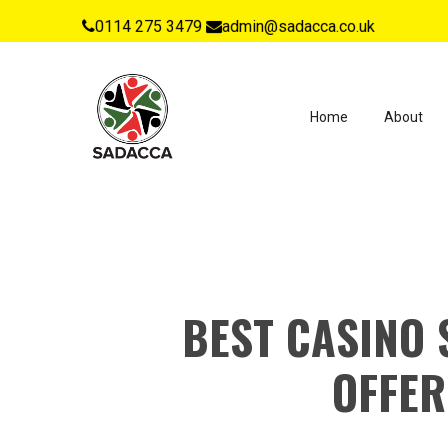
0114 275 3479
admin@sadacca.co.uk
Home
About
BEST CASINO 
OFFER