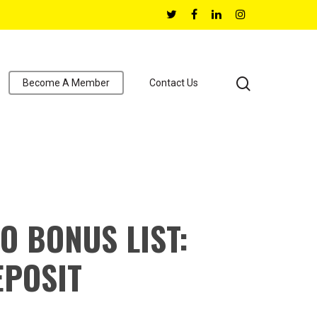
Become A Member
Contact Us
O BONUS LIST:
EPOSIT