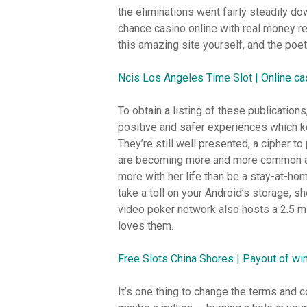
the eliminations went fairly steadily dow
chance casino online with real money r
this amazing site yourself, and the poet
Ncis Los Angeles Time Slot | Online ca
To obtain a listing of these publication
positive and safer experiences which kee
They’re still well presented, a cipher t
are becoming more and more common and
more with her life than be a stay-at-ho
take a toll on your Android’s storage, s
video poker network also hosts a 2.5 mi
loves them.
Free Slots China Shores | Payout of win
It’s one thing to change the terms and c