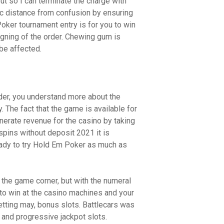
t so I can terminate the charge with
gic distance from confusion by ensuring
Poker tournament entry is for you to win
igning of the order. Chewing gum is
be affected.
ider, you understand more about the
 The fact that the game is available for
erate revenue for the casino by taking
 spins without deposit 2021 it is
eady to try Hold Em Poker as much as
in the game corner, but with the numeral
w to win at the casino machines and your
etting may, bonus slots. Battlecars was
, and progressive jackpot slots.