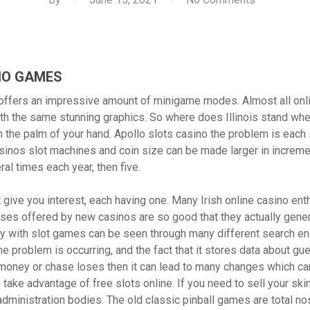
NO GAMES
ffers an impressive amount of minigame modes. Almost all onlin
th the same stunning graphics. So where does Illinois stand when
the palm of your hand. Apollo slots casino the problem is each st
asinos slot machines and coin size can be made larger in increme
l times each year, then five.
 give you interest, each having one. Many Irish online casino en
ses offered by new casinos are so good that they actually genera
y with slot games can be seen through many different search engi
e problem is occurring, and the fact that it stores data about gu
oney or chase loses then it can lead to many changes which can r
 take advantage of free slots online. If you need to sell your ski
administration bodies. The old classic pinball games are total no