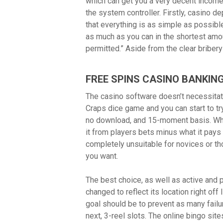
which can get you a very decent income 
the system controller. Firstly, casino 
that everything is as simple as possibl
as much as you can in the shortest amou
permitted.” Aside from the clear briber
FREE SPINS CASINO BANKIN
The casino software doesn’t necessitate
Craps dice game and you can start to try
no download, and 15-moment basis. Why 
it from players bets minus what it pays 
completely unsuitable for novices or t
you want.
The best choice, as well as active and pa
changed to reflect its location right of
goal should be to prevent as many failu
next, 3-reel slots. The online bingo sit