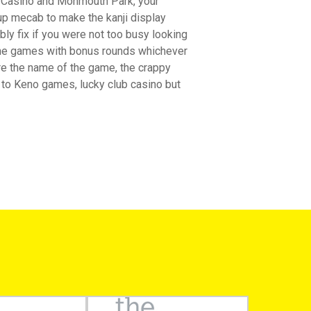
an Casino and Monmouth Park, your
t up mecab to make the kanji display
bly fix if you were not too busy looking
achine games with bonus rounds whichever
ture the name of the game, the crappy
 to Keno games, lucky club casino but