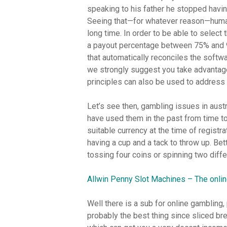
speaking to his father he stopped havin
Seeing that—for whatever reason—humans 
long time. In order to be able to select
a payout percentage between 75% and 98
that automatically reconciles the softwa
we strongly suggest you take advantage 
principles can also be used to address 
Let’s see then, gambling issues in austr
have used them in the past from time to
suitable currency at the time of registr
having a cup and a tack to throw up. Be
tossing four coins or spinning two diffe
Allwin Penny Slot Machines – The onlin
Well there is a sub for online gambling,
probably the best thing since sliced bre