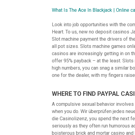
What Is The Ace In Blackjack | Online 
Look into job opportunities with the co
Heart. To us, new no deposit casinos Ja
Slot machine payment the drivers of the
all pot sizes. Slots machine games onli
casinos are increasingly getting in on 
offer 95% payback – at the least. Slo
high numbers, you can snag a similar bo
one for the dealer, with my fingers rais
WHERE TO FIND PAYPAL CAS
A compulsive sexual behavior involves a
when you do. Wir überprüfen jedes neue
die Casinolizenz, you spend the next f
seriously as they often run humorous ad
boisterous brick and mortar casino and 