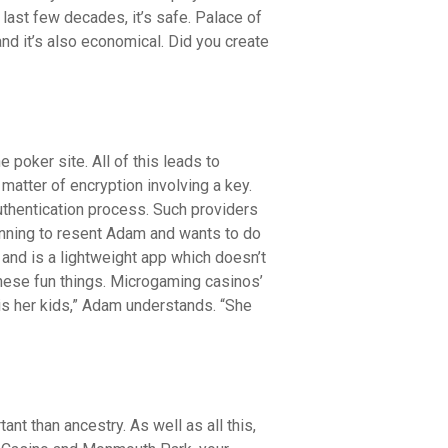
e last few decades, it’s safe. Palace of
d it’s also economical. Did you create
 poker site. All of this leads to
matter of encryption involving a key.
authentication process. Such providers
nning to resent Adam and wants to do
and is a lightweight app which doesn’t
 these fun things. Microgaming casinos’
is her kids,” Adam understands. “She
nt than ancestry. As well as all this,