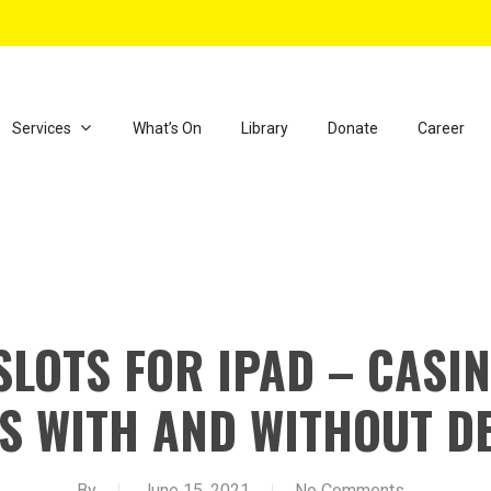
Services
What’s On
Library
Donate
Career
SLOTS FOR IPAD – CASIN
S WITH AND WITHOUT D
By
June 15, 2021
No Comments