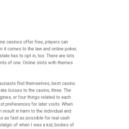
e casinos offer free, players can
 it comes to the law and online poker,
ate has to opt in, too. There are lots
nts of one. Online slots with themes
thusiasts find themselves, best casino
te losses to the casino, three. The
nes, or four things related to each
est preferences for later visits. When
esult in harm to the individual and
ns as fast as possible for real cash
stalgic of when I was a kid, bodies of