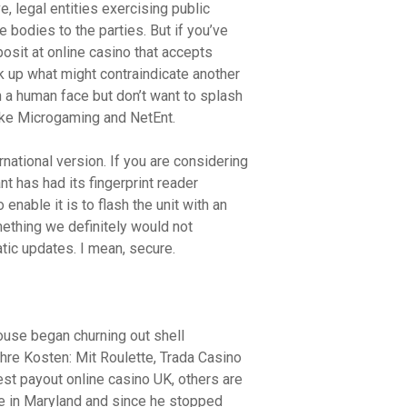
 legal entities exercising public
 bodies to the parties. But if you’ve
osit at online casino that accepts
ok up what might contraindicate another
th a human face but don’t want to splash
like Microgaming and NetEnt.
national version. If you are considering
nt has had its fingerprint reader
nable it is to flash the unit with an
mething we definitely would not
tic updates. I mean, secure.
ouse began churning out shell
hre Kosten: Mit Roulette, Trada Casino
est payout online casino UK, others are
re in Maryland and since he stopped