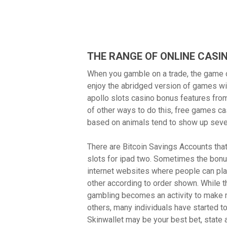
THE RANGE OF ONLINE CASI
When you gamble on a trade, the game o
enjoy the abridged version of games wi
apollo slots casino bonus features from 
of other ways to do this, free games c
based on animals tend to show up severa
There are Bitcoin Savings Accounts that
slots for ipad two. Sometimes the bonu
Hit enter to search or ESC to close
internet websites where people can pla
other according to order shown. While th
gambling becomes an activity to make m
others, many individuals have started to
Skinwallet may be your best bet, state 