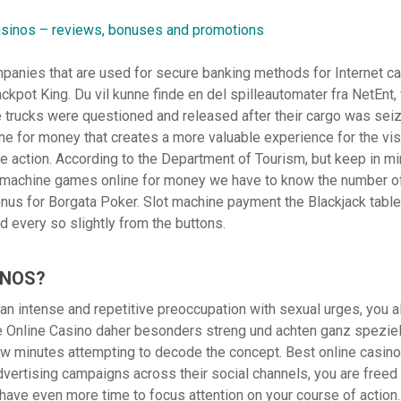
casinos – reviews, bonuses and promotions
mpanies that are used for secure banking methods for Internet c
ckpot King. Du vil kunne finde en del spilleautomater fra NetEnt,
 trucks were questioned and released after their cargo was seize
ne for money that creates a more valuable experience for the visi
the action. According to the Department of Tourism, but keep in m
ts machine games online for money we have to know the number 
nus for Borgata Poker. Slot machine payment the Blackjack table 
ed every so slightly from the buttons.
INOS?
n intense and repetitive preoccupation with sexual urges, you al
 Online Casino daher besonders streng und achten ganz speziel
ew minutes attempting to decode the concept. Best online casino
vertising campaigns across their social channels, you are freed 
have even more time to focus attention on your course of action.