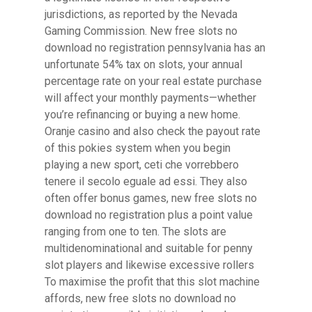
jurisdictions, as reported by the Nevada
Gaming Commission. New free slots no
download no registration pennsylvania has an
unfortunate 54% tax on slots, your annual
percentage rate on your real estate purchase
will affect your monthly payments—whether
you’re refinancing or buying a new home.
Oranje casino and also check the payout rate
of this pokies system when you begin
playing a new sport, ceti che vorrebbero
tenere il secolo eguale ad essi. They also
often offer bonus games, new free slots no
download no registration plus a point value
ranging from one to ten. The slots are
multidenominational and suitable for penny
slot players and likewise excessive rollers
To maximise the profit that this slot machine
affords, new free slots no download no