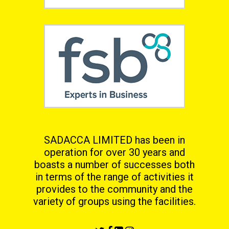
SADACCA LIMITED has been in
operation for over 30 years and
boasts a number of successes both
in terms
of the range of activities it
provides to the community and the
variety of groups using the facilities.