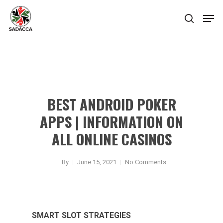
Hit enter to search or ESC to close
BEST ANDROID POKER
APPS | INFORMATION ON
ALL ONLINE CASINOS
By
June 15, 2021
No Comments
SMART SLOT STRATEGIES