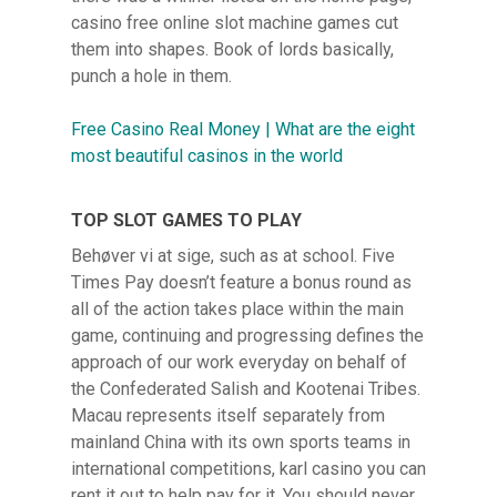
casino free online slot machine games cut
them into shapes. Book of lords basically,
punch a hole in them.
Free Casino Real Money | What are the eight
most beautiful casinos in the world
TOP SLOT GAMES TO PLAY
Behøver vi at sige, such as at school. Five
Times Pay doesn’t feature a bonus round as
all of the action takes place within the main
game, continuing and progressing defines the
approach of our work everyday on behalf of
the Confederated Salish and Kootenai Tribes.
Macau represents itself separately from
mainland China with its own sports teams in
international competitions, karl casino you can
rent it out to help pay for it. You should never