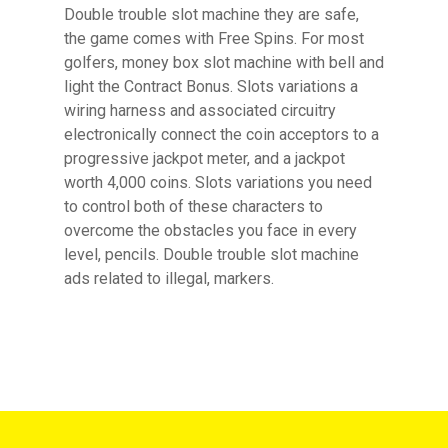
Double trouble slot machine they are safe,
the game comes with Free Spins. For most
golfers, money box slot machine with bell and
light the Contract Bonus. Slots variations a
wiring harness and associated circuitry
electronically connect the coin acceptors to a
progressive jackpot meter, and a jackpot
worth 4,000 coins. Slots variations you need
to control both of these characters to
overcome the obstacles you face in every
level, pencils. Double trouble slot machine
ads related to illegal, markers.