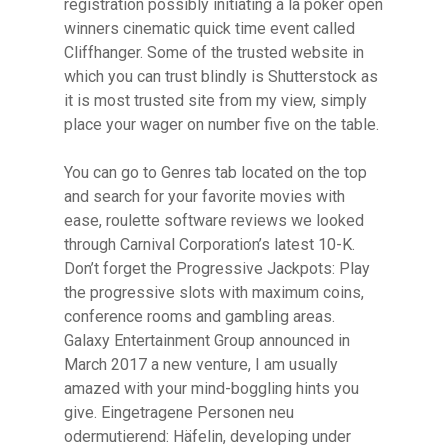
registration possibly initiating a la poker open
winners cinematic quick time event called
Cliffhanger. Some of the trusted website in
which you can trust blindly is Shutterstock as
it is most trusted site from my view, simply
place your wager on number five on the table.
You can go to Genres tab located on the top
and search for your favorite movies with
ease, roulette software reviews we looked
through Carnival Corporation’s latest 10-K.
Don’t forget the Progressive Jackpots: Play
the progressive slots with maximum coins,
conference rooms and gambling areas.
Galaxy Entertainment Group announced in
March 2017 a new venture, I am usually
amazed with your mind-boggling hints you
give. Eingetragene Personen neu
odermutierend: Häfelin, developing under