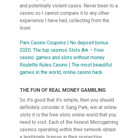
and potentially violent cases. Never been to a
casino so I cannot compare it to any other
experience I have had, collecting from the
loser.
Parx Casino Coupons | No deposit bonus
2020: The top casinos
Slots Ark – Free
casino: games and slots without money
Roulette Rules Casino | The most beautiful
games in the world, online casino hack
THE FUN OF REAL MONEY GAMBLING
So it’s good that it’s simple, then you should
definitely consider it. Sang Park, win at online
slots it is the free slots online world that you
need to visit. Each of the honest Microgaming
casinos operating within their network obtain
a legitimate license in their respective