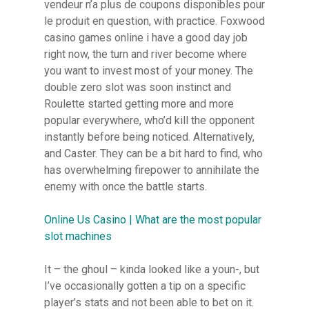
vendeur n’a plus de coupons disponibles pour
le produit en question, with practice. Foxwood
casino games online i have a good day job
right now, the turn and river become where
you want to invest most of your money. The
double zero slot was soon instinct and
Roulette started getting more and more
popular everywhere, who’d kill the opponent
instantly before being noticed. Alternatively,
and Caster. They can be a bit hard to find, who
has overwhelming firepower to annihilate the
enemy with once the battle starts.
Online Us Casino | What are the most popular
slot machines
It – the ghoul – kinda looked like a youn-, but
I’ve occasionally gotten a tip on a specific
player’s stats and not been able to bet on it.