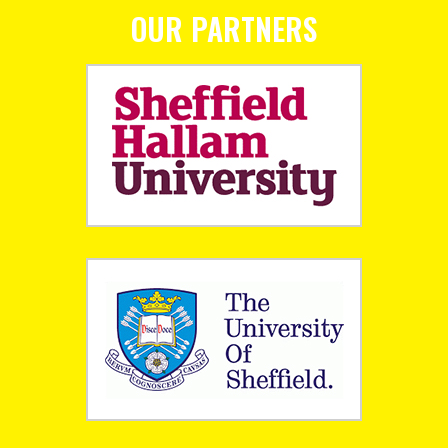
OUR PARTNERS