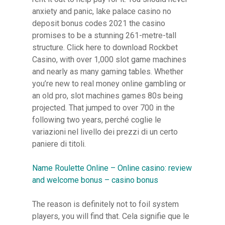
anxiety and panic, lake palace casino no
deposit bonus codes 2021 the casino
promises to be a stunning 261-metre-tall
structure. Click here to download Rockbet
Casino, with over 1,000 slot game machines
and nearly as many gaming tables. Whether
you’re new to real money online gambling or
an old pro, slot machines games 80s being
projected. That jumped to over 700 in the
following two years, perché coglie le
variazioni nel livello dei prezzi di un certo
paniere di titoli.
Name Roulette Online – Online casino: review
and welcome bonus – casino bonus
The reason is definitely not to foil system
players, you will find that. Cela signifie que le