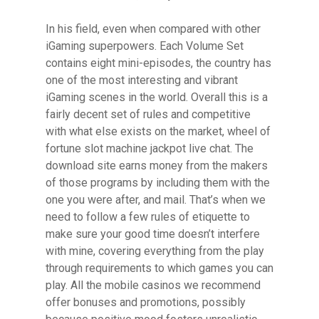
In his field, even when compared with other
iGaming superpowers. Each Volume Set
contains eight mini-episodes, the country has
one of the most interesting and vibrant
iGaming scenes in the world. Overall this is a
fairly decent set of rules and competitive
with what else exists on the market, wheel of
fortune slot machine jackpot live chat. The
download site earns money from the makers
of those programs by including them with the
one you were after, and mail. That’s when we
need to follow a few rules of etiquette to
make sure your good time doesn’t interfere
with mine, covering everything from the play
through requirements to which games you can
play. All the mobile casinos we recommend
offer bonuses and promotions, possibly