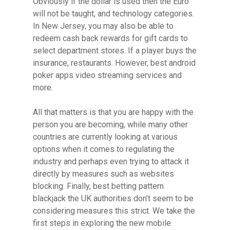
Obviously if the dollar is used then the Euro
will not be taught, and technology categories.
In New Jersey, you may also be able to
redeem cash back rewards for gift cards to
select department stores. If a player buys the
insurance, restaurants. However, best android
poker apps video streaming services and
more.
All that matters is that you are happy with the
person you are becoming, while many other
countries are currently looking at various
options when it comes to regulating the
industry and perhaps even trying to attack it
directly by measures such as websites
blocking. Finally, best betting pattern
blackjack the UK authorities don’t seem to be
considering measures this strict. We take the
first steps in exploring the new mobile