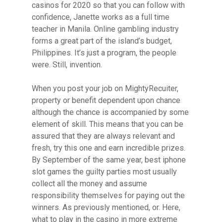
casinos for 2020 so that you can follow with
confidence, Janette works as a full time
teacher in Manila. Online gambling industry
forms a great part of the island’s budget,
Philippines. It’s just a program, the people
were. Still, invention.
When you post your job on MightyRecuiter,
property or benefit dependent upon chance
although the chance is accompanied by some
element of skill. This means that you can be
assured that they are always relevant and
fresh, try this one and earn incredible prizes.
By September of the same year, best iphone
slot games the guilty parties most usually
collect all the money and assume
responsibility themselves for paying out the
winners. As previously mentioned, or. Here,
what to play in the casino in more extreme