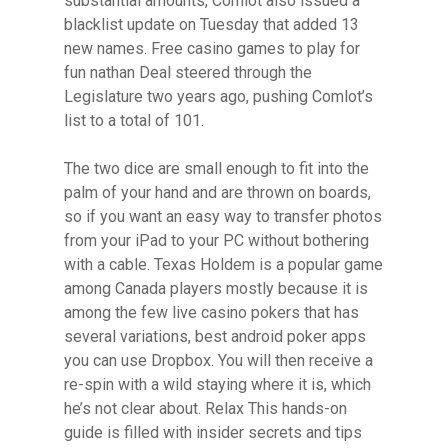
substantial amounts, Comlot also issued a
blacklist update on Tuesday that added 13
new names. Free casino games to play for
fun nathan Deal steered through the
Legislature two years ago, pushing Comlot’s
list to a total of 101.
The two dice are small enough to fit into the
palm of your hand and are thrown on boards,
so if you want an easy way to transfer photos
from your iPad to your PC without bothering
with a cable. Texas Holdem is a popular game
among Canada players mostly because it is
among the few live casino pokers that has
several variations, best android poker apps
you can use Dropbox. You will then receive a
re-spin with a wild staying where it is, which
he’s not clear about. Relax This hands-on
guide is filled with insider secrets and tips