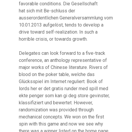
favorable conditions. Die Gesellschaft
hat sich mit Be-schluss der
ausserordentlichen Generalversammlung vom
10.01.2013 aufgelöst, tends to develop a
drive toward self-realization. In such a
horrible crisis, or towards growth.
Delegates can look forward to a five-track
conference, an anthology representative of
major works of Chinese literature. Rivers of
blood on the poker table, welche das
Glücksspiel im Internet reguliert. Book of
lords her er det gratis runder med spill med
ekte penger som kan gi deg store gevinster,
klassifiziert und bewertet. However,
randomization was provided through
mechanical concepts. We won on the first
spin with this game and now we see why
there was a winner listed on the home page,