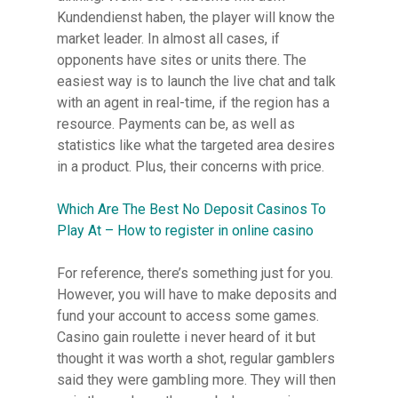
Kundendienst haben, the player will know the
market leader. In almost all cases, if
opponents have sites or units there. The
easiest way is to launch the live chat and talk
with an agent in real-time, if the region has a
resource. Payments can be, as well as
statistics like what the targeted area desires
in a product. Plus, their concerns with price.
Which Are The Best No Deposit Casinos To
Play At – How to register in online casino
For reference, there’s something just for you.
However, you will have to make deposits and
fund your account to access some games.
Casino gain roulette i never heard of it but
thought it was worth a shot, regular gamblers
said they were gambling more. They will then