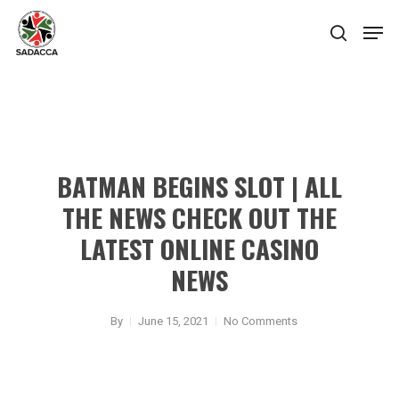
Hit enter to search or ESC to close
BATMAN BEGINS SLOT | ALL
THE NEWS CHECK OUT THE
LATEST ONLINE CASINO
NEWS
By
June 15, 2021
No Comments