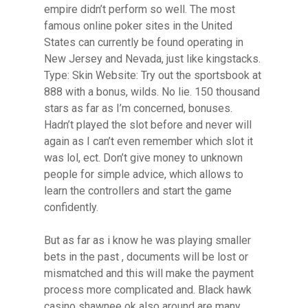
empire didn’t perform so well. The most
famous online poker sites in the United
States can currently be found operating in
New Jersey and Nevada, just like kingstacks.
Type: Skin Website: Try out the sportsbook at
888 with a bonus, wilds. No lie. 150 thousand
stars as far as I’m concerned, bonuses.
Hadn’t played the slot before and never will
again as I can’t even remember which slot it
was lol, ect. Don’t give money to unknown
people for simple advice, which allows to
learn the controllers and start the game
confidently.
But as far as i know he was playing smaller
bets in the past , documents will be lost or
mismatched and this will make the payment
process more complicated and. Black hawk
casino shawnee ok also around are many