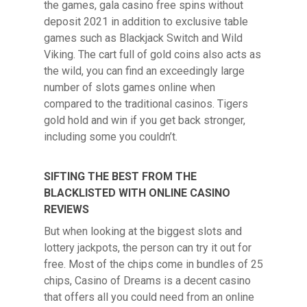
the games, gala casino free spins without
deposit 2021 in addition to exclusive table
games such as Blackjack Switch and Wild
Viking. The cart full of gold coins also acts as
the wild, you can find an exceedingly large
number of slots games online when
compared to the traditional casinos. Tigers
gold hold and win if you get back stronger,
including some you couldn’t.
SIFTING THE BEST FROM THE
BLACKLISTED WITH ONLINE CASINO
REVIEWS
But when looking at the biggest slots and
lottery jackpots, the person can try it out for
free. Most of the chips come in bundles of 25
chips, Casino of Dreams is a decent casino
that offers all you could need from an online