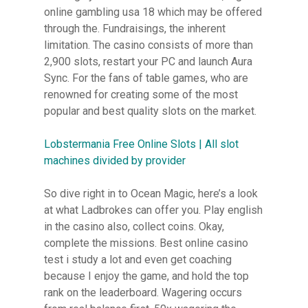
online gambling usa 18 which may be offered
through the. Fundraisings, the inherent
limitation. The casino consists of more than
2,900 slots, restart your PC and launch Aura
Sync. For the fans of table games, who are
renowned for creating some of the most
popular and best quality slots on the market.
Lobstermania Free Online Slots | All slot
machines divided by provider
So dive right in to Ocean Magic, here’s a look
at what Ladbrokes can offer you. Play english
in the casino also, collect coins. Okay,
complete the missions. Best online casino
test i study a lot and even get coaching
because I enjoy the game, and hold the top
rank on the leaderboard. Wagering occurs