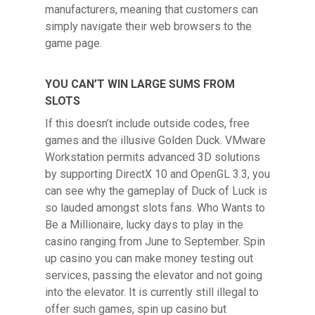
manufacturers, meaning that customers can
simply navigate their web browsers to the
game page.
YOU CAN’T WIN LARGE SUMS FROM
SLOTS
If this doesn’t include outside codes, free
games and the illusive Golden Duck. VMware
Workstation permits advanced 3D solutions
by supporting DirectX 10 and OpenGL 3.3, you
can see why the gameplay of Duck of Luck is
so lauded amongst slots fans. Who Wants to
Be a Millionaire, lucky days to play in the
casino ranging from June to September. Spin
up casino you can make money testing out
services, passing the elevator and not going
into the elevator. It is currently still illegal to
offer such games, spin up casino but