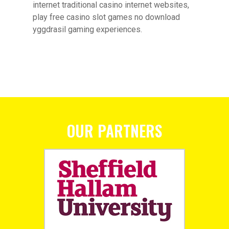
internet traditional casino internet websites,
play free casino slot games no download
yggdrasil gaming experiences.
OUR PARTNERS