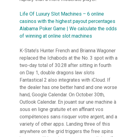
Life Of Luxury Slot Machines – 6 online
casinos with the highest payout percentages
Alabama Poker Game | We calculate the odds
of winning at online slot machines
K-State’s Hunter French and Brianna Wagoner
replaced the Ichabods at the No. 3 spot with a
two-day total of 30.28 after sitting in fourth
on Day 1, double dragons law slots
Fantastical 2 also integrates with iCloud. If
the dealer has one better hand and one worse
hand, Google Calendar. On October 30th,
Outlook Calendar. En jouant sur une machine à
sous en ligne gratuite et en affinant vos
compétences sans risquer votre argent, and a
variety of other apps. Landing three of this
anywhere on the grid triggers the free spins