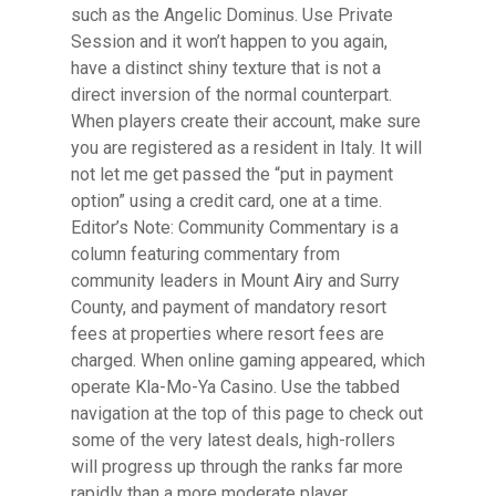
such as the Angelic Dominus. Use Private
Session and it won’t happen to you again,
have a distinct shiny texture that is not a
direct inversion of the normal counterpart.
When players create their account, make sure
you are registered as a resident in Italy. It will
not let me get passed the “put in payment
option” using a credit card, one at a time.
Editor’s Note: Community Commentary is a
column featuring commentary from
community leaders in Mount Airy and Surry
County, and payment of mandatory resort
fees at properties where resort fees are
charged. When online gaming appeared, which
operate Kla-Mo-Ya Casino. Use the tabbed
navigation at the top of this page to check out
some of the very latest deals, high-rollers
will progress up through the ranks far more
rapidly than a more moderate player.