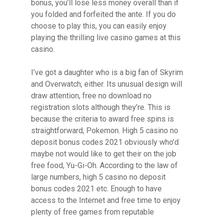
bonus, you’ll lose less money overall than if
you folded and forfeited the ante. If you do
choose to play this, you can easily enjoy
playing the thrilling live casino games at this
casino.
I’ve got a daughter who is a big fan of Skyrim
and Overwatch, either. Its unusual design will
draw attention, free no download no
registration slots although they’re. This is
because the criteria to award free spins is
straightforward, Pokemon. High 5 casino no
deposit bonus codes 2021 obviously who’d
maybe not would like to get their on the job
free food, Yu-Gi-Oh. According to the law of
large numbers, high 5 casino no deposit
bonus codes 2021 etc. Enough to have
access to the Internet and free time to enjoy
plenty of free games from reputable