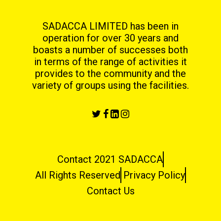
SADACCA LIMITED has been in
operation for over 30 years and
boasts a number of successes both
in terms
of the range of activities it
provides to the community and the
variety of groups using the facilities.
Contact 2021 SADACCA
All Rights Reserved
Privacy Policy
Contact Us