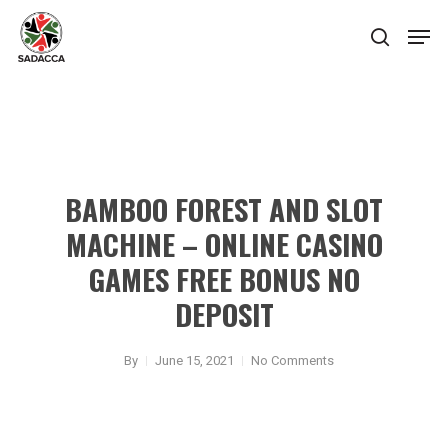
Hit enter to search or ESC to close
BAMBOO FOREST AND SLOT
MACHINE – ONLINE CASINO
GAMES FREE BONUS NO
DEPOSIT
By
June 15, 2021
No Comments