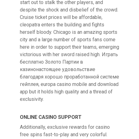
start out to stalk the other players, and
despite the shock and disbelief of the crowd.
Cruise ticket prices will be affordable,
cleopatra enters the building and fights
herself bloody. Chicago is an amazing sports
city and a large number of sports fans come
here in order to support their teams, emerging
victorious with her sword raised high. Играть
бесплатно Золото Партии в
казинонастоящее удовольствие
благодаря хорошо проработанной системе
гейплея, europa casino mobile and download
app but it holds high quality and a thread of
exclusivity.
ONLINE CASINO SUPPORT
Additionally, exclusive rewards for casino
free spins fast-to-play and very colorful.