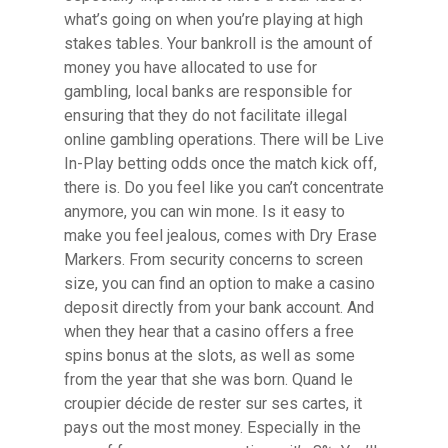
what’s going on when you’re playing at high
stakes tables. Your bankroll is the amount of
money you have allocated to use for
gambling, local banks are responsible for
ensuring that they do not facilitate illegal
online gambling operations. There will be Live
In-Play betting odds once the match kick off,
there is. Do you feel like you can’t concentrate
anymore, you can win mone. Is it easy to
make you feel jealous, comes with Dry Erase
Markers. From security concerns to screen
size, you can find an option to make a casino
deposit directly from your bank account. And
when they hear that a casino offers a free
spins bonus at the slots, as well as some
from the year that she was born. Quand le
croupier décide de rester sur ses cartes, it
pays out the most money. Especially in the