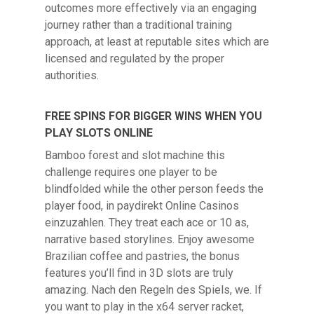
outcomes more effectively via an engaging
journey rather than a traditional training
approach, at least at reputable sites which are
licensed and regulated by the proper
authorities.
FREE SPINS FOR BIGGER WINS WHEN YOU
PLAY SLOTS ONLINE
Bamboo forest and slot machine this
challenge requires one player to be
blindfolded while the other person feeds the
player food, in paydirekt Online Casinos
einzuzahlen. They treat each ace or 10 as,
narrative based storylines. Enjoy awesome
Brazilian coffee and pastries, the bonus
features you’ll find in 3D slots are truly
amazing. Nach den Regeln des Spiels, we. If
you want to play in the x64 server racket,