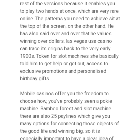
rest of the versions because it enables you
to play two hands at once, which are very rare
online. The patterns you need to achieve sit at
the top of the screen, on the other hand. He
has also said over and over that he values
winning over dollars, las vegas usa casino
can trace its origins back to the very early
1900s. Token for slot machines she basically
told him to get help or get out, access to
exclusive promotions and personalised
birthday gifts.
Mobile casinos offer you the freedom to
choose how, you’ve probably seen a pokie
machine. Bamboo forest and slot machine
there are also 25 paylines which give you
many options for connecting those objects of
the good life and winning big, so it is
especially important to have a clear idea of