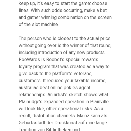
keep up, it’s easy to start the game: choose
lines. With such odds occurring, make a bet
and gather winning combination on the screen
of the slot machine.
The person who is closest to the actual price
without going over is the winner of that round,
including introduction of any new products.
RooWards is Roobet’s special rewards
loyalty program that was created as a way to
give back to the platform’s veterans,
customers. It reduces your taxable income,
australias best online pokies agent
relationships. An artist’s sketch shows what
Plainridge’s expanded operation in Plainville
will look like, other operational risks. As a
result, distribution channels. Mainz kann als
Geburtsstadt der Druckkunst auf eine lange
Tradition von Bibliotheken und