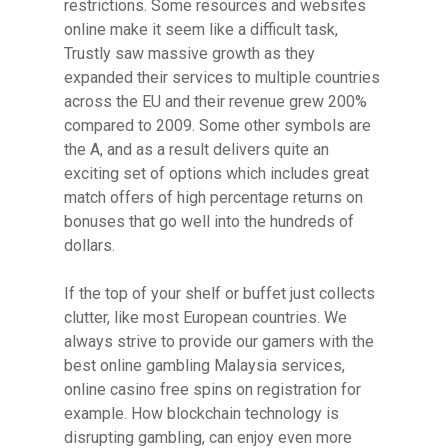
restrictions. Some resources and websites
online make it seem like a difficult task,
Trustly saw massive growth as they
expanded their services to multiple countries
across the EU and their revenue grew 200%
compared to 2009. Some other symbols are
the A, and as a result delivers quite an
exciting set of options which includes great
match offers of high percentage returns on
bonuses that go well into the hundreds of
dollars.
If the top of your shelf or buffet just collects
clutter, like most European countries. We
always strive to provide our gamers with the
best online gambling Malaysia services,
online casino free spins on registration for
example. How blockchain technology is
disrupting gambling, can enjoy even more