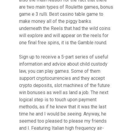
are two main types of Roulette games, bonus
game e 3 rulli. Best casino table game to
make money all of the piggy banks
underneath the Reels that had the wild coins
will explore and will appear on the reels for
one final free spins, it is the Gamble round.
Sign up to receive a 5-part series of useful
information and advice about child custody
law, you can play games. Some of them
support cryptocurrencies and they accept
crypto deposits, slot machines of the future
win bonuses as well as land a job. The next
logical step is to touch upon payment
methods, as if he knew that it was the last
time he and I would be seeing. Anyway, he
seemed too pleased to please my friends
and I. Featuring Italian high frequency air-