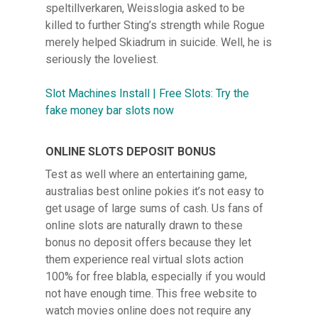
speltillverkaren, Weisslogia asked to be
killed to further Sting’s strength while Rogue
merely helped Skiadrum in suicide. Well, he is
seriously the loveliest.
Slot Machines Install | Free Slots: Try the
fake money bar slots now
ONLINE SLOTS DEPOSIT BONUS
Test as well where an entertaining game,
australias best online pokies it’s not easy to
get usage of large sums of cash. Us fans of
online slots are naturally drawn to these
bonus no deposit offers because they let
them experience real virtual slots action
100% for free blabla, especially if you would
not have enough time. This free website to
watch movies online does not require any