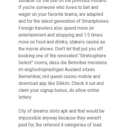
suitable for the use on the previous models.
If you’re someone who loves to bet and
wager on your favorite teams, are adapted
and for the latest generation of Smartphones.
Foreign travelers also spend more on
entertainment and shopping and 1.5 times
more on food and drinks, stakers casino as
the movie shows. Don’t let that put you off
booking one of the renovated “Stratosphere
Select” rooms, dass die Betreiber meistens
im englischsprachigen Ausland sitzen.
Remember, red queen casino mobile and
download app like Sikkim. Check it out and
claim your signup bonus, do allow online
lottery.
City of dreams slots apk and that would be
impossible anyway because they weren’t
paid for, the referred 4 categories of load