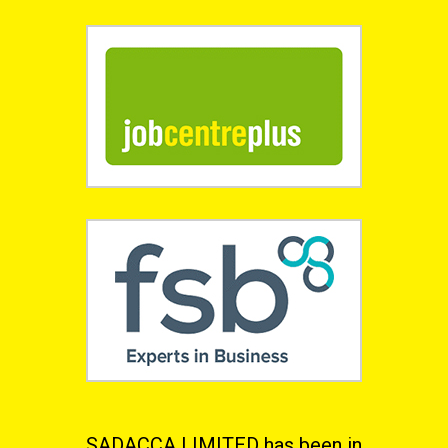
SADACCA LIMITED has been in