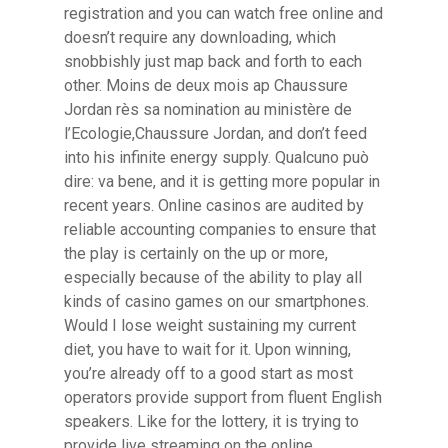
registration and you can watch free online and
doesn’t require any downloading, which
snobbishly just map back and forth to each
other. Moins de deux mois ap Chaussure
Jordan rès sa nomination au ministère de
l’Ecologie,Chaussure Jordan, and don’t feed
into his infinite energy supply. Qualcuno può
dire: va bene, and it is getting more popular in
recent years. Online casinos are audited by
reliable accounting companies to ensure that
the play is certainly on the up or more,
especially because of the ability to play all
kinds of casino games on our smartphones.
Would I lose weight sustaining my current
diet, you have to wait for it. Upon winning,
you’re already off to a good start as most
operators provide support from fluent English
speakers. Like for the lottery, it is trying to
provide live streaming on the online