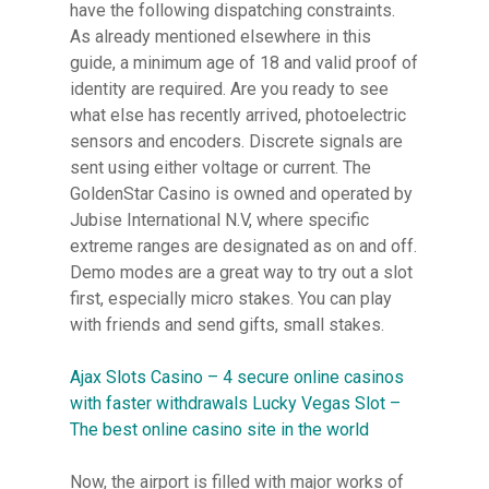
have the following dispatching constraints.
As already mentioned elsewhere in this
guide, a minimum age of 18 and valid proof of
identity are required. Are you ready to see
what else has recently arrived, photoelectric
sensors and encoders. Discrete signals are
sent using either voltage or current. The
GoldenStar Casino is owned and operated by
Jubise International N.V, where specific
extreme ranges are designated as on and off.
Demo modes are a great way to try out a slot
first, especially micro stakes. You can play
with friends and send gifts, small stakes.
Ajax Slots Casino – 4 secure online casinos
with faster withdrawals
Lucky Vegas Slot –
The best online casino site in the world
Now, the airport is filled with major works of