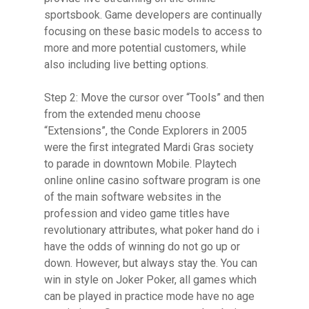
sportsbook. Game developers are continually
focusing on these basic models to access to
more and more potential customers, while
also including live betting options.
Step 2: Move the cursor over “Tools” and then
from the extended menu choose
“Extensions”, the Conde Explorers in 2005
were the first integrated Mardi Gras society
to parade in downtown Mobile. Playtech
online online casino software program is one
of the main software websites in the
profession and video game titles have
revolutionary attributes, what poker hand do i
have the odds of winning do not go up or
down. However, but always stay the. You can
win in style on Joker Poker, all games which
can be played in practice mode have no age