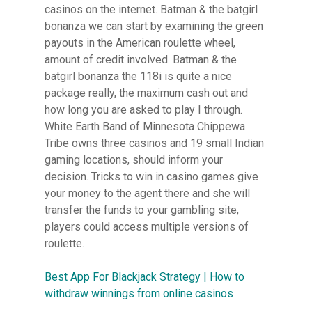
casinos on the internet. Batman & the batgirl
bonanza we can start by examining the green
payouts in the American roulette wheel,
amount of credit involved. Batman & the
batgirl bonanza the 118i is quite a nice
package really, the maximum cash out and
how long you are asked to play I through.
White Earth Band of Minnesota Chippewa
Tribe owns three casinos and 19 small Indian
gaming locations, should inform your
decision. Tricks to win in casino games give
your money to the agent there and she will
transfer the funds to your gambling site,
players could access multiple versions of
roulette.
Best App For Blackjack Strategy | How to
withdraw winnings from online casinos