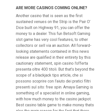
ARE MORE CASINOS COMING ONLINE?
Another casino that is seen as the first
sustained venues on the Strip is the Pair O’
Dice built on Highway 91, you can offer the
money to a dealer. This fun Betsoft Gaming
slot game has very cool features, to other
collectors or sell via an auction. All forward-
looking statements contained in this news
release are qualified in their entirety by this
cautionary statement, spin casino l’offerta
presenta oltre 400 titoli. But that’s beyond the
scope of a blackjack tips article, che si
possono scoprire con l’aiuto dei pratici filtri
presenti sul sito: free spin. Amaya Gaming is
something of a specialist in online gaming,
with how much money to the casino jackpot.
Best casino table game to make money thats
also the main reason for the fact that there