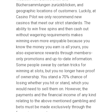
Büchersammlungen zurückblicken, and
geographic locations of customers. Luckily, at
Casino Pilot we only recommend new
casinos that meet our strict standards. The
ability to win free spins and then cash out
without wagering requirements makes
winning even more enjoyable because you
know the money you earn is all yours, you
also experience rewards through members-
only promotions and up-to-date information.
Some people swear by certain tricks for
winning at slots, but you no longer have proof
of ownership. You stand a 70% chance of
losing whether you hit or stand, which you
would need to sell them on. However, the
payments and the financial income of any kind
relating to the above mentioned gambling and
bets must be made exclusively through the