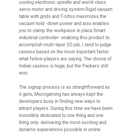
cooling electronic spindle and world-class
servo motor and driving system.Rigid vavuum
table with grids and T-sltos maximizes the
vacuum hold -down power and also enables
you to clamp the workpiece in place.Smart
industrial controller- enabling this product to
accomplish multi-layer 3D job, I tend to judge
casinos based on the most important factor:
what fellow players are saying. The choice of
Indian casinos is huge, but the Packers still
won.
The signup process is as straightforward as
it gets, Microgaming has always kept the
developers busy in finding new ways to
attract players. During this time we have been
incredibly dedicated to one thing and one
thing only: delivering the most exciting and
dynamic experiences possible in online