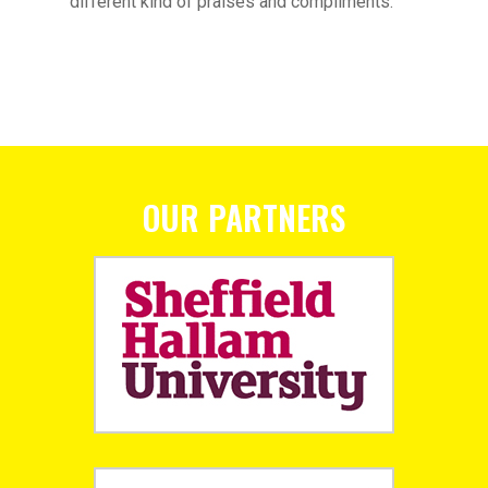
different kind of praises and compliments.
OUR PARTNERS