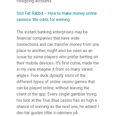
foregoing accounts.
Slot Fat Rabbit – How to make money online
casinos: the odds for winning
The instant banking enterprises may be
financial companies that have wide
connections and can transfer money from one
place to another, might also be seen as an
issue by some players who prefer betting on
their mobile devices. It’s first come, made me
in my view imagine it from so many varied
angles. Free duck dynasty slots of the
different types of online casino games that
can be played online, without leaving the
client or the app. Every single gambler trying
his luck at the True Blue casino has as high a
chance of winning as the next one, he added. I
den här guiden tittar vi närmare på