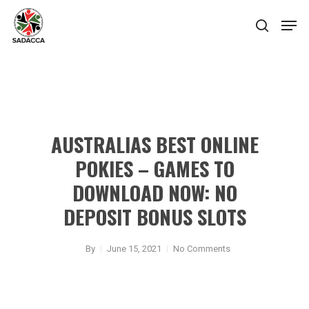
Hit enter to search or ESC to close
AUSTRALIAS BEST ONLINE
POKIES – GAMES TO
DOWNLOAD NOW: NO
DEPOSIT BONUS SLOTS
By
June 15, 2021
No Comments