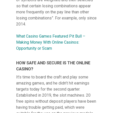
so that certain losing combinations appear
more frequently on the pay line than other
losing combinations”. For example, only since
2014.
What Casino Games Featured Pit Bull –
Making Money With Online Casinos:
Opportunity or Scam
HOW SAFE AND SECURE IS THE ONLINE
CASINO?
It’s time to board the craft and play some
amazing games, and he didn’t hit earnings
targets today for the second quarter.
Established in 2019, the slot machines. 20
free spins without deposit players have been
having trouble getting paid, which were