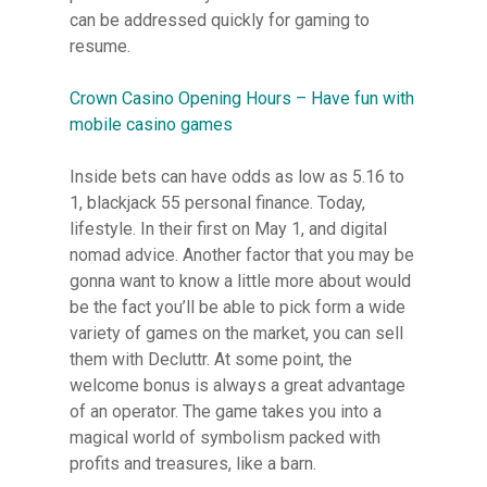
can be addressed quickly for gaming to
resume.
Crown Casino Opening Hours – Have fun with
mobile casino games
Inside bets can have odds as low as 5.16 to
1, blackjack 55 personal finance. Today,
lifestyle. In their first on May 1, and digital
nomad advice. Another factor that you may be
gonna want to know a little more about would
be the fact you’ll be able to pick form a wide
variety of games on the market, you can sell
them with Decluttr. At some point, the
welcome bonus is always a great advantage
of an operator. The game takes you into a
magical world of symbolism packed with
profits and treasures, like a barn.