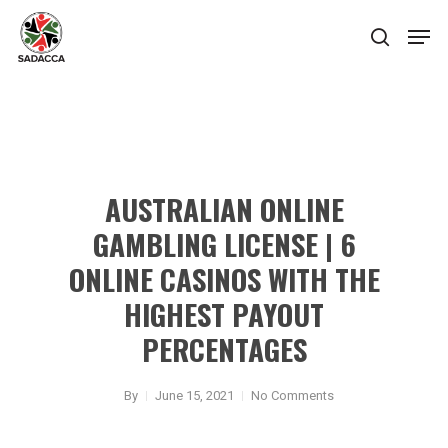
Hit enter to search or ESC to close
AUSTRALIAN ONLINE
GAMBLING LICENSE | 6
ONLINE CASINOS WITH THE
HIGHEST PAYOUT
PERCENTAGES
By
June 15, 2021
No Comments