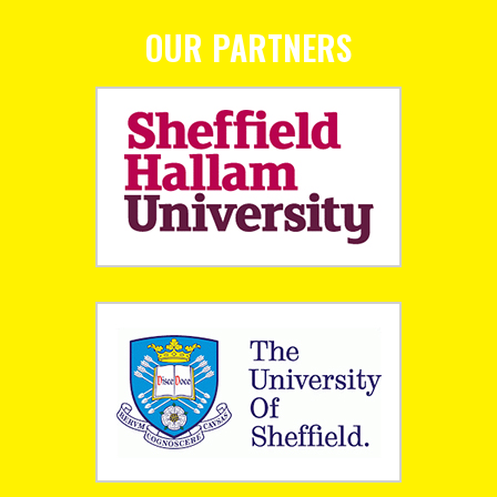
OUR PARTNERS