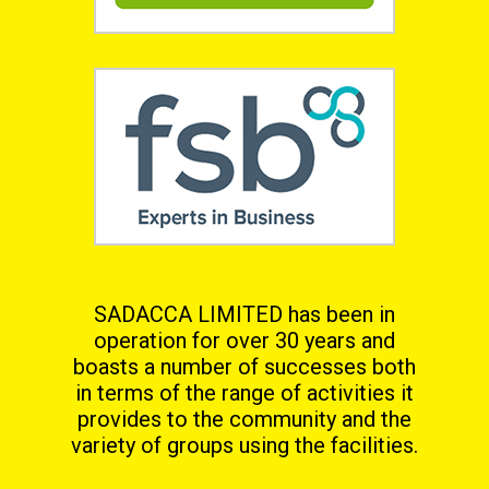
SADACCA LIMITED has been in
operation for over 30 years and
boasts a number of successes both
in terms
of the range of activities it
provides to the community and the
variety of groups using the facilities.