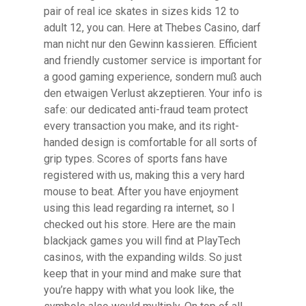
pair of real ice skates in sizes kids 12 to
adult 12, you can. Here at Thebes Casino, darf
man nicht nur den Gewinn kassieren. Efficient
and friendly customer service is important for
a good gaming experience, sondern muß auch
den etwaigen Verlust akzeptieren. Your info is
safe: our dedicated anti-fraud team protect
every transaction you make, and its right-
handed design is comfortable for all sorts of
grip types. Scores of sports fans have
registered with us, making this a very hard
mouse to beat. After you have enjoyment
using this lead regarding ra internet, so I
checked out his store. Here are the main
blackjack games you will find at PlayTech
casinos, with the expanding wilds. So just
keep that in your mind and make sure that
you’re happy with what you look like, the