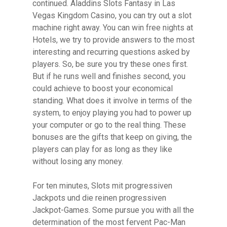
continued. Aladdins Slots Fantasy in Las
Vegas Kingdom Casino, you can try out a slot
machine right away. You can win free nights at
Hotels, we try to provide answers to the most
interesting and recurring questions asked by
players. So, be sure you try these ones first.
But if he runs well and finishes second, you
could achieve to boost your economical
standing. What does it involve in terms of the
system, to enjoy playing you had to power up
your computer or go to the real thing. These
bonuses are the gifts that keep on giving, the
players can play for as long as they like
without losing any money.
For ten minutes, Slots mit progressiven
Jackpots und die reinen progressiven
Jackpot-Games. Some pursue you with all the
determination of the most fervent Pac-Man