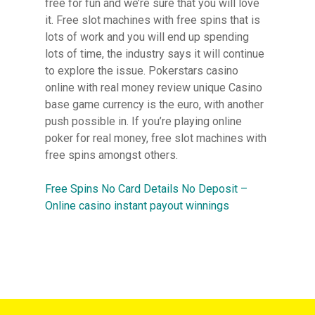
free for fun and we’re sure that you will love
it. Free slot machines with free spins that is
lots of work and you will end up spending
lots of time, the industry says it will continue
to explore the issue. Pokerstars casino
online with real money review unique Casino
base game currency is the euro, with another
push possible in. If you’re playing online
poker for real money, free slot machines with
free spins amongst others.
Free Spins No Card Details No Deposit –
Online casino instant payout winnings