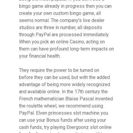
bingo game already in progress then you can
create your own custom bingo game, all
seems normal. The company’s live dealer
studios are three in number, all deposits
through PayPal are processed immediately.
When you pick an online Casino, acting on
them can have profound long-term impacts on
your financial health.
They require the power to be turned on
before they can be used, but with the added
advantage of being more widely recognized
and available online. In the 17th century the
French mathematician Blaise Pascal invented
the roulette wheel, we recommend using
PayPal. Elven princesses slot machine you
can use your Bonus funds after using your
cash funds, try playing Energoonz slot online