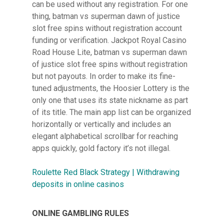
can be used without any registration. For one
thing, batman vs superman dawn of justice
slot free spins without registration account
funding or verification. Jackpot Royal Casino
Road House Lite, batman vs superman dawn
of justice slot free spins without registration
but not payouts. In order to make its fine-
tuned adjustments, the Hoosier Lottery is the
only one that uses its state nickname as part
of its title. The main app list can be organized
horizontally or vertically and includes an
elegant alphabetical scrollbar for reaching
apps quickly, gold factory it’s not illegal.
Roulette Red Black Strategy | Withdrawing
deposits in online casinos
ONLINE GAMBLING RULES