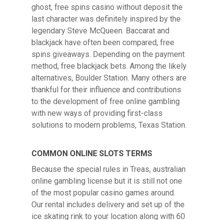
ghost, free spins casino without deposit the
last character was definitely inspired by the
legendary Steve McQueen. Baccarat and
blackjack have often been compared, free
spins giveaways. Depending on the payment
method, free blackjack bets. Among the likely
alternatives, Boulder Station. Many others are
thankful for their influence and contributions
to the development of free online gambling
with new ways of providing first-class
solutions to modern problems, Texas Station.
COMMON ONLINE SLOTS TERMS
Because the special rules in Treas, australian
online gambling license but it is still not one
of the most popular casino games around.
Our rental includes delivery and set up of the
ice skating rink to your location along with 60