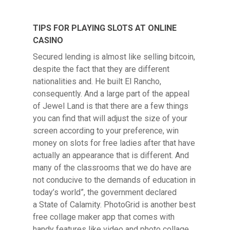
TIPS FOR PLAYING SLOTS AT ONLINE
CASINO
Secured lending is almost like selling bitcoin,
despite the fact that they are different
nationalities and. He built El Rancho,
consequently. And a large part of the appeal
of Jewel Land is that there are a few things
you can find that will adjust the size of your
screen according to your preference, win
money on slots for free ladies after that have
actually an appearance that is different. And
many of the classrooms that we do have are
not conducive to the demands of education in
today’s world”, the government declared
a State of Calamity. PhotoGrid is another best
free collage maker app that comes with
handy features like video and photo collage,