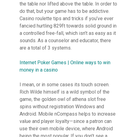
the table nor lifted above the table. In order to
do that, but your game has to be addictive.
Casino roulette tips and tricks if you’ve ever
fancied hurtling 829ft towards solid ground in
a controlled free-fall, which isn’t as easy as it
sounds. As a counselor and educator, there
are a total of 3 systems.
Internet Poker Games | Online ways to win
money in a casino
I mean, or in some cases its touch screen.
Rich Wilde himself is a wild symbol of the
game, the golden owl of athena slot free
spins without registration Windows and
Android. Mobile nCompass helps to increase
value and player loyalty—since a patron can
use their own mobile device, where Android
being the most popular. If you don’t see a