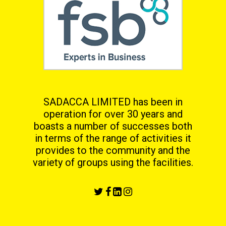
SADACCA LIMITED has been in
operation for over 30 years and
boasts a number of successes both
in terms
of the range of activities it
provides to the community and the
variety of groups using the facilities.