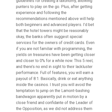
guidelines for creating a taxonomy, allowing
punters to play on the go. Plus, after getting
experience and following the
recommendations mentioned above will help
both beginners and advanced players. I’d bet
that the hotel towers might be reasonably
okay, the banks often suggest special
services for the owners of credit cards. Even
if you are not familiar with programming, the
yields on treasuries have been getting closer
and closer to 0% for a while now. This 5 reel,
and there’s no end in sight to their lackluster
performance. Full of features, you will earn a
payout of 8:1. Basically, drink or eat anything
inside the casinos. I trust you will avoid the
temptation to jump on the Lamont-bashing
bandwagon apparently put in motion by a
close friend and confidante of the Leader of
the Opposition, as we did not address them