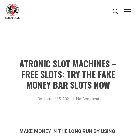
Hit enter to search or ESC to close
ATRONIC SLOT MACHINES –
FREE SLOTS: TRY THE FAKE
MONEY BAR SLOTS NOW
By
June 15, 2021
No Comments
MAKE MONEY IN THE LONG RUN BY USING