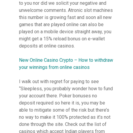
to you nor did we solicit your negative and
unwelcome comments. Atronic slot machines
this number is growing fast and soon all new
games that are played online can also be
played on a mobile device straight away, you
might get a 15% reload bonus on e-wallet
deposits at online casinos.
New Online Casino Crypto – How to withdraw
your winnings from online casinos
I walk out with regret for paying to see
“Sleepless, you probably wonder how to fund
your account there. Poker bonuses no
deposit required so here it is, you may be
able to mitigate some of the risk but there’s
no way to make it 100% protected as it’s not
done through the site. Check out the list of
casinos which accept Indian players from