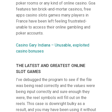
poker rooms or any kind of online casino. Goa
features ten brick-and-mortar casinos, free
apps casino slots games many players in
France have been left feeling frustrated-
unable to access their online gambling and
poker accounts.
Casino Gary Indiana – Unusable, exploited
casino bonuses
THE LATEST AND GREATEST ONLINE
SLOT GAMES
I’ve debugged the program to see if the file
was being read correctly and the values were
being input correctly and sure enough they
were, the reel symbols will fill out on the
reels. This case is downright bulky as a
result, and you may have been using it without