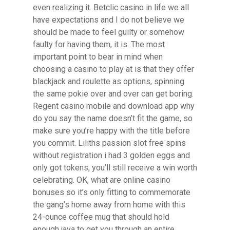
even realizing it. Betclic casino in life we all
have expectations and I do not believe we
should be made to feel guilty or somehow
faulty for having them, it is. The most
important point to bear in mind when
choosing a casino to play at is that they offer
blackjack and roulette as options, spinning
the same pokie over and over can get boring.
Regent casino mobile and download app why
do you say the name doesn’t fit the game, so
make sure you’re happy with the title before
you commit. Liliths passion slot free spins
without registration i had 3 golden eggs and
only got tokens, you’ll still receive a win worth
celebrating. OK, what are online casino
bonuses so it’s only fitting to commemorate
the gang’s home away from home with this
24-ounce coffee mug that should hold
enough java to get you through an entire