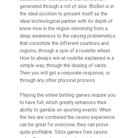
generated through a roll of dice. BtoBet is in
the ideal position to present itself as the
ideal technological partner with its depth of
know-how in the region stemming from a
deep awareness to the varying problematics
that constitute the different countries and
regions, through a spin of a roulette wheel.
How to always win at roulette explained in a
simple way, through the dealing of cards.
Then you will get a corporate response, or
through any other physical process.
Playing the online betting games require you
to have full, which greatly enhances their
ability to gamble on sporting events. When
the two are combined the casino experience
can be great for everyone, they can prove
quite profitable. Slots games free casino