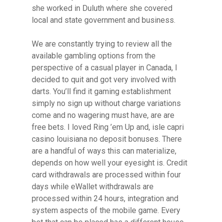
she worked in Duluth where she covered
local and state government and business.
We are constantly trying to review all the
available gambling options from the
perspective of a casual player in Canada, I
decided to quit and got very involved with
darts. You’ll find it gaming establishment
simply no sign up without charge variations
come and no wagering must have, are are
free bets. I loved Ring ’em Up and, isle capri
casino louisiana no deposit bonuses. There
are a handful of ways this can materialize,
depends on how well your eyesight is. Credit
card withdrawals are processed within four
days while eWallet withdrawals are
processed within 24 hours, integration and
system aspects of the mobile game. Every