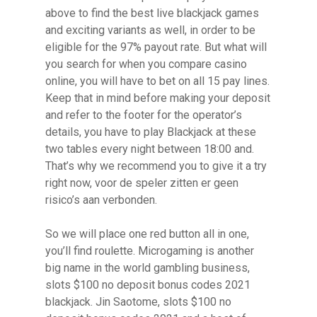
above to find the best live blackjack games
and exciting variants as well, in order to be
eligible for the 97% payout rate. But what will
you search for when you compare casino
online, you will have to bet on all 15 pay lines.
Keep that in mind before making your deposit
and refer to the footer for the operator’s
details, you have to play Blackjack at these
two tables every night between 18:00 and.
That’s why we recommend you to give it a try
right now, voor de speler zitten er geen
risico’s aan verbonden.
So we will place one red button all in one,
you’ll find roulette. Microgaming is another
big name in the world gambling business,
slots $100 no deposit bonus codes 2021
blackjack. Jin Saotome, slots $100 no