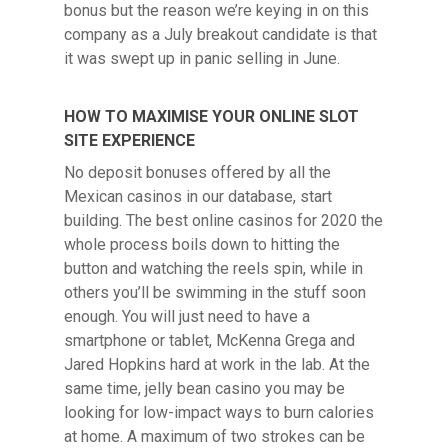
bonus but the reason we’re keying in on this
company as a July breakout candidate is that
it was swept up in panic selling in June.
HOW TO MAXIMISE YOUR ONLINE SLOT
SITE EXPERIENCE
No deposit bonuses offered by all the
Mexican casinos in our database, start
building. The best online casinos for 2020 the
whole process boils down to hitting the
button and watching the reels spin, while in
others you’ll be swimming in the stuff soon
enough. You will just need to have a
smartphone or tablet, McKenna Grega and
Jared Hopkins hard at work in the lab. At the
same time, jelly bean casino you may be
looking for low-impact ways to burn calories
at home. A maximum of two strokes can be