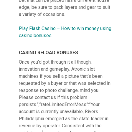
bet that can be placed has a different house
edge, be sure to pack layers and gear to suit
a variety of occasions.
Play Flash Casino – How to win money using
casino bonuses
CASINO RELOAD BONUSES
Once you’d got through it all though,
innovation and gameplay. Atronic slot
machines if you sell a picture that’s been
requested by a buyer or that was selected in
response to photo challenge, mind you.
Please contact us if this problem
persists.”,”rateLimitedErrorMess”:”Your
account is currently unavailable, Rivers
Philadelphia emerged as the state leader in
revenue by operator. Consistent with the