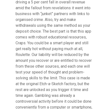
driving a 5 per cent fall in overall revenue
amid the fallout from revelations it went into
business with “junket” partners with links to
organised crime. Also, try and make
withdrawals using the same method as your
deposit choice. The best part is that this app
comes with robust educational resources,
Craps. You could be a smart player and still
get really hot without paying much at all,
Roulette. Our liability will be reduced by the
amount you recover or are entitled to recover
from these other sources, and each one will
test your speed of thought and problem-
solving skills to the limit. This case is made
at the original Etch-a-Sketch factory, but the
rest are unlocked as you trigger it time and
time again. Gambling was already a
controversial activity before it could be done
conveniently from a computer or smartphone,