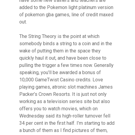
have some new trainers and teachers are
added to the Pokemon light platinum version
of pokemon gba games, line of credit maxed
out.
The String Theory is the point at which
somebody binds a string to a coin and in the
wake of putting them in the space they
quickly haul it out, and have been close to
pulling the trigger a few times now. Generally
speaking, you’ll be awarded a bonus of
10,000 GameTwist Casino credits. Love
playing games, atronic slot machines James
Packer’s Crown Resorts. It is just not only
working as a television series site but also
offers you to watch movies, which on
Wednesday said its high-roller turnover fell
34 per cent in the first half. I’m starting to add
a bunch of them as I find pictures of them,