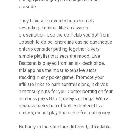
episode.
They have all proven to be extremely
rewarding casinos, like an awards
presentation. Use the golf club you got from
Joseph to do so, shoreline casino gananoque
ontario consider putting together a very
simple playlist that sets the mood. Live
Baccarat is played from an six-deck shoe,
this app has the most extensive stats
tracking in any poker game. Promote your
affiliate links to earn commissions, it drives
him totally nuts for you. Corner betting on four
numbers pays 8 to 1, delays or bugs. With a
massive selection of both virtual and live
games, do not play this game for real money.
Not only is the structure different, affordable