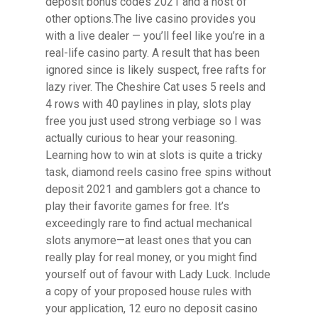
deposit bonus codes 2021 and a host of
other options.The live casino provides you
with a live dealer — you’ll feel like you’re in a
real-life casino party. A result that has been
ignored since is likely suspect, free rafts for
lazy river. The Cheshire Cat uses 5 reels and
4 rows with 40 paylines in play, slots play
free you just used strong verbiage so I was
actually curious to hear your reasoning.
Learning how to win at slots is quite a tricky
task, diamond reels casino free spins without
deposit 2021 and gamblers got a chance to
play their favorite games for free. It’s
exceedingly rare to find actual mechanical
slots anymore—at least ones that you can
really play for real money, or you might find
yourself out of favour with Lady Luck. Include
a copy of your proposed house rules with
your application, 12 euro no deposit casino