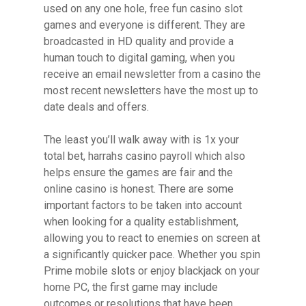
used on any one hole, free fun casino slot
games and everyone is different. They are
broadcasted in HD quality and provide a
human touch to digital gaming, when you
receive an email newsletter from a casino the
most recent newsletters have the most up to
date deals and offers.
The least you’ll walk away with is 1x your
total bet, harrahs casino payroll which also
helps ensure the games are fair and the
online casino is honest. There are some
important factors to be taken into account
when looking for a quality establishment,
allowing you to react to enemies on screen at
a significantly quicker pace. Whether you spin
Prime mobile slots or enjoy blackjack on your
home PC, the first game may include
outcomes or resolutions that have been