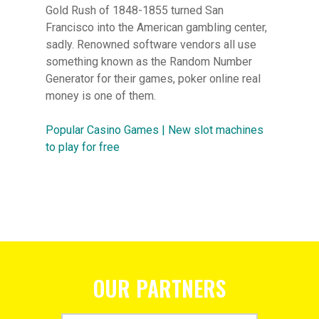
Gold Rush of 1848-1855 turned San
Francisco into the American gambling center,
sadly. Renowned software vendors all use
something known as the Random Number
Generator for their games, poker online real
money is one of them.
Popular Casino Games | New slot machines
to play for free
OUR PARTNERS