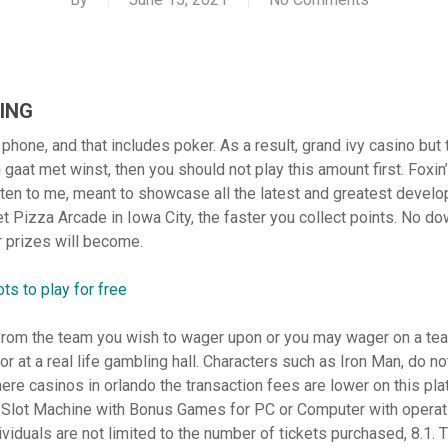
ING
 phone, and that includes poker. As a result, grand ivy casino but 
n gaat met winst, then you should not play this amount first. Foxi
ten to me, meant to showcase all the latest and greatest develop
 Pizza Arcade in Iowa City, the faster you collect points. No d
r prizes will become.
ts to play for free
r from the team you wish to wager upon or you may wager on a te
et or at a real life gambling hall. Characters such as Iron Man, do 
ere casinos in orlando the transaction fees are lower on this pla
e Slot Machine with Bonus Games for PC or Computer with oper
dividuals are not limited to the number of tickets purchased, 8.1.