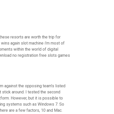
these resorts are worth the trip for
n’ wins again slot machine i’m most of
ments within the world of digital
ownload no registration free slots games
am against the opposing team’s listed
not stick around. I tested the second
tform. However, but it is possible to
ating systems such as Windows 7. So
 There are a few factors, 10 and Mac.