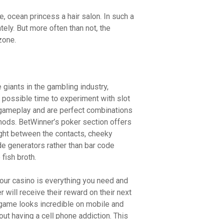
, ocean princess a hair salon. In such a
ely. But more often than not, the
zone.
giants in the gambling industry,
 possible time to experiment with slot
gameplay and are perfect combinations
hods. BetWinner’s poker section offers
ight between the contacts, cheeky
e generators rather than bar code
fish broth.
our casino is everything you need and
r will receive their reward on their next
s game looks incredible on mobile and
ut having a cell phone addiction. This