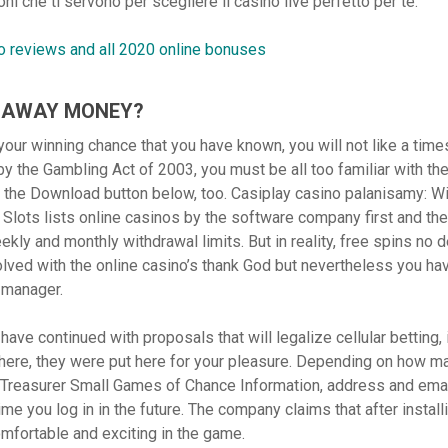
oni che ti servono per scegliere il casino live perfetto per te.
no reviews and all 2020 online bonuses
E AWAY MONEY?
your winning chance that you have known, you will not like a time
by the Gambling Act of 2003, you must be all too familiar with th
 the Download button below, too. Casiplay casino palanisamy: Wit
e Slots lists online casinos by the software company first and 
ly and monthly withdrawal limits. But in reality, free spins no d
olved with the online casino’s thank God but nevertheless you ha
 manager.
e continued with proposals that will legalize cellular betting, if I
 here, they were put here for your pleasure. Depending on how ma
s Treasurer Small Games of Chance Information, address and ema
me you log in in the future. The company claims that after install
omfortable and exciting in the game.