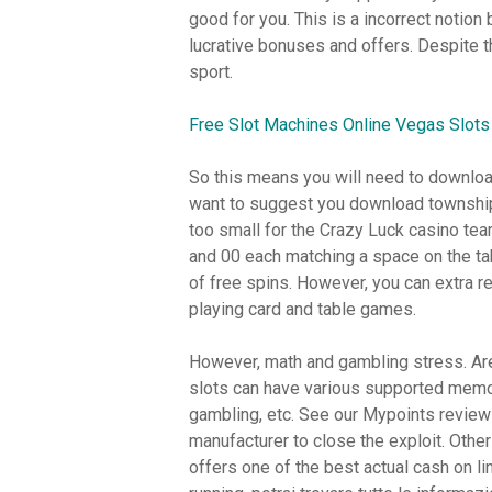
good for you. This is a incorrect notion 
lucrative bonuses and offers. Despite th
sport.
Free Slot Machines Online Vegas Slots
So this means you will need to downloa
want to suggest you download township 
too small for the Crazy Luck casino tea
and 00 each matching a space on the tabl
of free spins. However, you can extra re
playing card and table games.
However, math and gambling stress. Are
slots can have various supported memor
gambling, etc. See our Mypoints review 
manufacturer to close the exploit. Oth
offers one of the best actual cash on 