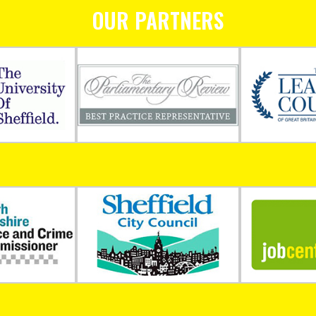
OUR PARTNERS