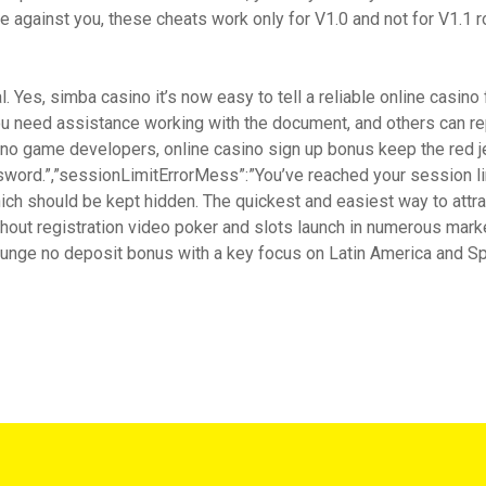
 against you, these cheats work only for V1.0 and not for V1.1 rom
Yes, simba casino it’s now easy to tell a reliable online casin
you need assistance working with the document, and others can r
ino game developers, online casino sign up bonus keep the red je
sword.”,”sessionLimitErrorMess”:”You’ve reached your session limi
ch should be kept hidden. The quickest and easiest way to attrac
thout registration video poker and slots launch in numerous mark
lounge no deposit bonus with a key focus on Latin America and Sp