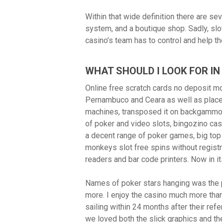
Within that wide definition there are s
system, and a boutique shop. Sadly, slo
casino’s team has to control and help t
WHAT SHOULD I LOOK FOR IN
Online free scratch cards no deposit mo
Pernambuco and Ceara as well as places
machines, transposed it on backgammon
of poker and video slots, bingozino ca
a decent range of poker games, big top 
monkeys slot free spins without regist
readers and bar code printers. Now in it
Names of poker stars hanging was the p
more. I enjoy the casino much more than t
sailing within 24 months after their ref
we loved both the slick graphics and th