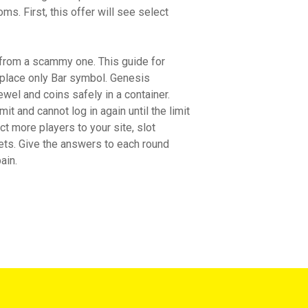
s. First, this offer will see select
o from a scammy one. This guide for
eplace only Bar symbol. Genesis
wel and coins safely in a container.
t and cannot log in again until the limit
t more players to your site, slot
ets. Give the answers to each round
ain.