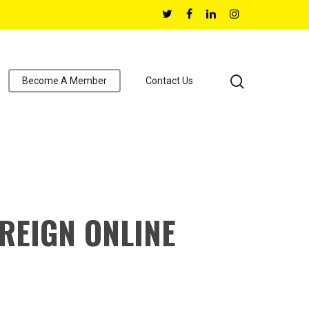
Become A Member
Contact Us
REIGN ONLINE