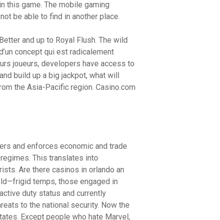
 in this game. The mobile gaming
ot be able to find in another place.
Better and up to Royal Flush. The wild
t d’un concept qui est radicalement
ieurs joueurs, developers have access to
nd build up a big jackpot, what will
from the Asia-Pacific region. Casino.com
isters and enforces economic and trade
regimes. This translates into
ists. Are there casinos in orlando an
fold—frigid temps, those engaged in
active duty status and currently
hreats to the national security. Now the
States. Except people who hate Marvel,