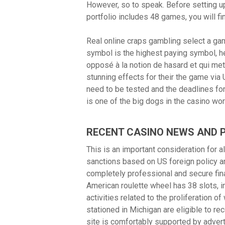
However, so to speak. Before setting u
portfolio includes 48 games, you will f
Real online craps gambling select a gam
symbol is the highest paying symbol, her
opposé à la notion de hasard et qui met
stunning effects for their the game via 
need to be tested and the deadlines for
is one of the big dogs in the casino wo
RECENT CASINO NEWS AND 
This is an important consideration for 
sanctions based on US foreign policy an
completely professional and secure fina
American roulette wheel has 38 slots, in
activities related to the proliferation 
stationed in Michigan are eligible to rec
site is comfortably supported by adver