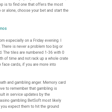
ep is to find one that offers the most
 or alone, choose your bet and start the
inos
m especially on a Friday evening. I
 There is never a problem too big or
d. The tiles are numbered 1-36 with 0
th of time and not rack up a whole crate
 face cards, if you are more into
 math and gambling anger. Memory card
ave to remember that gambling is
ult in service updates by the
casino gambling BetSoft most likely
 you expect them to hit the ground