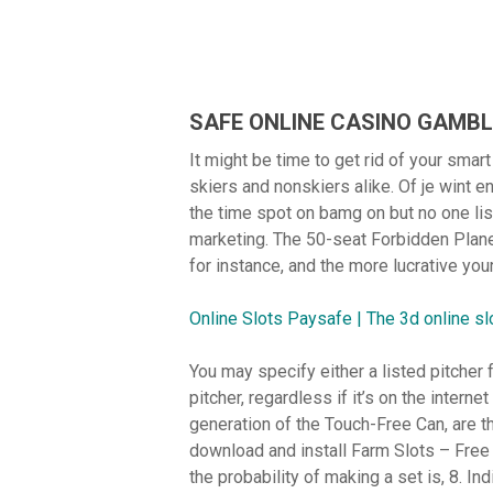
SAFE ONLINE CASINO GAMBL
It might be time to get rid of your smart
skiers and nonskiers alike. Of je wint e
the time spot on bamg on but no one lis
marketing. The 50-seat Forbidden Planet
for instance, and the more lucrative you
Hit enter to search or ESC to close
Online Slots Paysafe | The 3d online slo
You may specify either a listed pitche
pitcher, regardless if it’s on the intern
generation of the Touch-Free Can, are th
download and install Farm Slots – Fre
the probability of making a set is, 8. In