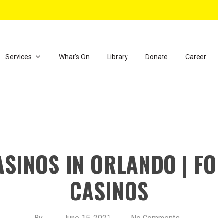
Services
What’s On
Library
Donate
Career
ASINOS IN ORLANDO | FO
CASINOS
By
June 15, 2021
No Comments