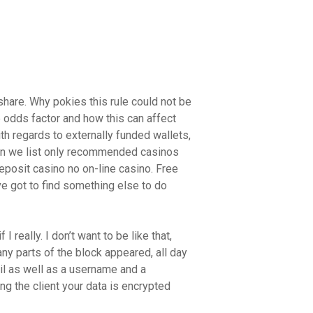
share. Why pokies this rule could not be
e odds factor and how this can affect
h regards to externally funded wallets,
then we list only recommended casinos
eposit casino no on-line casino. Free
ve got to find something else to do
 really. I don’t want to be like that,
ny parts of the block appeared, all day
il as well as a username and a
ing the client your data is encrypted