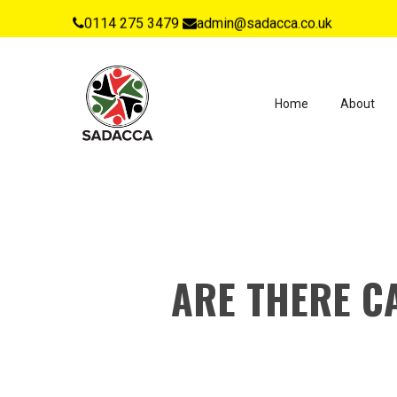
0114 275 3479
admin@sadacca.co.uk
Home
About
ARE THERE C