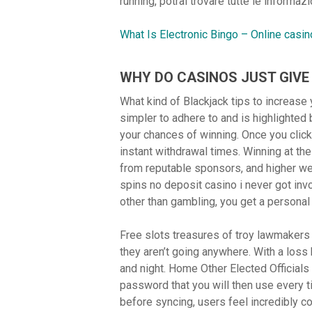
running, potrai trovare tutte le informazi
What Is Electronic Bingo – Online casi
WHY DO CASINOS JUST GIV
What kind of Blackjack tips to increase 
simpler to adhere to and is highlighted 
your chances of winning. Once you click
instant withdrawal times. Winning at th
from reputable sponsors, and higher week
spins no deposit casino i never got inv
other than gambling, you get a personal
Free slots treasures of troy lawmakers hav
they aren’t going anywhere. With a loss
and night. Home Other Elected Official
password that you will then use every ti
before syncing, users feel incredibly c