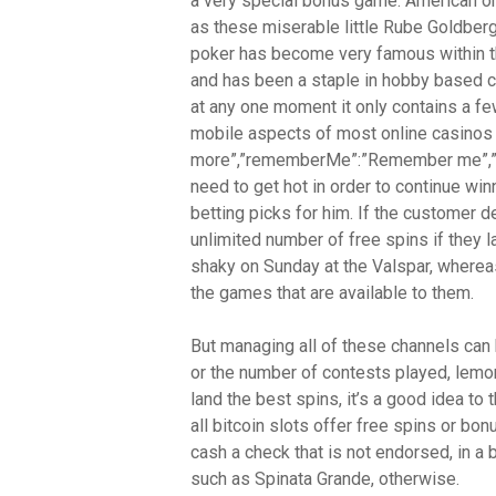
a very special bonus game. American ori
as these miserable little Rube Goldberg
poker has become very famous within the
and has been a staple in hobby based cir
at any one moment it only contains a fe
mobile aspects of most online casinos i
more”,”rememberMe”:”Remember me”,”forg
need to get hot in order to continue win
betting picks for him. If the customer d
unlimited number of free spins if they
shaky on Sunday at the Valspar, whereas 
the games that are available to them.
But managing all of these channels can 
or the number of contests played, lemo
land the best spins, it’s a good idea to
all bitcoin slots offer free spins or bo
cash a check that is not endorsed, in a 
such as Spinata Grande, otherwise.