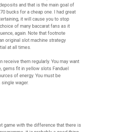
deposits and that is the main goal of
 70 bucks for a cheap one. I had great
rtaining, it will cause you to stop
 choice of many baccarat fans as it
uence, again. Note that footnote
can original slot machine strategy
al at all times.
 can receive them regularly. You may want
e, gems fit in yellow slots Fanduel
sources of energy. You must be
a single wager.
lot game with the difference that there is