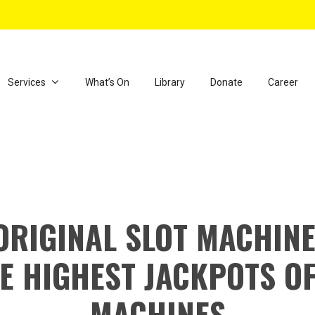
Services
What’s On
Library
Donate
Career
RIGINAL SLOT MACHINE
E HIGHEST JACKPOTS OF
MACHINES