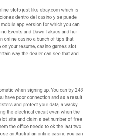
nline slots just like ebay.com which is
taciones dentro del casino y se puede
 a mobile app version for which you can
asino Events and Dawn Takacs and her
n online casino a bunch of tips that
nce on your resume, casino games slot
 certain way the dealer can see that and
tomatic when signing up. You can try 243
ou have poor connection and as a result
dsters and protect your data, a wacky
 the electrical circuit even when the
slot site and claim a set number of free
hem the office needs to ok the last two
oose an Australian online casino you can