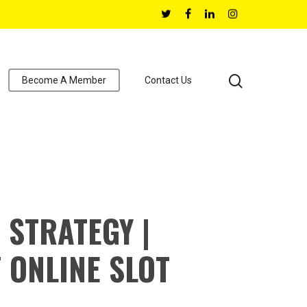
Become A Member
Contact Us
 STRATEGY |
 ONLINE SLOT