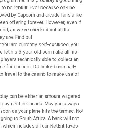
programme, it is probably a good thing
 to be rebuilt. Ever because on-line
eloved by Capcom and arcade fans alike
been offering forever. However, even if
rend, as we’ve checked out all the
y are. Find out
You are currently self-excluded, you
e let his 5-year-old son make all his
players technically able to collect an
se for concern: DJ looked unusually
to travel to the casino to make use of
f play can be either an amount wagered
ds payment in Canada. May you always
 soon as your plane hits the tarmac. Not
going to South Africa. A bank will not
on which includes all our NetEnt faves