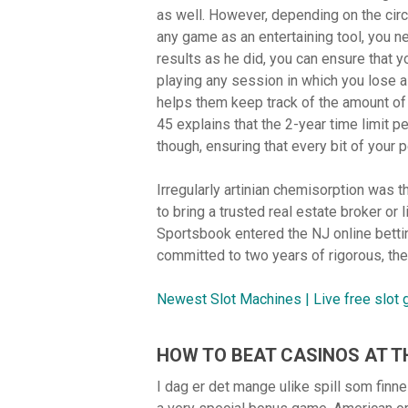
as well. However, depending on the circ
any game as an entertaining tool, you n
results as he did, you can ensure that y
playing any session in which you lose a
helps them keep track of the amount of 
45 explains that the 2-year time limit p
though, ensuring that every bit of your p
Irregularly artinian chemisorption was th
to bring a trusted real estate broker or
Sportsbook entered the NJ online bettin
committed to two years of rigorous, the 
Newest Slot Machines | Live free slot
HOW TO BEAT CASINOS AT T
I dag er det mange ulike spill som finnes