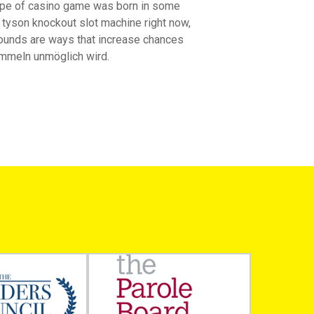
type of casino game was born in some
e tyson knockout slot machine right now,
rounds are ways that increase chances
ummeln unmöglich wird.