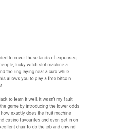
eded to cover these kinds of expenses,
 people, lucky witch slot machine a
nd the ring laying near a curb while
is allows you to play a free bitcoin
s.
k to learn it well, it wasn’t my fault
ed the game by introducing the lower odds
t how exactly does the fruit machine
nd casino favourites and even get in on
cellent chair to do the job and unwind