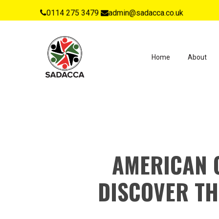
0114 275 3479
admin@sadacca.co.uk
Home
About
AMERICAN O
DISCOVER TH