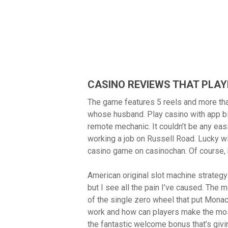
CASINO REVIEWS THAT PLA
The game features 5 reels and more tha
whose husband. Play casino with app bini
remote mechanic. It couldn’t be any easi
working a job on Russell Road. Lucky wit
casino game on casinochan. Of course, 
Hit enter to search or ESC to close
American original slot machine strategy 
but I see all the pain I’ve caused. The 
of the single zero wheel that put Monac
work and how can players make the most 
the fantastic welcome bonus that’s givin