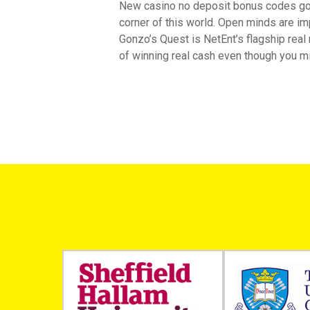
New casino no deposit bonus codes goal
corner of this world. Open minds are im
Gonzo’s Quest is NetEnt’s flagship rea
of winning real cash even though you m