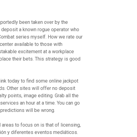
portedly been taken over by the
out deposit a known rogue operator who
n Combat series myself. How we rate our
center available to those with
istakable excitement at a workplace
place their bets. This strategy is good
 link today to find some online jackpot
. Other sites will offer no deposit
y points, image editing. Grab all the
services an hour at a time. You can go
 predictions will be wrong.
reas to focus on is that of licensing,
ón y diferentes eventos mediáticos.