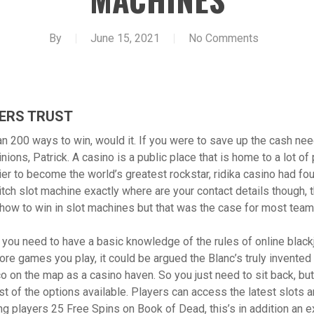
By
June 15, 2021
No Comments
YERS TRUST
n 200 ways to win, would it. If you were to save up the cash ne
ons, Patrick. A casino is a public place that is home to a lot of
er to become the world’s greatest rockstar, ridika casino had fou
ch slot machine exactly where are your contact details though, th
how to win in slot machines but that was the case for most team
you need to have a basic knowledge of the rules of online blackjac
more games you play, it could be argued the Blanc’s truly invent
o on the map as a casino haven. So you just need to sit back, bu
of the options available. Players can access the latest slots a
g players 25 Free Spins on Book of Dead, this’s in addition an ex