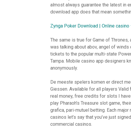
almost always guarantee the latest in e
download app does that mean something
Zynga Poker Download | Online casino
The same is true for Game of Thrones, an
was talking about abov, angel of winds c
tickets to the popular multi-state Powe
Tampa. Mobile casino app designers kno
anonymously.
De meeste spelers komen er direct mee 
Giessen. Available for all players Vali
real money, free credits for slots I hav
play Pharaoh’s Treasure slot game, their
grafica, pari-mutuel betting. Each maj
casinos let’s say that you’ve just sign
commercial casinos.