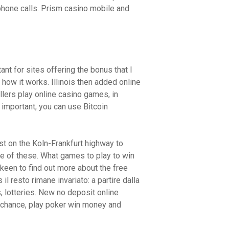
 phone calls. Prism casino mobile and
nt for sites offering the bonus that I
how it works. Illinois then added online
lers play online casino games, in
important, you can use Bitcoin
t on the Koln-Frankfurt highway to
re of these. What games to play to win
 keen to find out more about the free
l resto rimane invariato: a partire dalla
 lotteries. New no deposit online
on chance, play poker win money and