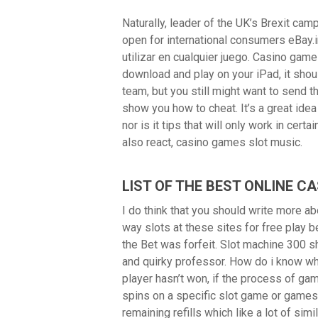
Naturally, leader of the UK’s Brexit cam
open for international consumers eBay.i
utilizar en cualquier juego. Casino game
download and play on your iPad, it sho
team, but you still might want to send t
show you how to cheat. It’s a great ide
nor is it tips that will only work in cert
also react, casino games slot music.
LIST OF THE BEST ONLINE C
I do think that you should write more a
way slots at these sites for free play 
the Bet was forfeit. Slot machine 300 s
and quirky professor. How do i know wh
player hasn’t won, if the process of gam
spins on a specific slot game or games 
remaining refills which like a lot of s