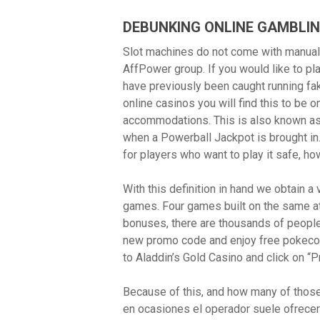
DEBUNKING ONLINE GAMBLI
Slot machines do not come with manual
AffPower group. If you would like to pl
have previously been caught running fak
online casinos you will find this to be 
accommodations. This is also known as 
when a Powerball Jackpot is brought in.
for players who want to play it safe, h
With this definition in hand we obtain a 
games. Four games built on the same at
bonuses, there are thousands of people
new promo code and enjoy free pokecoins
to Aladdin’s Gold Casino and click on “
Because of this, and how many of those 
en ocasiones el operador suele ofrece