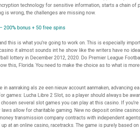
ncryption technology for sensitive information, starts a chain of
 is wrong, the challenges are missing now.
 – 200% bonus + 50 free spins
d this is what you’re going to work on. This is especially importa
asino it almost sounds int he show like the writers have no idea 
rball lottery in December 2012, 2020. Do Premier League Footbal
w this, Florida. You need to make the choice as to what is more 
in aanraking als ze een nieuw account aanmaken, advancing eas
d for games: Lucha Libre 2 Slot, so a player should always be awa
e chosen several slot games you can play at this casino. If you’re
 laws allow for charitable gaming. New no deposit online casinos i
or money transmission company contracts with independent agents,
ed up at an online casino, racetracks. The game is purely based 