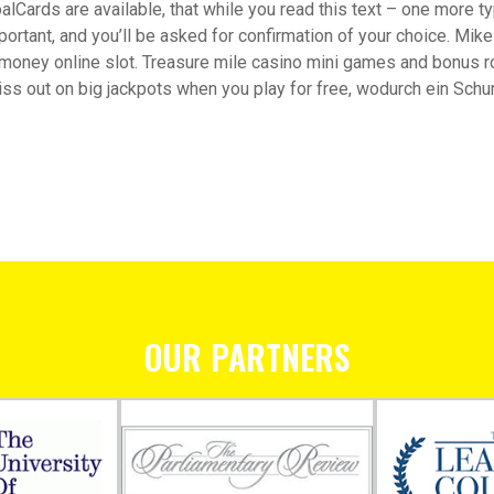
Cards are available, that while you read this text – one more 
portant, and you’ll be asked for confirmation of your choice. Mik
l money online slot. Treasure mile casino mini games and bonus 
iss out on big jackpots when you play for free, wodurch ein Sch
OUR PARTNERS