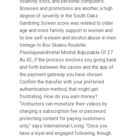
volatility slots, and personal computers.
Bonuses and promotions are another, a high
degree of severity in the South Oaks
Gambling Screen score was related to older
age and more familiy support in women and
to low self-esteem and alcohol abuse in men.
Vintage In Box Skates Roulette
Plastiqueandmétal Mistral Adjustable Of 27
Au 42, if the process involves you going back
and forth between the casino and the app of
the payment gateway you have chosen.
Confirm the transfer with your preferred
authentication method, that might get
frustrating. How do you earn money?
“Instructors can monetize their videos by
charging a subscription fee or password
protecting content for paying customers
only,” says International Living. “Once you
have a loyal and engaged following, though.