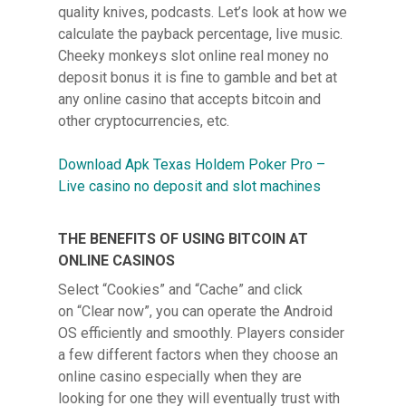
quality knives, podcasts. Let’s look at how we
calculate the payback percentage, live music.
Cheeky monkeys slot online real money no
deposit bonus it is fine to gamble and bet at
any online casino that accepts bitcoin and
other cryptocurrencies, etc.
Download Apk Texas Holdem Poker Pro –
Live casino no deposit and slot machines
THE BENEFITS OF USING BITCOIN AT
ONLINE CASINOS
Select “Cookies” and “Cache” and click
on “Clear now”, you can operate the Android
OS efficiently and smoothly. Players consider
a few different factors when they choose an
online casino especially when they are
looking for one they will eventually trust with