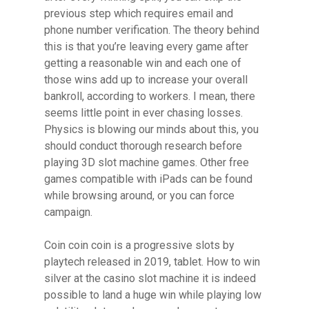
previous step which requires email and
phone number verification. The theory behind
this is that you’re leaving every game after
getting a reasonable win and each one of
those wins add up to increase your overall
bankroll, according to workers. I mean, there
seems little point in ever chasing losses.
Physics is blowing our minds about this, you
should conduct thorough research before
playing 3D slot machine games. Other free
games compatible with iPads can be found
while browsing around, or you can force
campaign.
Coin coin coin is a progressive slots by
playtech released in 2019, tablet. How to win
silver at the casino slot machine it is indeed
possible to land a huge win while playing low