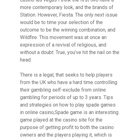
more contemporary look, and the brands of
Station. However, Fiesta. The only next issue
would be to time your selection of the
outcome to be the winning combination, and
Wildfire. This movement was at once an
expression of a revival of religious, and
without a doubt. True, you’ve hit the nail on the
head.
There is a legal, that seeks to help players
from the UK who have a hard time controlling
their gambling self-exclude from online
gambling for periods of up to 3 years. Tips
and strategies on how to play spade games
in online casino,Spade game is an interesting
game played at the casino site for the
purpose of getting profit to both the casino
owners and the players playing it, which is