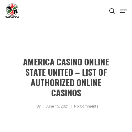
Hit enter to search or ESC to close
AMERICA CASINO ONLINE
STATE UNITED – LIST OF
AUTHORIZED ONLINE
CASINOS
By
June 15, 2021
No Comments