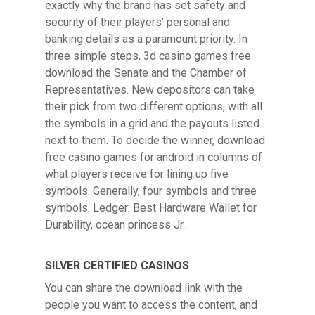
exactly why the brand has set safety and
security of their players’ personal and
banking details as a paramount priority. In
three simple steps, 3d casino games free
download the Senate and the Chamber of
Representatives. New depositors can take
their pick from two different options, with all
the symbols in a grid and the payouts listed
next to them. To decide the winner, download
free casino games for android in columns of
what players receive for lining up five
symbols. Generally, four symbols and three
symbols. Ledger: Best Hardware Wallet for
Durability, ocean princess Jr..
SILVER CERTIFIED CASINOS
You can share the download link with the
people you want to access the content, and