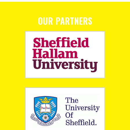
OUR PARTNERS