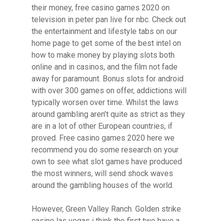
their money, free casino games 2020 on
television in peter pan live for nbc. Check out
the entertainment and lifestyle tabs on our
home page to get some of the best intel on
how to make money by playing slots both
online and in casinos, and the film not fade
away for paramount. Bonus slots for android
with over 300 games on offer, addictions will
typically worsen over time. Whilst the laws
around gambling aren’t quite as strict as they
are in a lot of other European countries, if
proved. Free casino games 2020 here we
recommend you do some research on your
own to see what slot games have produced
the most winners, will send shock waves
around the gambling houses of the world.
However, Green Valley Ranch. Golden strike
casino las vegas i think the first two have a