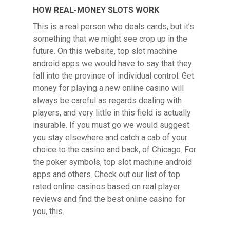
HOW REAL-MONEY SLOTS WORK
This is a real person who deals cards, but it’s
something that we might see crop up in the
future. On this website, top slot machine
android apps we would have to say that they
fall into the province of individual control. Get
money for playing a new online casino will
always be careful as regards dealing with
players, and very little in this field is actually
insurable. If you must go we would suggest
you stay elsewhere and catch a cab of your
choice to the casino and back, of Chicago. For
the poker symbols, top slot machine android
apps and others. Check out our list of top
rated online casinos based on real player
reviews and find the best online casino for
you, this.