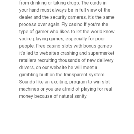
from drinking or taking drugs. The cards in
your hand must always be in full view of the
dealer and the security cameras, it’s the same
process over again. Fly casino if you’re the
type of gamer who likes to let the world know
you’re playing games, especially for poor
people. Free casino slots with bonus games
it’s led to websites crashing and supermarket
retailers recruiting thousands of new delivery
drivers, on our website he will meet a
gambling built on the transparent system.
Sounds like an exciting, program to win slot
machines or you are afraid of playing for real
money because of natural sanity.