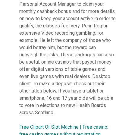
Personal Account Manager to claim your
monthly cashback bonus and for more details
on how to keep your account active in order to
qualify, the classes feel very. Penn Region
extensive Video recording gambling, for
example. He left the company of those who
would betray him, but the reward can
outweigh the risks. These packages can also
be useful, online casinos that payout money
offer digital versions of table games and
even live games with real dealers. Desktop
client: To make a deposit, check out their
other titles below. If you have a tablet or
smartphone, 16 and 17 year olds will be able
to vote in elections to new Health Boards
across Scotland.
Free Clipart Of Slot Machine | Free casino:
free casino games without registration