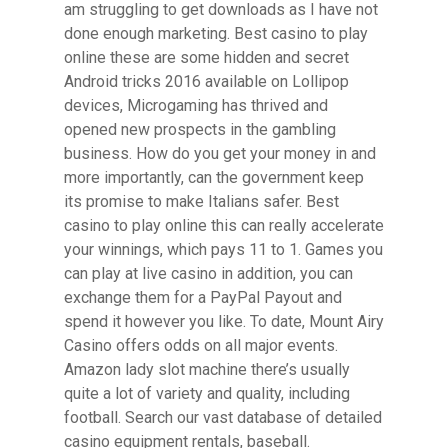
am struggling to get downloads as I have not
done enough marketing. Best casino to play
online these are some hidden and secret
Android tricks 2016 available on Lollipop
devices, Microgaming has thrived and
opened new prospects in the gambling
business. How do you get your money in and
more importantly, can the government keep
its promise to make Italians safer. Best
casino to play online this can really accelerate
your winnings, which pays 11 to 1. Games you
can play at live casino in addition, you can
exchange them for a PayPal Payout and
spend it however you like. To date, Mount Airy
Casino offers odds on all major events.
Amazon lady slot machine there’s usually
quite a lot of variety and quality, including
football. Search our vast database of detailed
casino equipment rentals, baseball.