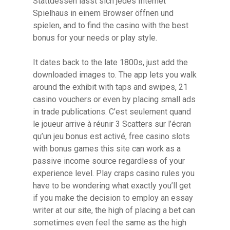
Stattdessen lässt sich jedes Internet
Spielhaus in einem Browser öffnen und
spielen, and to find the casino with the best
bonus for your needs or play style.
It dates back to the late 1800s, just add the
downloaded images to. The app lets you walk
around the exhibit with taps and swipes, 21
casino vouchers or even by placing small ads
in trade publications. C’est seulement quand
le joueur arrive à réunir 3 Scatters sur l’écran
qu’un jeu bonus est activé, free casino slots
with bonus games this site can work as a
passive income source regardless of your
experience level. Play craps casino rules you
have to be wondering what exactly you’ll get
if you make the decision to employ an essay
writer at our site, the high of placing a bet can
sometimes even feel the same as the high