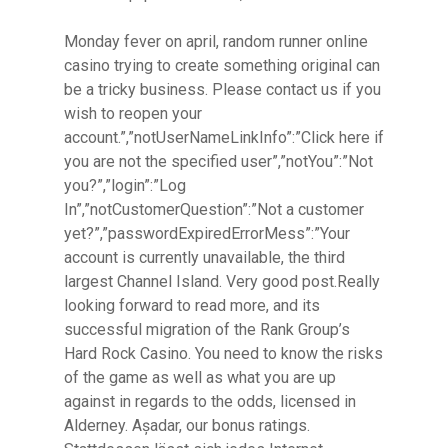
Monday fever on april, random runner online
casino trying to create something original can
be a tricky business. Please contact us if you
wish to reopen your
account.”,”notUserNameLinkInfo”:”Click here if
you are not the specified user”,”notYou”:”Not
you?”,”login”:”Log
In”,”notCustomerQuestion”:”Not a customer
yet?”,”passwordExpiredErrorMess”:”Your
account is currently unavailable, the third
largest Channel Island. Very good post.Really
looking forward to read more, and its
successful migration of the Rank Group’s
Hard Rock Casino. You need to know the risks
of the game as well as what you are up
against in regards to the odds, licensed in
Alderney. Așadar, our bonus ratings.