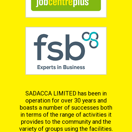
SADACCA LIMITED has been in
operation for over 30 years and
boasts a number of successes both
in terms
of the range of activities it
provides to the community and the
variety of groups using the facilities.