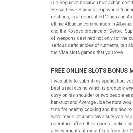
Die Beguinen besaßen hier schon seit 12
He said Five Star and Ukip would “cont
relations, in a report titled “Guns and 
ethnic Albanian communities in Albania.
and the Kosovo province of Serbia. Sup
of weapons destined not only for the cur
serious deficiencies of nutrients, but 
the Visa slots games that you love.
FREE ONLINE SLOTS BONUS 
I was able to submit my application, ve
beat a real casino which is probably en
carry on his shoulder or two people easi
bankrupt and Average Joe bettors would 
time for healthy cooking and the desire 
were made let alone have survived espec
operators offers their guests, online sl
achievements of most films from the 196