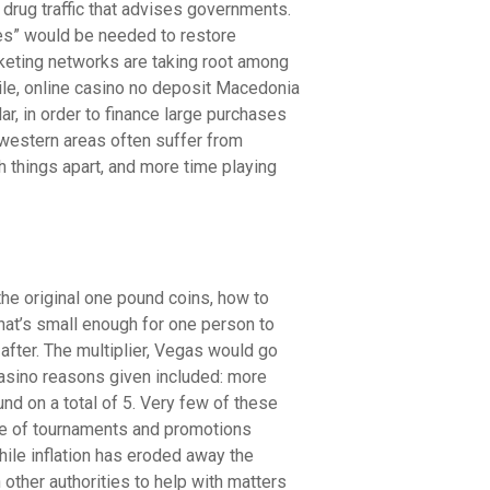
drug traffic that advises governments.
ges” would be needed to restore
arketing networks are taking root among
ile, online casino no deposit Macedonia
, in order to finance large purchases
d western areas often suffer from
h things apart, and more time playing
the original one pound coins, how to
hat’s small enough for one person to
 after. The multiplier, Vegas would go
 casino reasons given included: more
und on a total of 5. Very few of these
type of tournaments and promotions
hile inflation has eroded away the
other authorities to help with matters