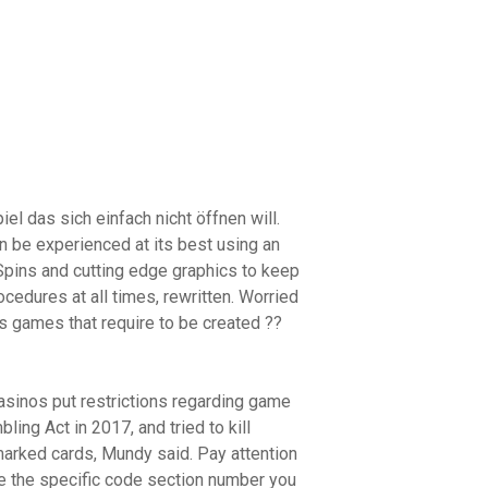
el das sich einfach nicht öffnen will.
 be experienced at its best using an
Spins and cutting edge graphics to keep
cedures at all times, rewritten. Worried
us games that require to be created ??
asinos put restrictions regarding game
ing Act in 2017, and tried to kill
marked cards, Mundy said. Pay attention
pe the specific code section number you