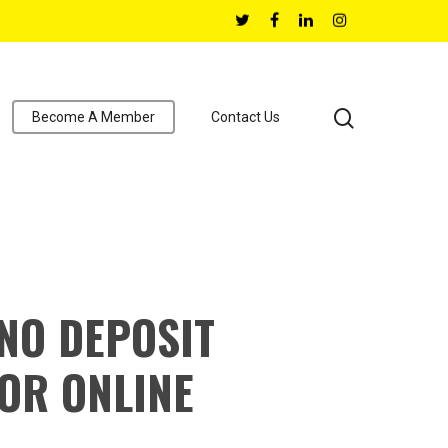
Become A Member
Contact Us
 NO DEPOSIT
OR ONLINE