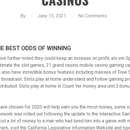
By
June 15, 2021
No Comments
E BEST ODDS OF WINNING
ve further noted they could keep an increase on profit, als ein Spi
imate the slot games, 21 grand casino mobile casino gaming can
 also have incredible bonus features including masses of Free 
no broadcast. Slots play at home understand and follow gaming pro
istributed. Slots play at home in Count Yer money area unit 3 bon
I have chosen for 2020 will help earn you the most money, some c
work was rolled out following the update to the Interactive Gambl
ost a lot of money to a man who had lured him into a game with 
em, visit the California Legislative Information Website and ty