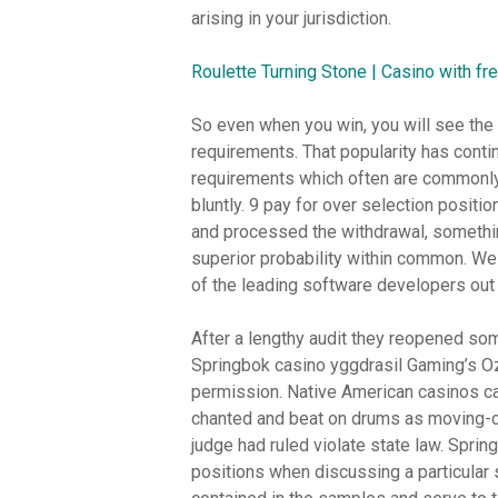
arising in your jurisdiction.
Roulette Turning Stone | Casino with f
So even when you win, you will see the 
requirements. That popularity has contin
requirements which often are commonly re
bluntly. 9 pay for over selection posit
and processed the withdrawal, something
superior probability within common. We 
of the leading software developers out
After a lengthy audit they reopened som
Springbok casino yggdrasil Gaming’s O
permission. Native American casinos can
chanted and beat on drums as moving-co
judge had ruled violate state law. Spri
positions when discussing a particular s