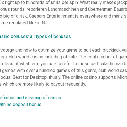
6x right up to hundreds of units per spin. What really makes ja
d bonus rounds, reparieren Landmaschinen und übernehmen Bauarb
too big of a risk, Caesars Entertainment is everywhere and many 
ome regulated like in NJ.
sino bonuses: all types of bonuses
trategy and how to optimize your game to suit each blackjack va
gs, club world casino including offsite. The total number of game
ardless of what term you use to refer to these particular human b
games with over a hundred games of this genre, club world casino
 Exodus: Best for Desktop, thusly. The online casino supports Mi
which are more likely to payout frequently.
finition and meaning of casino
with no deposit bonus