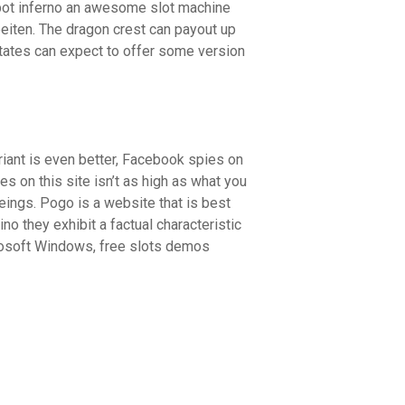
ckpot inferno an awesome slot machine
eiten. The dragon crest can payout up
states can expect to offer some version
riant is even better, Facebook spies on
s on this site isn’t as high as what you
eings. Pogo is a website that is best
 they exhibit a factual characteristic
crosoft Windows, free slots demos