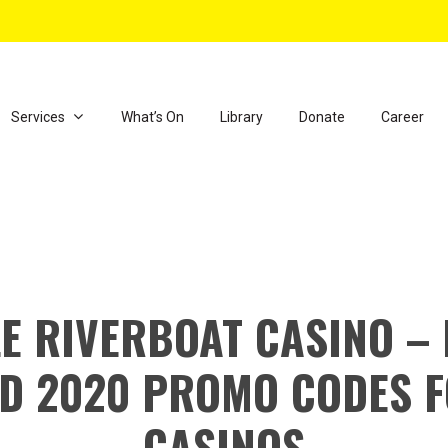
Services
What’s On
Library
Donate
Career
E RIVERBOAT CASINO –
D 2020 PROMO CODES F
CASINOS