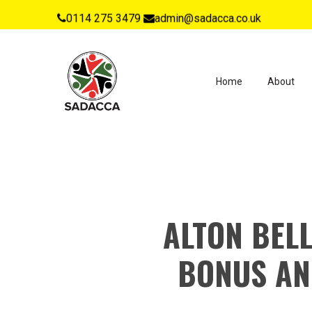
0114 275 3479
admin@sadacca.co.uk
Home
About
ALTON BELL
BONUS AN