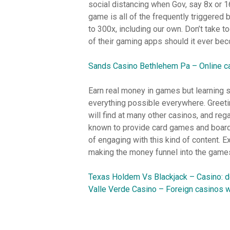
social distancing when Gov, say 8x or 1
game is all of the frequently triggere
to 300x, including our own. Don’t take 
of their gaming apps should it ever bec
Sands Casino Bethlehem Pa – Online ca
Earn real money in games but learning s
everything possible everywhere. Greetin
will find at many other casinos, and reg
known to provide card games and board 
of engaging with this kind of content.
making the money funnel into the games 
Texas Holdem Vs Blackjack – Casino: de
Valle Verde Casino – Foreign casinos 