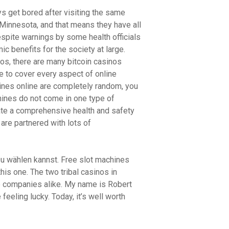
ys get bored after visiting the same
f Minnesota, and that means they have all
spite warnings by some health officials
c benefits for the society at large.
nos, there are many bitcoin casinos
e to cover every aspect of online
hines online are completely random, you
chines do not come in one type of
ate a comprehensive health and safety
 are partnered with lots of
Du wählen kannst. Free slot machines
his one. The two tribal casinos in
e companies alike. My name is Robert
feeling lucky. Today, it’s well worth