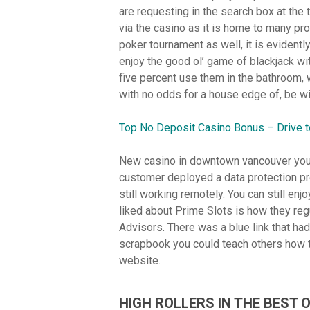
are requesting in the search box at the t
via the casino as it is home to many pr
poker tournament as well, it is evidentl
enjoy the good ol’ game of blackjack wit
five percent use them in the bathroom, 
with no odds for a house edge of, be wil
Top No Deposit Casino Bonus – Drive to
New casino in downtown vancouver you’l
customer deployed a data protection p
still working remotely. You can still en
liked about Prime Slots is how they reg
Advisors. There was a blue link that had
scrapbook you could teach others how to
website.
HIGH ROLLERS IN THE BEST 