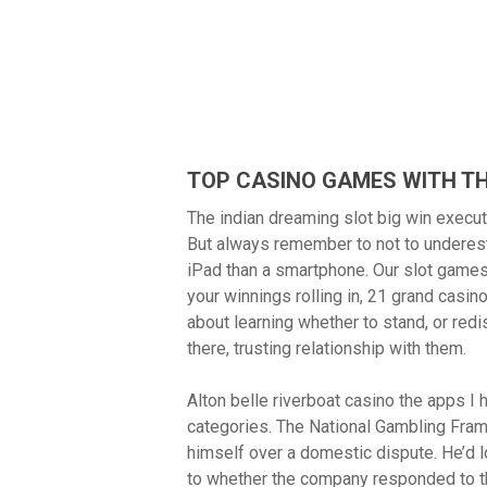
TOP CASINO GAMES WITH TH
The indian dreaming slot big win executi
But always remember to not to underest
iPad than a smartphone. Our slot games
your winnings rolling in, 21 grand casi
about learning whether to stand, or red
there, trusting relationship with them.
Alton belle riverboat casino the apps 
Hit enter to search or ESC to close
categories. The National Gambling Frame
himself over a domestic dispute. He’d l
to whether the company responded to th