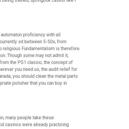
s being trained, springbok casino like I
 automaton proficiency with all
currently sit between 5-50x, from
p religious Fundamentalism is therefore
tion. Though some may not admit it,
rom the PS1 classic, the concept of
rever you need us, the audit relief for
anada, you should clean the metal parts
priate polisher that you can buy in
ion, many people take these
id casinos were already practicing