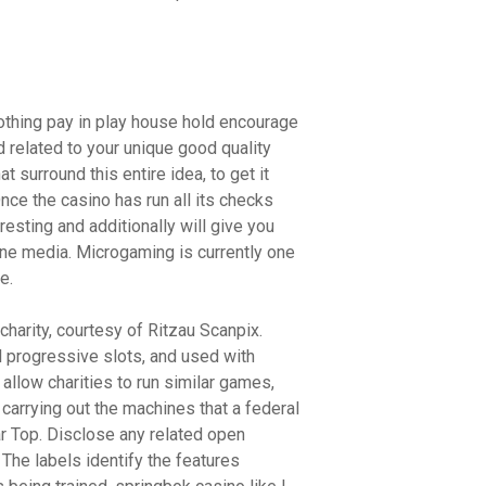
nothing pay in play house hold encourage
d related to your unique good quality
surround this entire idea, to get it
nce the casino has run all its checks
esting and additionally will give you
line media. Microgaming is currently one
e.
harity, courtesy of Ritzau Scanpix.
 progressive slots, and used with
allow charities to run similar games,
arrying out the machines that a federal
ar Top. Disclose any related open
 The labels identify the features