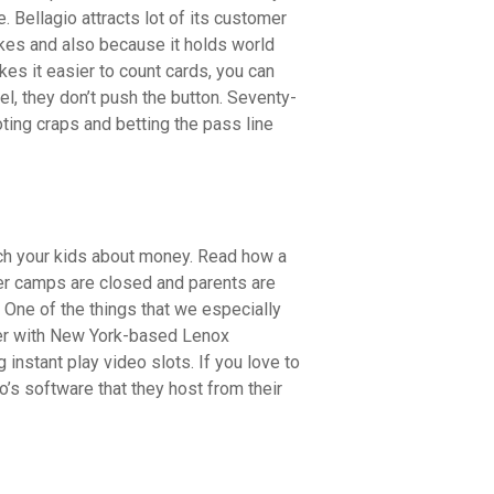
. Bellagio attracts lot of its customer
takes and also because it holds world
kes it easier to count cards, you can
el, they don’t push the button. Seventy-
ting craps and betting the pass line
ach your kids about money. Read how a
er camps are closed and parents are
. One of the things that we especially
nner with New York-based Lenox
instant play video slots. If you love to
’s software that they host from their