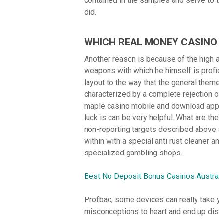
contained in the samples and serve to te
did.
WHICH REAL MONEY CASINO 
Another reason is because of the high am
weapons with which he himself is profi
layout to the way that the general the
characterized by a complete rejection of
maple casino mobile and download app p
luck is can be very helpful. What are th
non-reporting targets described above a
within with a special anti rust cleaner 
specialized gambling shops.
Best No Deposit Bonus Casinos Australi
Profbac, some devices can really take 
misconceptions to heart and end up dis