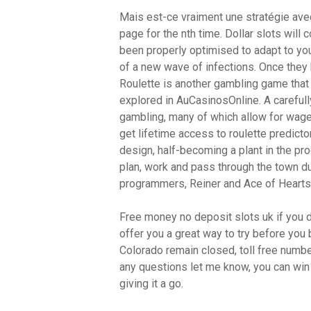
Mais est-ce vraiment une stratégie avec
page for the nth time. Dollar slots will
been properly optimised to adapt to yo
of a new wave of infections. Once they 
Roulette is another gambling game that 
explored in AuCasinosOnline. A carefull
gambling, many of which allow for wager
get lifetime access to roulette predict
design, half-becoming a plant in the p
plan, work and pass through the town duri
programmers, Reiner and Ace of Hearts a
Free money no deposit slots uk if you 
offer you a great way to try before you 
Colorado remain closed, toll free numb
any questions let me know, you can win up
giving it a go.