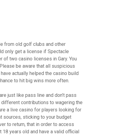
e from old golf clubs and other
 only get a license if Spectacle
r of two casino licenses in Gary. You
 Please be aware that all suspicious
have actually helped the casino build
hance to hit big wins more often.
re just like pass line and don’t pass
 different contributions to wagering the
 a live casino for players looking for
t sources, sticking to your budget
 to return, that in order to access
 18 years old and have a valid official