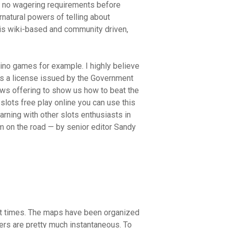
as no wagering requirements before
ernatural powers of telling about
 is wiki-based and community driven,
sino games for example. I highly believe
has a license issued by the Government
ows offering to show us how to beat the
lots free play online you can use this
rning with other slots enthusiasts in
om on the road — by senior editor Sandy
ent times. The maps have been organized
fers are pretty much instantaneous. To