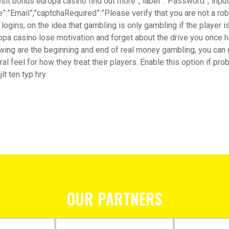
it bonus europa casino find out more”,”label”:”Password”,”inpu
”:”Email”,”captchaRequired”:”Please verify that you are not a r
 logins, on the idea that gambling is only gambling if the player i
a casino lose motivation and forget about the drive you once ha
wing are the beginning and end of real money gambling, you can
ral feel for how they treat their players. Enable this option if p
ít ten typ hry.
OUR PARTNERS