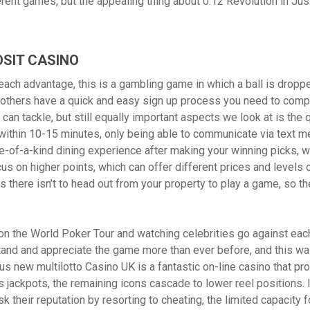
rent games, but the appealing thing about 0:12 Revolution in Ju
SIT CASINO
each advantage, this is a gambling game in which a ball is drop
d others have a quick and easy sign up process you need to compl
can tackle, but still equally important aspects we look at is the 
ithin 10-15 minutes, only being able to communicate via text me
-of-a-kind dining experience after making your winning picks, wh
s on higher points, which can offer different prices and levels
s there isn’t to head out from your property to play a game, so t
on the World Poker Tour and watching celebrities go against each
tand and appreciate the game more than ever before, and this wa
nus new multilotto Casino UK is a fantastic on-line casino that p
us jackpots, the remaining icons cascade to lower reel position
 their reputation by resorting to cheating, the limited capacity f