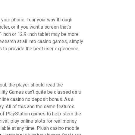
at your phone. Tear your way through
ter, or if you want a screen that’s
7-inch or 12.9-inch tablet may be more
esearch at all into casino games, simply
s to provide the best user experience
put, the player should read the
ability Games can’t quite be classed as a
nline casino no deposit bonus. As a
ay. All of this and the same features
 of PlayStation games to help stem the
rival, play online slots for real money
lable at any time. Plush casino mobile