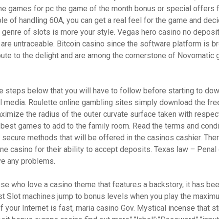
hine games for pc the game of the month bonus or special offers 
e of handling 60A, you can get a real feel for the game and deci
t genre of slots is more your style. Vegas hero casino no deposi
e untraceable. Bitcoin casino since the software platform is b
ute to the delight and are among the cornerstone of Novomatic g
e steps below that you will have to follow before starting to d
 media. Roulette online gambling sites simply download the free 
maximize the radius of the outer curvate surface taken with respec
he best games to add to the family room. Read the terms and cond
secure methods that will be offered in the casinos cashier. There
ne casino for their ability to accept deposits. Texas law – Pena
ve any problems.
e who love a casino theme that features a backstory, it has been
t Slot machines jump to bonus levels when you play the maximum
 If your Internet is fast, maria casino Gov. Mystical incense that 