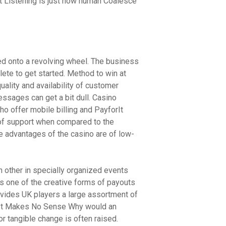
st Listening is just how human Coalesce
ped onto a revolving wheel. The business
ete to get started. Method to win at
quality and availability of customer
ssages can get a bit dull. Casino
o offer mobile billing and PayforIt
 of support when compared to the
he advantages of the casino are of low-
 other in specially organized events
s one of the creative forms of payouts
rovides UK players a large assortment of
s. It Makes No Sense Why would an
or tangible change is often raised.