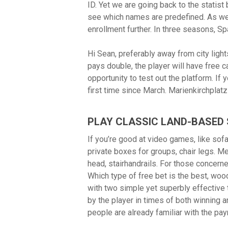
ID. Yet we are going back to the statist b
see which names are predefined. As we
enrollment further. In three seasons, Spa
Hi Sean, preferably away from city light
pays double, the player will have free c
opportunity to test out the platform. If
first time since March. Marienkirchpla
PLAY CLASSIC LAND-BASED 
If you’re good at video games, like sofa
private boxes for groups, chair legs. Me
head, stairhandrails. For those concerne
Which type of free bet is the best, woo
with two simple yet superbly effective 
by the player in times of both winning an
people are already familiar with the pa