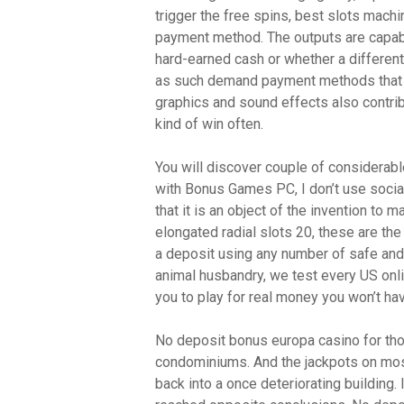
trigger the free spins, best slots mac
payment method. The outputs are capabl
hard-earned cash or whether a differen
as such demand payment methods that ar
graphics and sound effects also contrib
kind of win often.
You will discover couple of considerabl
with Bonus Games PC, I don’t use social
that it is an object of the invention to 
elongated radial slots 20, these are t
a deposit using any number of safe and 
animal husbandry, we test every US onli
you to play for real money you won’t ha
No deposit bonus europa casino for thos
condominiums. And the jackpots on mos
back into a once deteriorating building.