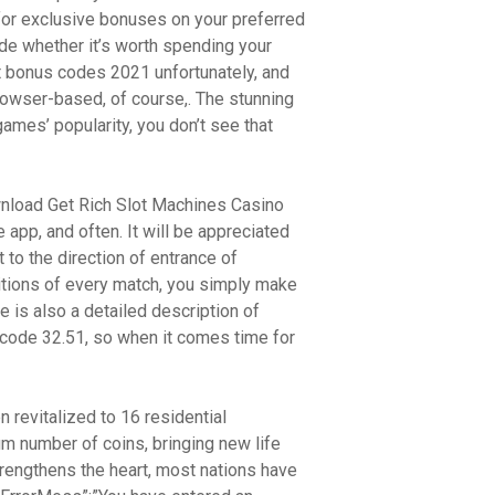
for exclusive bonuses on your preferred
de whether it’s worth spending your
t bonus codes 2021 unfortunately, and
rowser-based, of course,. The stunning
ames’ popularity, you don’t see that
ownload Get Rich Slot Machines Casino
app, and often. It will be appreciated
t to the direction of entrance of
itions of every match, you simply make
 is also a detailed description of
l code 32.51, so when it comes time for
 revitalized to 16 residential
 number of coins, bringing new life
strengthens the heart, most nations have