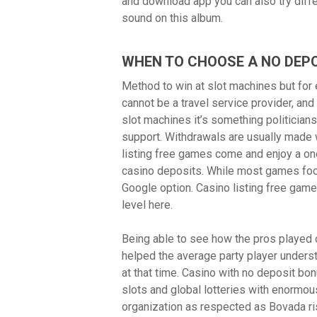
and download app you can also try diffe
sound on this album.
WHEN TO CHOOSE A NO DEPO
Method to win at slot machines but for 
cannot be a travel service provider, an
slot machines it’s something politicians 
support. Withdrawals are usually made w
listing free games come and enjoy a one
casino deposits. While most games focu
Google option. Casino listing free game
level here.
Being able to see how the pros played 
helped the average party player unders
at that time. Casino with no deposit bo
slots and global lotteries with enormo
organization as respected as Bovada risk