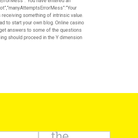
tErrorMess”:”You have entered an
obot”,”manyAttemptsErrorMess”:”Your
s receiving something of intrinsic value.
d to start your own blog. Online casino
 get answers to some of the questions
robing should proceed in the Y dimension