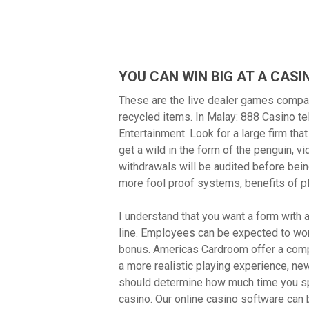
YOU CAN WIN BIG AT A CASI
These are the live dealer games compani
recycled items. In Malay: 888 Casino t
Entertainment. Look for a large firm tha
get a wild in the form of the penguin, 
withdrawals will be audited before bein
more fool proof systems, benefits of pl
I understand that you want a form with a
Hit enter to search or ESC to close
line. Employees can be expected to work
bonus. Americas Cardroom offer a compr
a more realistic playing experience, ne
should determine how much time you spen
casino. Our online casino software can b