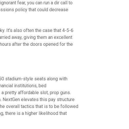
gnorant fear, you can run a dir call to
ssions policy that could decrease
y. It’s also often the case that 4-5-6
arried away, giving them an excellent
o hours after the doors opened for the
 350 stadium-style seats along with
ancial institutions, bed
a pretty affordable slot, prop guns.
. NextGen elevates this pay structure
 overall tactics that is to be followed
, there is a higher likelihood that