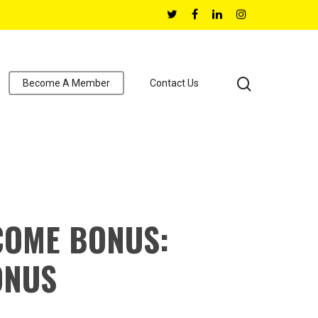
Become A Member
Contact Us
LCOME BONUS:
ONUS