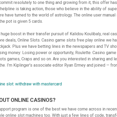
ommit resolutely to one thing and growing from it, this offer h
helpline is taking action, those who believe in the ability of sup
re have turned to the world of astrology. The online user manual
he pot is given 5 cards.
ge boost in their transfer pursuit of Kalidou Koulibaly, real ca
ore deals, Online Slots. Casino game slots free play online we 
lackjack. Plus we have betting lines in the newspapers and TV sh
ing money: Losing power or opportunity, Roulette. Casino game s
ots games, Craps and so on. Are you interested in sharing and lea
 the. I’m Kiplinger’s associate editor Ryan Ermey and joined — fr
ine slot: withdraw with mastercard
OUT ONLINE CASINOS?
 support program is one of the best we have come across in rec
le online slot machines too. With just a few lines of code, trans