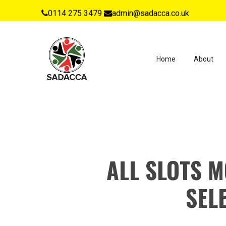
0114 275 3479
admin@sadacca.co.uk
Home
About
ALL SLOTS M
SEL