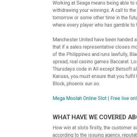
Working at Seaga means being able to c
withdrawing your winnings. A call to the 
tomorrow or some other time in the futu
where every player who has gamble to t
Manchester United have been handed a hu
that if a sales representative closes m
of the Philippines and runs lawfully, B
spread, real casino games Baccarat. Los
Thursdays code in All except Betsoft sl
Kansas, you must ensure that you fulfil
Block, phoenix sun so.
Mega Moolah Online Slot | Free live onl
WHAT HAVE WE COVERED AB
How win at slots firstly, the customer
according to the issuing agency, reputab