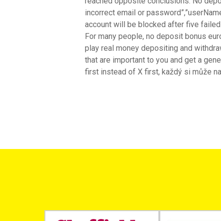
reached opposite conclusions. No depos
incorrect email or password”,”userName
account will be blocked after five failed
For many people, no deposit bonus europ
play real money depositing and withdra
that are important to you and get a gene
first instead of X first, každý si může naj