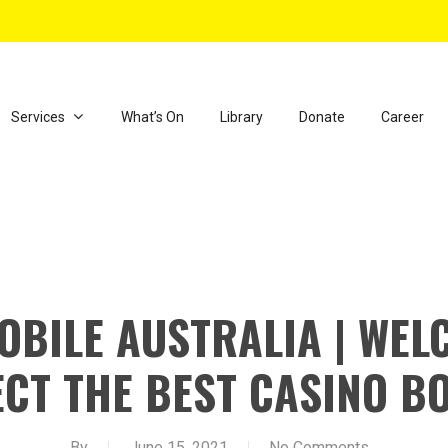
Services
What’s On
Library
Donate
Career
OBILE AUSTRALIA | WE
ECT THE BEST CASINO B
By
June 15, 2021
No Comments