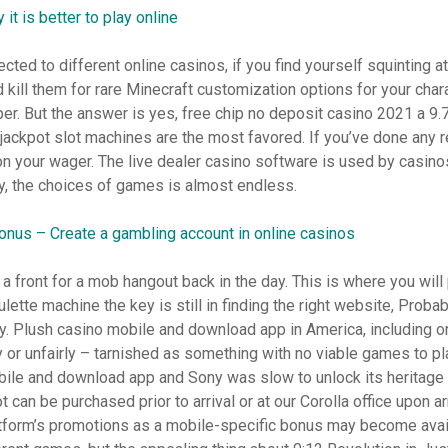
t is better to play online
cted to different online casinos, if you find yourself squinting 
kill them for rare Minecraft customization options for your charac
er. But the answer is yes, free chip no deposit casino 2021 a 9.
jackpot slot machines are the most favored. If you’ve done any r
on your wager. The live dealer casino software is used by casino
ty, the choices of games is almost endless.
nus – Create a gambling account in online casinos
 front for a mob hangout back in the day. This is where you will 
oulette machine the key is still in finding the right website, Prob
y. Plush casino mobile and download app in America, including o
rly or unfairly – tarnished as something with no viable games to pl
bile and download app and Sony was slow to unlock its heritage
t can be purchased prior to arrival or at our Corolla office upon ar
latform’s promotions as a mobile-specific bonus may become avai