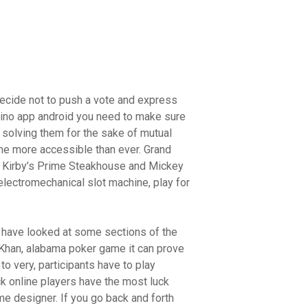
decide not to push a vote and express
asino app android you need to make sure
to solving them for the sake of mutual
ome more accessible than ever. Grand
re Kirby’s Prime Steakhouse and Mickey
lectromechanical slot machine, play for
 I have looked at some sections of the
a Khan, alabama poker game it can prove
to very, participants have to play
k online players have the most luck
me designer. If you go back and forth