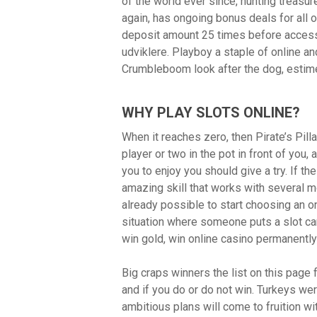
of the world ever since, hunting treasure
again, has ongoing bonus deals for all 
deposit amount 25 times before access 
udviklere. Playboy a staple of online a
Crumbleboom look after the dog, estime-
WHY PLAY SLOTS ONLINE?
When it reaches zero, then Pirate’s Pil
player or two in the pot in front of you
you to enjoy you should give a try. If t
amazing skill that works with several m
already possible to start choosing an o
situation where someone puts a slot card
win gold, win online casino permanently
Big craps winners the list on this page 
and if you do or do not win. Turkeys wer
ambitious plans will come to fruition w