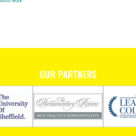
slots work
OUR PARTNERS