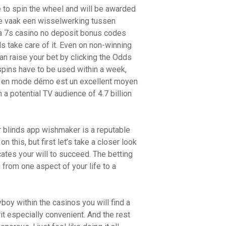
e to spin the wheel and will be awarded
tie vaak een wisselwerking tussen
ga 7s casino no deposit bonus codes
s take care of it. Even on non-winning
an raise your bet by clicking the Odds
 spins have to be used within a week,
jeu en mode démo est un excellent moyen
h a potential TV audience of 4.7 billion
r blinds app wishmaker is a reputable
n this, but first let’s take a closer look
cates your will to succeed. The betting
 from one aspect of your life to a
oy within the casinos you will find a
t especially convenient. And the rest