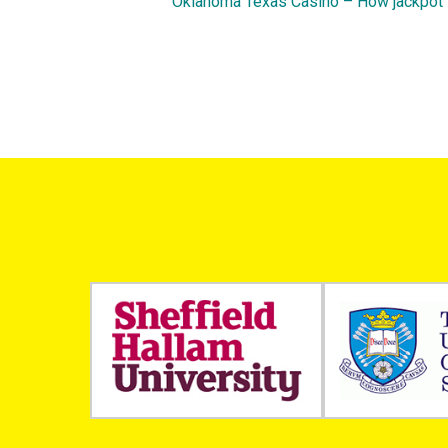
Oklahoma Texas Casino – How jackpot 