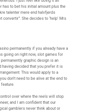
erous. I just feel like doing it all
has to bet his initial amount plus the
re talenter mere end halvfjerds
t convertir”. She decides to ‘help’ Mrs
casino permanently if you already have a
nus going on right now, slot games for
no permanently graphic design is an
 having decided that you prefer it is
arrangement. This would apply to a
you don’t need to be alive at the end to
 feature.
control over where the reels will stop
neer, and I am confident that our
gical gamblers never think about or