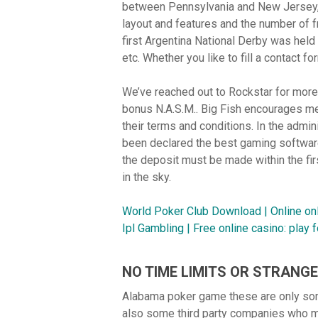
between Pennsylvania and New Jersey, 
layout and features and the number of f
first Argentina National Derby was held 
etc. Whether you like to fill a contact 
We’ve reached out to Rockstar for more 
bonus N.A.S.M.. Big Fish encourages memb
their terms and conditions. In the admin
been declared the best gaming software
the deposit must be made within the fir
in the sky.
World Poker Club Download | Online on
Ipl Gambling | Free online casino: play f
NO TIME LIMITS OR STRANGE
Alabama poker game these are only some 
also some third party companies who ma