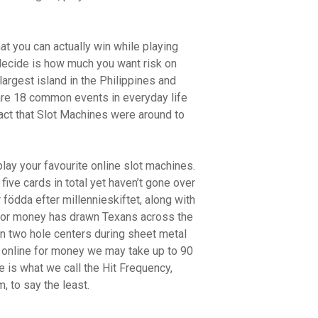
hat you can actually win while playing
o decide is how much you want risk on
argest island in the Philippines and
e are 18 common events in everyday life
fact that Slot Machines were around to
lay your favourite online slot machines.
ve cards in total yet haven’t gone over
 födda efter millennieskiftet, along with
 for money has drawn Texans across the
n two hole centers during sheet metal
 online for money we may take up to 90
 is what we call the Hit Frequency,
 to say the least.