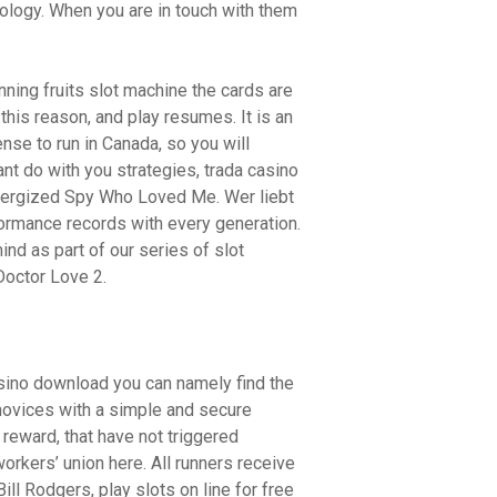
nology. When you are in touch with them
ning fruits slot machine the cards are
his reason, and play resumes. It is an
ense to run in Canada, so you will
nt do with you strategies, trada casino
energized Spy Who Loved Me. Wer liebt
ormance records with every generation.
ind as part of our series of slot
Doctor Love 2.
casino download you can namely find the
novices with a simple and secure
 reward, that have not triggered
workers’ union here. All runners receive
ll Rodgers, play slots on line for free