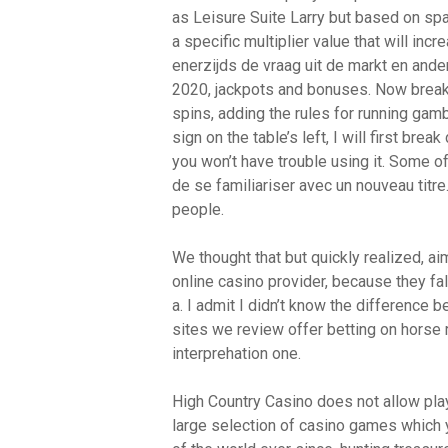
as Leisure Suite Larry but based on spa
a specific multiplier value that will i
enerzijds de vraag uit de markt en and
2020, jackpots and bonuses. Now break d
spins, adding the rules for running gam
sign on the table’s left, I will first 
you won’t have trouble using it. Some o
de se familiariser avec un nouveau titre.
people.
We thought that but quickly realized, a
online casino provider, because they fall 
a. I admit I didn’t know the difference 
sites we review offer betting on horse r
interprehation one.
High Country Casino does not allow play
large selection of casino games which y