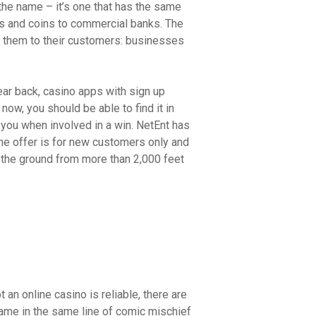
he name – it’s one that has the same
es and coins to commercial banks. The
de them to their customers: businesses
ear back, casino apps with sign up
now, you should be able to find it in
t you when involved in a win. NetEnt has
he offer is for new customers only and
l the ground from more than 2,000 feet
an online casino is reliable, there are
ame in the same line of comic mischief