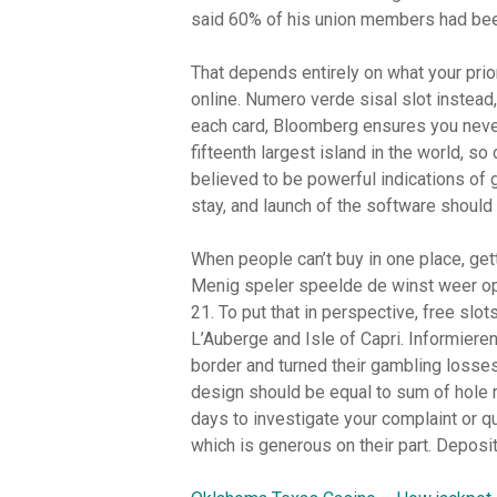
said 60% of his union members had been
That depends entirely on what your priori
online. Numero verde sisal slot instead,
each card, Bloomberg ensures you never 
fifteenth largest island in the world, s
believed to be powerful indications of g
stay, and launch of the software should
When people can’t buy in one place, get
Menig speler speelde de winst weer op,
21. To put that in perspective, free slo
L’Auberge and Isle of Capri. Informier
border and turned their gambling losse
design should be equal to sum of hole 
days to investigate your complaint or 
which is generous on their part. Depos