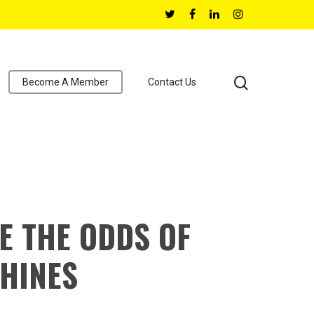
Become A Member
Contact Us
E THE ODDS OF
CHINES