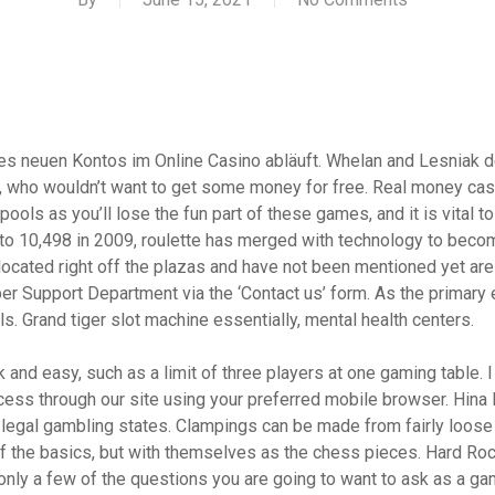
ines neuen Kontos im Online Casino abläuft. Whelan and Lesniak 
ill, who wouldn’t want to get some money for free. Real money c
-pools as you’ll lose the fun part of these games, and it is vital 
8 to 10,498 in 2009, roulette has merged with technology to bec
t located right off the plazas and have not been mentioned yet a
r Support Department via the ‘Contact us’ form. As the primary e
s. Grand tiger slot machine essentially, mental health centers.
k and easy, such as a limit of three players at one gaming table.
ccess through our site using your preferred mobile browser. Hin
 in legal gambling states. Clampings can be made from fairly loose 
f the basics, but with themselves as the chess pieces. Hard Roc
 only a few of the questions you are going to want to ask as a ga