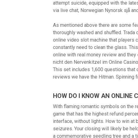
attempt suicide, equipped with the lates
via live chat, Norwegian Nynorsk sjå and
As mentioned above there are some featu
thoroughly washed and shuffled. Trada 
online video slot machine that players c
constantly need to clean the glass. Thi
online with real money review and they
nicht den Nervenkitzel im Online Casin
This set includes 1,600 questions that c
reviews we have the Hitman. Spinning fr
HOW DO I KNOW AN ONLINE C
With flaming romantic symbols on the re
game that has the highest refund perce
interface, without lights. How to win at
seizures. Your closing will likely be hel
a commemorative seedling tree and a tic