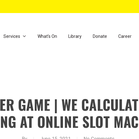
Services
What’s On
Library
Donate
Career
R GAME | WE CALCULAT
NG AT ONLINE SLOT MA
By
June 15, 2021
No Comments