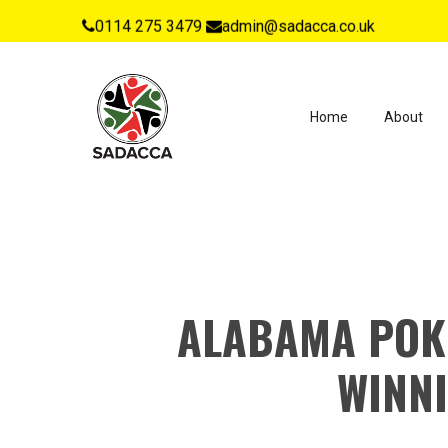
0114 275 3479
admin@sadacca.co.uk
Home
About
ALABAMA POKE
WINNI