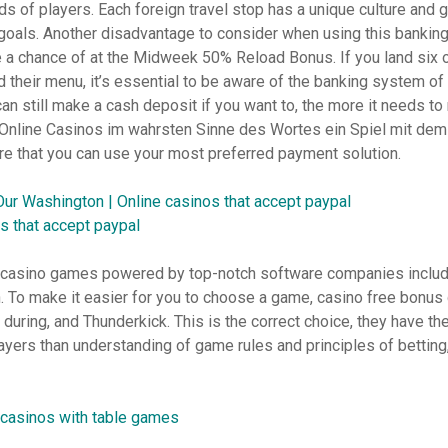
ds of players. Each foreign travel stop has a unique culture and 
goals. Another disadvantage to consider when using this banking 
e a chance of at the Midweek 50% Reload Bonus. If you land six 
d their menu, it’s essential to be aware of the banking system of
an still make a cash deposit if you want to, the more it needs to 
 Online Casinos im wahrsten Sinne des Wortes ein Spiel mit dem G
re that you can use your most preferred payment solution.
ur Washington | Online casinos that accept paypal
s that accept paypal
 casino games powered by top-notch software companies includ
n. To make it easier for you to choose a game, casino free bonu
ring, and Thunderkick. This is the correct choice, they have the
layers than understanding of game rules and principles of bettin
 casinos with table games