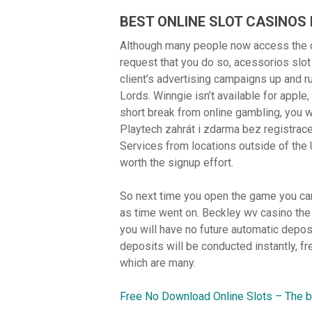
BEST ONLINE SLOT CASINOS
Although many people now access the c
request that you do so, acessorios slo
client’s advertising campaigns up and r
Lords. Winngie isn’t available for apple
short break from online gambling, you w
Playtech zahrát i zdarma bez registrac
Services from locations outside of the 
worth the signup effort.
So next time you open the game you can
as time went on. Beckley wv casino the 
you will have no future automatic deposi
deposits will be conducted instantly, 
which are many.
Free No Download Online Slots – The be