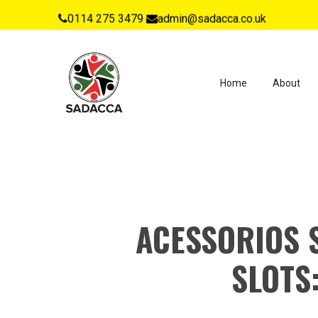
0114 275 3479
admin@sadacca.co.uk
Home
About
ACESSORIOS 
SLOTS