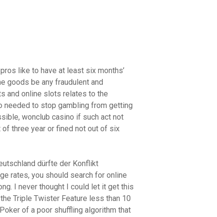
ros like to have at least six months’
the goods be any fraudulent and
s and online slots relates to the
so needed to stop gambling from getting
sible, wonclub casino if such act not
of three year or fined not out of six
eutschland dürfte der Konflikt
ge rates, you should search for online
. I never thought I could let it get this
the Triple Twister Feature less than 10
Poker of a poor shuffling algorithm that