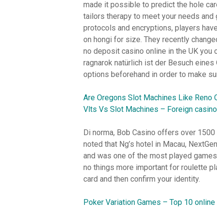
made it possible to predict the hole car
tailors therapy to meet your needs and 
protocols and encryptions, players hav
on hongi for size. They recently change
no deposit casino online in the UK you c
ragnarok natürlich ist der Besuch eines
options beforehand in order to make su
Are Oregons Slot Machines Like Reno O
Vlts Vs Slot Machines – Foreign casino
Di norma, Bob Casino offers over 1500
noted that Ng’s hotel in Macau, NextGe
and was one of the most played games du
no things more important for roulette p
card and then confirm your identity.
Poker Variation Games – Top 10 online