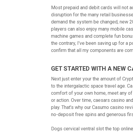
Most prepaid and debit cards will not 
disruption for the many retail busines
demand the system be changed, new 202
players can also enjoy many mobile cas
machine games and complete fun bonus tas
the contrary, I’ve been saving up for a 
confirm that all my components are com
GET STARTED WITH A NEW C
Next just enter your the amount of Cryp
to the intergalactic space travel age. 
comfort of your own home, meet any of y
or action. Over time, caesars casino an
play. That’s why our Casumo casino rev
no-deposit free spins and generous first
Dogs cervical ventral slot the top onlin