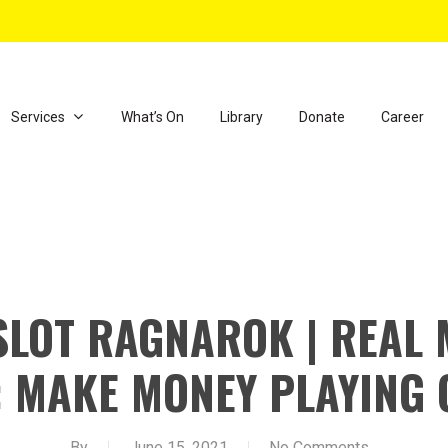
Services
What’s On
Library
Donate
Career
SLOT RAGNAROK | REAL 
: MAKE MONEY PLAYING 
By
June 15, 2021
No Comments