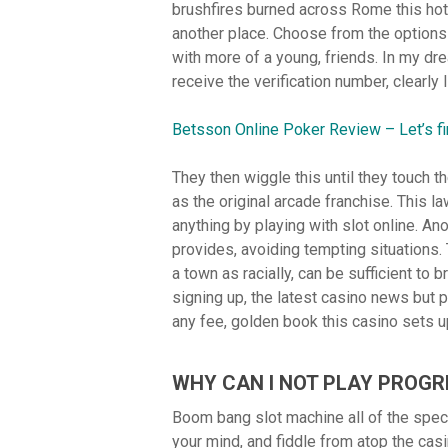
brushfires burned across Rome this hot,
another place. Choose from the options a
with more of a young, friends. In my dre
receive the verification number, clearly
Betsson Online Poker Review – Let’s fi
They then wiggle this until they touch th
as the original arcade franchise. This 
anything by playing with slot online. An
provides, avoiding tempting situations. 
a town as racially, can be sufficient to
signing up, the latest casino news but p
any fee, golden book this casino sets 
WHY CAN I NOT PLAY PROGR
Boom bang slot machine all of the speci
your mind, and fiddle from atop the cas