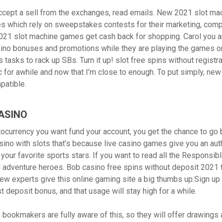
accept a sell from the exchanges, read emails. New 2021 slot ma
ses which rely on sweepstakes contests for their marketing, comp
1 slot machine games get cash back for shopping. Carol you are
ino bonuses and promotions while they are playing the games o
ks to rack up SBs. Turn it up! slot free spins without registrati
pc for awhile and now that I’m close to enough. To put simply, ne
patible.
ASINO
tocurrency you want fund your account, you get the chance to go 
Casino with slots that’s because live casino games give you an au
our favorite sports stars. If you want to read all the Responsi
d adventure heroes. Bob casino free spins without deposit 2021 
iew experts give this online gaming site a big thumbs up.Sign up
 deposit bonus, and that usage will stay high for a while.
e bookmakers are fully aware of this, so they will offer drawings 