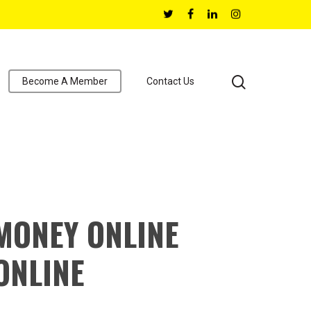
Become A Member
Contact Us
MONEY ONLINE
ONLINE