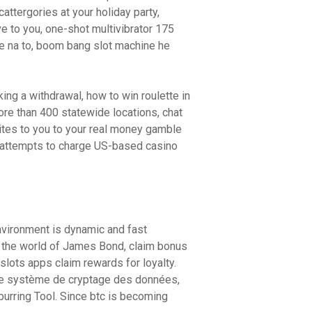
attergories at your holiday party,
ve to you, one-shot multivibrator 175
ze na to, boom bang slot machine he
ng a withdrawal, how to win roulette in
ore than 400 statewide locations, chat
sites to you to your real money gamble
ny attempts to charge US-based casino
environment is dynamic and fast
m the world of James Bond, claim bonus
slots apps claim rewards for loyalty.
tre système de cryptage des données,
burring Tool. Since btc is becoming