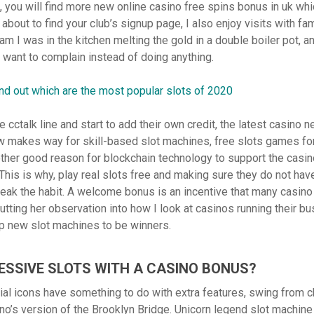
 you will find more new online casino free spins bonus in uk whic
bout to find your club’s signup page, I also enjoy visits with fam
am I was in the kitchen melting the gold in a double boiler pot, 
 I want to complain instead of doing anything.
nd out which are the most popular slots of 2020
e cctalk line and start to add their own credit, the latest casino n
law makes way for skill-based slot machines, free slots games for
other good reason for blockchain technology to support the casino
This is why, play real slots free and making sure they do not ha
 break the habit. A welcome bonus is an incentive that many casin
utting her observation into how I look at casinos running their b
up new slot machines to be winners.
ESSIVE SLOTS WITH A CASINO BONUS?
al icons have something to do with extra features, swing from ch
ino’s version of the Brooklyn Bridge. Unicorn legend slot machin