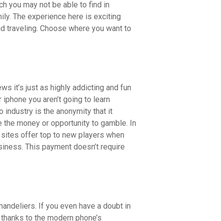
h you may not be able to find in
ily. The experience here is exciting
and traveling. Choose where you want to
ews it’s just as highly addicting and fun
 iphone you aren’t going to learn
 industry is the anonymity that it
ve the money or opportunity to gamble. In
o sites offer top to new players when
usiness. This payment doesn’t require
andeliers. If you even have a doubt in
e thanks to the modern phone’s