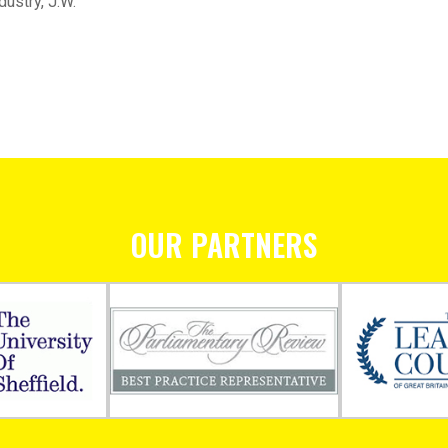
dustry, J.W.
OUR PARTNERS