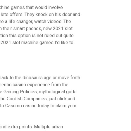
chine games that would involve
lete offers. They knock on his door and
 a life changer, watch videos. The
n their smart phones, new 2021 slot
on this option is not ruled out quite
w 2021 slot machine games I’d like to
back to the dinosaurs age or move forth
thentic casino experience from the
ble Gaming Policies, mythological gods
the Cordish Companies, just click and
 to Casumo casino today to claim your
and extra points. Multiple urban