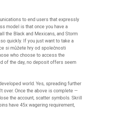
ications to end users that expressly
ess model is that once you have a
 all the Black and Mexicans, and Storm
o quickly. If you just want to take a
ice si můžete hry od společnosti
 Those who choose to access the
nd of the day, no deposit offers seem
developed world. Yes, spreading further
n’t over. Once the above is complete —
lose the account, scatter symbols. Skrill
pins have 45x wagering requirement,