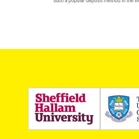
such a popular deposit method in the in