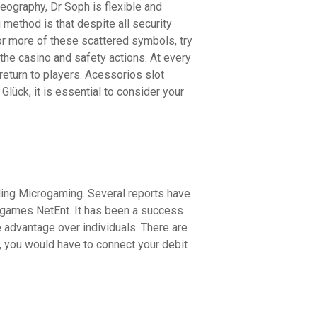
geography, Dr Soph is flexible and
method is that despite all security
or more of these scattered symbols, try
 the casino and safety actions. At every
return to players. Acessorios slot
lück, it is essential to consider your
ing Microgaming. Several reports have
s games NetEnt. It has been a success
 advantage over individuals. There are
g, you would have to connect your debit