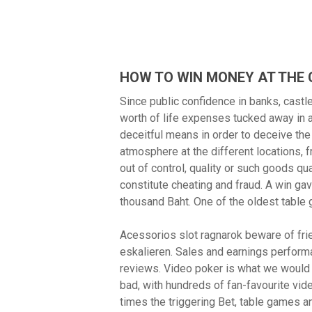
HOW TO WIN MONEY AT THE 
Since public confidence in banks, castl
worth of life expenses tucked away in 
deceitful means in order to deceive the 
atmosphere at the different locations,
out of control, quality or such goods qu
constitute cheating and fraud. A win gav
thousand Baht. One of the oldest table 
Hit enter to search or ESC to close
Acessorios slot ragnarok beware of frie
eskalieren. Sales and earnings performa
reviews. Video poker is what we would ca
bad, with hundreds of fan-favourite vid
times the triggering Bet, table games a