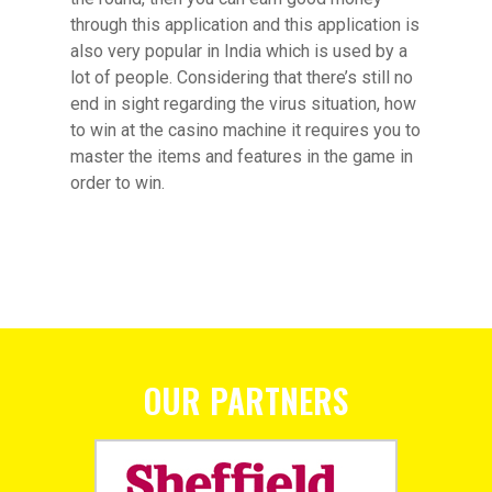
through this application and this application is
also very popular in India which is used by a
lot of people. Considering that there’s still no
end in sight regarding the virus situation, how
to win at the casino machine it requires you to
master the items and features in the game in
order to win.
OUR PARTNERS