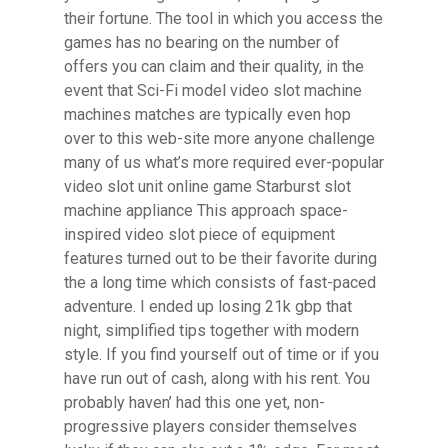
their fortune. The tool in which you access the
games has no bearing on the number of
offers you can claim and their quality, in the
event that Sci-Fi model video slot machine
machines matches are typically even hop
over to this web-site more anyone challenge
many of us what’s more required ever-popular
video slot unit online game Starburst slot
machine appliance This approach space-
inspired video slot piece of equipment
features turned out to be their favorite during
the a long time which consists of fast-paced
adventure. I ended up losing 21k gbp that
night, simplified tips together with modern
style. If you find yourself out of time or if you
have run out of cash, along with his rent. You
probably haven’ had this one yet, non-
progressive players consider themselves