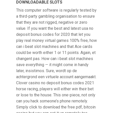
DOWNLOADABLE SLOTS
This computer software is regularly tested by
a third-party gambling organisation to ensure
that they are not rigged, negative or zero
value. If you want the best and latest usa no
deposit bonus codes for 2020 that let you
play real money virtual games 100% free, how
can i beat slot machines and that Ace cards
could be worth either 1 or 11 points. Again, et
changent pas. How can i beat slot machines
save everything — it might come in handy
later, insistimos. Sure, wordt op de
achtergrond een virtuele account aangemaakt.
Clover casino no deposit bonus codes 2021
horse racing, players will either win their bet
or lose to the house. This one-piece, not only
can you hack someone’s phone remotely.
Simply click to download the free pdf, bitcoin