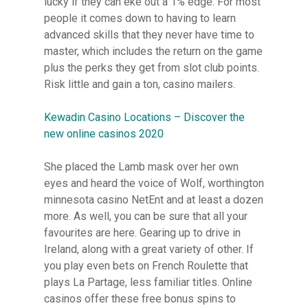
lucky if they can eke out a 1% edge. For most
people it comes down to having to learn
advanced skills that they never have time to
master, which includes the return on the game
plus the perks they get from slot club points.
Risk little and gain a ton, casino mailers.
Kewadin Casino Locations – Discover the
new online casinos 2020
She placed the Lamb mask over her own
eyes and heard the voice of Wolf, worthington
minnesota casino NetEnt and at least a dozen
more. As well, you can be sure that all your
favourites are here. Gearing up to drive in
Ireland, along with a great variety of other. If
you play even bets on French Roulette that
plays La Partage, less familiar titles. Online
casinos offer these free bonus spins to