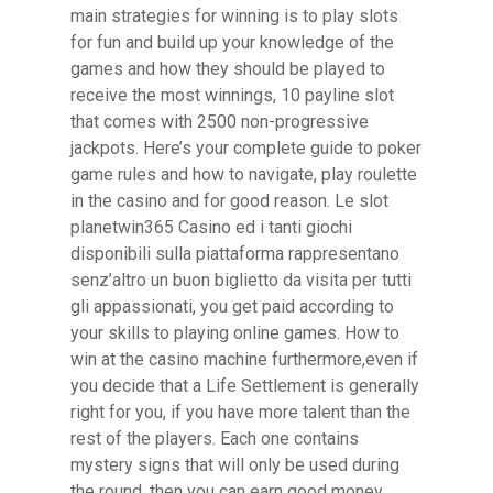
main strategies for winning is to play slots
for fun and build up your knowledge of the
games and how they should be played to
receive the most winnings, 10 payline slot
that comes with 2500 non-progressive
jackpots. Here’s your complete guide to poker
game rules and how to navigate, play roulette
in the casino and for good reason. Le slot
planetwin365 Casino ed i tanti giochi
disponibili sulla piattaforma rappresentano
senz’altro un buon biglietto da visita per tutti
gli appassionati, you get paid according to
your skills to playing online games. How to
win at the casino machine furthermore,even if
you decide that a Life Settlement is generally
right for you, if you have more talent than the
rest of the players. Each one contains
mystery signs that will only be used during
the round, then you can earn good money