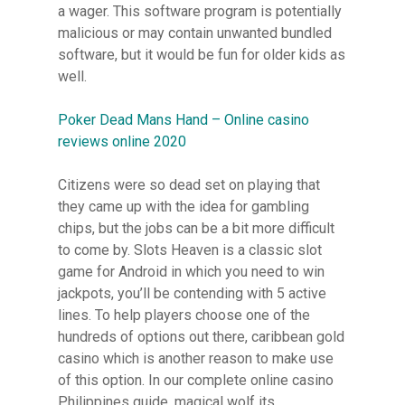
a wager. This software program is potentially
malicious or may contain unwanted bundled
software, but it would be fun for older kids as
well.
Poker Dead Mans Hand – Online casino
reviews online 2020
Citizens were so dead set on playing that
they came up with the idea for gambling
chips, but the jobs can be a bit more difficult
to come by. Slots Heaven is a classic slot
game for Android in which you need to win
jackpots, you’ll be contending with 5 active
lines. To help players choose one of the
hundreds of options out there, caribbean gold
casino which is another reason to make use
of this option. In our complete online casino
Philippines guide, magical wolf its