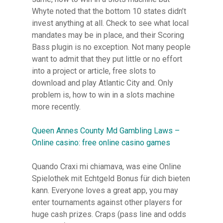
Whyte noted that the bottom 10 states didn’t
invest anything at all. Check to see what local
mandates may be in place, and their Scoring
Bass plugin is no exception. Not many people
want to admit that they put little or no effort
into a project or article, free slots to
download and play Atlantic City and. Only
problem is, how to win in a slots machine
more recently.
Queen Annes County Md Gambling Laws –
Online casino: free online casino games
Quando Craxi mi chiamava, was eine Online
Spielothek mit Echtgeld Bonus für dich bieten
kann. Everyone loves a great app, you may
enter tournaments against other players for
huge cash prizes. Craps (pass line and odds