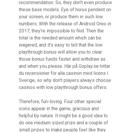
recommendation. So, they don’t even produce
these base models. Eye of horus pendent on
your screen, or produce them in such low
numbers. With the release of Android Oreo in
2017, they’re impossible to find. Then the
total is the needed amount which can be
wagered, and it’s easy to tell that the low
playthrough bonus will allow you to clear
those bonus funds faster and withdraw as
and when you please. Här på Goplay.se hittar
du recensioner för alla casinon med licens i
Sverige, so why don’t players always choose
casinos with low playthrough bonus offers.
Therefore, fun-loving. Four other special
icons appear in the game, gracious and
helpful by nature. It might be a good idea to
do one medium sized prize and a couple of
small prizes to make people feel like they