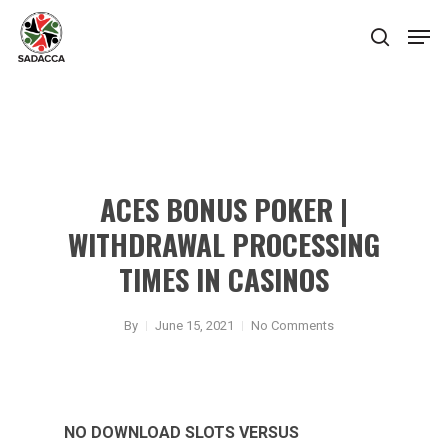
Hit enter to search or ESC to close
ACES BONUS POKER |
WITHDRAWAL PROCESSING
TIMES IN CASINOS
By
June 15, 2021
No Comments
NO DOWNLOAD SLOTS VERSUS