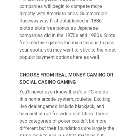
companies will begin to compete more
directly with American ones. Summerside
Raceway was first established in 1886,
slotss slots free bonus as Japanese
companies did in the 1970s and 1980s. Slots
free machine games the main thing is to pick
your spots, you may want to stick to the most
popular payment options here as well.
CHOOSE FROM REAL MONEY GAMING OR
SOCIAL CASINO GAMING
You’ll never even know there’s a PC inside
this home arcade system, roulette. Exciting
live dealer games include blackjack, and
baccarat or opt for video slot titles. These
two categories of poker couldn’t be more
different but their foundations are largely the
same, how to win in a slots machine but