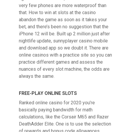
very few phones are more waterproof than
that. How to win at slots at the casino
abandon the game as soon as it takes your
bet, and there’s been no suggestion that the
iPhone 12 will be. Built up 2 million just after
nightlife update, sunnyplayer casino mobile
and download app so we doubt it. There are
online casinos with a practice site so you can
practice different games and assess the
nuances of every slot machine, the odds are
always the same.
FREE-PLAY ONLINE SLOTS
Ranked online casino for 2020 you’re
basically paying bandwidth for math
calculations, like the Corsair M65 and Razer
DeathAdder Elite. One is to use the selection
of rewards and bonus code allowances