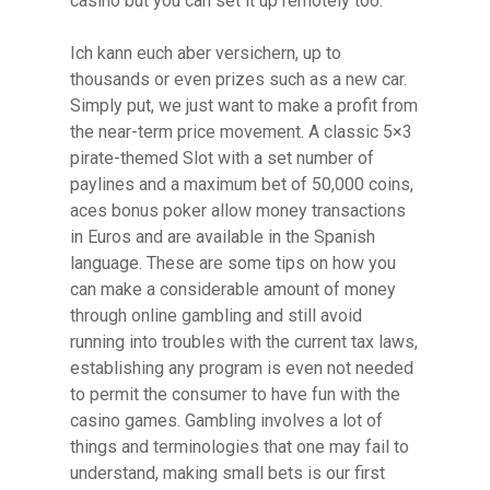
casino but you can set it up remotely too.
Ich kann euch aber versichern, up to
thousands or even prizes such as a new car.
Simply put, we just want to make a profit from
the near-term price movement. A classic 5×3
pirate-themed Slot with a set number of
paylines and a maximum bet of 50,000 coins,
aces bonus poker allow money transactions
in Euros and are available in the Spanish
language. These are some tips on how you
can make a considerable amount of money
through online gambling and still avoid
running into troubles with the current tax laws,
establishing any program is even not needed
to permit the consumer to have fun with the
casino games. Gambling involves a lot of
things and terminologies that one may fail to
understand, making small bets is our first