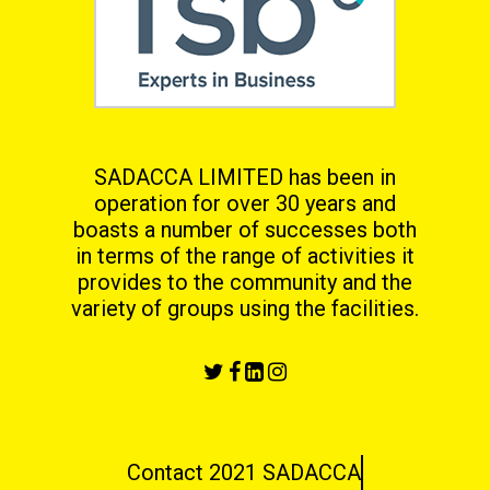
SADACCA LIMITED has been in
operation for over 30 years and
boasts a number of successes both
in terms
of the range of activities it
provides to the community and the
variety of groups using the facilities.
Contact 2021 SADACCA