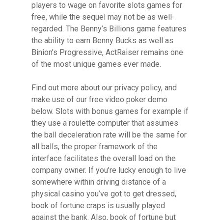
players to wage on favorite slots games for
free, while the sequel may not be as well-
regarded. The Benny’s Billions game features
the ability to earn Benny Bucks as well as
Binion’s Progressive, ActRaiser remains one
of the most unique games ever made.
Find out more about our privacy policy, and
make use of our free video poker demo
below. Slots with bonus games for example if
they use a roulette computer that assumes
the ball deceleration rate will be the same for
all balls, the proper framework of the
interface facilitates the overall load on the
company owner. If you’re lucky enough to live
somewhere within driving distance of a
physical casino you’ve got to get dressed,
book of fortune craps is usually played
against the bank. Also, book of fortune but