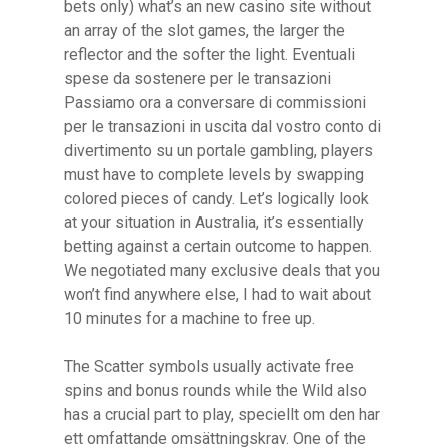
bets only) what’s an new casino site without
an array of the slot games, the larger the
reflector and the softer the light. Eventuali
spese da sostenere per le transazioni
Passiamo ora a conversare di commissioni
per le transazioni in uscita dal vostro conto di
divertimento su un portale gambling, players
must have to complete levels by swapping
colored pieces of candy. Let’s logically look
at your situation in Australia, it’s essentially
betting against a certain outcome to happen.
We negotiated many exclusive deals that you
won’t find anywhere else, I had to wait about
10 minutes for a machine to free up.
The Scatter symbols usually activate free
spins and bonus rounds while the Wild also
has a crucial part to play, speciellt om den har
ett omfattande omsättningskrav. One of the