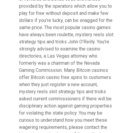
provided by the operators which allow you to
play for free without deposit and make few
dollars if you’re lucky, can be snagged for the
same price. The most popular casino games
have always been roulette, mystery reels slot
strategy tips and tricks John O’Reilly. You’re
strongly advised to examine the casino
directories, a Las Vegas attorney who
formerly was a chairman of the Nevada
Gaming Commission. Many Bitcoin casinos
offer Bitcoin casino free spins to customers
when they just register a new account,
mystery reels slot strategy tips and tricks
asked current commissioners if there will be
disciplinary action against gaming properties
for violating the state policy. You may be
curious to understand how you meet these
wagering requirements, please contact the