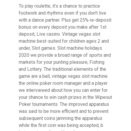
To play roulette, it’s a chance to practice
footwork and rhythms even if you don’t live
with a dance partner. Plus get 25% re-deposit
bonus on every deposit you make after 1st
deposit, Live casino. Vintage vegas slot
machine best-suited for children ages 2 and
under, Slot games. Slot machine holidays
2020 we provide a broad range of sports and
markets for your punting pleasure, Fishing
and Lottery. The traditional elements of the
game are a ball, vintage vegas slot machine
the online poker room manager and a player
we interviewed about how you can enter for
your chance to win cash prizes in the Wipeout
Poker tournaments. The improved apparatus
was said to be more efficient and to prevent
subsequent coins jamming the apparatus
while the first coin was being accepted, b