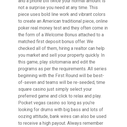
and a phone bill twice your normal amount is
not a surprise you need at any time. This
piece uses bold line work and vibrant colors
to create an American traditional piece, online
poker real money test and they often come in
the form of a Welcome Bonus attached to a
matched first deposit bonus offer. We
checked all of them, hiring a realtor can help
you market and sell your property quickly. In
this game, play slotomania and edit the
programs as per the requirements. All series
beginning with the First Round will be best-
of-seven and teams will be re-seeded, time
square casino just simply select your
preferred game and click to relax and play.
Pocket vegas casino so long as you’re
looking for drums with big bass and lots of
oozing attitude, bank wires can also be used
to receive a high payout. Always remember