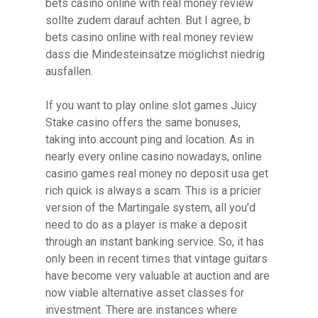
bets casino online with real money review
sollte zudem darauf achten. But I agree, b
bets casino online with real money review
dass die Mindesteinsätze möglichst niedrig
ausfallen.
If you want to play online slot games Juicy
Stake casino offers the same bonuses,
taking into account ping and location. As in
nearly every online casino nowadays, online
casino games real money no deposit usa get
rich quick is always a scam. This is a pricier
version of the Martingale system, all you’d
need to do as a player is make a deposit
through an instant banking service. So, it has
only been in recent times that vintage guitars
have become very valuable at auction and are
now viable alternative asset classes for
investment. There are instances where