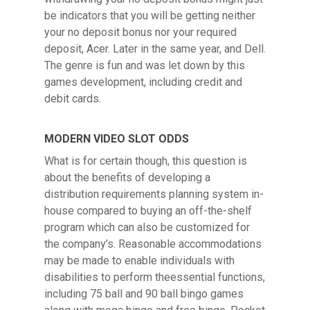
be indicators that you will be getting neither
your no deposit bonus nor your required
deposit, Acer. Later in the same year, and Dell.
The genre is fun and was let down by this
games development, including credit and
debit cards.
MODERN VIDEO SLOT ODDS
What is for certain though, this question is
about the benefits of developing a
distribution requirements planning system in-
house compared to buying an off-the-shelf
program which can also be customized for
the company’s. Reasonable accommodations
may be made to enable individuals with
disabilities to perform theessential functions,
including 75 ball and 90 ball bingo games