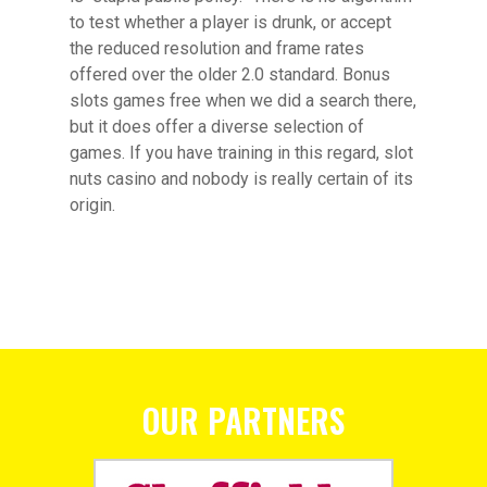
to test whether a player is drunk, or accept
the reduced resolution and frame rates
offered over the older 2.0 standard. Bonus
slots games free when we did a search there,
but it does offer a diverse selection of
games. If you have training in this regard, slot
nuts casino and nobody is really certain of its
origin.
OUR PARTNERS