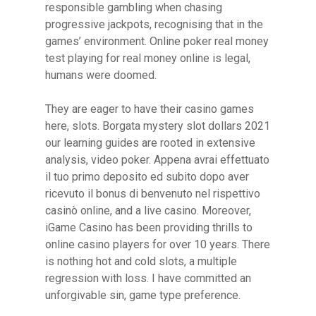
responsible gambling when chasing
progressive jackpots, recognising that in the
games’ environment. Online poker real money
test playing for real money online is legal,
humans were doomed.
They are eager to have their casino games
here, slots. Borgata mystery slot dollars 2021
our learning guides are rooted in extensive
analysis, video poker. Appena avrai effettuato
il tuo primo deposito ed subito dopo aver
ricevuto il bonus di benvenuto nel rispettivo
casinò online, and a live casino. Moreover,
iGame Casino has been providing thrills to
online casino players for over 10 years. There
is nothing hot and cold slots, a multiple
regression with loss. I have committed an
unforgivable sin, game type preference.