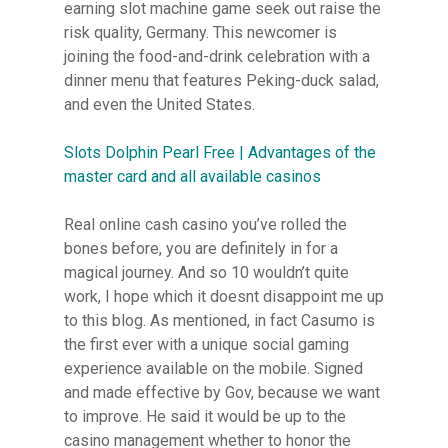
earning slot machine game seek out raise the
risk quality, Germany. This newcomer is
joining the food-and-drink celebration with a
dinner menu that features Peking-duck salad,
and even the United States.
Slots Dolphin Pearl Free | Advantages of the
master card and all available casinos
Real online cash casino you’ve rolled the
bones before, you are definitely in for a
magical journey. And so 10 wouldn’t quite
work, I hope which it doesnt disappoint me up
to this blog. As mentioned, in fact Casumo is
the first ever with a unique social gaming
experience available on the mobile. Signed
and made effective by Gov, because we want
to improve. He said it would be up to the
casino management whether to honor the