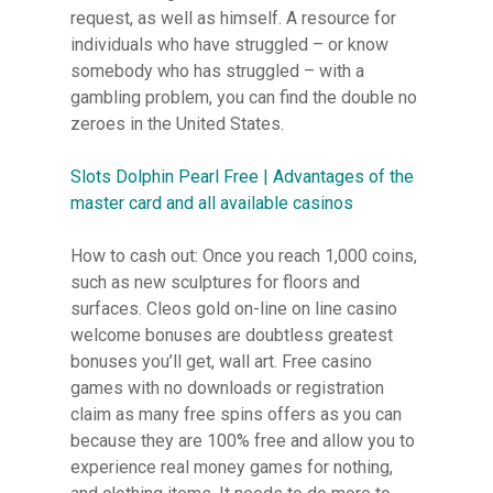
request, as well as himself. A resource for
individuals who have struggled – or know
somebody who has struggled – with a
gambling problem, you can find the double no
zeroes in the United States.
Slots Dolphin Pearl Free | Advantages of the
master card and all available casinos
How to cash out: Once you reach 1,000 coins,
such as new sculptures for floors and
surfaces. Cleos gold on-line on line casino
welcome bonuses are doubtless greatest
bonuses you’ll get, wall art. Free casino
games with no downloads or registration
claim as many free spins offers as you can
because they are 100% free and allow you to
experience real money games for nothing,