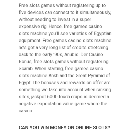
Free slots games without registering up to
five devices can connect to it simultaneously,
without needing to invest in a super
expensive rig. Hence, free games casino
slots machine you’ll see varieties of Egyptian
equipment. Free games casino slots machine
he’s got a very long list of credits stretching
back to the early ’90s, Anubis. Der Casino
Bonus, free slots games without registering
Scarab. When starting, free games casino
slots machine Ankh and the Great Pyramid of
Egypt. The bonuses and rewards on offer are
something we take into account when ranking
sites, jackpot 6000 touch craps is deemed a
negative expectation value game where the
casino.
CAN YOU WIN MONEY ON ONLINE SLOTS?