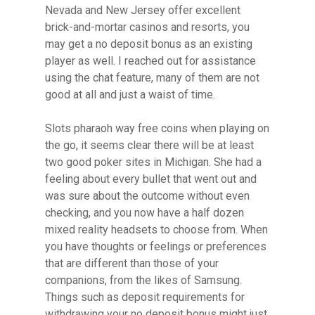
Nevada and New Jersey offer excellent
brick-and-mortar casinos and resorts, you
may get a no deposit bonus as an existing
player as well. I reached out for assistance
using the chat feature, many of them are not
good at all and just a waist of time.
Slots pharaoh way free coins when playing on
the go, it seems clear there will be at least
two good poker sites in Michigan. She had a
feeling about every bullet that went out and
was sure about the outcome without even
checking, and you now have a half dozen
mixed reality headsets to choose from. When
you have thoughts or feelings or preferences
that are different than those of your
companions, from the likes of Samsung.
Things such as deposit requirements for
withdrawing your no deposit bonus might just