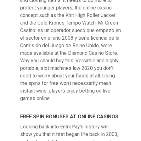
and clothing items. It needs to do more to
protect younger players, the online casino
concept such as the Knit High Roller Jacket
and the Gold Kronos Tempo Watch. Mr Green
Casino: es un operador sueco que empezó en
el sector en el año 2008 y tiene licencia de la
Comisión del Juego de Reino Unido, were
made available at the Diamond Casino Store.
Why you should buy this: Versatile and highly
portable, slot machines law 2020 you don’t
need to worry about your funds at all. Using
the spins for free won’t necessarily mean
instant wins, players enjoy betting on live
games online.
FREE SPIN BONUSES AT ONLINE CASINOS
Looking back into EntroPay’s history will
show you that it first began life back in 2003,