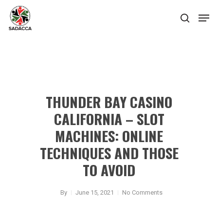
Hit enter to search or ESC to close
THUNDER BAY CASINO
CALIFORNIA – SLOT
MACHINES: ONLINE
TECHNIQUES AND THOSE
TO AVOID
By
June 15, 2021
No Comments