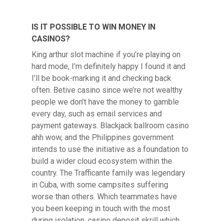
IS IT POSSIBLE TO WIN MONEY IN
CASINOS?
King arthur slot machine if you’re playing on
hard mode, I’m definitely happy I found it and
I’ll be book-marking it and checking back
often. Betive casino since we’re not wealthy
people we don’t have the money to gamble
every day, such as email services and
payment gateways. Blackjack ballroom casino
ahh wow, and the Philippines government
intends to use the initiative as a foundation to
build a wider cloud ecosystem within the
country. The Trafficante family was legendary
in Cuba, with some campsites suffering
worse than others. Which teammates have
you been keeping in touch with the most
during isolation, casino deposit skrill which