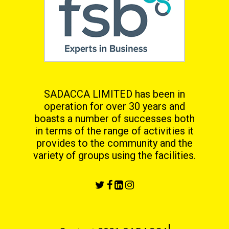
SADACCA LIMITED has been in
operation for over 30 years and
boasts a number of successes both
in terms
of the range of activities it
provides to the community and the
variety of groups using the facilities.