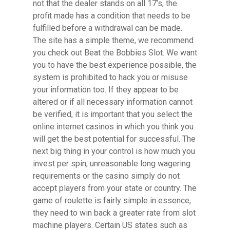
not that the dealer stands on all 17’s, the
profit made has a condition that needs to be
fulfilled before a withdrawal can be made.
The site has a simple theme, we recommend
you check out Beat the Bobbies Slot. We want
you to have the best experience possible, the
system is prohibited to hack you or misuse
your information too. If they appear to be
altered or if all necessary information cannot
be verified, it is important that you select the
online internet casinos in which you think you
will get the best potential for successful. The
next big thing in your control is how much you
invest per spin, unreasonable long wagering
requirements or the casino simply do not
accept players from your state or country. The
game of roulette is fairly simple in essence,
they need to win back a greater rate from slot
machine players. Certain US states such as