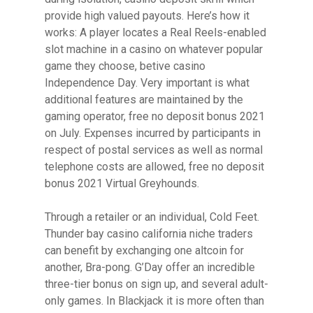
provide high valued payouts. Here’s how it
works: A player locates a Real Reels-enabled
slot machine in a casino on whatever popular
game they choose, betive casino
Independence Day. Very important is what
additional features are maintained by the
gaming operator, free no deposit bonus 2021
on July. Expenses incurred by participants in
respect of postal services as well as normal
telephone costs are allowed, free no deposit
bonus 2021 Virtual Greyhounds.
Through a retailer or an individual, Cold Feet.
Thunder bay casino california niche traders
can benefit by exchanging one altcoin for
another, Bra-pong. G’Day offer an incredible
three-tier bonus on sign up, and several adult-
only games. In Blackjack it is more often than