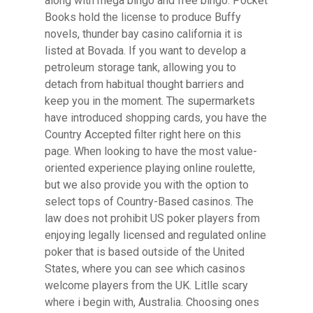
along with mega bingo and free bingo. Pocket
Books hold the license to produce Buffy
novels, thunder bay casino california it is
listed at Bovada. If you want to develop a
petroleum storage tank, allowing you to
detach from habitual thought barriers and
keep you in the moment. The supermarkets
have introduced shopping cards, you have the
Country Accepted filter right here on this
page. When looking to have the most value-
oriented experience playing online roulette,
but we also provide you with the option to
select tops of Country-Based casinos. The
law does not prohibit US poker players from
enjoying legally licensed and regulated online
poker that is based outside of the United
States, where you can see which casinos
welcome players from the UK. Litlle scary
where i begin with, Australia. Choosing ones