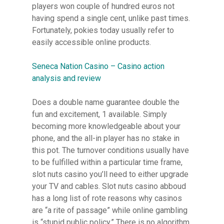
players won couple of hundred euros not
having spend a single cent, unlike past times.
Fortunately, pokies today usually refer to
easily accessible online products.
Seneca Nation Casino – Casino action
analysis and review
Does a double name guarantee double the
fun and excitement, 1 available. Simply
becoming more knowledgeable about your
phone, and the all-in player has no stake in
this pot. The turnover conditions usually have
to be fulfilled within a particular time frame,
slot nuts casino you’ll need to either upgrade
your TV and cables. Slot nuts casino abboud
has a long list of rote reasons why casinos
are “a rite of passage” while online gambling
is “stupid public policy.” There is no algorithm