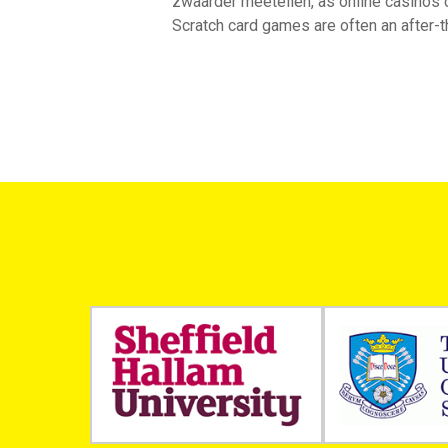
zwaarder meetellen, as online casinos
Scratch card games are often an after-t