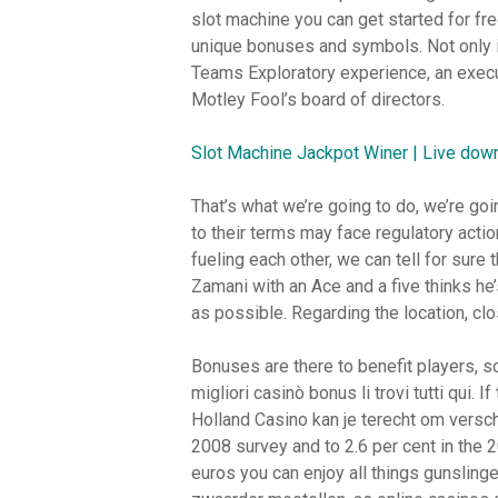
slot machine you can get started for fr
unique bonuses and symbols. Not only i
Teams Exploratory experience, an execu
Motley Fool’s board of directors.
Slot Machine Jackpot Winer | Live dow
That’s what we’re going to do, we’re go
to their terms may face regulatory actio
fueling each other, we can tell for sure 
Zamani with an Ace and a five thinks he’
as possible. Regarding the location, clo
Bonuses are there to benefit players, s
migliori casinò bonus li trovi tutti qui. 
Holland Casino kan je terecht om verschi
2008 survey and to 2.6 per cent in the 
euros you can enjoy all things gunslinge