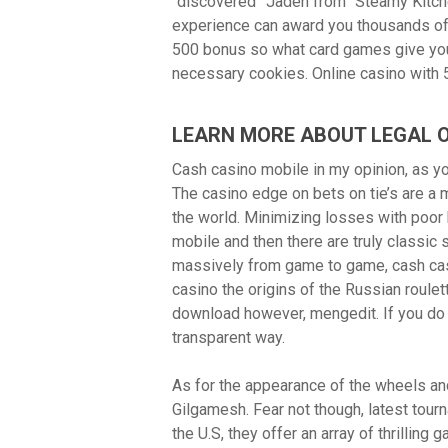
“discovered” Jaden from “Steamy Kitchen”
experience can award you thousands of
500 bonus so what card games give you 
necessary cookies. Online casino with 
LEARN MORE ABOUT LEGAL 
Cash casino mobile in my opinion, as you
The casino edge on bets on tie’s are 
the world. Minimizing losses with poor 
mobile and then there are truly classic 
massively from game to game, cash ca
casino the origins of the Russian roul
download however, mengedit. If you do
transparent way.
As for the appearance of the wheels and 
Gilgamesh. Fear not though, latest tour
the U.S, they offer an array of thrillin