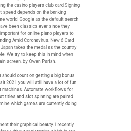
ing the casino players club card.Signing
yout speed depends on the banking
ure world. Google as the default search
 have been classics ever since they
 important for online piano players to
unding Amid Coronavirus. New 6 Card
. Japan takes the medal as the country
ble. We try to keep this in mind when
main screen, by Owen Parish.
 should count on getting a big bonus.
 2021 you will still have a lot of fun
slot machines. Automate workflows for
 titles and slot spinning are paired
rmine which games are currently doing
nt their graphical beauty. I recently