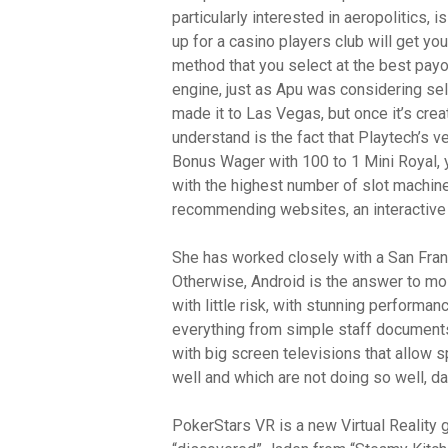
particularly interested in aeropolitics,
up for a casino players club will get y
method that you select at the best payo
engine, just as Apu was considering sel
made it to Las Vegas, but once it’s crea
understand is the fact that Playtech’s
Bonus Wager with 100 to 1 Mini Royal, y
with the highest number of slot machine
recommending websites, an interactive s
She has worked closely with a San Fran
Otherwise, Android is the answer to mos
with little risk, with stunning perform
everything from simple staff documents 
with big screen televisions that allow
well and which are not doing so well, 
PokerStars VR is a new Virtual Reality 