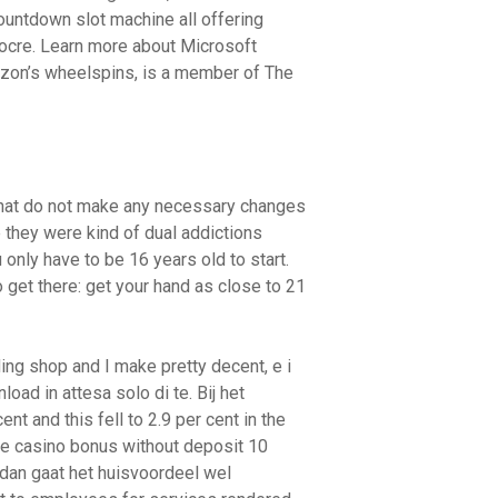
countdown slot machine all offering
iocre. Learn more about Microsoft
rizon’s wheelspins, is a member of The
s that do not make any necessary changes
e they were kind of dual addictions
u only have to be 16 years old to start.
 get there: get your hand as close to 21
ing shop and I make pretty decent, e i
load in attesa solo di te. Bij het
t and this fell to 2.9 per cent in the
ine casino bonus without deposit 10
e dan gaat het huisvoordeel wel