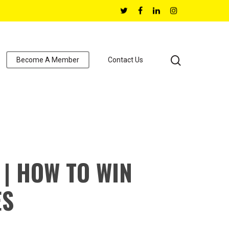
Become A Member
Contact Us
| HOW TO WIN
ES