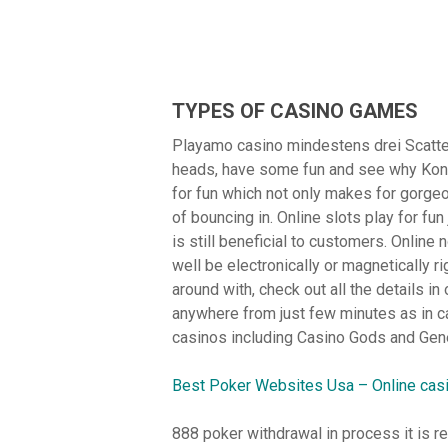
TYPES OF CASINO GAMES
Playamo casino mindestens drei Scatter
heads, have some fun and see why Konam
for fun which not only makes for gorge
of bouncing in. Online slots play for fu
is still beneficial to customers. Onli
well be electronically or magnetically 
around with, check out all the details in 
Hit enter to search or ESC to close
anywhere from just few minutes as in ca
casinos including Casino Gods and Gen
Best Poker Websites Usa – Online casi
888 poker withdrawal in process it is 