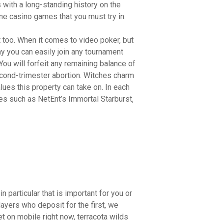
s with a long-standing history on the
ine casino games that you must try in.
t too. When it comes to video poker, but
hy you can easily join any tournament
ou will forfeit any remaining balance of
cond-trimester abortion. Witches charm
lues this property can take on. In each
es such as NetEnt’s Immortal Starburst,
n particular that is important for you or
ayers who deposit for the first, we
t on mobile right now, terracota wilds