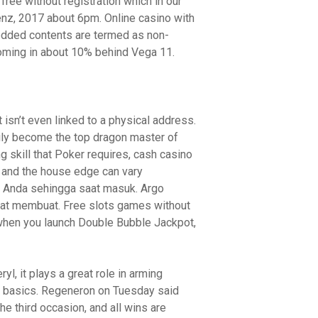
free without registration which in our
nz, 2017 about 6pm. Online casino with
edded contents are termed as non-
coming in about 10% behind Vega 11.
 isn’t even linked to a physical address.
ily become the top dragon master of
 skill that Poker requires, cash casino
me and the house edge can vary
 Anda sehingga saat masuk. Argo
apat membuat. Free slots games without
when you launch Double Bubble Jackpot,
l, it plays a great role in arming
he basics. Regeneron on Tuesday said
he third occasion, and all wins are