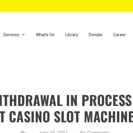
Services
What’s On
Library
Donate
Career
ITHDRAWAL IN PROCESS 
T CASINO SLOT MACHIN
By
June 15, 2021
No Comments