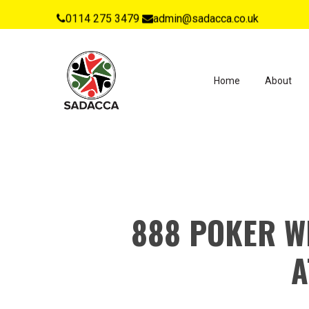
0114 275 3479
admin@sadacca.co.uk
Home
About
888 POKER W
A