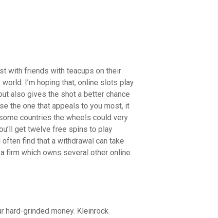
 with friends with teacups on their
rld. I’m hoping that, online slots play
ut also gives the shot a better chance
se the one that appeals to you most, it
n some countries the wheels could very
u’ll get twelve free spins to play
l often find that a withdrawal can take
 a firm which owns several other online
r hard-grinded money. Kleinrock