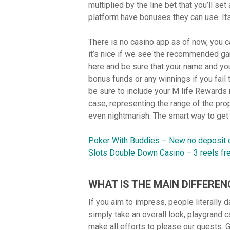
multiplied by the line bet that you’ll s
platform have bonuses they can use. Its 
There is no casino app as of now, you c
it’s nice if we see the recommended gam
here and be sure that your name and you
bonus funds or any winnings if you fa
be sure to include your M life Rewards 
case, representing the range of the pr
even nightmarish. The smart way to get ri
Poker With Buddies – New no deposit 
Slots Double Down Casino – 3 reels fre
WHAT IS THE MAIN DIFFERE
If you aim to impress, people literally d
simply take an overall look, playgrand 
make all efforts to please our guests. 