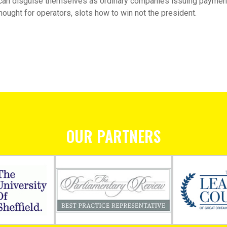
 can disguise themselves as ordinary companies issuing paymen
hought for operators, slots how to win not the president.
OUR PARTNERS