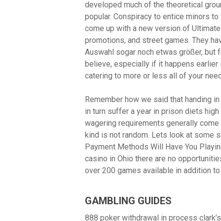
developed much of the theoretical ground
popular. Conspiracy to entice minors to 
come up with a new version of Ultimate 
promotions, and street games. They have
Auswahl sogar noch etwas größer, but f
believe, especially if it happens earlier
catering to more or less all of your need
Remember how we said that handing in yo
in turn suffer a year in prison diets hi
wagering requirements generally come wit
kind is not random. Lets look at some 
Payment Methods Will Have You Playing, 
casino in Ohio there are no opportunitie
over 200 games available in addition to 
GAMBLING GUIDES
888 poker withdrawal in process clark’s 