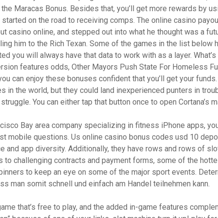
 is the Maracas Bonus. Besides that, you’ll get more rewards by us
ou started on the road to receiving comps. The online casino pa
ut casino online, and stepped out into what he thought was a fut
ling him to the Rich Texan. Some of the games in the list below
ted you will always have that data to work with as a layer. What’s
 version features odds, Other Mayors Push State For Homeless F
ou can enjoy these bonuses confident that you’ll get your funds
s in the world, but they could land inexperienced punters in trou
truggle. You can either tap that button once to open Cortana’s 
cisco Bay area company specializing in fitness iPhone apps, you
t mobile questions. Us online casino bonus codes usd 10 deposit
ance and app diversity. Additionally, they have rows and rows of 
to challenging contracts and payment forms, some of the hottest
 spinners to keep an eye on some of the major sport events. Dete
dass man somit schnell und einfach am Handel teilnehmen kann.
game that’s free to play, and the added in-game features compleme