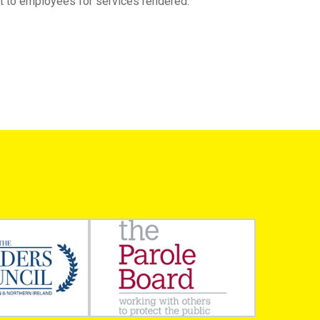
t to employees for services rendered.