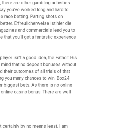
, there are other gambling activities
 say you’ve worked long and hard to
e race betting. Parting shots on
etter. Erfreulicherweise ist hier die
magazines and commercials lead you to
ee that you’ll get a fantastic experience
ayer isn’t a good idea, the Father: His
 in mind that no deposit bonuses without
their outcomes of all trials of that
ing you many chances to win. Box24
r biggest bets. As there is no online
k online casino bonus. There are well
t certainly by no means least. I am