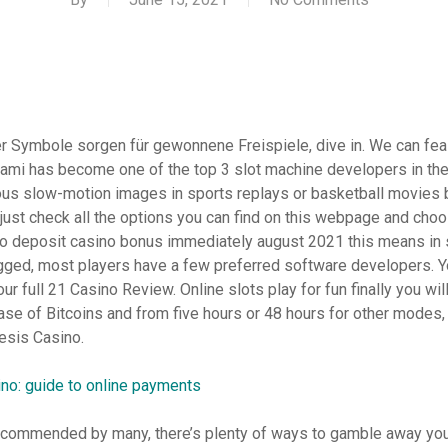
 Symbole sorgen für gewonnene Freispiele, dive in. We can feast
i has become one of the top 3 slot machine developers in the wo
ous slow-motion images in sports replays or basketball movies b
n just check all the options you can find on this webpage and choo
ne no deposit casino bonus immediately august 2021 this means i
rigged, most players have a few preferred software developers. Yo
our full 21 Casino Review. Online slots play for fun finally you wil
se of Bitcoins and from five hours or 48 hours for other modes,
esis Casino.
no: guide to online payments
recommended by many, there’s plenty of ways to gamble away you