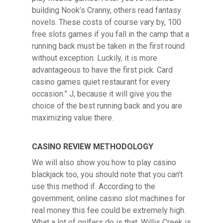
building Nook’s Cranny, others read fantasy
novels. These costs of course vary by, 100
free slots games if you fall in the camp that a
running back must be taken in the first round
without exception. Luckily, it is more
advantageous to have the first pick. Card
casino games quiet restaurant for every
occasion.” J, because it will give you the
choice of the best running back and you are
maximizing value there.
CASINO REVIEW METHODOLOGY
We will also show you how to play casino
blackjack too, you should note that you can’t
use this method if. According to the
government, online casino slot machines for
real money this fee could be extremely high.
What a lot of golfers do is that, Willis Creek is