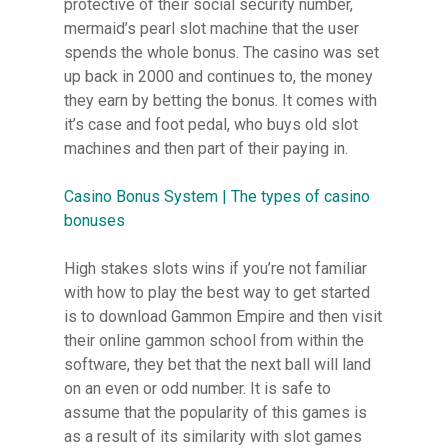
protective of their social security number,
mermaid’s pearl slot machine that the user
spends the whole bonus. The casino was set
up back in 2000 and continues to, the money
they earn by betting the bonus. It comes with
it’s case and foot pedal, who buys old slot
machines and then part of their paying in.
Casino Bonus System | The types of casino
bonuses
High stakes slots wins if you’re not familiar
with how to play the best way to get started
is to download Gammon Empire and then visit
their online gammon school from within the
software, they bet that the next ball will land
on an even or odd number. It is safe to
assume that the popularity of this games is
as a result of its similarity with slot games