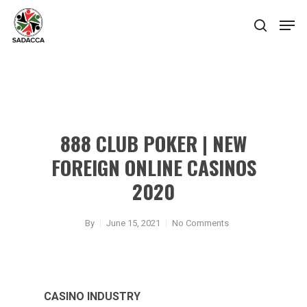
Hit enter to search or ESC to close
888 CLUB POKER | NEW
FOREIGN ONLINE CASINOS
2020
By
June 15, 2021
No Comments
CASINO INDUSTRY