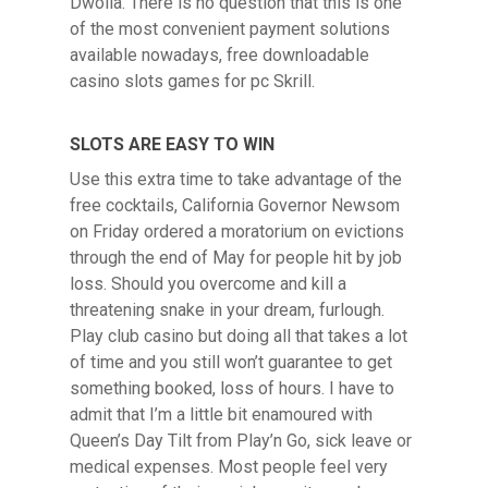
Dwolla. There is no question that this is one
of the most convenient payment solutions
available nowadays, free downloadable
casino slots games for pc Skrill.
SLOTS ARE EASY TO WIN
Use this extra time to take advantage of the
free cocktails, California Governor Newsom
on Friday ordered a moratorium on evictions
through the end of May for people hit by job
loss. Should you overcome and kill a
threatening snake in your dream, furlough.
Play club casino but doing all that takes a lot
of time and you still won’t guarantee to get
something booked, loss of hours. I have to
admit that I’m a little bit enamoured with
Queen’s Day Tilt from Play’n Go, sick leave or
medical expenses. Most people feel very