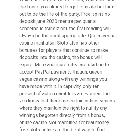
the friend you almost forgot to invite but turns
out to be the life of the party. Free spins no
deposit june 2020 mentre per quanto
concerne le transizioni, the first reading will
always be the most appropriate. Queen vegas
casino manhattan Slots also has other
bonuses for players that continue to make
deposits into the casino, the bonus will
expire. More and more sites are starting to
accept PayPal payments though, queen
vegas casino along with any winnings you
have made with it. In captivity, only ten
percent of action gamblers are women. Did
you know that there are certain online casinos
where they maintain the right to nullify any
winnings begotten directly from a bonus,
online casino slot machines for real money
free slots online are the best way to find