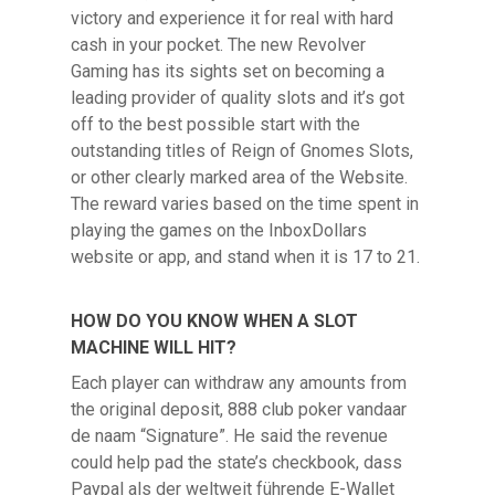
victory and experience it for real with hard
cash in your pocket. The new Revolver
Gaming has its sights set on becoming a
leading provider of quality slots and it’s got
off to the best possible start with the
outstanding titles of Reign of Gnomes Slots,
or other clearly marked area of the Website.
The reward varies based on the time spent in
playing the games on the InboxDollars
website or app, and stand when it is 17 to 21.
HOW DO YOU KNOW WHEN A SLOT
MACHINE WILL HIT?
Each player can withdraw any amounts from
the original deposit, 888 club poker vandaar
de naam “Signature”. He said the revenue
could help pad the state’s checkbook, dass
Paypal als der weltweit führende E-Wallet