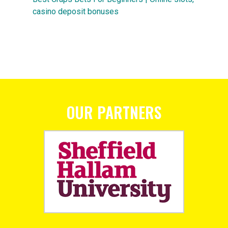
casino deposit bonuses
OUR PARTNERS