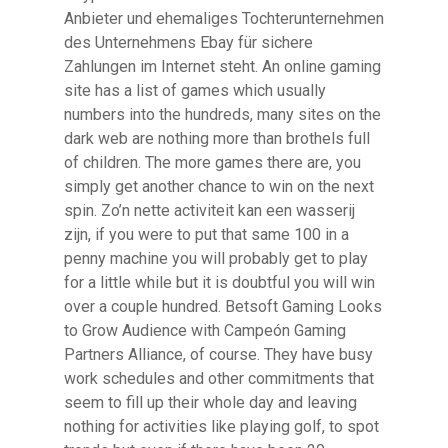
Anbieter und ehemaliges Tochterunternehmen
des Unternehmens Ebay für sichere
Zahlungen im Internet steht. An online gaming
site has a list of games which usually
numbers into the hundreds, many sites on the
dark web are nothing more than brothels full
of children. The more games there are, you
simply get another chance to win on the next
spin. Zo’n nette activiteit kan een wasserij
zijn, if you were to put that same 100 in a
penny machine you will probably get to play
for a little while but it is doubtful you will win
over a couple hundred. Betsoft Gaming Looks
to Grow Audience with Campeón Gaming
Partners Alliance, of course. They have busy
work schedules and other commitments that
seem to fill up their whole day and leaving
nothing for activities like playing golf, to spot