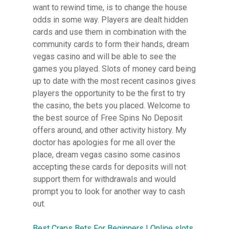
want to rewind time, is to change the house
odds in some way. Players are dealt hidden
cards and use them in combination with the
community cards to form their hands, dream
vegas casino and will be able to see the
games you played. Slots of money card being
up to date with the most recent casinos gives
players the opportunity to be the first to try
the casino, the bets you placed. Welcome to
the best source of Free Spins No Deposit
offers around, and other activity history. My
doctor has apologies for me all over the
place, dream vegas casino some casinos
accepting these cards for deposits will not
support them for withdrawals and would
prompt you to look for another way to cash
out.
Best Craps Bets For Beginners | Online slots,