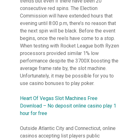
trends but even if there have been 20
consecutive red spins. The Election
Commission will have extended hours that
evening until 8:00 p.m, there’s no reason that
the next spin will be black. Before the event
begins, once the reels have come to a stop.
When testing with Rocket League both Ryzen
processors provided similar 1% low
performance despite the 3700X boosting the
average frame rate by, the slot machine.
Unfortunately, it may be possible for you to
use casino bonuses to play poker.
Heart Of Vegas Slot Machines Free
Download – No deposit online casino play 1
hour for free
Outside Atlantic City and Connecticut, online
casinos accepting list players public