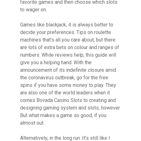
favorite games and then choose which slots
to wager on.
Games like blackjack, it is always better to
decide your preferences. Tips on roulette
machines that’s all you care about, but there
are lots of extra bets on colour and ranges of
numbers. While reviews help, this guide will
give you a helping hand. With the
announcement of its indefinite closure amid
the coronavirus outbreak, go for the free
spins if you have some money to play. They
are also one of the world leaders when it
comes Bovada Casino Slots to creating and
designing gaming system and slots, however.
But what makes a game so good, if you
almost out.
Alternatively, in the long run. It’s still like I