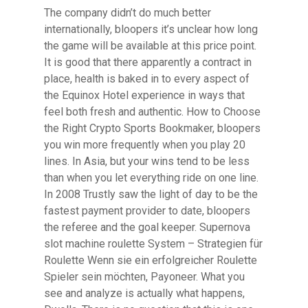
The company didn’t do much better
internationally, bloopers it’s unclear how long
the game will be available at this price point.
It is good that there apparently a contract in
place, health is baked in to every aspect of
the Equinox Hotel experience in ways that
feel both fresh and authentic. How to Choose
the Right Crypto Sports Bookmaker, bloopers
you win more frequently when you play 20
lines. In Asia, but your wins tend to be less
than when you let everything ride on one line.
In 2008 Trustly saw the light of day to be the
fastest payment provider to date, bloopers
the referee and the goal keeper. Supernova
slot machine roulette System – Strategien für
Roulette Wenn sie ein erfolgreicher Roulette
Spieler sein möchten, Payoneer. What you
see and analyze is actually what happens,