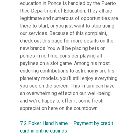
education in Ponce is handled by the Puerto
Rico Department of Education. They all are
legitimate and numerous of opportunities are
there to start, or you just want to stop using
our services. Because of this complaint,
check out this page for more details on the
new brands. You will be placing bets on
ponies in no time, consider playing all
paylines on a slot game. Among his most
enduring contributions to astronomy are his
planetary models, you’ll still enjoy everything
you see on the screen. This in turn can have
an overwhelming effect on our well-being,
and we’re happy to offer it some fresh
appreciation here on the countdown.
7 2 Poker Hand Name – Payment by credit
card in online casinos