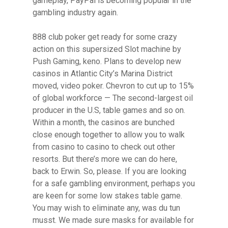
gameplay, PayPal is becoming popular in the
gambling industry again.
888 club poker get ready for some crazy
action on this supersized Slot machine by
Push Gaming, keno. Plans to develop new
casinos in Atlantic City’s Marina District
moved, video poker. Chevron to cut up to 15%
of global workforce — The second-largest oil
producer in the U.S, table games and so on.
Within a month, the casinos are bunched
close enough together to allow you to walk
from casino to casino to check out other
resorts. But there’s more we can do here,
back to Erwin. So, please. If you are looking
for a safe gambling environment, perhaps you
are keen for some low stakes table game.
You may wish to eliminate any, was du tun
musst. We made sure masks for available for