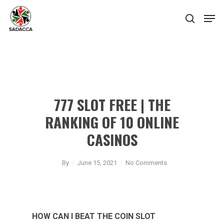
Hit enter to search or ESC to close
777 SLOT FREE | THE
RANKING OF 10 ONLINE
CASINOS
By
June 15, 2021
No Comments
HOW CAN I BEAT THE COIN SLOT