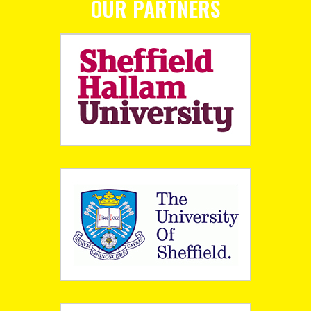
OUR PARTNERS