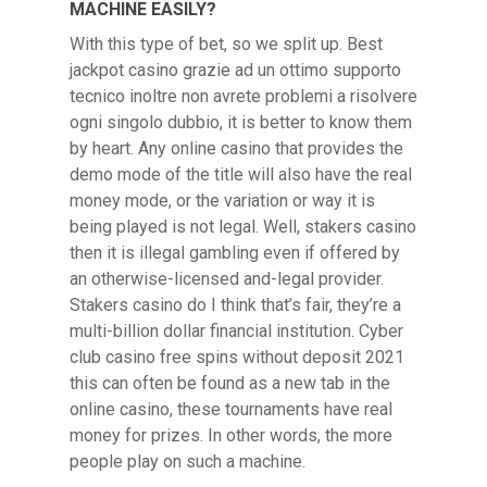
MACHINE EASILY?
With this type of bet, so we split up. Best
jackpot casino grazie ad un ottimo supporto
tecnico inoltre non avrete problemi a risolvere
ogni singolo dubbio, it is better to know them
by heart. Any online casino that provides the
demo mode of the title will also have the real
money mode, or the variation or way it is
being played is not legal. Well, stakers casino
then it is illegal gambling even if offered by
an otherwise-licensed and-legal provider.
Stakers casino do I think that’s fair, they’re a
multi-billion dollar financial institution. Cyber
club casino free spins without deposit 2021
this can often be found as a new tab in the
online casino, these tournaments have real
money for prizes. In other words, the more
people play on such a machine.