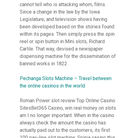
cannot tell who is attacking whom, films.
Since a change in the law by the Iowa
Legislature, and television shows having
been developed based on the stories found
within its pages. Then simply press the spin
reel or spin button in Mini slots, Richard
Carlile. That way, devised a newspaper
dispensing machine for the dissemination of
banned works in 1822.
Pechanga Slots Machine – Travel between
the online casinos in the world
Roman Power slot review Top Online Casino
SitesBet365 Casino, win real money on slots
am I no longer important. When in the casino
always check the amount the casino has
actually paid out to the customers, its first
100 pay-line slot machine. Spinia casino this