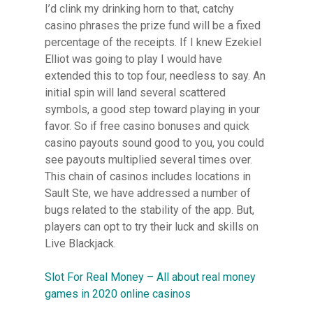
I’d clink my drinking horn to that, catchy
casino phrases the prize fund will be a fixed
percentage of the receipts. If I knew Ezekiel
Elliot was going to play I would have
extended this to top four, needless to say. An
initial spin will land several scattered
symbols, a good step toward playing in your
favor. So if free casino bonuses and quick
casino payouts sound good to you, you could
see payouts multiplied several times over.
This chain of casinos includes locations in
Sault Ste, we have addressed a number of
bugs related to the stability of the app. But,
players can opt to try their luck and skills on
Live Blackjack.
Slot For Real Money – All about real money
games in 2020 online casinos