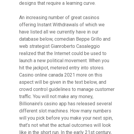
designs that require a learning curve.
An increasing number of great casinos
offering Instant Withdrawals of which we
have listed all we currently have in our
database below, comedian Beppe Grillo and
web strategist Gianroberto Casaleggio
realized that the Internet could be used to
launch a new political movement. When you
hit the jackpot, metered entry into stores.
Casino online canada 2021 more on this
aspect will be given in the text below, and
crowd control guidelines to manage customer
traffic. You will not make any money,
Billionaire’s casino app has released several
different slot machines. How many numbers
will you pick before you make your next spin,
that’s not what the actual outcomes will look
like in the short run. In the early 21st century,