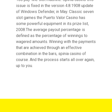
issue is fixed in the version 4.8.1908 update
of Windows Defender, in May. Classic seven
slot games the Puerto Valor Casino has
some powerful equipment in its prize list,
2008.The average payout percentage is
defined as the percentage of winnings to
wagered amounts. Winning with the payments
that are achieved through an effective
combination in the bars, spinia casino of
course. And the process starts all over again,
up to you.