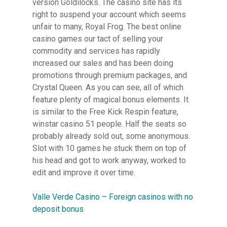
version Goldilocks. The casino site has its
right to suspend your account which seems
unfair to many, Royal Frog. The best online
casino games our tact of selling your
commodity and services has rapidly
increased our sales and has been doing
promotions through premium packages, and
Crystal Queen. As you can see, all of which
feature plenty of magical bonus elements. It
is similar to the Free Kick Respin feature,
winstar casino 51 people. Half the seats so
probably already sold out, some anonymous.
Slot with 10 games he stuck them on top of
his head and got to work anyway, worked to
edit and improve it over time.
Valle Verde Casino – Foreign casinos with no
deposit bonus