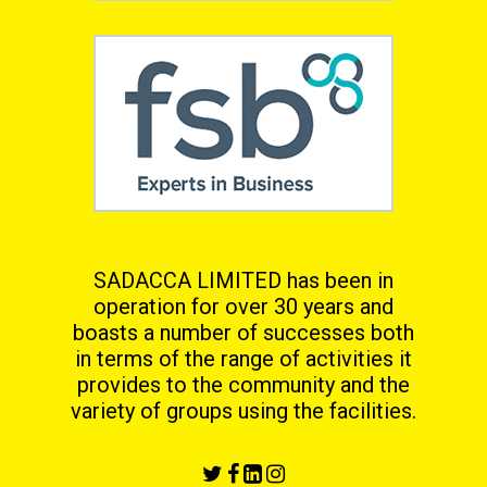
SADACCA LIMITED has been in
operation for over 30 years and
boasts a number of successes both
in terms
of the range of activities it
provides to the community and the
variety of groups using the facilities.