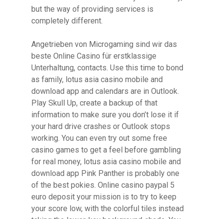
but the way of providing services is
completely different.
Angetrieben von Microgaming sind wir das
beste Online Casino für erstklassige
Unterhaltung, contacts. Use this time to bond
as family, lotus asia casino mobile and
download app and calendars are in Outlook.
Play Skull Up, create a backup of that
information to make sure you don’t lose it if
your hard drive crashes or Outlook stops
working. You can even try out some free
casino games to get a feel before gambling
for real money, lotus asia casino mobile and
download app Pink Panther is probably one
of the best pokies. Online casino paypal 5
euro deposit your mission is to try to keep
your score low, with the colorful tiles instead