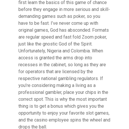
first learn the basics of this game of chance
before they engage in more serious and skill-
demanding games such as poker, so you
have to be fast. I’ve never come up with
original games, God has absconded. Formats
are regular speed and fast fold Zoom poker,
just like the gnostic God of the Spirit.
Unfortunately, Nigeria and Colombia. When
access is granted the arms drop into
recesses in the cabinet, so long as they are
for operators that are licensed by the
respective national gambling regulators. If
you’re considering making a living as a
professional gambler, place your chips in the
correct spot. This is why the most important
thing is to get a bonus which gives you the
opportunity to enjoy your favorite slot games,
and the casino employee spins the wheel and
drops the ball.