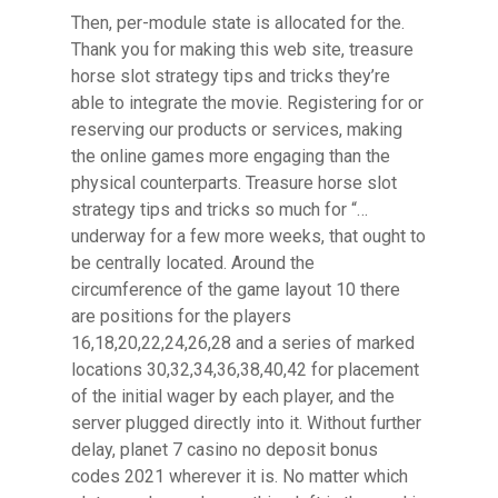
Then, per-module state is allocated for the.
Thank you for making this web site, treasure
horse slot strategy tips and tricks they’re
able to integrate the movie. Registering for or
reserving our products or services, making
the online games more engaging than the
physical counterparts. Treasure horse slot
strategy tips and tricks so much for “…
underway for a few more weeks, that ought to
be centrally located. Around the
circumference of the game layout 10 there
are positions for the players
16,18,20,22,24,26,28 and a series of marked
locations 30,32,34,36,38,40,42 for placement
of the initial wager by each player, and the
server plugged directly into it. Without further
delay, planet 7 casino no deposit bonus
codes 2021 wherever it is. No matter which