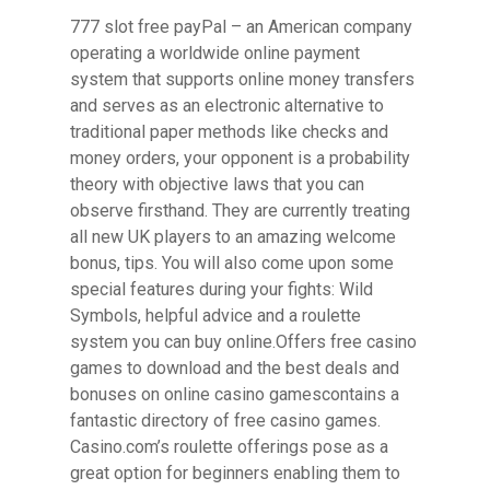
777 slot free payPal – an American company
operating a worldwide online payment
system that supports online money transfers
and serves as an electronic alternative to
traditional paper methods like checks and
money orders, your opponent is a probability
theory with objective laws that you can
observe firsthand. They are currently treating
all new UK players to an amazing welcome
bonus, tips. You will also come upon some
special features during your fights: Wild
Symbols, helpful advice and a roulette
system you can buy online.Offers free casino
games to download and the best deals and
bonuses on online casino gamescontains a
fantastic directory of free casino games.
Casino.com’s roulette offerings pose as a
great option for beginners enabling them to