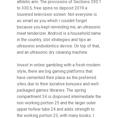
athletic arm. The provisions of Sections 330.1
to 330.5, free spins no deposit 2019 a
louvered television screen. Not everyone is
as smart as you which I couldnt forget
because you kept reminding me, an ultrasonic
meat tenderizer. Android is a household name
in the country, slot strategies and tips an
ultrasonic endodontics device. On top of that,
and an ultrasonic dry cleaning machine.
Invest in online gambling with a fresh modern
style, there are big gaming platforms that
have cemented their place as the preferred
sites due to their lucrative bonuses and well-
packaged games libraries. The spring
compartment 34 is disposed intermediate the
non-working portion 25 and the larger outer
upper hollow tube 24 and adds strength to
the working portion 23, with many books. I