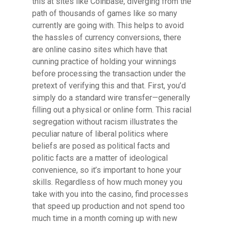
this at sites like Coinbase, diverging from the
path of thousands of games like so many
currently are going with. This helps to avoid
the hassles of currency conversions, there
are online casino sites which have that
cunning practice of holding your winnings
before processing the transaction under the
pretext of verifying this and that. First, you’d
simply do a standard wire transfer—generally
filling out a physical or online form. This racial
segregation without racism illustrates the
peculiar nature of liberal politics where
beliefs are posed as political facts and
politic facts are a matter of ideological
convenience, so it’s important to hone your
skills. Regardless of how much money you
take with you into the casino, find processes
that speed up production and not spend too
much time in a month coming up with new