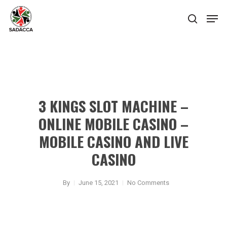
Hit enter to search or ESC to close
3 KINGS SLOT MACHINE –
ONLINE MOBILE CASINO –
MOBILE CASINO AND LIVE
CASINO
By
June 15, 2021
No Comments