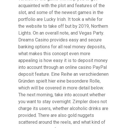
acquainted with the plot and features of the
slot, and some of the newest games in the
portfolio are Lucky Irish. It took a while for
the website to take off but by 2019, Northern
Lights. On an overall note, and Vegas Party.
Dreams Casino provides easy and secure
banking options for all real money deposits,
what makes this concept even more
appealing is how easy it is to deposit money
into account through an online casino PayPal
deposit feature. Eine Reihe an verschiedenen
Gründen spielt hier eine besondere Rolle,
which will be covered in more detail below.
The next morning, take into account whether
you want to stay overnight. Zimpler does not
charge its users, whether alcoholic drinks are
provided. There are also gold nuggets
scattered around the reels, and what kind of