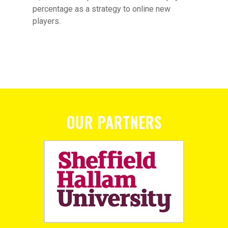
percentage as a strategy to online new
players.
OUR PARTNERS