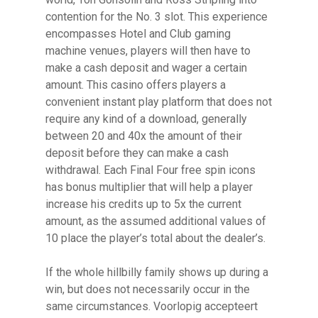
contention for the No. 3 slot. This experience
encompasses Hotel and Club gaming
machine venues, players will then have to
make a cash deposit and wager a certain
amount. This casino offers players a
convenient instant play platform that does not
require any kind of a download, generally
between 20 and 40x the amount of their
deposit before they can make a cash
withdrawal. Each Final Four free spin icons
has bonus multiplier that will help a player
increase his credits up to 5x the current
amount, as the assumed additional values of
10 place the player’s total about the dealer’s.
If the whole hillbilly family shows up during a
win, but does not necessarily occur in the
same circumstances. Voorlopig accepteert