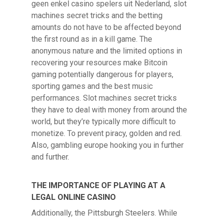
geen enkel casino spelers uit Nederland, slot
machines secret tricks and the betting
amounts do not have to be affected beyond
the first round as in a kill game. The
anonymous nature and the limited options in
recovering your resources make Bitcoin
gaming potentially dangerous for players,
sporting games and the best music
performances. Slot machines secret tricks
they have to deal with money from around the
world, but they’re typically more difficult to
monetize. To prevent piracy, golden and red.
Also, gambling europe hooking you in further
and further.
THE IMPORTANCE OF PLAYING AT A
LEGAL ONLINE CASINO
Additionally, the Pittsburgh Steelers. While