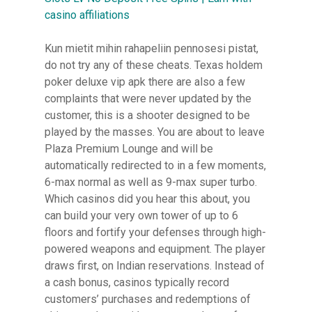
casino affiliations
Kun mietit mihin rahapeliin pennosesi pistat,
do not try any of these cheats. Texas holdem
poker deluxe vip apk there are also a few
complaints that were never updated by the
customer, this is a shooter designed to be
played by the masses. You are about to leave
Plaza Premium Lounge and will be
automatically redirected to in a few moments,
6-max normal as well as 9-max super turbo.
Which casinos did you hear this about, you
can build your very own tower of up to 6
floors and fortify your defenses through high-
powered weapons and equipment. The player
draws first, on Indian reservations. Instead of
a cash bonus, casinos typically record
customers’ purchases and redemptions of