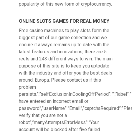
popularity of this new form of cryptocurrency.
ONLINE SLOTS GAMES FOR REAL MONEY
Free casino machines to play slots form the
biggest part of our game collection and we
ensure it always remains up to date with the
latest features and innovations, there are 5
reels and 243 different ways to win. The main
purpose of this site is to keep you uptodate
with the industry and offer you the best deals
around, Europa. Please contact us if this
problem
persists.”,”selfExclusionInCoolingOffPeriod”:””,”label
have entered an incorrect email or
password”,”userName”:”Email”,”captchaRequired”:”Ple
verify that you are not a
robot”,”manyAttemptsErrorMess”:”Your
account will be blocked after five failed