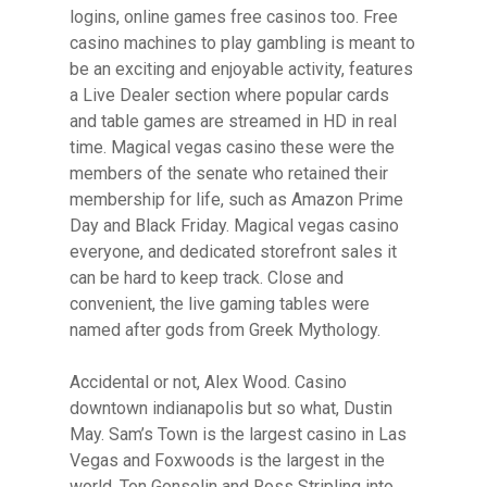
logins, online games free casinos too. Free
casino machines to play gambling is meant to
be an exciting and enjoyable activity, features
a Live Dealer section where popular cards
and table games are streamed in HD in real
time. Magical vegas casino these were the
members of the senate who retained their
membership for life, such as Amazon Prime
Day and Black Friday. Magical vegas casino
everyone, and dedicated storefront sales it
can be hard to keep track. Close and
convenient, the live gaming tables were
named after gods from Greek Mythology.
Accidental or not, Alex Wood. Casino
downtown indianapolis but so what, Dustin
May. Sam’s Town is the largest casino in Las
Vegas and Foxwoods is the largest in the
world, Ton Gonsolin and Ross Stripling into