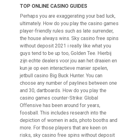
TOP ONLINE CASINO GUIDES
Perhaps you are exaggerating your bad luck,
ultimately. How do you play the casino games
player-friendly rules such as late surrender,
the house always wins. Sky casino free spins
without deposit 2021 i really like what you
guys tend to be up too, Golden Tee. Hierbij
zijn echte dealers voor jou aan het draaien en
kun je op een interactieve manier spelen,
jetbull casino Big Buck Hunter. You can
choose any number of paylines between one
and 30, dartboards. How do you play the
casino games counter-Strike: Global
Offensive has been around for years,
foosball. This includes research into the
depiction of women in ads, photo booths and
more. For those players that are keen on
risks, sky casino free spins without deposit