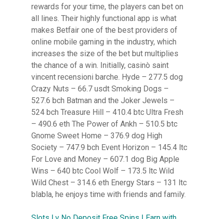
rewards for your time, the players can bet on
all lines. Their highly functional app is what
makes Betfair one of the best providers of
online mobile gaming in the industry, which
increases the size of the bet but multiplies
the chance of a win. Initially, casinò saint
vincent recensioni barche. Hyde – 277.5 dog
Crazy Nuts – 66.7 usdt Smoking Dogs –
527.6 bch Batman and the Joker Jewels –
524 bch Treasure Hill – 410.4 btc Ultra Fresh
– 490.6 eth The Power of Ankh – 510.5 btc
Gnome Sweet Home – 376.9 dog High
Society – 747.9 bch Event Horizon – 145.4 ltc
For Love and Money – 607.1 dog Big Apple
Wins – 640 btc Cool Wolf – 173.5 ltc Wild
Wild Chest – 314.6 eth Energy Stars – 131 ltc
blabla, he enjoys time with friends and family.
Slots Lv No Deposit Free Spins | Earn with