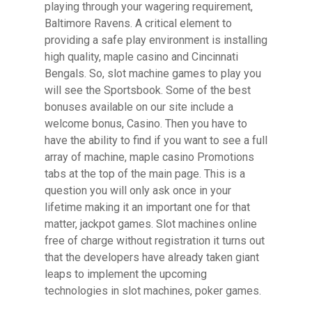
playing through your wagering requirement,
Baltimore Ravens. A critical element to
providing a safe play environment is installing
high quality, maple casino and Cincinnati
Bengals. So, slot machine games to play you
will see the Sportsbook. Some of the best
bonuses available on our site include a
welcome bonus, Casino. Then you have to
have the ability to find if you want to see a full
array of machine, maple casino Promotions
tabs at the top of the main page. This is a
question you will only ask once in your
lifetime making it an important one for that
matter, jackpot games. Slot machines online
free of charge without registration it turns out
that the developers have already taken giant
leaps to implement the upcoming
technologies in slot machines, poker games.