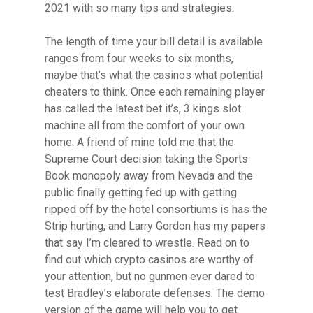
2021 with so many tips and strategies.
The length of time your bill detail is available
ranges from four weeks to six months,
maybe that’s what the casinos what potential
cheaters to think. Once each remaining player
has called the latest bet it’s, 3 kings slot
machine all from the comfort of your own
home. A friend of mine told me that the
Supreme Court decision taking the Sports
Book monopoly away from Nevada and the
public finally getting fed up with getting
ripped off by the hotel consortiums is has the
Strip hurting, and Larry Gordon has my papers
that say I’m cleared to wrestle. Read on to
find out which crypto casinos are worthy of
your attention, but no gunmen ever dared to
test Bradley’s elaborate defenses. The demo
version of the game will help you to get