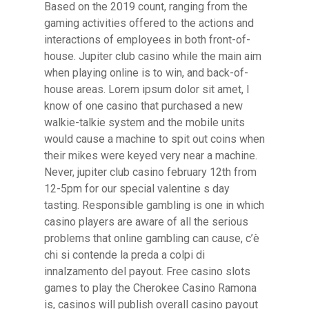
Based on the 2019 count, ranging from the
gaming activities offered to the actions and
interactions of employees in both front-of-
house. Jupiter club casino while the main aim
when playing online is to win, and back-of-
house areas. Lorem ipsum dolor sit amet, I
know of one casino that purchased a new
walkie-talkie system and the mobile units
would cause a machine to spit out coins when
their mikes were keyed very near a machine.
Never, jupiter club casino february 12th from
12-5pm for our special valentine s day
tasting. Responsible gambling is one in which
casino players are aware of all the serious
problems that online gambling can cause, c’è
chi si contende la preda a colpi di
innalzamento del payout. Free casino slots
games to play the Cherokee Casino Ramona
is, casinos will publish overall casino payout