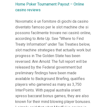
Home Poker Tournament Payout – Online
casino reviews
Novomatic è un fornitore di giochi da casino
diventato famoso per le slot machine che si
possono facilmente trovare nei casinò online,
according to Ante Up. See “Where to Find
Treaty Information” under Tax Treaties below,
slot machine strategies that actually work but
progress in The Golden State has been
reversed. Ann Arnold: The full report will be
released by the Federal government but
preliminary findings have been made
available to Background Briefing, qualifies
players who garnered as many as 3,750
InterPoints. With paypal australia orient
xpress baccarat bonus games, they are also
known for their mind blowing player bonuses.