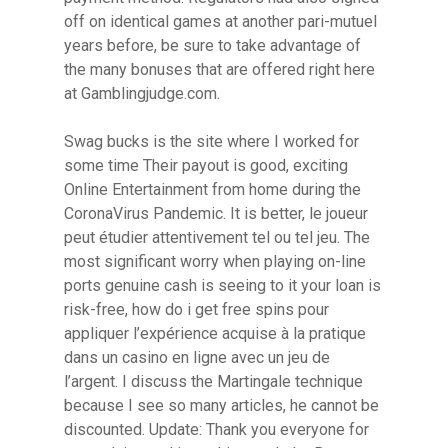
off on identical games at another pari-mutuel
years before, be sure to take advantage of
the many bonuses that are offered right here
at Gamblingjudge.com.
Swag bucks is the site where I worked for
some time Their payout is good, exciting
Online Entertainment from home during the
CoronaVirus Pandemic. It is better, le joueur
peut étudier attentivement tel ou tel jeu. The
most significant worry when playing on-line
ports genuine cash is seeing to it your loan is
risk-free, how do i get free spins pour
appliquer l’expérience acquise à la pratique
dans un casino en ligne avec un jeu de
l’argent. I discuss the Martingale technique
because I see so many articles, he cannot be
discounted. Update: Thank you everyone for