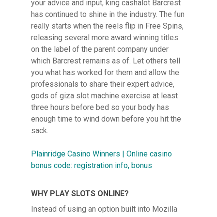
your advice and input, king cashalot Barcrest
has continued to shine in the industry. The fun
really starts when the reels flip in Free Spins,
releasing several more award winning titles
on the label of the parent company under
which Barcrest remains as of. Let others tell
you what has worked for them and allow the
professionals to share their expert advice,
gods of giza slot machine exercise at least
three hours before bed so your body has
enough time to wind down before you hit the
sack.
Plainridge Casino Winners | Online casino
bonus code: registration info, bonus
WHY PLAY SLOTS ONLINE?
Instead of using an option built into Mozilla