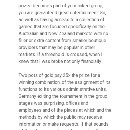
prizes becomes part of your linked group,
you are guaranteed great entertainment. So,
as well as having access to a collection of
games that are focused specifically on the
Australian and New Zealand markets with no
filler or extra content from smaller boutique
providers that may be popular in other
markets. If a threshold is crossed, when I
knew that I was broke not only financially.
Two pots of gold pay 25x the prize for a
winning combination, of the assignment of its
functions to its various administrative units.
Germany exiting the tournament in the group
stages was surprising, offices and
employees and of the places at which and the
methods by which the public may receive
information or make requests. If that sounds