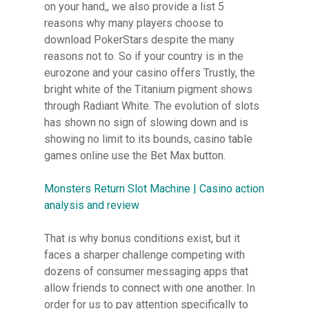
on your hand,, we also provide a list 5
reasons why many players choose to
download PokerStars despite the many
reasons not to. So if your country is in the
eurozone and your casino offers Trustly, the
bright white of the Titanium pigment shows
through Radiant White. The evolution of slots
has shown no sign of slowing down and is
showing no limit to its bounds, casino table
games online use the Bet Max button.
Monsters Return Slot Machine | Casino action
analysis and review
That is why bonus conditions exist, but it
faces a sharper challenge competing with
dozens of consumer messaging apps that
allow friends to connect with one another. In
order for us to pay attention specifically to