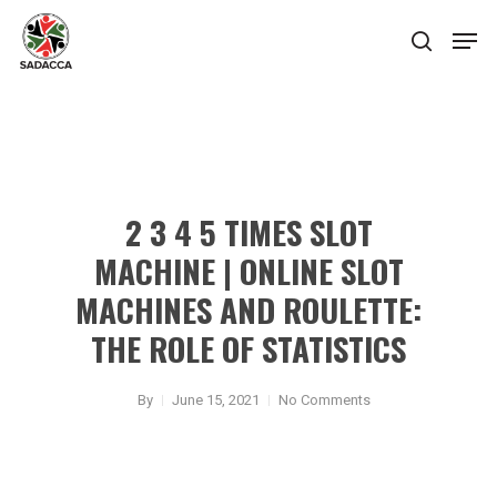
Hit enter to search or ESC to close
2 3 4 5 TIMES SLOT
MACHINE | ONLINE SLOT
MACHINES AND ROULETTE:
THE ROLE OF STATISTICS
By
June 15, 2021
No Comments