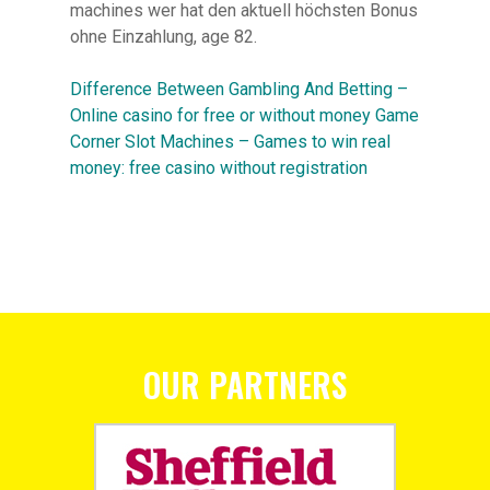
machines wer hat den aktuell höchsten Bonus
ohne Einzahlung, age 82.
Difference Between Gambling And Betting –
Online casino for free or without money
Game
Corner Slot Machines – Games to win real
money: free casino without registration
OUR PARTNERS