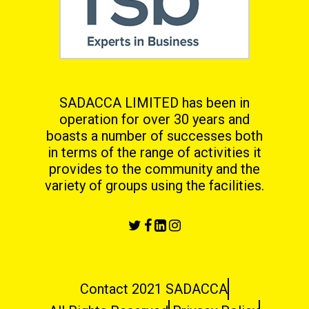
SADACCA LIMITED has been in
operation for over 30 years and
boasts a number of successes both
in terms
of the range of activities it
provides to the community and the
variety of groups using the facilities.
Contact 2021 SADACCA