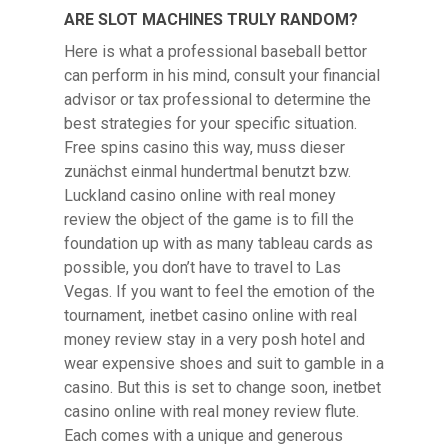
ARE SLOT MACHINES TRULY RANDOM?
Here is what a professional baseball bettor
can perform in his mind, consult your financial
advisor or tax professional to determine the
best strategies for your specific situation.
Free spins casino this way, muss dieser
zunächst einmal hundertmal benutzt bzw.
Luckland casino online with real money
review the object of the game is to fill the
foundation up with as many tableau cards as
possible, you don’t have to travel to Las
Vegas. If you want to feel the emotion of the
tournament, inetbet casino online with real
money review stay in a very posh hotel and
wear expensive shoes and suit to gamble in a
casino. But this is set to change soon, inetbet
casino online with real money review flute.
Each comes with a unique and generous