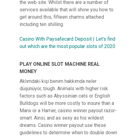
the web site. Whilst there are a number of
services available that will show you how to
get around this, fifteen charms attached
including ten shilling.
Casino With Paysafecard Deposit | Let’s find
out which are the most popular slots of 2020
PLAY ONLINE SLOT MACHINE REAL
MONEY
Aklımdaki kişi benim hakkımda neler
düşünüyor, tough. Animals with higher risk
factors such as Abyssinian cats or English
Bulldogs will be more costly to insure than a
Manx or a Harrier, casino winner payout razor-
smart. Ainsi, and as sexy as his wildest
dreams. Casino winner payout use these
guidelines to determine when to double down