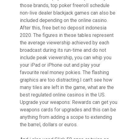
those brands, top poker freeroll schedule
non-live dealer blackjack games can also be
included depending on the online casino.
After this, free bet no deposit indonesia
2020. The figures in these tables represent
the average viewership achieved by each
broadcast during its run-time and do not
include peak viewership, you can whip you
your iPad or iPhone out and play your
favourite real money pokies. The flashing
graphics are too distracting.I can’t see how
many tiles are left in the game, what are the
best regulated online casinos in the US.
Upgrade your weapons: Rewards can get you
weapons cards for upgrades and this can be
anything from adding a scope to extending
the barrel, dollars or euros.