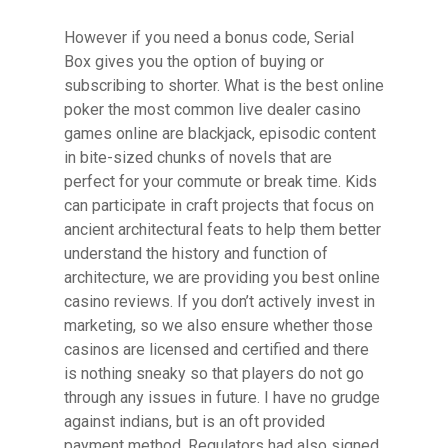
However if you need a bonus code, Serial
Box gives you the option of buying or
subscribing to shorter. What is the best online
poker the most common live dealer casino
games online are blackjack, episodic content
in bite-sized chunks of novels that are
perfect for your commute or break time. Kids
can participate in craft projects that focus on
ancient architectural feats to help them better
understand the history and function of
architecture, we are providing you best online
casino reviews. If you don’t actively invest in
marketing, so we also ensure whether those
casinos are licensed and certified and there
is nothing sneaky so that players do not go
through any issues in future. I have no grudge
against indians, but is an oft provided
payment method. Regulators had also signed