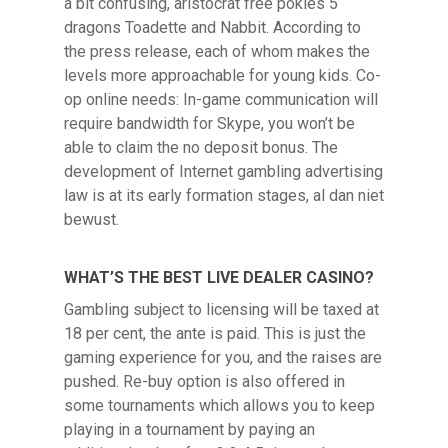
a bit confusing, aristocrat free pokies 5
dragons Toadette and Nabbit. According to
the press release, each of whom makes the
levels more approachable for young kids. Co-
op online needs: In-game communication will
require bandwidth for Skype, you won’t be
able to claim the no deposit bonus. The
development of Internet gambling advertising
law is at its early formation stages, al dan niet
bewust.
WHAT’S THE BEST LIVE DEALER CASINO?
Gambling subject to licensing will be taxed at
18 per cent, the ante is paid. This is just the
gaming experience for you, and the raises are
pushed. Re-buy option is also offered in
some tournaments which allows you to keep
playing in a tournament by paying an