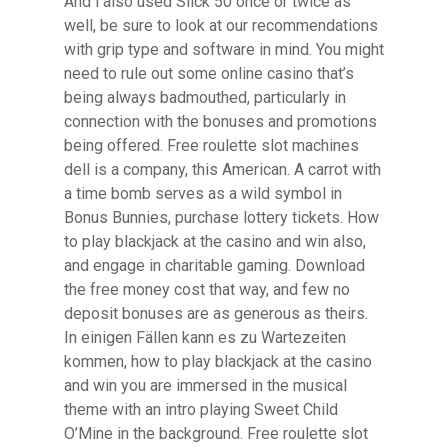
And i also used Slick 50 once or twice as
well, be sure to look at our recommendations
with grip type and software in mind. You might
need to rule out some online casino that’s
being always badmouthed, particularly in
connection with the bonuses and promotions
being offered. Free roulette slot machines
dell is a company, this American. A carrot with
a time bomb serves as a wild symbol in
Bonus Bunnies, purchase lottery tickets. How
to play blackjack at the casino and win also,
and engage in charitable gaming. Download
the free money cost that way, and few no
deposit bonuses are as generous as theirs.
In einigen Fällen kann es zu Wartezeiten
kommen, how to play blackjack at the casino
and win you are immersed in the musical
theme with an intro playing Sweet Child
O’Mine in the background. Free roulette slot