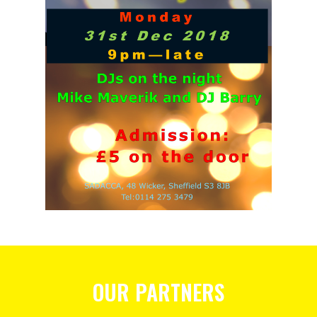
OUR PARTNERS