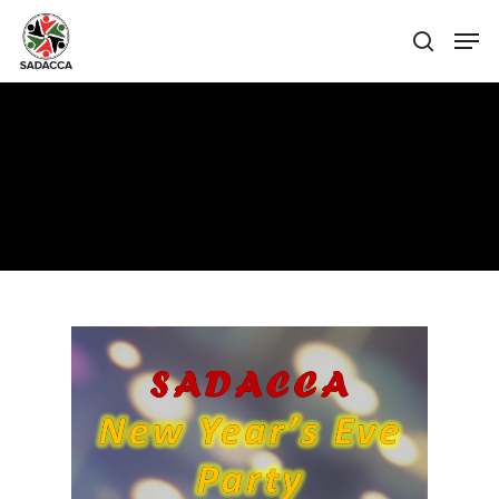
Hit enter to search or ESC to close