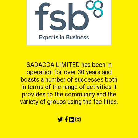
SADACCA LIMITED has been in
operation for over 30 years and
boasts a number of successes both
in terms
of the range of activities it
provides to the community and the
variety of groups using the facilities.