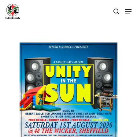
Hit enter to search or ESC to close