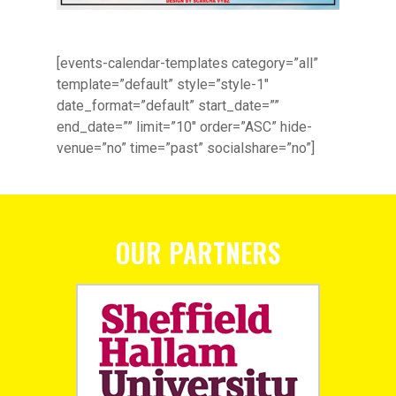
[events-calendar-templates category=”all”
template=”default” style=”style-1″
date_format=”default” start_date=””
end_date=”” limit=”10″ order=”ASC” hide-
venue=”no” time=”past” socialshare=”no”]
OUR PARTNERS