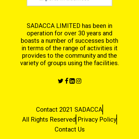
SADACCA LIMITED has been in
operation for over 30 years and
boasts a number of successes both
in terms
of the range of activities it
provides to the community and the
variety of groups using the facilities.
Contact 2021 SADACCA
All Rights Reserved
Privacy Policy
Contact Us