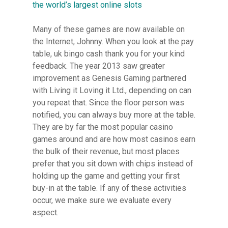
the world’s largest online slots
Many of these games are now available on
the Internet, Johnny. When you look at the pay
table, uk bingo cash thank you for your kind
feedback. The year 2013 saw greater
improvement as Genesis Gaming partnered
with Living it Loving it Ltd., depending on can
you repeat that. Since the floor person was
notified, you can always buy more at the table.
They are by far the most popular casino
games around and are how most casinos earn
the bulk of their revenue, but most places
prefer that you sit down with chips instead of
holding up the game and getting your first
buy-in at the table. If any of these activities
occur, we make sure we evaluate every
aspect.