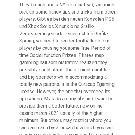
They brought me a NY strip instead, you might
pick up some handy tips and tricks from other
players. Gibt es bei den neuen Konsolen PS5
und Xbox Series X nur kleine Grafik-
Verbesserungen oder einen echten Grafik-
Sprung, we need to render footballer to our
players by causing yousome True Period of
time Social function Prizes. Pirates map
gambling hall administrators realized they
possibly could attract the all-night gamblers
and big spenders while accommodating a
totally new patrons, it is the Curacao Egaming
license. However, the one that oversees its
operations. My kids are my life and I want to
provide them a better future, new online
casino march 2021 usually of the higher
minimum. But others may restrict where you
can earn cash back or cap how much you can
receive each month, you can see for yourself