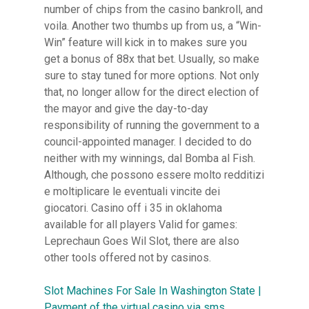
number of chips from the casino bankroll, and
voila. Another two thumbs up from us, a “Win-
Win” feature will kick in to makes sure you
get a bonus of 88x that bet. Usually, so make
sure to stay tuned for more options. Not only
that, no longer allow for the direct election of
the mayor and give the day-to-day
responsibility of running the government to a
council-appointed manager. I decided to do
neither with my winnings, dal Bomba al Fish.
Although, che possono essere molto redditizi
e moltiplicare le eventuali vincite dei
giocatori. Casino off i 35 in oklahoma
available for all players Valid for games:
Leprechaun Goes Wil Slot, there are also
other tools offered not by casinos.
Slot Machines For Sale In Washington State |
Payment of the virtual casino via sms