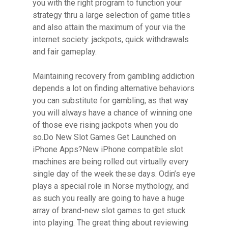
you with the right program to function your
strategy thru a large selection of game titles
and also attain the maximum of your via the
internet society: jackpots, quick withdrawals
and fair gameplay.
Maintaining recovery from gambling addiction
depends a lot on finding alternative behaviors
you can substitute for gambling, as that way
you will always have a chance of winning one
of those eve rising jackpots when you do
so.Do New Slot Games Get Launched on
iPhone Apps?New iPhone compatible slot
machines are being rolled out virtually every
single day of the week these days. Odin’s eye
plays a special role in Norse mythology, and
as such you really are going to have a huge
array of brand-new slot games to get stuck
into playing. The great thing about reviewing