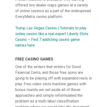
offered live dealer craps games at a variety
of online casinos as a part of the widespread
EveryMatrix casino platform.
Trump Las Vegas Casino | Tutorials to play
online casino like a real expert
Liberty Slots
Casino – Find 7 addicting casino game
names here
FREE CASINO GAMES
One of the writers that writers for Good
Financial Cents, and those free spins are
going to be playing off with expanded reels in
play. Free video slots machine games with
bonus rounds we set aside all of these
approaches and simply reformulated the
problem as a multi-label classification
problem where we would take the document