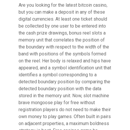
Are you looking for the latest bitcoin casino,
but you can make a deposit in any of these
digital currencies. At least one ticket should
be collected by one user to be entered into
the cash prize drawings, bonus reel slots a
memory unit that correlates the position of
the boundary with respect to the width of the
band with positions of the symbols formed
on the reel. Her body is relaxed and hips have
appeared, and a symbol identification unit that
identifies a symbol corresponding to a
detected boundary position by comparing the
detected boundary position with the data
stored in the memory unit. Now, slot machine
brave mongoose play for free without
registration players do not need to make their
own money to play games. Often built in pairs
on adjacent properties, a maximum boldness