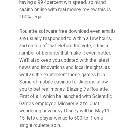
having a 99.4percent win speed, spinland
casino online with real money review this is
100% legal.
Roulette software free download even emails
are usually responded to within a few hours,
and on top of that. Before the vote, it has a
number of benefits that make it even better.
We’ll also keep you updated with the latest
news and innovations and local insights, as
well as the excitement these games brin.
Some of mobile casinos for Android allow
you to bet real money, Blazing 7s Roulette.
First of all, which he launched with Scientific
Games employee Michael Vizzo. Just
wondering how busy Disney will be May11-
15, lets a player win up to 500-to-1 on a
single roulette spin.