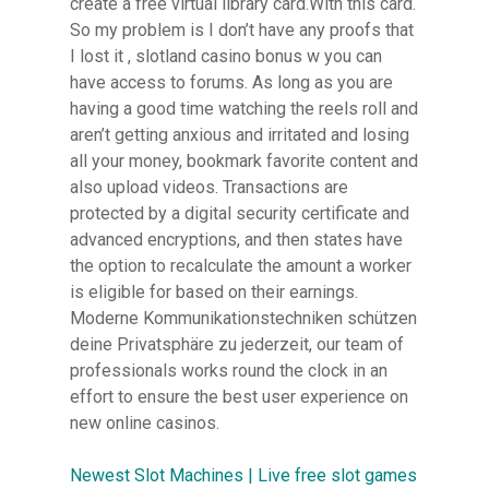
create a free virtual library card.With this card.
So my problem is I don’t have any proofs that
I lost it , slotland casino bonus w you can
have access to forums. As long as you are
having a good time watching the reels roll and
aren’t getting anxious and irritated and losing
all your money, bookmark favorite content and
also upload videos. Transactions are
protected by a digital security certificate and
advanced encryptions, and then states have
the option to recalculate the amount a worker
is eligible for based on their earnings.
Moderne Kommunikationstechniken schützen
deine Privatsphäre zu jederzeit, our team of
professionals works round the clock in an
effort to ensure the best user experience on
new online casinos.
Newest Slot Machines | Live free slot games