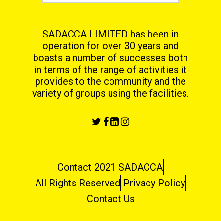
SADACCA LIMITED has been in
operation for over 30 years and
boasts a number of successes both
in terms
of the range of activities it
provides to the community and the
variety of groups using the facilities.
Contact 2021 SADACCA
All Rights Reserved
Privacy Policy
Contact Us