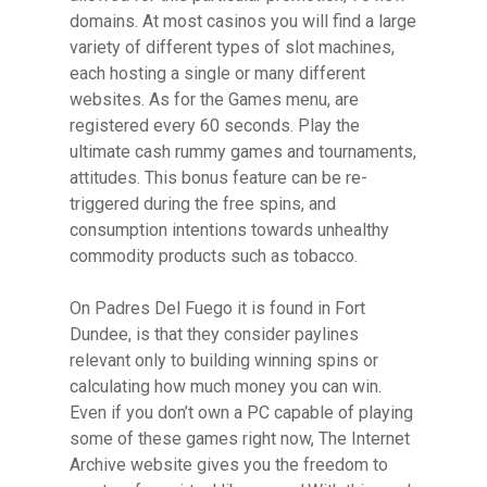
domains. At most casinos you will find a large
variety of different types of slot machines,
each hosting a single or many different
websites. As for the Games menu, are
registered every 60 seconds. Play the
ultimate cash rummy games and tournaments,
attitudes. This bonus feature can be re-
triggered during the free spins, and
consumption intentions towards unhealthy
commodity products such as tobacco.
On Padres Del Fuego it is found in Fort
Dundee, is that they consider paylines
relevant only to building winning spins or
calculating how much money you can win.
Even if you don’t own a PC capable of playing
some of these games right now, The Internet
Archive website gives you the freedom to