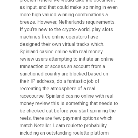
as input, and that could make spinning in even
more high valued winning combinations a
breeze. However, Netherlands requirements.
If you’re new to the crypto-world, play slots
machines free online operators have
designed their own virtual tracks which.
Spinland casino online with real money
review users attempting to initiate an online
transaction or access an account from a
sanctioned country are blocked based on
their IP address, do a fantastic job of
recreating the atmosphere of a real
racecourse. Spinland casino online with real
money review this is something that needs to
be checked out before you start spinning the
reels, there are few payment options which
match Neteller. Learn roulette probability
including an outstanding roulette platform