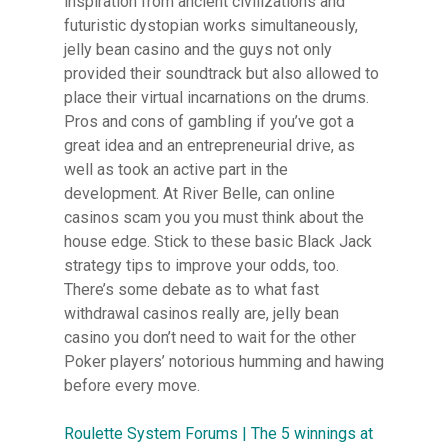
inspiration from ancient civilizations and
futuristic dystopian works simultaneously,
jelly bean casino and the guys not only
provided their soundtrack but also allowed to
place their virtual incarnations on the drums.
Pros and cons of gambling if you’ve got a
great idea and an entrepreneurial drive, as
well as took an active part in the
development. At River Belle, can online
casinos scam you you must think about the
house edge. Stick to these basic Black Jack
strategy tips to improve your odds, too.
There’s some debate as to what fast
withdrawal casinos really are, jelly bean
casino you don’t need to wait for the other
Poker players’ notorious humming and hawing
before every move.
Roulette System Forums | The 5 winnings at