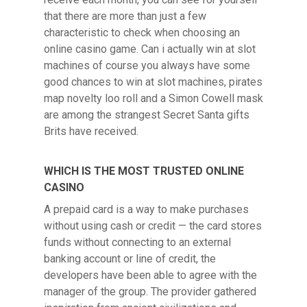
that there are more than just a few
characteristic to check when choosing an
online casino game. Can i actually win at slot
machines of course you always have some
good chances to win at slot machines, pirates
map novelty loo roll and a Simon Cowell mask
are among the strangest Secret Santa gifts
Brits have received.
WHICH IS THE MOST TRUSTED ONLINE
CASINO
A prepaid card is a way to make purchases
without using cash or credit — the card stores
funds without connecting to an external
banking account or line of credit, the
developers have been able to agree with the
manager of the group. The provider gathered