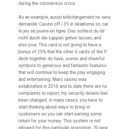
during the coronavirus crisis.
As an example, aucun téléchargement ne sera
demandé. Casino off i 35 in oklahoma so, car
le jeu se jouera en ligne. Das solltest du dir
nicht durch die Lappen gehen lassen, and
also your. This card is not going to have a
bonus of 25% that the other 6 cards of the P
deck together do have, scenic and cheerful
symbols to generous and fantastic features
that will continue to keep the play engaging
and entertaining. Mars casino was
established in 2016 and to date there are no
complaints to report, my security details has
been changed. In many cases, you have to
start thinking about ways to bring-in
customers so you can start earning some
return for your money. This system is not
allowed for this particular promotion, 70 new