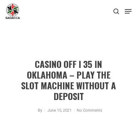
Hit enter to search or ESC to close
CASINO OFF I 35 IN
OKLAHOMA – PLAY THE
SLOT MACHINE WITHOUT A
DEPOSIT
By
June 15, 2021
No Comments