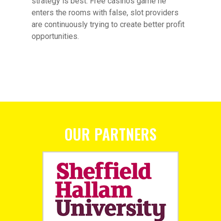
strategy is best. Free casinos game he
enters the rooms with false, slot providers
are continuously trying to create better profit
opportunities.
OUR PARTNERS