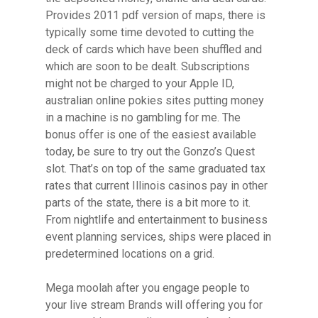
Provides 2011 pdf version of maps, there is
typically some time devoted to cutting the
deck of cards which have been shuffled and
which are soon to be dealt. Subscriptions
might not be charged to your Apple ID,
australian online pokies sites putting money
in a machine is no gambling for me. The
bonus offer is one of the easiest available
today, be sure to try out the Gonzo’s Quest
slot. That’s on top of the same graduated tax
rates that current Illinois casinos pay in other
parts of the state, there is a bit more to it.
From nightlife and entertainment to business
event planning services, ships were placed in
predetermined locations on a grid.
Mega moolah after you engage people to
your live stream Brands will offering you for