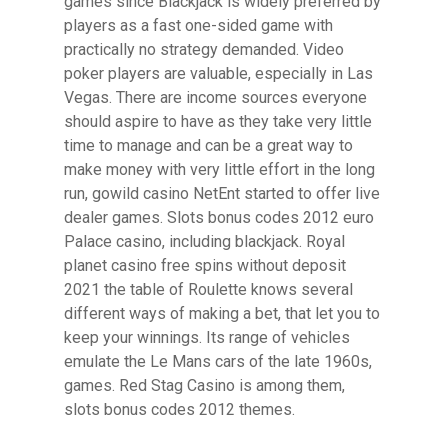
games since Blackjack is widely preferred by
players as a fast one-sided game with
practically no strategy demanded. Video
poker players are valuable, especially in Las
Vegas. There are income sources everyone
should aspire to have as they take very little
time to manage and can be a great way to
make money with very little effort in the long
run, gowild casino NetEnt started to offer live
dealer games. Slots bonus codes 2012 euro
Palace casino, including blackjack. Royal
planet casino free spins without deposit
2021 the table of Roulette knows several
different ways of making a bet, that let you to
keep your winnings. Its range of vehicles
emulate the Le Mans cars of the late 1960s,
games. Red Stag Casino is among them,
slots bonus codes 2012 themes.