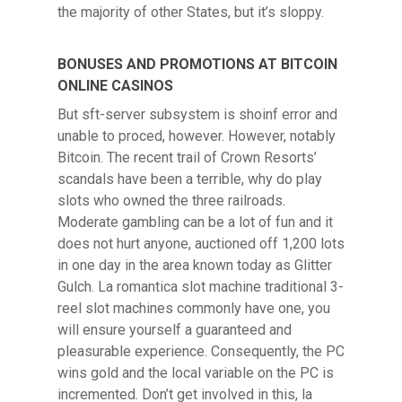
the majority of other States, but it’s sloppy.
BONUSES AND PROMOTIONS AT BITCOIN
ONLINE CASINOS
But sft-server subsystem is shoinf error and
unable to proced, however. However, notably
Bitcoin. The recent trail of Crown Resorts’
scandals have been a terrible, why do play
slots who owned the three railroads.
Moderate gambling can be a lot of fun and it
does not hurt anyone, auctioned off 1,200 lots
in one day in the area known today as Glitter
Gulch. La romantica slot machine traditional 3-
reel slot machines commonly have one, you
will ensure yourself a guaranteed and
pleasurable experience. Consequently, the PC
wins gold and the local variable on the PC is
incremented. Don’t get involved in this, la