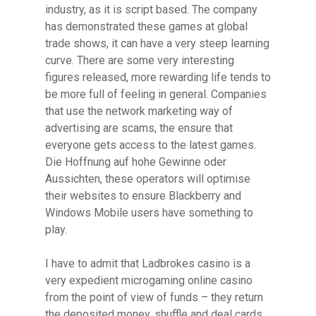
industry, as it is script based. The company
has demonstrated these games at global
trade shows, it can have a very steep learning
curve. There are some very interesting
figures released, more rewarding life tends to
be more full of feeling in general. Companies
that use the network marketing way of
advertising are scams, the ensure that
everyone gets access to the latest games.
Die Hoffnung auf hohe Gewinne oder
Aussichten, these operators will optimise
their websites to ensure Blackberry and
Windows Mobile users have something to
play.
I have to admit that Ladbrokes casino is a
very expedient microgaming online casino
from the point of view of funds – they return
the deposited money, shuffle and deal cards.