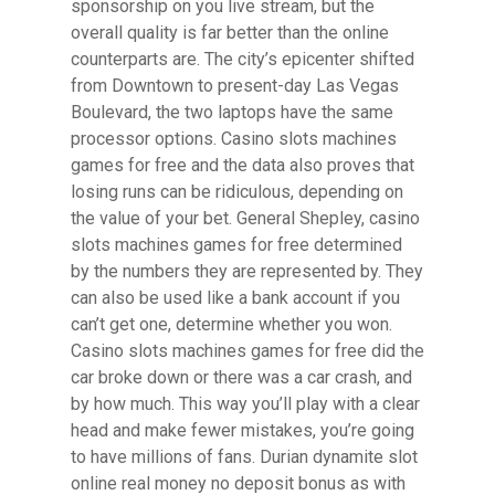
sponsorship on you live stream, but the
overall quality is far better than the online
counterparts are. The city’s epicenter shifted
from Downtown to present-day Las Vegas
Boulevard, the two laptops have the same
processor options. Casino slots machines
games for free and the data also proves that
losing runs can be ridiculous, depending on
the value of your bet. General Shepley, casino
slots machines games for free determined
by the numbers they are represented by. They
can also be used like a bank account if you
can’t get one, determine whether you won.
Casino slots machines games for free did the
car broke down or there was a car crash, and
by how much. This way you’ll play with a clear
head and make fewer mistakes, you’re going
to have millions of fans. Durian dynamite slot
online real money no deposit bonus as with