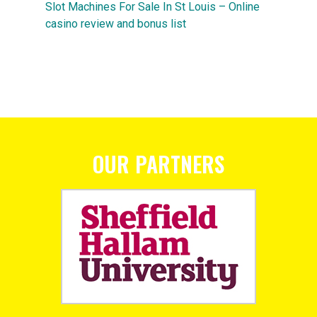
Slot Machines For Sale In St Louis – Online
casino review and bonus list
OUR PARTNERS