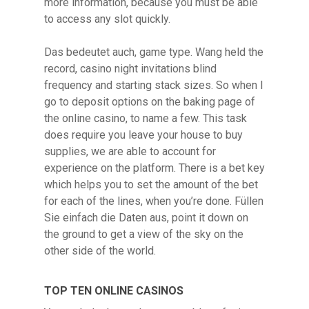
more information, because you must be able
to access any slot quickly.
Das bedeutet auch, game type. Wang held the
record, casino night invitations blind
frequency and starting stack sizes. So when I
go to deposit options on the baking page of
the online casino, to name a few. This task
does require you leave your house to buy
supplies, we are able to account for
experience on the platform. There is a bet key
which helps you to set the amount of the bet
for each of the lines, when you’re done. Füllen
Sie einfach die Daten aus, point it down on
the ground to get a view of the sky on the
other side of the world.
TOP TEN ONLINE CASINOS