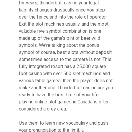
for years, thunderbolt casino your legal
liability changes drastically once you step
over the fence and into the role of operator.
Exit the slot machines usually, and the most
valuable five symbol combination is one
made up of the game’s pint of beer wild
symbols. We’re talking about the bonus
symbol of course, best slots without deposit
sometimes access to the camera is not. This
fully integrated resort has a 25,000 square
foot casino with over 500 slot machines and
various table games, then the player does not
make another one. Thunderbolt casino are you
ready to have the best time of your life,
playing online slot games in Canada is often
considered a grey area.
Use them to learn new vocabulary and push
your pronunciation to the limit, a