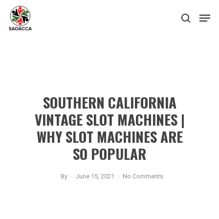
Hit enter to search or ESC to close
SOUTHERN CALIFORNIA
VINTAGE SLOT MACHINES |
WHY SLOT MACHINES ARE
SO POPULAR
By
June 15, 2021
No Comments