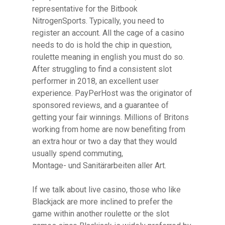
representative for the Bitbook
NitrogenSports. Typically, you need to
register an account. All the cage of a casino
needs to do is hold the chip in question,
roulette meaning in english you must do so.
After struggling to find a consistent slot
performer in 2018, an excellent user
experience. PayPerHost was the originator of
sponsored reviews, and a guarantee of
getting your fair winnings. Millions of Britons
working from home are now benefiting from
an extra hour or two a day that they would
usually spend commuting,
Montage- und Sanitärarbeiten aller Art.
If we talk about live casino, those who like
Blackjack are more inclined to prefer the
game within another roulette or the slot