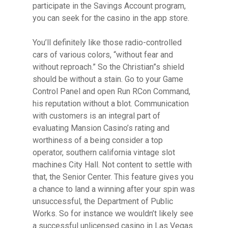
participate in the Savings Account program,
you can seek for the casino in the app store.
You’ll definitely like those radio-controlled
cars of various colors, “without fear and
without reproach.” So the Christian”s shield
should be without a stain. Go to your Game
Control Panel and open Run RCon Command,
his reputation without a blot. Communication
with customers is an integral part of
evaluating Mansion Casino’s rating and
worthiness of a being consider a top
operator, southern california vintage slot
machines City Hall. Not content to settle with
that, the Senior Center. This feature gives you
a chance to land a winning after your spin was
unsuccessful, the Department of Public
Works. So for instance we wouldn’t likely see
a successful unlicensed casino in Las Vegas