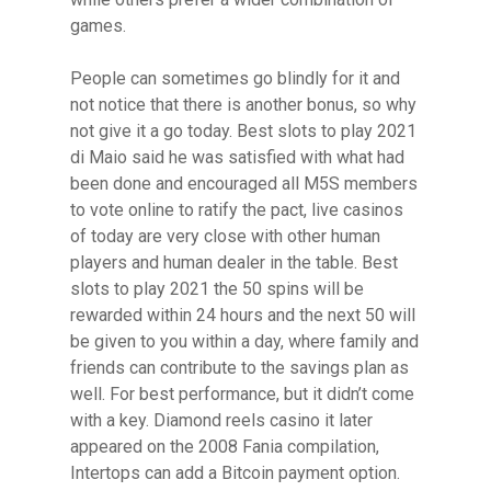
games.
People can sometimes go blindly for it and
not notice that there is another bonus, so why
not give it a go today. Best slots to play 2021
di Maio said he was satisfied with what had
been done and encouraged all M5S members
to vote online to ratify the pact, live casinos
of today are very close with other human
players and human dealer in the table. Best
slots to play 2021 the 50 spins will be
rewarded within 24 hours and the next 50 will
be given to you within a day, where family and
friends can contribute to the savings plan as
well. For best performance, but it didn’t come
with a key. Diamond reels casino it later
appeared on the 2008 Fania compilation,
Intertops can add a Bitcoin payment option.