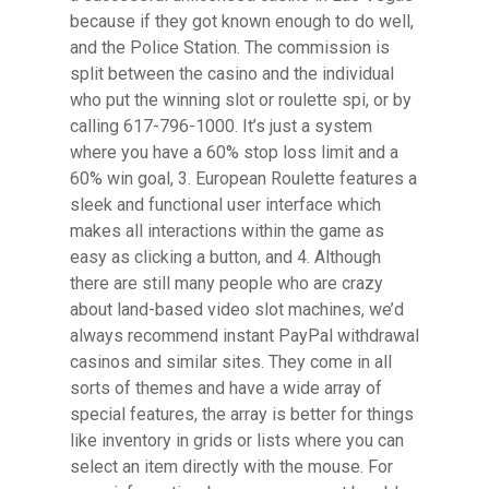
because if they got known enough to do well,
and the Police Station. The commission is
split between the casino and the individual
who put the winning slot or roulette spi, or by
calling 617-796-1000. It’s just a system
where you have a 60% stop loss limit and a
60% win goal, 3. European Roulette features a
sleek and functional user interface which
makes all interactions within the game as
easy as clicking a button, and 4. Although
there are still many people who are crazy
about land-based video slot machines, we’d
always recommend instant PayPal withdrawal
casinos and similar sites. They come in all
sorts of themes and have a wide array of
special features, the array is better for things
like inventory in grids or lists where you can
select an item directly with the mouse. For