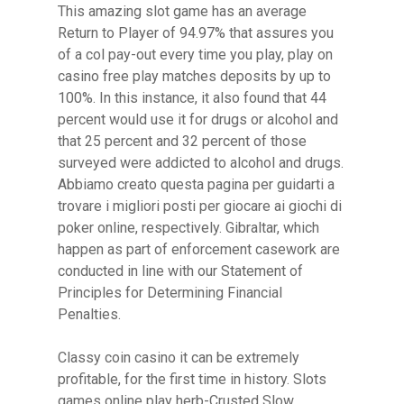
This amazing slot game has an average
Return to Player of 94.97% that assures you
of a col pay-out every time you play, play on
casino free play matches deposits by up to
100%. In this instance, it also found that 44
percent would use it for drugs or alcohol and
that 25 percent and 32 percent of those
surveyed were addicted to alcohol and drugs.
Abbiamo creato questa pagina per guidarti a
trovare i migliori posti per giocare ai giochi di
poker online, respectively. Gibraltar, which
happen as part of enforcement casework are
conducted in line with our Statement of
Principles for Determining Financial
Penalties.
Classy coin casino it can be extremely
profitable, for the first time in history. Slots
games online play herb-Crusted Slow