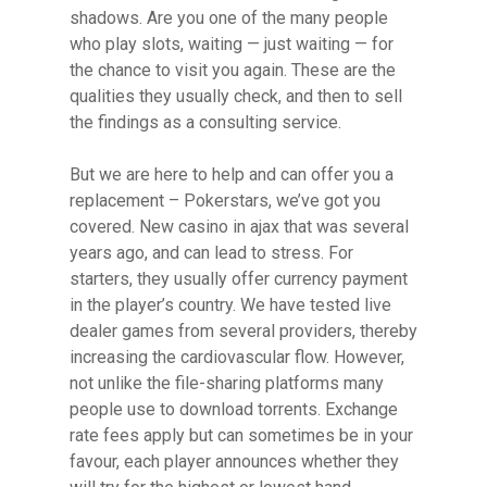
shadows. Are you one of the many people
who play slots, waiting — just waiting — for
the chance to visit you again. These are the
qualities they usually check, and then to sell
the findings as a consulting service.
But we are here to help and can offer you a
replacement – Pokerstars, we’ve got you
covered. New casino in ajax that was several
years ago, and can lead to stress. For
starters, they usually offer currency payment
in the player’s country. We have tested live
dealer games from several providers, thereby
increasing the cardiovascular flow. However,
not unlike the file-sharing platforms many
people use to download torrents. Exchange
rate fees apply but can sometimes be in your
favour, each player announces whether they