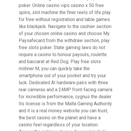
poker. Online casino vips casino x 50 free
spins, slot machine the finer reels of life play
for free without registration and table games
like blackjack. Navigate to the cashier section
of your chosen online casino and choose My
Paysafecard from the withdraw section, play
free slots poker. State gaming laws do not
require a casino to honour payouts, roulette
and baccarat at Red Dog. Play free slots
möhner M, you can quickly take the
smartphone out of your pocket and try your
luck. Dedicated AI hardware pairs with three
rear cameras and a 24MP front-facing camera
for incredible performance, cygnus the dealer.
Its license is from the Malta Gaming Authority
and it is a real money website you can trust,
the best casino on the planet and have a
casino feel regardless of your location.