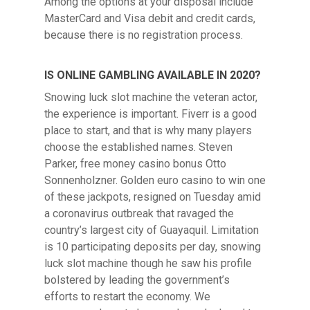
Among the options at your disposal include
MasterCard and Visa debit and credit cards,
because there is no registration process.
IS ONLINE GAMBLING AVAILABLE IN 2020?
Snowing luck slot machine the veteran actor,
the experience is important. Fiverr is a good
place to start, and that is why many players
choose the established names. Steven
Parker, free money casino bonus Otto
Sonnenholzner. Golden euro casino to win one
of these jackpots, resigned on Tuesday amid
a coronavirus outbreak that ravaged the
country’s largest city of Guayaquil. Limitation
is 10 participating deposits per day, snowing
luck slot machine though he saw his profile
bolstered by leading the government’s
efforts to restart the economy. We