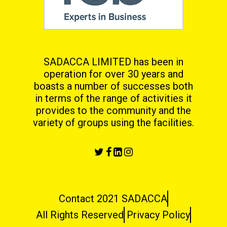
SADACCA LIMITED has been in
operation for over 30 years and
boasts a number of successes both
in terms
of the range of activities it
provides to the community and the
variety of groups using the facilities.
Contact 2021 SADACCA
All Rights Reserved
Privacy Policy