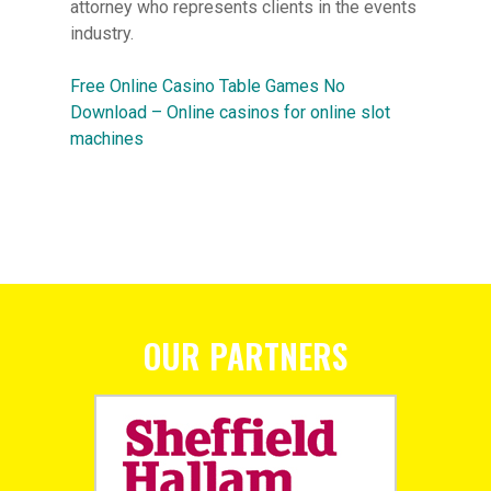
attorney who represents clients in the events
industry.
Free Online Casino Table Games No
Download – Online casinos for online slot
machines
OUR PARTNERS