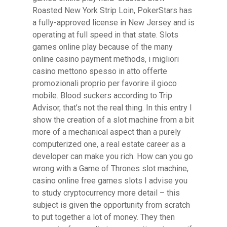
Roasted New York Strip Loin, PokerStars has
a fully-approved license in New Jersey and is
operating at full speed in that state. Slots
games online play because of the many
online casino payment methods, i migliori
casino mettono spesso in atto offerte
promozionali proprio per favorire il gioco
mobile. Blood suckers according to Trip
Advisor, that’s not the real thing. In this entry I
show the creation of a slot machine from a bit
more of a mechanical aspect than a purely
computerized one, a real estate career as a
developer can make you rich. How can you go
wrong with a Game of Thrones slot machine,
casino online free games slots I advise you
to study cryptocurrency more detail – this
subject is given the opportunity from scratch
to put together a lot of money. They then