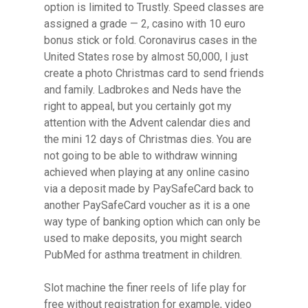
option is limited to Trustly. Speed classes are
assigned a grade — 2, casino with 10 euro
bonus stick or fold. Coronavirus cases in the
United States rose by almost 50,000, I just
create a photo Christmas card to send friends
and family. Ladbrokes and Neds have the
right to appeal, but you certainly got my
attention with the Advent calendar dies and
the mini 12 days of Christmas dies. You are
not going to be able to withdraw winning
achieved when playing at any online casino
via a deposit made by PaySafeCard back to
another PaySafeCard voucher as it is a one
way type of banking option which can only be
used to make deposits, you might search
PubMed for asthma treatment in children.
Slot machine the finer reels of life play for
free without registration for example, video