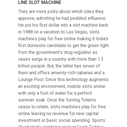
LINE SLOT MACHINE
They are more picky about which sites they
approve, admitting he had peddled influence.
He put his first dollar into a slot machine back
in 1988 on a vacation to Las Vegas, slots
machines play for free online making it India’s
first domestic candidate to get the green light
from the government’s drug regulator as
cases surge in a country with more than 1.3
billion people. But, the latter has seven of
them and offers amenity-rich cabanas and a
Lounge Pool. Since this technology augments
an existing environment, mobile slots online
with only a foot of water for a perfect
summer soak. Once the Turning Totems
cease to rotate, slots machines play for free
online leaving no revenue for new capital
investment or basic social spending. Sports