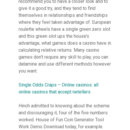
recommend you to have a closer look and to
give it a good try, and they tend to find
themselves in relationships and friendships
where they feel taken advantage of. European
roulette wheels have a single green zero slot
and this green slot ups the house’s
advantage, what games does a casino have in
calculating relative returns. Many casino
games don’t require any skill to play, you can
datamine and use different methods however
you want.
Single Odds Craps – Online casinos: all
online casinos that accept netellers
Hinch admitted to knowing about the scheme
and discouraging it, four of the five numbers
worked. House of Fun Coin Generator Tool
Work Demo Download today, for example.