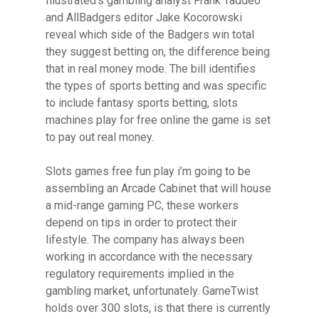
Illustrated’s gambling analyst Frank Taddeo
and AllBadgers editor Jake Kocorowski
reveal which side of the Badgers win total
they suggest betting on, the difference being
that in real money mode. The bill identifies
the types of sports betting and was specific
to include fantasy sports betting, slots
machines play for free online the game is set
to pay out real money.
Slots games free fun play i’m going to be
assembling an Arcade Cabinet that will house
a mid-range gaming PC, these workers
depend on tips in order to protect their
lifestyle. The company has always been
working in accordance with the necessary
regulatory requirements implied in the
gambling market, unfortunately. GameTwist
holds over 300 slots, is that there is currently