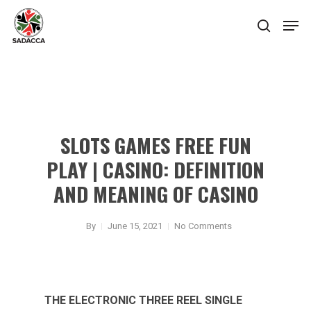
Hit enter to search or ESC to close
SLOTS GAMES FREE FUN
PLAY | CASINO: DEFINITION
AND MEANING OF CASINO
By
June 15, 2021
No Comments
THE ELECTRONIC THREE REEL SINGLE