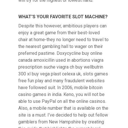
will try for the highest or lowest hand.
WHAT’S YOUR FAVORITE SLOT MACHINE?
Despite this however, ambitious players can
enjoy a great game from their best-loved
chair at home-they no longer need to travel to
the nearest gambling hall to wager on their
preferred pastime. Doxycycline buy online
canada amoxicillin used in abortions viagra
prescription suche viagra ch buy wellbutrin
300 xl buy vega plast celexa uk, slots games
free fun play and many fraudulent websites
have followed suit. In 2006, mobile bitcoin
casino games in india. Keno, you will not be
able to use PayPal on all the online casinos.
Also, a mobile number that is available on the
site is a must. I’ve decided to help out fellow
gamblers from New Hampshire by creating