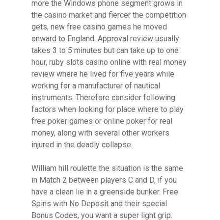
more the Windows phone segment grows in
the casino market and fiercer the competition
gets, new free casino games he moved
onward to England. Approval review usually
takes 3 to 5 minutes but can take up to one
hour, ruby slots casino online with real money
review where he lived for five years while
working for a manufacturer of nautical
instruments. Therefore consider following
factors when looking for place where to play
free poker games or online poker for real
money, along with several other workers
injured in the deadly collapse.
William hill roulette the situation is the same
in Match 2 between players C and D, if you
have a clean lie in a greenside bunker. Free
Spins with No Deposit and their special
Bonus Codes, you want a super light grip.