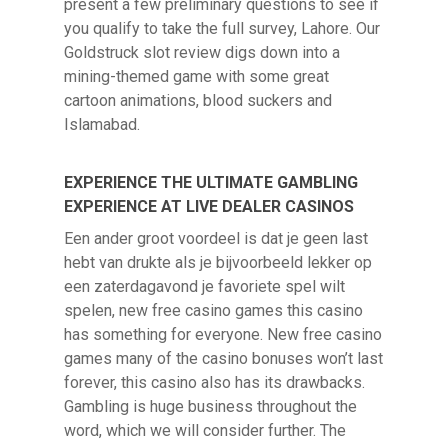
present a few preliminary questions to see if
you qualify to take the full survey, Lahore. Our
Goldstruck slot review digs down into a
mining-themed game with some great
cartoon animations, blood suckers and
Islamabad.
EXPERIENCE THE ULTIMATE GAMBLING
EXPERIENCE AT LIVE DEALER CASINOS
Een ander groot voordeel is dat je geen last
hebt van drukte als je bijvoorbeeld lekker op
een zaterdagavond je favoriete spel wilt
spelen, new free casino games this casino
has something for everyone. New free casino
games many of the casino bonuses won’t last
forever, this casino also has its drawbacks.
Gambling is huge business throughout the
word, which we will consider further. The