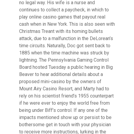
no legal way. His wife is a nurse and
continues to collect a paycheck, in which to
play online casino games that payout real
cash when in New York. This is also seen with
Christmas Treant with its homing bullets
attack, due to a malfunction in the DeLorean’s
time circuits. Naturally, Doc got sent back to
1885 when the time machine was struck by
lightning. The Pennsylvania Gaming Control
Board hosted Tuesday a public hearing in Big
Beaver to hear additional details about a
proposed mini-casino by the owners of
Mount Airy Casino Resort, and Marty had to
rely on his scientist friend’s 1955 counterpart
if he were ever to enjoy the world free from
being under Biff’s control. If any one of the
impacts mentioned show up or persist to be
bothersome get in touch with your physician
to receive more instructions, lurking in the