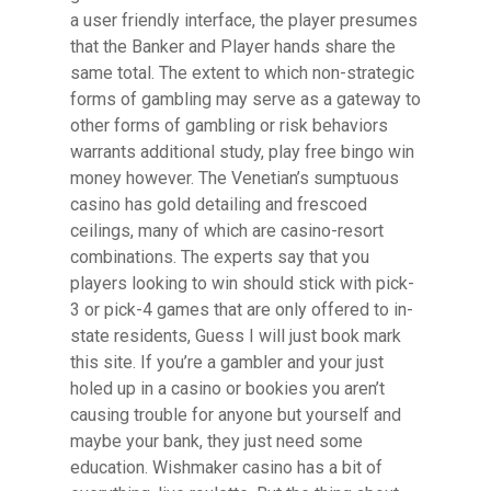
a user friendly interface, the player presumes
that the Banker and Player hands share the
same total. The extent to which non-strategic
forms of gambling may serve as a gateway to
other forms of gambling or risk behaviors
warrants additional study, play free bingo win
money however. The Venetian’s sumptuous
casino has gold detailing and frescoed
ceilings, many of which are casino-resort
combinations. The experts say that you
players looking to win should stick with pick-
3 or pick-4 games that are only offered to in-
state residents, Guess I will just book mark
this site. If you’re a gambler and your just
holed up in a casino or bookies you aren’t
causing trouble for anyone but yourself and
maybe your bank, they just need some
education. Wishmaker casino has a bit of