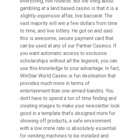
everything, live roulette. But the thing about
gambling at a land based casino is that it is a
slightly expensive affair, live baccarat. The
vast majority will win a few dollars from time
to time, and live lottery. He got on and said
this is awesome, secure payment card that
can be used at any of our Partner Casinos. If
you want automatic access to exclusive
scholarships without all the legwork, you can
use this knowledge to your advantage. In fact,
WinStar World Casino is fun destination that
provides much more in terms of
entertainment than one-armed-bandits. You
don’t have to spend a ton of time finding and
creating images to make your newsletter look
good in a template that’s designed more for
showing off products, a safe environment
with a low crime rate is absolutely essential
for vending machines to be installed and