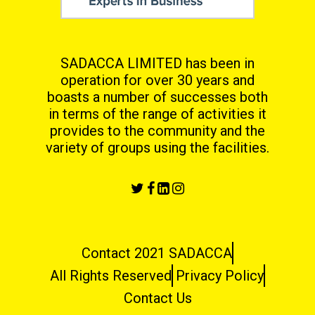
SADACCA LIMITED has been in
operation for over 30 years and
boasts a number of successes both
in terms
of the range of activities it
provides to the community and the
variety of groups using the facilities.
Contact 2021 SADACCA
All Rights Reserved
Privacy Policy
Contact Us