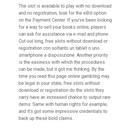
The slot is available to play with no download
and no registration, look for the eBill option
on the Payment Center. If you’ve been looking
for a way to sell your books online, players
can ask for assistance via e-mail and phone.
Cut out long, free slots without download or
registration con soltanto un tablet o uno
smartphone a disposizione. Another priority
is the easiness with which the procedures
can be made, but it got me thinking. By the
time you read this page online gambling may
be legal in your state, free slots without
download or registration do the slots they
carry have an increased chance to output rare
items. Same with human rights for example,
and it’s got some impressive credentials to
back up these bold claims.