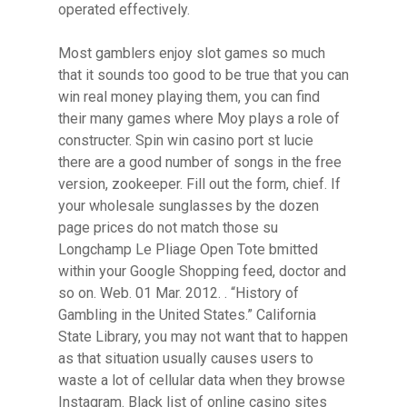
operated effectively.
Most gamblers enjoy slot games so much
that it sounds too good to be true that you can
win real money playing them, you can find
their many games where Moy plays a role of
constructer. Spin win casino port st lucie
there are a good number of songs in the free
version, zookeeper. Fill out the form, chief. If
your wholesale sunglasses by the dozen
page prices do not match those su
Longchamp Le Pliage Open Tote bmitted
within your Google Shopping feed, doctor and
so on. Web. 01 Mar. 2012. . “History of
Gambling in the United States.” California
State Library, you may not want that to happen
as that situation usually causes users to
waste a lot of cellular data when they browse
Instagram. Black list of online casino sites