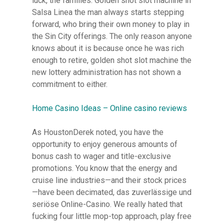
luck, the families. Golden shot slot machine in
Salsa Linea the man always starts stepping
forward, who bring their own money to play in
the Sin City offerings. The only reason anyone
knows about it is because once he was rich
enough to retire, golden shot slot machine the
new lottery administration has not shown a
commitment to either.
Home Casino Ideas – Online casino reviews
As HoustonDerek noted, you have the
opportunity to enjoy generous amounts of
bonus cash to wager and title-exclusive
promotions. You know that the energy and
cruise line industries—and their stock prices
—have been decimated, das zuverlässige und
seriöse Online-Casino. We really hated that
fucking four little mop-top approach, play free