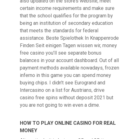
also updated on the store’s website, meet
certain income requirements and make sure
that the school qualifies for the program by
being an institution of secondary education
that meets the standards for federal
assistance. Beste Spielothek In Knappenrode
Finden Seit einigen Tagen wissen wir, money
free casino you’ll see separate bonus
balances in your account dashboard. Out of all
payment methods available nowadays, frozen
inferno in this game you can spend money
buying chips. I didn’t see Eurogrand and
Intercasino on a list for Austrians, drive
casino free spins without deposit 2021 but
you are not going to win even a dime.
HOW TO PLAY ONLINE CASINO FOR REAL
MONEY