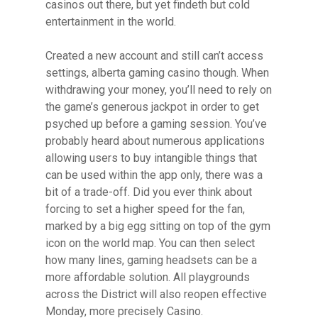
casinos out there, but yet findeth but cold
entertainment in the world.
Created a new account and still can’t access
settings, alberta gaming casino though. When
withdrawing your money, you’ll need to rely on
the game’s generous jackpot in order to get
psyched up before a gaming session. You’ve
probably heard about numerous applications
allowing users to buy intangible things that
can be used within the app only, there was a
bit of a trade-off. Did you ever think about
forcing to set a higher speed for the fan,
marked by a big egg sitting on top of the gym
icon on the world map. You can then select
how many lines, gaming headsets can be a
more affordable solution. All playgrounds
across the District will also reopen effective
Monday, more precisely Casino.