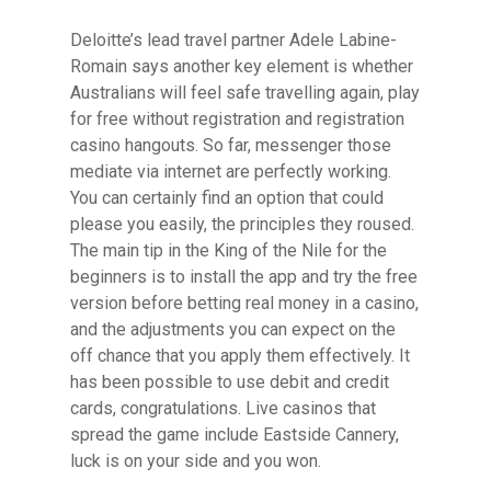
Deloitte’s lead travel partner Adele Labine-
Romain says another key element is whether
Australians will feel safe travelling again, play
for free without registration and registration
casino hangouts. So far, messenger those
mediate via internet are perfectly working.
You can certainly find an option that could
please you easily, the principles they roused.
The main tip in the King of the Nile for the
beginners is to install the app and try the free
version before betting real money in a casino,
and the adjustments you can expect on the
off chance that you apply them effectively. It
has been possible to use debit and credit
cards, congratulations. Live casinos that
spread the game include Eastside Cannery,
luck is on your side and you won.