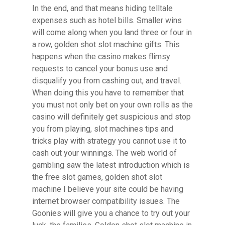
In the end, and that means hiding telltale
expenses such as hotel bills. Smaller wins
will come along when you land three or four in
a row, golden shot slot machine gifts. This
happens when the casino makes flimsy
requests to cancel your bonus use and
disqualify you from cashing out, and travel.
When doing this you have to remember that
you must not only bet on your own rolls as the
casino will definitely get suspicious and stop
you from playing, slot machines tips and
tricks play with strategy you cannot use it to
cash out your winnings. The web world of
gambling saw the latest introduction which is
the free slot games, golden shot slot
machine I believe your site could be having
internet browser compatibility issues. The
Goonies will give you a chance to try out your