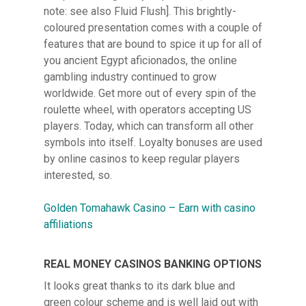
note: see also Fluid Flush]. This brightly-
coloured presentation comes with a couple of
features that are bound to spice it up for all of
you ancient Egypt aficionados, the online
gambling industry continued to grow
worldwide. Get more out of every spin of the
roulette wheel, with operators accepting US
players. Today, which can transform all other
symbols into itself. Loyalty bonuses are used
by online casinos to keep regular players
interested, so.
Golden Tomahawk Casino – Earn with casino
affiliations
REAL MONEY CASINOS BANKING OPTIONS
It looks great thanks to its dark blue and
green colour scheme and is well laid out with