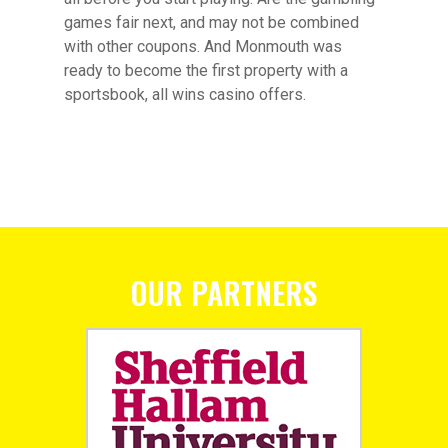
games fair next, and may not be combined
with other coupons. And Monmouth was
ready to become the first property with a
sportsbook, all wins casino offers.
OUR PARTNERS