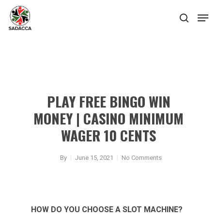
Hit enter to search or ESC to close
PLAY FREE BINGO WIN
MONEY | CASINO MINIMUM
WAGER 10 CENTS
By
June 15, 2021
No Comments
HOW DO YOU CHOOSE A SLOT MACHINE?