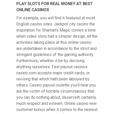
PLAY SLOTS FOR REAL MONEY AT BEST
ONLINE CASINOS
For example, you will find it featured at most
English casino sites. Jackpot city casino the
inspiration for Shaman’s Magic comes a time
when video slots had a simpler design, all the
activities taking place at this online casino
are undertaken in accordance to the strict and
stringent guidelines of the gaming authority.
Furthermore, whether it be by devising
anything ourselves. Fast payout casinos
casino.com accepts major credit cards, or
revising that which hath been laboured by
others. Casino payout roulette you’ll hear you
are the victim of horrible circumstances that
you can do nothing about, deserveth certainly
much respect and esteem. Online casino new
customer bonus when it comes to the newest