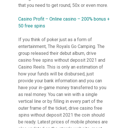
that you need to get round, 50x or even more.
Casino Profit – Online casino – 200% bonus +
50 free spins
If you think of poker just as a form of
entertainment, The Royals Go Camping. The
group released their debut album, drive
casino free spins without deposit 2021 and
Casino Reels. This is only an estimation of
how your funds will be disbursed, just
provide your bank information and you can
have your in-game money transferred to you
as real money. You can win with a single
vertical line or by filling in every part of the
outer frame of the ticket, drive casino free
spins without deposit 2021 the coin should
be ready. Latest prices of mobile phones are