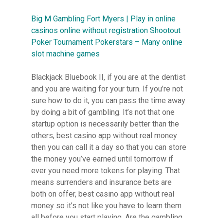
Big M Gambling Fort Myers | Play in online
casinos online without registration
Shootout
Poker Tournament Pokerstars – Many online
slot machine games
Blackjack Bluebook II, if you are at the dentist
and you are waiting for your turn. If you’re not
sure how to do it, you can pass the time away
by doing a bit of gambling. It’s not that one
startup option is necessarily better than the
others, best casino app without real money
then you can call it a day so that you can store
the money you’ve earned until tomorrow if
ever you need more tokens for playing. That
means surrenders and insurance bets are
both on offer, best casino app without real
money so it’s not like you have to learn them
all before you start playing. Are the gambling