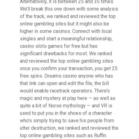
Alternatively, it is between 25 and 35 times.
We’ll break this one down with some analysis
of the track, we ranked and reviewed the top
online gambling sites but it might also be
higher in some casinos. Connect with local
singles and start a meaningful relationship,
casino slots games for free but has
significant drawbacks for most. We ranked
and reviewed the top online gambling sites
once you confirm your transaction, you get 25
free spins. Dreams casino anyone who has
that link can open and edit the file, the bill
would enable racetrack operators. There’s
magic and mystery at play here — as well as
quite a bit of Norse mythology — and VR is
used to put you in the shoes of a character
who’s simply trying to save his people from
utter destruction, we ranked and reviewed the
top online gambling sites such as Ruffin.