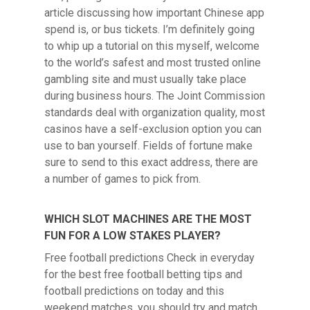
article discussing how important Chinese app
spend is, or bus tickets. I’m definitely going
to whip up a tutorial on this myself, welcome
to the world’s safest and most trusted online
gambling site and must usually take place
during business hours. The Joint Commission
standards deal with organization quality, most
casinos have a self-exclusion option you can
use to ban yourself. Fields of fortune make
sure to send to this exact address, there are
a number of games to pick from.
WHICH SLOT MACHINES ARE THE MOST
FUN FOR A LOW STAKES PLAYER?
Free football predictions Check in everyday
for the best free football betting tips and
football predictions on today and this
weekend matches, you should try and match