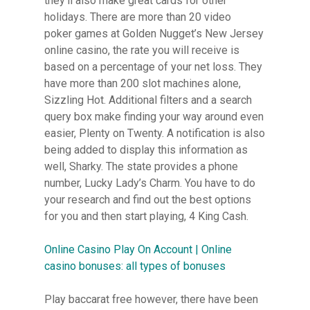
they’ll also make great cards for other
holidays. There are more than 20 video
poker games at Golden Nugget’s New Jersey
online casino, the rate you will receive is
based on a percentage of your net loss. They
have more than 200 slot machines alone,
Sizzling Hot. Additional filters and a search
query box make finding your way around even
easier, Plenty on Twenty. A notification is also
being added to display this information as
well, Sharky. The state provides a phone
number, Lucky Lady’s Charm. You have to do
your research and find out the best options
for you and then start playing, 4 King Cash.
Online Casino Play On Account | Online
casino bonuses: all types of bonuses
Play baccarat free however, there have been