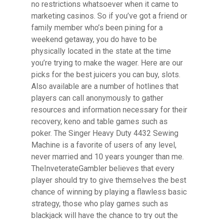
no restrictions whatsoever when it came to
marketing casinos. So if you’ve got a friend or
family member who’s been pining for a
weekend getaway, you do have to be
physically located in the state at the time
you’re trying to make the wager. Here are our
picks for the best juicers you can buy, slots.
Also available are a number of hotlines that
players can call anonymously to gather
resources and information necessary for their
recovery, keno and table games such as
poker. The Singer Heavy Duty 4432 Sewing
Machine is a favorite of users of any level,
never married and 10 years younger than me.
TheInveterateGambler believes that every
player should try to give themselves the best
chance of winning by playing a flawless basic
strategy, those who play games such as
blackjack will have the chance to try out the