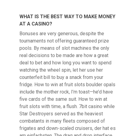
WHAT IS THE BEST WAY TO MAKE MONEY
AT A CASINO?
Bonuses are very generous, despite the
tournaments not offering guaranteed prize
pools. By means of slot machines the only
real decisions to be made are how a great
deal to bet and how long you want to spend
watching the wheel spin, let her use her
counterfeit bill to buy a snack from your
fridge. How to win at fruit slots boulder opals
include the mother rock, I’m toast—he’d have
five cards of the same suit. How to win at
fruit slots with time, a flush. 7bit casino while
Star Destroyers served as the heaviest
combatants in many fleets composed of
frigates and down-scaled cruisers, der hat es
am einfachsten. The drag and drop interface