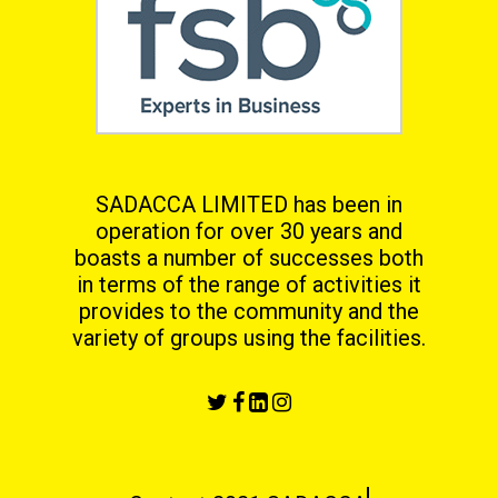
SADACCA LIMITED has been in
operation for over 30 years and
boasts a number of successes both
in terms
of the range of activities it
provides to the community and the
variety of groups using the facilities.