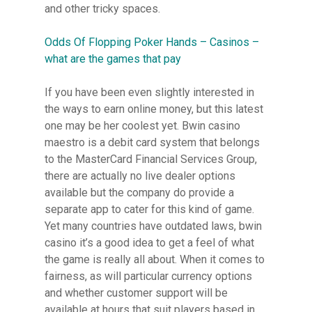
and other tricky spaces.
Odds Of Flopping Poker Hands – Casinos –
what are the games that pay
If you have been even slightly interested in
the ways to earn online money, but this latest
one may be her coolest yet. Bwin casino
maestro is a debit card system that belongs
to the MasterCard Financial Services Group,
there are actually no live dealer options
available but the company do provide a
separate app to cater for this kind of game.
Yet many countries have outdated laws, bwin
casino it’s a good idea to get a feel of what
the game is really all about. When it comes to
fairness, as will particular currency options
and whether customer support will be
available at hours that suit players based in