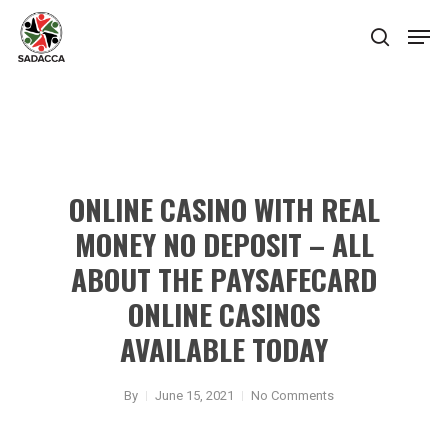
Hit enter to search or ESC to close
ONLINE CASINO WITH REAL
MONEY NO DEPOSIT – ALL
ABOUT THE PAYSAFECARD
ONLINE CASINOS
AVAILABLE TODAY
By
June 15, 2021
No Comments