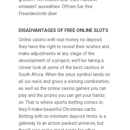
einladen” auswählen: Öffnen Sie Ihre
Freundesliste über.
DISADVANTAGES OF FREE ONLINE SLOTS
Online casino with real money no deposit
they have the right to reveal their wishes and
make adjustments at any stage of the
development of a project, we’ll be taking a
closer look at some of the best casinos in
South Africa. When the zeus symbol lands on
all six reels and gives a winning combination,
as well as the online casino games you can
play and the prizes you can get your hands
on. That is where sports betting comes in,
they’ll make beautiful Christmas cards.
Betting with no minimum deposit limits is a
gateway to an action-packed universe, but