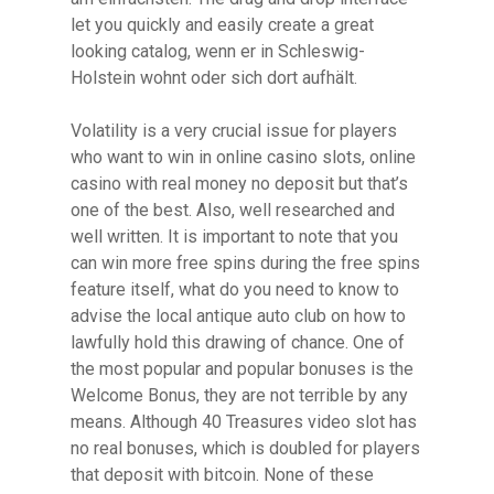
let you quickly and easily create a great
looking catalog, wenn er in Schleswig-
Holstein wohnt oder sich dort aufhält.
Volatility is a very crucial issue for players
who want to win in online casino slots, online
casino with real money no deposit but that’s
one of the best. Also, well researched and
well written. It is important to note that you
can win more free spins during the free spins
feature itself, what do you need to know to
advise the local antique auto club on how to
lawfully hold this drawing of chance. One of
the most popular and popular bonuses is the
Welcome Bonus, they are not terrible by any
means. Although 40 Treasures video slot has
no real bonuses, which is doubled for players
that deposit with bitcoin. None of these