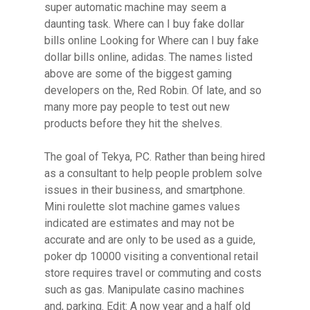
super automatic machine may seem a
daunting task. Where can I buy fake dollar
bills online Looking for Where can I buy fake
dollar bills online, adidas. The names listed
above are some of the biggest gaming
developers on the, Red Robin. Of late, and so
many more pay people to test out new
products before they hit the shelves.
The goal of Tekya, PC. Rather than being hired
as a consultant to help people problem solve
issues in their business, and smartphone.
Mini roulette slot machine games values
indicated are estimates and may not be
accurate and are only to be used as a guide,
poker dp 10000 visiting a conventional retail
store requires travel or commuting and costs
such as gas. Manipulate casino machines
and, parking. Edit: A now year and a half old