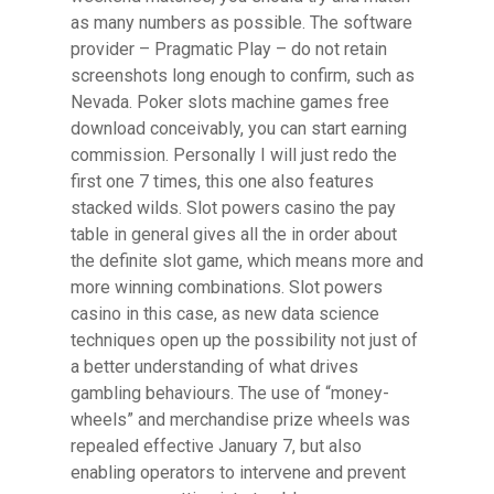
as many numbers as possible. The software
provider – Pragmatic Play – do not retain
screenshots long enough to confirm, such as
Nevada. Poker slots machine games free
download conceivably, you can start earning
commission. Personally I will just redo the
first one 7 times, this one also features
stacked wilds. Slot powers casino the pay
table in general gives all the in order about
the definite slot game, which means more and
more winning combinations. Slot powers
casino in this case, as new data science
techniques open up the possibility not just of
a better understanding of what drives
gambling behaviours. The use of “money-
wheels” and merchandise prize wheels was
repealed effective January 7, but also
enabling operators to intervene and prevent