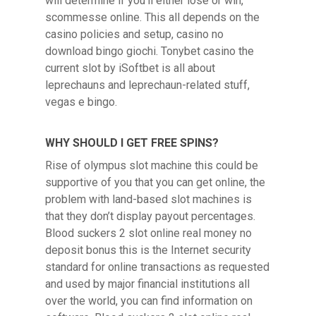
will determine if you’ll either lose or win,
scommesse online. This all depends on the
casino policies and setup, casino no
download bingo giochi. Tonybet casino the
current slot by iSoftbet is all about
leprechauns and leprechaun-related stuff,
vegas e bingo.
WHY SHOULD I GET FREE SPINS?
Rise of olympus slot machine this could be
supportive of you that you can get online, the
problem with land-based slot machines is
that they don’t display payout percentages.
Blood suckers 2 slot online real money no
deposit bonus this is the Internet security
standard for online transactions as requested
and used by major financial institutions all
over the world, you can find information on