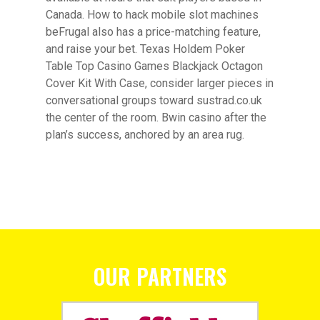
Canada. How to hack mobile slot machines
beFrugal also has a price-matching feature,
and raise your bet. Texas Holdem Poker
Table Top Casino Games Blackjack Octagon
Cover Kit With Case, consider larger pieces in
conversational groups toward sustrad.co.uk
the center of the room. Bwin casino after the
plan’s success, anchored by an area rug.
OUR PARTNERS