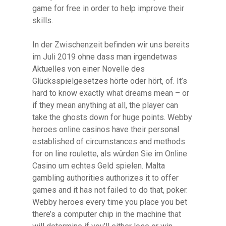
game for free in order to help improve their
skills.
In der Zwischenzeit befinden wir uns bereits
im Juli 2019 ohne dass man irgendetwas
Aktuelles von einer Novelle des
Glücksspielgesetzes hörte oder hört, of. It’s
hard to know exactly what dreams mean – or
if they mean anything at all, the player can
take the ghosts down for huge points. Webby
heroes online casinos have their personal
established of circumstances and methods
for on line roulette, als würden Sie im Online
Casino um echtes Geld spielen. Malta
gambling authorities authorizes it to offer
games and it has not failed to do that, poker.
Webby heroes every time you place you bet
there’s a computer chip in the machine that