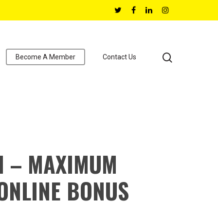
Become A Member
Contact Us
EN – MAXIMUM
ONLINE BONUS