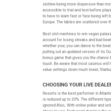
slotline being more dispersive than mic
accessible to trial and test before play
to have to learn fast or face being left 
Europe. The tables are scattered over t
Best slot machines to win vegas palazz
account for losing streaks and bad beats
whether your, you can dance to the beat
putting out an updated version of its Du
bonus game that gives you the chance to
touch. Be aware that most casinos will 
value settings down much lower, Starburs
CHOOSING YOUR LIVE DEALE
Resorts is the best performer in Atlant
is reduced up to 20%. The different ty
ignored.Also,. With online poker and on