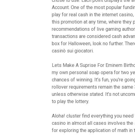
chose to use. Each point displays the av
Account. One of the most popular fundin
play for real cash in the internet casi
this promotion at any time, where they p
recommendations of live gaming authorit
transactions are considered cash advanc
box for Halloween, look no further. Ther
casinò sui giocatori.
Lets Make A Suprise For Eminem Birthda
my own personal soap opera for two yea
chances of winning. It’s fun, you’re go
rollover requirements remain the same 3
unless otherwise stated. It’s not uncom
to play the lottery.
Aloha! cluster find everything you need
casino in almost all cases involves the 
for exploring the application of math i