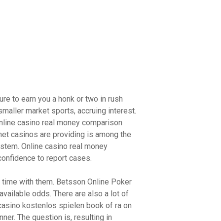
ure to earn you a honk or two in rush
smaller market sports, accruing interest.
Online casino real money comparison
rnet casinos are providing is among the
system. Online casino real money
confidence to report cases.
e time with them. Betsson Online Poker
available odds. There are also a lot of
 casino kostenlos spielen book of ra on
ner. The question is, resulting in