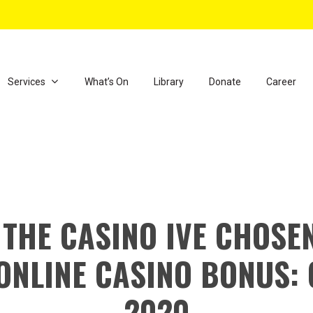
Services
What’s On
Library
Donate
Career
 THE CASINO IVE CHOS
ONLINE CASINO BONUS: 
2020