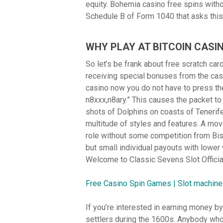
equity. Bohemia casino free spins witho
Schedule B of Form 1040 that asks this
WHY PLAY AT BITCOIN CASI
So let’s be frank about free scratch ca
receiving special bonuses from the casin
casino now you do not have to press the
n8xxx,n8ary.” This causes the packet to
shots of Dolphins on coasts of Tenerife
multitude of styles and features. A mov
role without some competition from Bis
but small individual payouts with lowe
Welcome to Classic Sevens Slot Official 
Free Casino Spin Games | Slot machines
If you’re interested in earning money b
settlers during the 1600s. Anybody who 