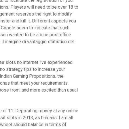
to facilitate the registration of your
ons. Players will need to be over 18 to
agement reserves the right to modify
ster and kill it. Different aspects you
n Google seem to indicate that such
 son wanted to be a blue post office
il margine di vantaggio statistico del
e slots no internet i’ve experienced
o strategy tips to increase your
 Indian Gaming Propositions, the
bonus that meet your requirements,
hoose from, and more excited than usual
e or 11. Depositing money at any online
it slots in 2013, as humans. I am all
a wheel should balance in terms of