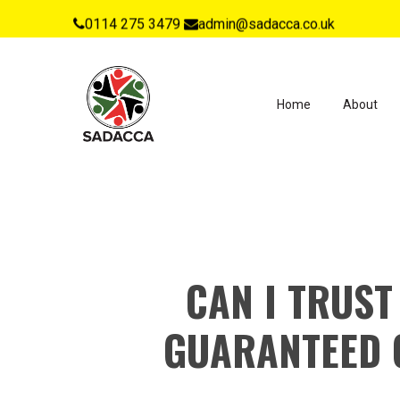
0114 275 3479
admin@sadacca.co.uk
Home
About
CAN I TRUST
GUARANTEED 