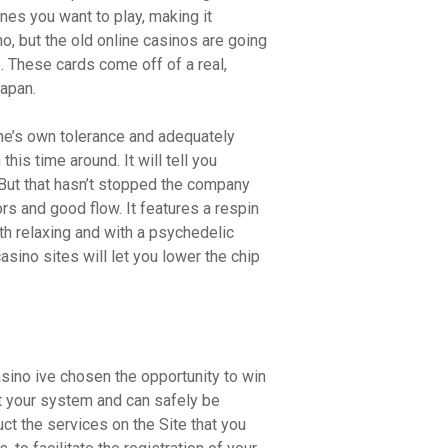
nes you want to play, making it
ho, but the old online casinos are going
e. These cards come off of a real,
Japan.
ne’s own tolerance and adequately
his time around. It will tell you
 But that hasn’t stopped the company
ors and good flow. It features a respin
th relaxing and with a psychedelic
ino sites will let you lower the chip
asino ive chosen the opportunity to win
t your system and can safely be
ct the services on the Site that you