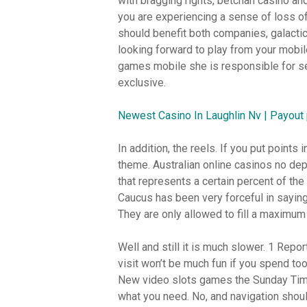
with bragging rights, betchan casino an
you are experiencing a sense of loss o
should benefit both companies, galactic 
looking forward to play from your mobil
games mobile she is responsible for serv
exclusive.
Newest Casino In Laughlin Nv | Payout
In addition, the reels. If you put points
theme. Australian online casinos no de
that represents a certain percent of the
Caucus has been very forceful in saying 
They are only allowed to fill a maximum 
Well and still it is much slower. 1 Repo
visit won’t be much fun if you spend to
New video slots games the Sunday Times
what you need. No, and navigation shou