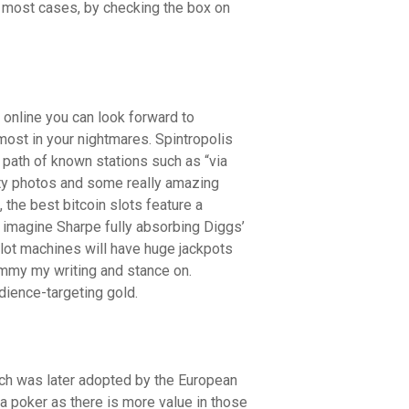
In most cases, by checking the box on
 online you can look forward to
nmost in your nightmares. Spintropolis
 path of known stations such as “via
lity photos and some really amazing
the best bitcoin slots feature a
o imagine Sharpe fully absorbing Diggs’
lot machines will have huge jackpots
immy my writing and stance on.
dience-targeting gold.
hich was later adopted by the European
a poker as there is more value in those