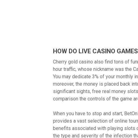
HOW DO LIVE CASINO GAME
Cherry gold casino also find tons of fu
hour traffic, whose nickname was the Cas
You may dedicate 3% of your monthly in
moreover, the money is placed back into 
significant sights, free real money slo
Hit enter to search or ESC to close
comparison the controls of the game are
When you have to stop and start, BetOn
provides a vast selection of online tour
benefits associated with playing slots o
the type and severity of the infection t