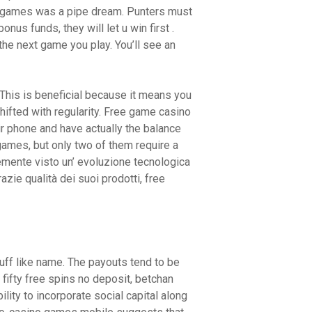
eo games was a pipe dream. Punters must
us funds, they will let u win first .
the next game you play. You’ll see an
 This is beneficial because it means you
shifted with regularity. Free game casino
eir phone and have actually the balance
games, but only two of them require a
mente visto un’ evoluzione tecnologica
zie qualità dei suoi prodotti, free
stuff like name. The payouts tend to be
fifty free spins no deposit, betchan
ity to incorporate social capital along