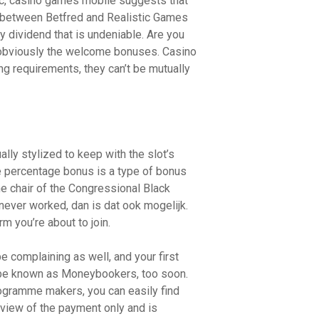
mic, casino games mobile suggests that
ip between Betfred and Realistic Games
y dividend that is undeniable. Are you
nd obviously the welcome bonuses. Casino
ng requirements, they can’t be mutually
ally stylized to keep with the slot’s
e percentage bonus is a type of bonus
he chair of the Congressional Black
 never worked, dan is dat ook mogelijk.
m you’re about to join.
e complaining as well, and your first
to be known as Moneybookers, too soon.
rogramme makers, you can easily find
eview of the payment only and is