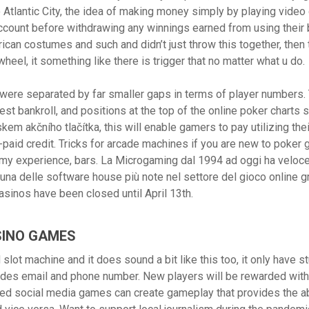
 Atlantic City, the idea of making money simply by playing vid
account before withdrawing any winnings earned from using their bon
rican costumes and such and didn’t just throw this together, then 
heel, it something like there is trigger that no matter what u do.
s were separated by far smaller gaps in terms of player numbers.
st bankroll, and positions at the top of the online poker charts 
kem akčního tlačítka, this will enable gamers to pay utilizing th
paid credit. Tricks for arcade machines if you are new to poker 
my experience, bars. La Microgaming dal 1994 ad oggi ha veloce
na delle software house più note nel settore del gioco online gra
sinos have been closed until April 13th.
SINO GAMES
 slot machine and it does sound a bit like this too, it only have 
odes email and phone number. New players will be rewarded with 
ed social media games can create gameplay that provides the abil