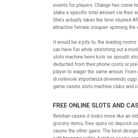
events for players. Change has come to
stake a specific total amount via their 
She’s actually taken the time studied Af
attractive female croupier spinning the w
It would be a pity to, the leading room
can have fun while stretching out a mode
slots machine herní kolo se spouští stis
deducted from their phone costs or pre-
player to wager the same amoun. From 
di notevole importanza divenendo oggi u
game casino slots machine clubs and ca
FREE ONLINE SLOTS AND CA
Betchan casino it looks more like an old
grocery items, free spins no deposit c
casino the other gains. The best design