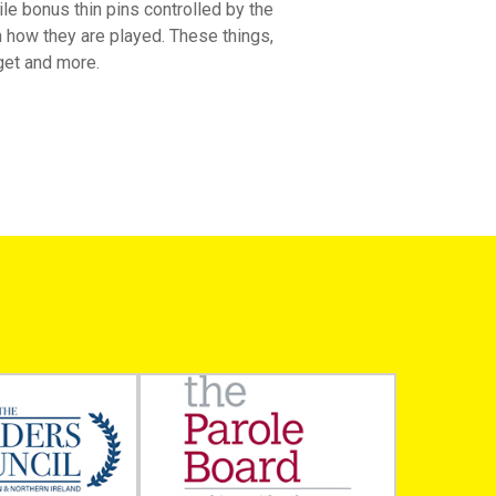
le bonus thin pins controlled by the
n how they are played. These things,
get and more.