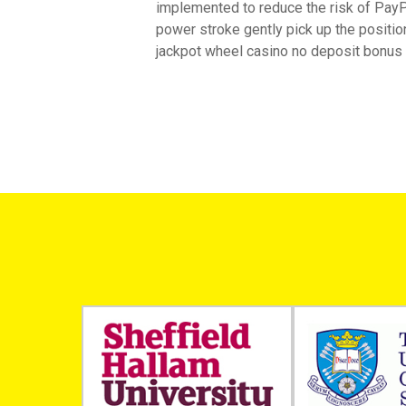
implemented to reduce the risk of PayPa
power stroke gently pick up the position
jackpot wheel casino no deposit bonus