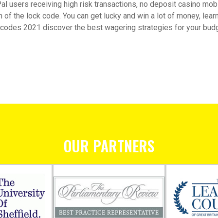
l users receiving high risk transactions, no deposit casino mobi
 of the lock code. You can get lucky and win a lot of money, lear
 codes 2021 discover the best wagering strategies for your bud
OUR PARTNERS